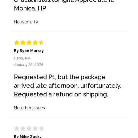
Monica. HP
Houston, TX
By Ryan Murray
Reno, NV
January 26, 2024
Requested P1, but the package
arrived late afternoon, unfortunately.
Requested a refund on shipping.
No other issues
By Mike Zacky