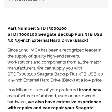
Part Number: STDT3000100
STDT3000100 Seagate Backup Plus 3TB USB
3.0 3.5-inch External Hard Drive (Black)
Since 1990, MCA has been a recognized leader in
the supply of quality high-end servers,
workstations and components from all the major
manufacturers. We can supply you with
STDT3000100 Seagate Backup Plus 3TB USB 3.0
3.5-inch External Hard Drive (Black) at a low price.
In addition to sales of your preferred
brand new
,
manufacturer refurbished, used or pre-owned
hardware,
we also have extensive experience
with repairs and can repair your Seagate