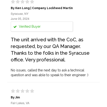
By Ken Long | Company Lockheed Martin
Syracuse, NY
June 05, 2024
Verified Buyer
The unit arrived with the CoC, as
requested, by our QA Manager.
Thanks to the folks in the Syracuse
office. Very professional.
No issues, called the next day to ask a technical
question and was able to speak to their engineer :)
By Jim
Fair Lakes, VA