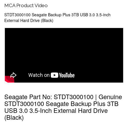
MCA Product Video
STDT3000100 Seagate Backup Plus 3TB USB 3.0 3.5-inch
External Hard Drive (Black)
Seagate Part No: STDT3000100 | Genuine
STDT3000100 Seagate Backup Plus 3TB
USB 3.0 3.5-Inch External Hard Drive
(Black)