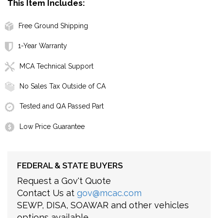
This Item Includes:
Free Ground Shipping
1-Year Warranty
MCA Technical Support
No Sales Tax Outside of CA
Tested and QA Passed Part
Low Price Guarantee
FEDERAL & STATE BUYERS
Request a Gov't Quote
Contact Us at
gov@mcac.com
SEWP, DISA, SOAWAR and other vehicles
options available