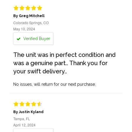
By Greg Mitchell
Colorado Springs, CO
May 10, 2024
Verified Buyer
The unit was in perfect condition and
was a genuine part.. Thank you for
your swift delivery..
No issues, will return for our next purchase.
By Justin Kyland
Tampa, FL
April 12, 2024