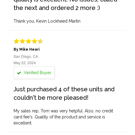
the next and ordered 2 more :)
Thank you, Kevin Lockheed Martin
By Mike Heari
San Diego, CA
May 22, 2024
Verified Buyer
Just purchased 4 of these units and
couldn't be more pleased!
My sales rep, Tom was very helpful. Also, no credit
card fee's. Quality of the product and service is
excellent.