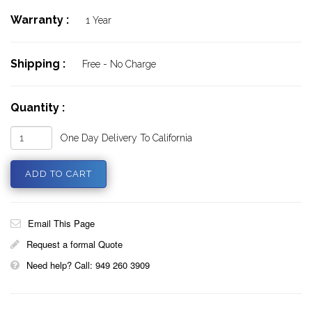
Warranty :
1 Year
Shipping :
Free - No Charge
Quantity :
One Day Delivery To California
Email This Page
Request a formal Quote
Need help? Call: 949 260 3909