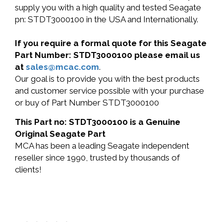
supply you with a high quality and tested Seagate
pn: STDT3000100 in the USA and Internationally.
If you require a formal quote for this Seagate
Part Number: STDT3000100 please email us
at
sales@mcac.com
.
Our goal is to provide you with the best products
and customer service possible with your purchase
or buy of Part Number STDT3000100
This Part no: STDT3000100 is a Genuine
Original Seagate Part
MCA has been a leading Seagate independent
reseller since 1990, trusted by thousands of
clients!