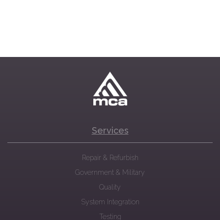
Services
Repair & Refurbish
Government & Military
Quality
System Integration
Testing