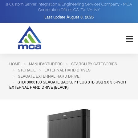
a Custom Server Integration & Engineering Services Company - MCA
Corporation Offices CA, TX, VA, NY
Last update
August 8, 2026
HOME
MANUFACTURERS
SEARCH BY CATEGORIES
STORAGE
EXTERNAL HARD DRIVES
SEAGATE EXTERNAL HARD DRIVE
STDT3000100 SEAGATE BACKUP PLUS 3TB USB 3.0 3.5-INCH
EXTERNAL HARD DRIVE (BLACK)