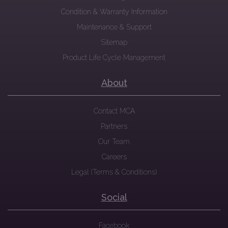
Condition & Warranty Information
Maintenance & Support
Sitemap
Product Life Cycle Management
About
Contact MCA
Partners
Our Team
Careers
Legal (Terms & Conditions)
Social
Facebook