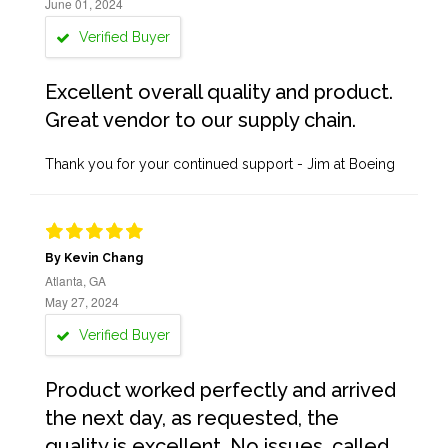
June 01, 2024
Verified Buyer
Excellent overall quality and product.
Great vendor to our supply chain.
Thank you for your continued support - Jim at Boeing
By Kevin Chang
Atlanta, GA
May 27, 2024
Verified Buyer
Product worked perfectly and arrived
the next day, as requested, the
quality is excellent. No issues, called