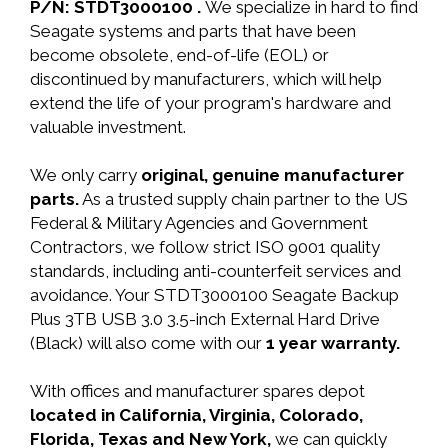
P/N: STDT3000100 .
We specialize in hard to find
Seagate systems and parts that have been
become obsolete, end-of-life (EOL) or
discontinued by manufacturers, which will help
extend the life of your program's hardware and
valuable investment.
We only carry
original, genuine manufacturer
parts.
As a trusted supply chain partner to the US
Federal & Military Agencies and Government
Contractors, we follow strict ISO 9001 quality
standards, including anti-counterfeit services and
avoidance. Your STDT3000100 Seagate Backup
Plus 3TB USB 3.0 3.5-inch External Hard Drive
(Black) will also come with our
1 year warranty.
With offices and manufacturer spares depot
located in California, Virginia, Colorado,
Florida, Texas and New York,
we can quickly