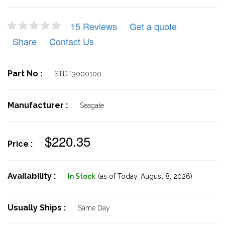
15 Reviews
Get a quote
Share
Contact Us
Part No :
STDT3000100
Manufacturer :
Seagate
$220.35
Price :
Availability :
In Stock
(as of Today,
August 8, 2026)
Usually Ships :
Same Day