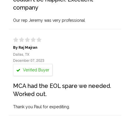
company
Our rep Jeremy was very professional
By Raj Majran
Dallas, TX
December 07, 2023
Verified Buyer
MCA had the EOL spare we needed.
Worked out.
Thank you Paul for expediting.