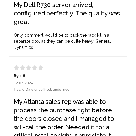
My Dell R730 server arrived,
configured perfectly. The quality was
great.
Only comment would be to pack the rack kit in a
separate box, as they can be quite heavy. General
Dynamics
By 4.8
02-07-2024
Invalid Date undefined, undefined
My Atlanta sales rep was able to
process the purchase right before
the doors closed and I managed to
will-call the order. Needed it for a
critical install tonight. Appreciate it,