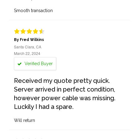
Smooth transaction
By Fred Wilkins
Santa Clara, CA
March 22, 2024
Verified Buyer
Received my quote pretty quick.
Server arrived in perfect condition,
however power cable was missing.
Luckily I had a spare.
Will return