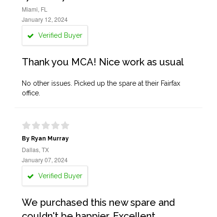
Miami, FL
January 12, 2024
Verified Buyer
Thank you MCA! Nice work as usual
No other issues. Picked up the spare at their Fairfax
office.
By Ryan Murray
Dallas, TX
January 07, 2024
Verified Buyer
We purchased this new spare and
couldn't be happier. Excellent