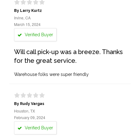
By Larry Kurtz
Irvine, CA
March 15, 2024
Verified Buyer
Will call pick-up was a breeze. Thanks
for the great service.
Warehouse folks were super friendly
By Rudy Vargas
Houston, TX
February 09, 2024
Verified Buyer