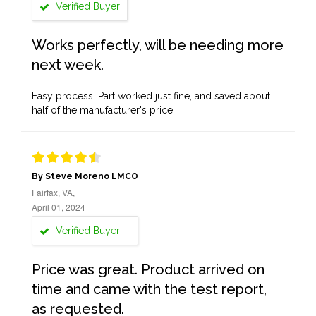
Verified Buyer
Works perfectly, will be needing more
next week.
Easy process. Part worked just fine, and saved about
half of the manufacturer's price.
By Steve Moreno LMCO
Fairfax, VA,
April 01, 2024
Verified Buyer
Price was great. Product arrived on
time and came with the test report,
as requested.