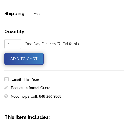
Shipping :
Free
Quantity :
One Day Delivery To California
Email This Page
Request a formal Quote
Need help? Call: 949 260 3909
This Item Includes: