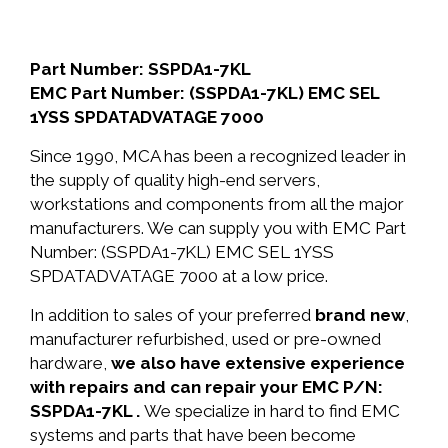
Part Number: SSPDA1-7KL
EMC Part Number: (SSPDA1-7KL) EMC SEL
1YSS SPDATADVATAGE 7000
Since 1990, MCA has been a recognized leader in
the supply of quality high-end servers,
workstations and components from all the major
manufacturers. We can supply you with EMC Part
Number: (SSPDA1-7KL) EMC SEL 1YSS
SPDATADVATAGE 7000 at a low price.
In addition to sales of your preferred
brand new
,
manufacturer refurbished, used or pre-owned
hardware,
we also have extensive experience
with repairs and can repair your EMC P/N:
SSPDA1-7KL .
We specialize in hard to find EMC
systems and parts that have been become