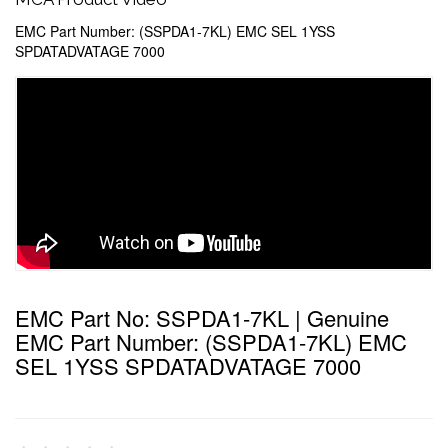
EMC Part Number: (SSPDA1-7KL) EMC SEL 1YSS
SPDATADVATAGE 7000
EMC Part No: SSPDA1-7KL | Genuine
EMC Part Number: (SSPDA1-7KL) EMC
SEL 1YSS SPDATADVATAGE 7000