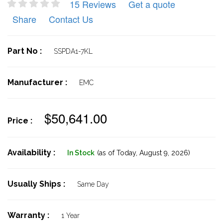
15 Reviews
Get a quote
Share
Contact Us
Part No :
SSPDA1-7KL
Manufacturer :
EMC
$50,641.00
Price :
Availability :
In Stock
(as of Today,
August 9, 2026)
Usually Ships :
Same Day
Warranty :
1 Year