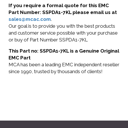
If you require a formal quote for this EMC
Part Number: SSPDA1-7KL please email us at
sales@mcac.com
.
Our goal is to provide you with the best products
and customer service possible with your purchase
or buy of Part Number SSPDA1-7KL
This Part no: SSPDA1-7KL is a Genuine Original
EMC Part
MCA has been a leading EMC independent reseller
since 1990, trusted by thousands of clients!