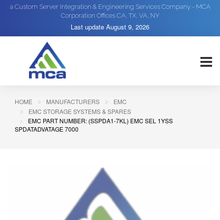
a Custom Server Integration & Engineering Services Company - MCA
Corporation Offices CA, TX, VA, NY
Last update
August 9, 2026
HOME
MANUFACTURERS
EMC
EMC STORAGE SYSTEMS & SPARES
EMC PART NUMBER: (SSPDA1-7KL) EMC SEL 1YSS
SPDATADVATAGE 7000