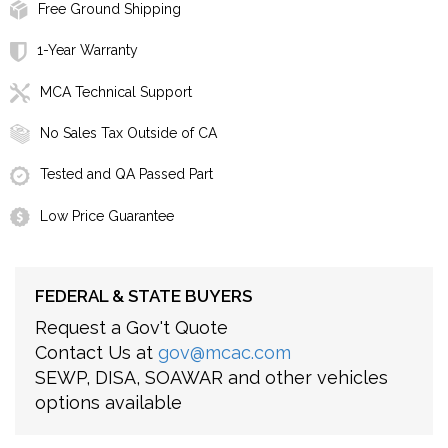
Free Ground Shipping
1-Year Warranty
MCA Technical Support
No Sales Tax Outside of CA
Tested and QA Passed Part
Low Price Guarantee
FEDERAL & STATE BUYERS
Request a Gov't Quote
Contact Us at
gov@mcac.com
SEWP, DISA, SOAWAR and other vehicles
options available