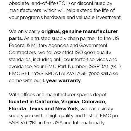
obsolete, end-of-life (EOL) or discontinued by
manufacturers, which will help extend the life of
your program's hardware and valuable investment.
We only carry
original, genuine manufacturer
parts.
As a trusted supply chain partner to the US
Federal & Military Agencies and Government
Contractors, we follow strict ISO 9001 quality
standards, including anti-counterfeit services and
avoidance. Your EMC Part Number: (SSPDA1-7KL)
EMC SEL 1YSS SPDATADVATAGE 7000 will also
come with our
1 year warranty.
With offices and manufacturer spares depot
located in California, Virginia, Colorado,
Florida, Texas and New York,
we can quickly
supply you with a high quality and tested EMC pn:
SSPDA1-7KL in the USA and Internationally.