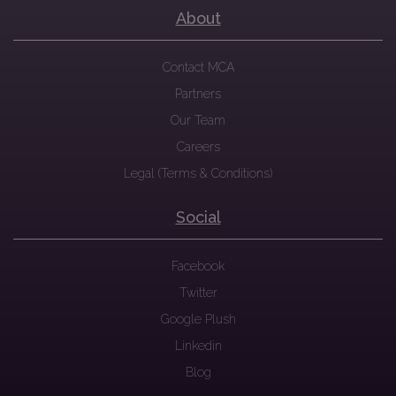
About
Contact MCA
Partners
Our Team
Careers
Legal (Terms & Conditions)
Social
Facebook
Twitter
Google Plush
Linkedin
Blog