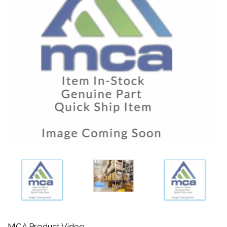
MCA Product Video