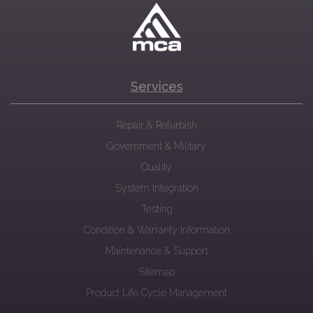
Services
Repair & Refurbish
Government & Military
Quality
System Integration
Testing
Condition & Warranty Information
Maintenance & Support
Sitemap
Product Life Cycle Management