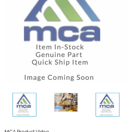
MCA Product Video