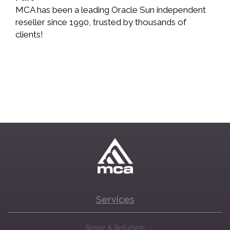
MCA has been a leading Oracle Sun independent
reseller since 1990, trusted by thousands of
clients!
Services
Repair & Refurbish