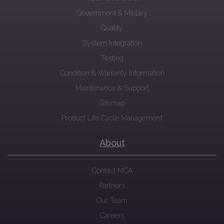
Government & Military
Quality
System Integration
Testing
Condition & Warranty Information
Maintenance & Support
Sitemap
Product Life Cycle Management
About
Contact MCA
Partners
Our Team
Careers