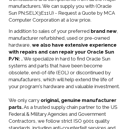
manufacturers. We can supply you with (Oracle
Sun PN:SELX3E11U) - Request a Quote by MCA
Computer Corporation at a low price.
In addition to sales of your preferred
brand new
,
manufacturer refurbished, used or pre-owned
hardware,
we also have extensive experience
with repairs and can repair your Oracle Sun
P/N: .
We specialize in hard to find Oracle Sun
systems and parts that have been become
obsolete, end-of-life (EOL) or discontinued by
manufacturers, which will help extend the life of
your program's hardware and valuable investment.
We only carry
original, genuine manufacturer
parts.
As a trusted supply chain partner to the US
Federal & Military Agencies and Government
Contractors, we follow strict ISO 9001 quality
standards, including anti-counterfeit services and