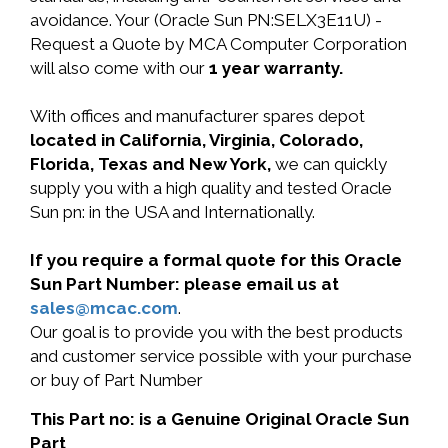
avoidance. Your (Oracle Sun PN:SELX3E11U) -
Request a Quote by MCA Computer Corporation
will also come with our
1 year warranty.
With offices and manufacturer spares depot
located in California, Virginia, Colorado,
Florida, Texas and New York,
we can quickly
supply you with a high quality and tested Oracle
Sun pn: in the USA and Internationally.
If you require a formal quote for this Oracle
Sun Part Number: please email us at
sales@mcac.com
.
Our goal is to provide you with the best products
and customer service possible with your purchase
or buy of Part Number
This Part no: is a Genuine Original Oracle Sun
Part