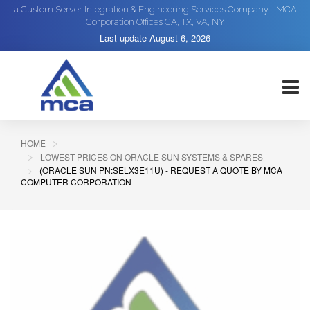
a Custom Server Integration & Engineering Services Company - MCA
Corporation Offices CA, TX, VA, NY
Last update
August 6, 2026
HOME
LOWEST PRICES ON ORACLE SUN SYSTEMS & SPARES
(ORACLE SUN PN:SELX3E11U) - REQUEST A QUOTE BY MCA
COMPUTER CORPORATION