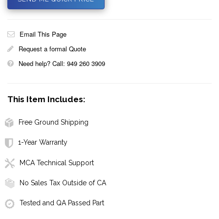
Email This Page
Request a formal Quote
Need help? Call: 949 260 3909
This Item Includes:
Free Ground Shipping
1-Year Warranty
MCA Technical Support
No Sales Tax Outside of CA
Tested and QA Passed Part