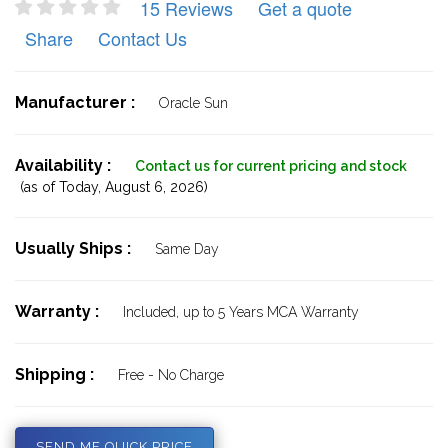
15 Reviews
Get a quote
Share
Contact Us
Manufacturer :
Oracle Sun
Availability :
Contact us for current pricing and stock
(as of Today,
August 6, 2026)
Usually Ships :
Same Day
Warranty :
Included, up to 5 Years MCA Warranty
Shipping :
Free - No Charge
SEND ME QUICK PRICE