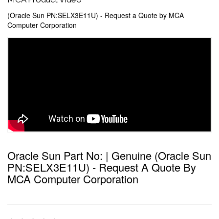
(Oracle Sun PN:SELX3E11U) - Request a Quote by MCA
Computer Corporation
Oracle Sun Part No: | Genuine (Oracle Sun
PN:SELX3E11U) - Request A Quote By
MCA Computer Corporation