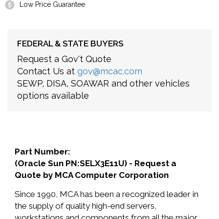
Low Price Guarantee
FEDERAL & STATE BUYERS
Request a Gov't Quote
Contact Us at
gov@mcac.com
SEWP, DISA, SOAWAR and other vehicles
options available
Part Number:
(Oracle Sun PN:SELX3E11U) - Request a
Quote by MCA Computer Corporation
Since 1990, MCA has been a recognized leader in
the supply of quality high-end servers,
workstations and components from all the major