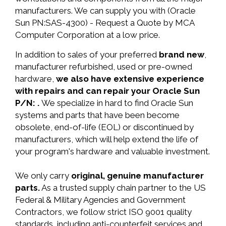
manufacturers. We can supply you with (Oracle
Sun PN:SAS-4300) - Request a Quote by MCA
Computer Corporation at a low price.
In addition to sales of your preferred
brand new
,
manufacturer refurbished, used or pre-owned
hardware,
we also have extensive experience
with repairs and can repair your Oracle Sun
P/N: .
We specialize in hard to find Oracle Sun
systems and parts that have been become
obsolete, end-of-life (EOL) or discontinued by
manufacturers, which will help extend the life of
your program's hardware and valuable investment.
We only carry
original, genuine manufacturer
parts.
As a trusted supply chain partner to the US
Federal & Military Agencies and Government
Contractors, we follow strict ISO 9001 quality
standards, including anti-counterfeit services and