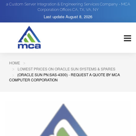
a Custom Server Integration & Engineering Services Company - MCA
Corporation Offices CA, TX, VA, NY
Last update
August 8, 2026
HOME
LOWEST PRICES ON ORACLE SUN SYSTEMS & SPARES
(ORACLE SUN PN:SAS-4300) - REQUEST A QUOTE BY MCA
COMPUTER CORPORATION