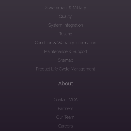
Government & Military
Quality
System Integration
Testing
Condition & Warranty Information
Maintenance & Support
Sitemap
Product Life Cycle Management
About
Contact MCA
Partners
Our Team
Careers