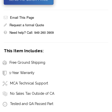
Email This Page
Request a formal Quote
Need help? Call: 949 260 3909
This Item Includes:
Free Ground Shipping
1-Year Warranty
MCA Technical Support
No Sales Tax Outside of CA
Tested and QA Passed Part