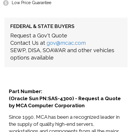
Low Price Guarantee
FEDERAL & STATE BUYERS
Request a Gov't Quote
Contact Us at
gov@mcac.com
SEWP, DISA, SOAWAR and other vehicles
options available
Part Number:
(Oracle Sun PN:SAS-4300) - Request a Quote
by MCA Computer Corporation
Since 1990, MCA has been a recognized leader in
the supply of quality high-end servers,
workstations and components from all the major