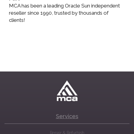
MCA has been a leading Oracle Sun independent
reseller since 1990, trusted by thousands of
clients!
Services
Repair & Refurbish