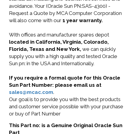
avoidance. Your (Oracle Sun PN:SAS-4300) -
Request a Quote by MCA Computer Corporation
will also come with our
1 year warranty.
With offices and manufacturer spares depot
located in California, Virginia, Colorado,
Florida, Texas and New York,
we can quickly
supply you with a high quality and tested Oracle
Sun pn: in the USA and Internationally.
If you require a formal quote for this Oracle
Sun Part Number: please email us at
sales@mcac.com
.
Our goal is to provide you with the best products
and customer service possible with your purchase
or buy of Part Number
This Part no: is a Genuine Original Oracle Sun
Part