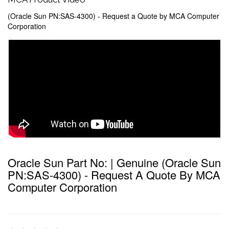
(Oracle Sun PN:SAS-4300) - Request a Quote by MCA Computer
Corporation
Oracle Sun Part No: | Genuine (Oracle Sun
PN:SAS-4300) - Request A Quote By MCA
Computer Corporation