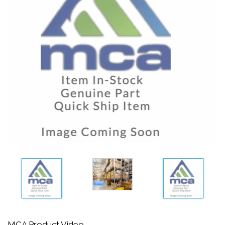
MCA Product Video