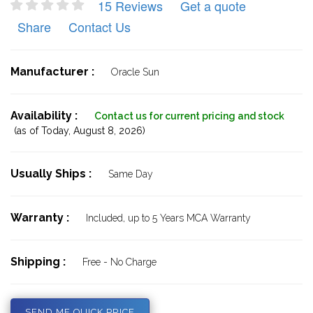
15 Reviews
Get a quote
Share
Contact Us
Manufacturer :
Oracle Sun
Availability :
Contact us for current pricing and stock
(as of Today,
August 8, 2026)
Usually Ships :
Same Day
Warranty :
Included, up to 5 Years MCA Warranty
Shipping :
Free - No Charge
SEND ME QUICK PRICE