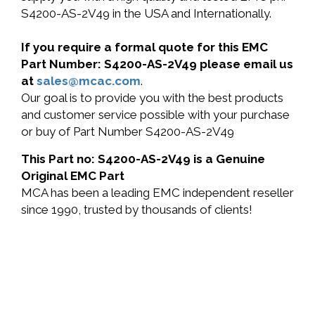
S4200-AS-2V49 in the USA and Internationally.
If you require a formal quote for this EMC
Part Number: S4200-AS-2V49 please email us
at
sales@mcac.com
.
Our goal is to provide you with the best products
and customer service possible with your purchase
or buy of Part Number S4200-AS-2V49
This Part no: S4200-AS-2V49 is a Genuine
Original EMC Part
MCA has been a leading EMC independent reseller
since 1990, trusted by thousands of clients!