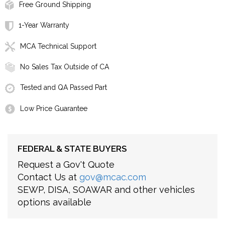
Free Ground Shipping
1-Year Warranty
MCA Technical Support
No Sales Tax Outside of CA
Tested and QA Passed Part
Low Price Guarantee
FEDERAL & STATE BUYERS
Request a Gov't Quote
Contact Us at
gov@mcac.com
SEWP, DISA, SOAWAR and other vehicles
options available