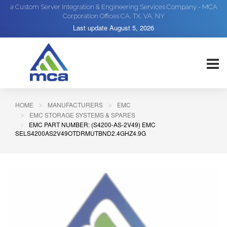
a Custom Server Integration & Engineering Services Company - MCA
Corporation Offices CA, TX, VA, NY
Last update
August 5, 2026
HOME
MANUFACTURERS
EMC
EMC STORAGE SYSTEMS & SPARES
EMC PART NUMBER: (S4200-AS-2V49) EMC
SELS4200AS2V49OTDRMUTBND2.4GHZ4.9G