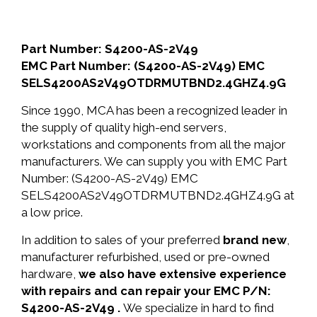
Part Number: S4200-AS-2V49
EMC Part Number: (S4200-AS-2V49) EMC
SELS4200AS2V49OTDRMUTBND2.4GHZ4.9G
Since 1990, MCA has been a recognized leader in
the supply of quality high-end servers,
workstations and components from all the major
manufacturers. We can supply you with EMC Part
Number: (S4200-AS-2V49) EMC
SELS4200AS2V49OTDRMUTBND2.4GHZ4.9G at
a low price.
In addition to sales of your preferred
brand new
,
manufacturer refurbished, used or pre-owned
hardware,
we also have extensive experience
with repairs and can repair your EMC P/N:
S4200-AS-2V49 .
We specialize in hard to find