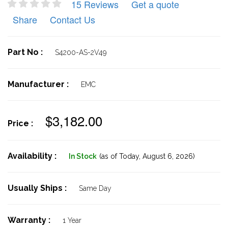
15 Reviews
Get a quote
Share
Contact Us
Part No :
S4200-AS-2V49
Manufacturer :
EMC
$3,182.00
Price :
Availability :
In Stock
(as of Today,
August 6, 2026)
Usually Ships :
Same Day
Warranty :
1 Year