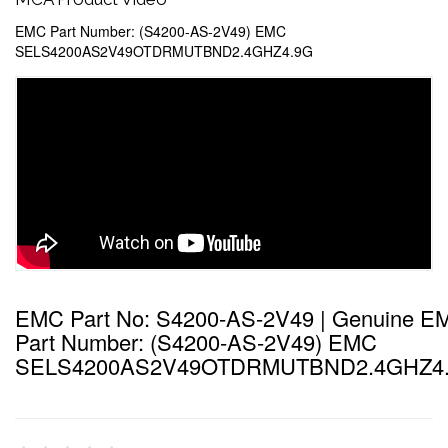
EMC Part Number: (S4200-AS-2V49) EMC
SELS4200AS2V49OTDRMUTBND2.4GHZ4.9G
EMC Part No: S4200-AS-2V49 | Genuine E
Part Number: (S4200-AS-2V49) EMC
SELS4200AS2V49OTDRMUTBND2.4GHZ4