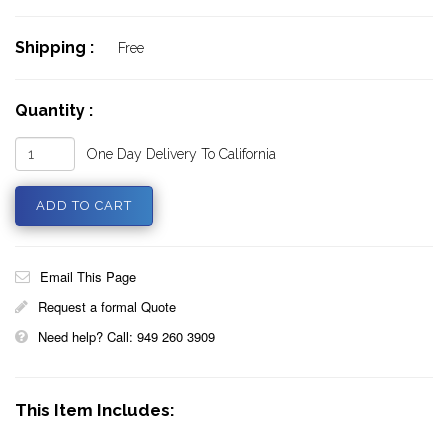
Shipping :
Free
Quantity :
One Day Delivery To California
Email This Page
Request a formal Quote
Need help? Call: 949 260 3909
This Item Includes: