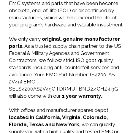
EMC systems and parts that have been become
obsolete, end-of-life (EOL) or discontinued by
manufacturers, which will help extend the life of
your program's hardware and valuable investment.
We only carry
original, genuine manufacturer
parts.
As a trusted supply chain partner to the US
Federal & Military Agencies and Government
Contractors, we follow strict ISO 9001 quality
standards, including anti-counterfeit services and
avoidance. Your EMC Part Number: (S4200-AS-
2V49) EMC
SELS4200AS2V49OTDRMUTBND2.4GHZ4.9G
will also come with our
1 year warranty.
With offices and manufacturer spares depot
located in California, Virginia, Colorado,
Florida, Texas and New York,
we can quickly
supply you with a high quality and tested EMC pn: