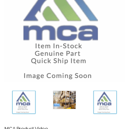
MCA Product Video