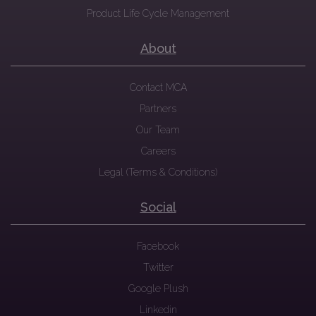
Product Life Cycle Management
About
Contact MCA
Partners
Our Team
Careers
Legal (Terms & Conditions)
Social
Facebook
Twitter
Google Plush
Linkedin