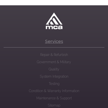
Services
Repair & Refurbish
Government & Military
Quality
System Integration
Testing
Condition & Warranty Information
Maintenance & Support
Sitemap