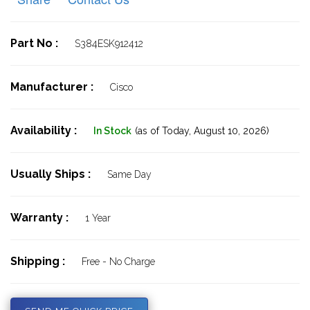
Part No :
S384ESK912412
Manufacturer :
Cisco
Availability :
In Stock
(as of Today,
August 10, 2026)
Usually Ships :
Same Day
Warranty :
1 Year
Shipping :
Free - No Charge