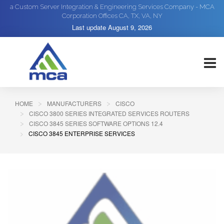
a Custom Server Integration & Engineering Services Company - MCA
Corporation Offices CA, TX, VA, NY
Last update
August 9, 2026
HOME
MANUFACTURERS
CISCO
CISCO 3800 SERIES INTEGRATED SERVICES ROUTERS
CISCO 3845 SERIES SOFTWARE OPTIONS 12.4
CISCO 3845 ENTERPRISE SERVICES