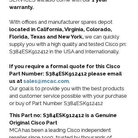
warranty.
With offices and manufacturer spares depot
located in California, Virginia, Colorado,
Florida, Texas and New York,
we can quickly
supply you with a high quality and tested Cisco pn:
S384ESK912412 in the USA and Internationally.
If you require a formal quote for this Cisco
Part Number: S384ESK912412 please email
us at
sales@mcac.com
.
Our goal is to provide you with the best products
and customer service possible with your purchase
or buy of Part Number S384ESK912412
This Part no: S384ESK912412 is a Genuine
Original Cisco Part
MCA has been a leading Cisco independent
reseller since 1990, trusted by thousands of