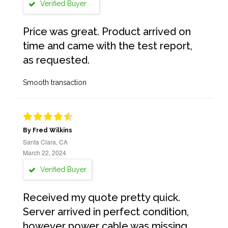
Verified Buyer
Price was great. Product arrived on
time and came with the test report,
as requested.
Smooth transaction
By Fred Wilkins
Santa Clara, CA
March 22, 2024
Verified Buyer
Received my quote pretty quick.
Server arrived in perfect condition,
however power cable was missing.