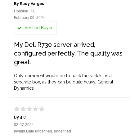
By Rudy Vargas
Houston, TX
February 09, 2024
Verified Buyer
My Dell R730 server arrived,
configured perfectly. The quality was
great.
Only comment would be to pack the rack kit in a
separate box, as they can be quite heavy. General
Dynamics
By 4.8
02-07-2024
Invalid Date undefined, undefined