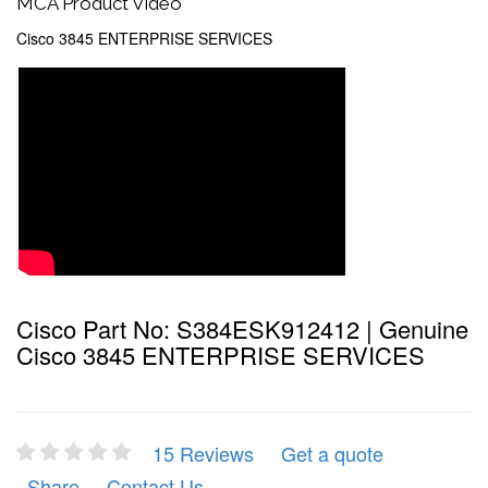
MCA Product Video
Cisco 3845 ENTERPRISE SERVICES
Cisco Part No: S384ESK912412 | Genuine
Cisco 3845 ENTERPRISE SERVICES
15 Reviews
Get a quote
Share
Contact Us