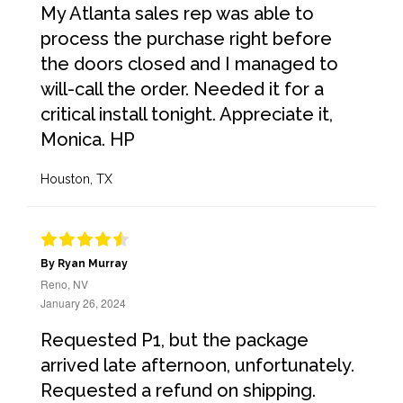
My Atlanta sales rep was able to
process the purchase right before
the doors closed and I managed to
will-call the order. Needed it for a
critical install tonight. Appreciate it,
Monica. HP
Houston, TX
By Ryan Murray
Reno, NV
January 26, 2024
Requested P1, but the package
arrived late afternoon, unfortunately.
Requested a refund on shipping.