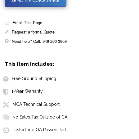
SEND ME QUICK PRICE
Email This Page
Request a formal Quote
Need help? Call: 949 260 3909
This Item Includes:
Free Ground Shipping
1-Year Warranty
MCA Technical Support
No Sales Tax Outside of CA
Tested and QA Passed Part