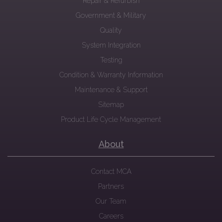
Repair & Refurbish
Government & Military
Quality
System Integration
Testing
Condition & Warranty Information
Maintenance & Support
Sitemap
Product Life Cycle Management
About
Contact MCA
Partners
Our Team
Careers