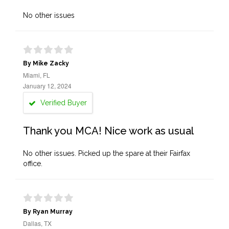
No other issues
By Mike Zacky
Miami, FL
January 12, 2024
Verified Buyer
Thank you MCA! Nice work as usual
No other issues. Picked up the spare at their Fairfax
office.
By Ryan Murray
Dallas, TX