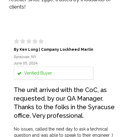
clients!
By Ken Long | Company Lockheed Martin
Syracuse, NY
June 05, 2024
Verified Buyer
The unit arrived with the CoC, as
requested, by our QA Manager.
Thanks to the folks in the Syracuse
office. Very professional.
No issues, called the next day to ask a technical
question and was able to speak to their engineer :)