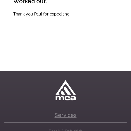
Worked out.
Thank you Paul for expediting.
Services