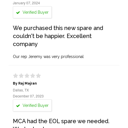
January 07, 2024
Verified Buyer
We purchased this new spare and
couldn't be happier. Excellent
company
Our rep Jeremy was very professional
By Raj Majran
Dallas, TX
December 07, 2023
Verified Buyer
MCA had the EOL spare we needed.