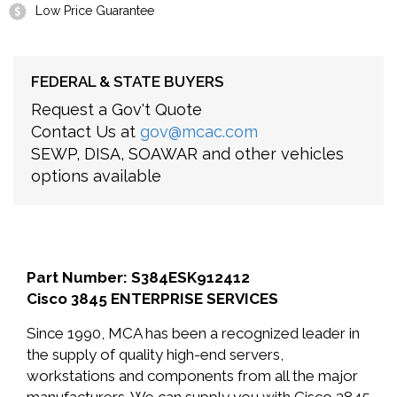
Low Price Guarantee
FEDERAL & STATE BUYERS
Request a Gov't Quote
Contact Us at
gov@mcac.com
SEWP, DISA, SOAWAR and other vehicles
options available
Part Number: S384ESK912412
Cisco 3845 ENTERPRISE SERVICES
Since 1990, MCA has been a recognized leader in
the supply of quality high-end servers,
workstations and components from all the major