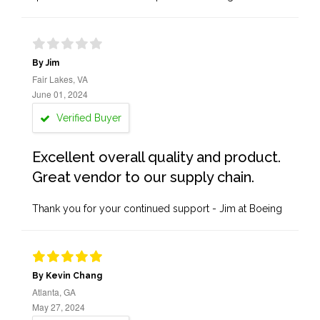
By Jim
Fair Lakes, VA
June 01, 2024
Verified Buyer
Excellent overall quality and product.
Great vendor to our supply chain.
Thank you for your continued support - Jim at Boeing
By Kevin Chang
Atlanta, GA
May 27, 2024