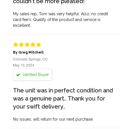
couldn't be more pleased!
My sales rep, Tom was very helpful. Also, no credit
card fee's. Quality of the product and service is
excellent.
By Greg Mitchell
Colorado Springs, CO
May 10, 2024
Verified Buyer
The unit was in perfect condition and
was a genuine part.. Thank you for
your swift delivery..
No issues, will return for our next purchase.