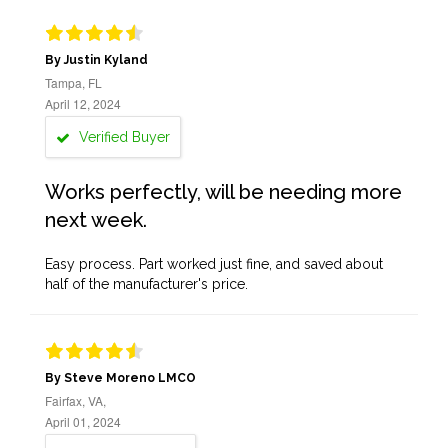
By Justin Kyland
Tampa, FL
April 12, 2024
Verified Buyer
Works perfectly, will be needing more
next week.
Easy process. Part worked just fine, and saved about
half of the manufacturer's price.
By Steve Moreno LMCO
Fairfax, VA,
April 01, 2024