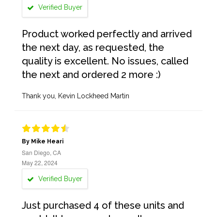
Verified Buyer
Product worked perfectly and arrived
the next day, as requested, the
quality is excellent. No issues, called
the next and ordered 2 more :)
Thank you, Kevin Lockheed Martin
By Mike Heari
San Diego, CA
May 22, 2024
Verified Buyer
Just purchased 4 of these units and