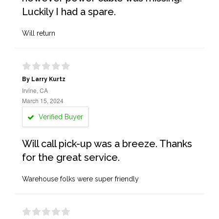
Luckily I had a spare.
Will return
By Larry Kurtz
Irvine, CA
March 15, 2024
Verified Buyer
Will call pick-up was a breeze. Thanks
for the great service.
Warehouse folks were super friendly