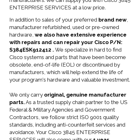
manufacturers. We can supply you with Cisco 3845
ENTERPRISE SERVICES at a low price.
In addition to sales of your preferred
brand new
,
manufacturer refurbished, used or pre-owned
hardware,
we also have extensive experience
with repairs and can repair your Cisco P/N:
S384ESK912412 .
We specialize in hard to find
Cisco systems and parts that have been become
obsolete, end-of-life (EOL) or discontinued by
manufacturers, which will help extend the life of
your program's hardware and valuable investment.
We only carry
original, genuine manufacturer
parts.
As a trusted supply chain partner to the US
Federal & Military Agencies and Government
Contractors, we follow strict ISO 9001 quality
standards, including anti-counterfeit services and
avoidance. Your Cisco 3845 ENTERPRISE
SERVICES will also come with our
1 year