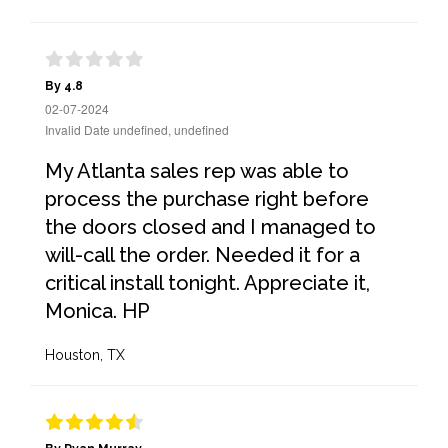
By 4.8
02-07-2024
Invalid Date undefined, undefined
My Atlanta sales rep was able to
process the purchase right before
the doors closed and I managed to
will-call the order. Needed it for a
critical install tonight. Appreciate it,
Monica. HP
Houston, TX