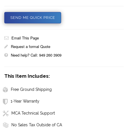
SEND ME QUICK PRICE
Email This Page
Request a formal Quote
Need help? Call: 949 260 3909
This Item Includes:
Free Ground Shipping
1-Year Warranty
MCA Technical Support
No Sales Tax Outside of CA