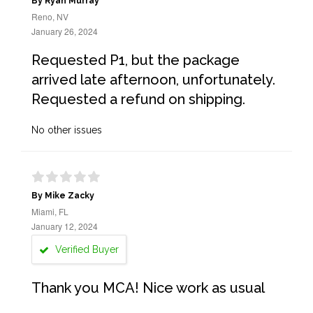
By Ryan Murray
Reno, NV
January 26, 2024
Requested P1, but the package
arrived late afternoon, unfortunately.
Requested a refund on shipping.
No other issues
By Mike Zacky
Miami, FL
January 12, 2024
Verified Buyer
Thank you MCA! Nice work as usual