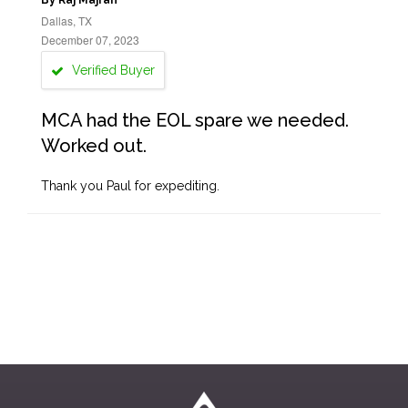
By Raj Majran
Dallas, TX
December 07, 2023
Verified Buyer
MCA had the EOL spare we needed.
Worked out.
Thank you Paul for expediting.