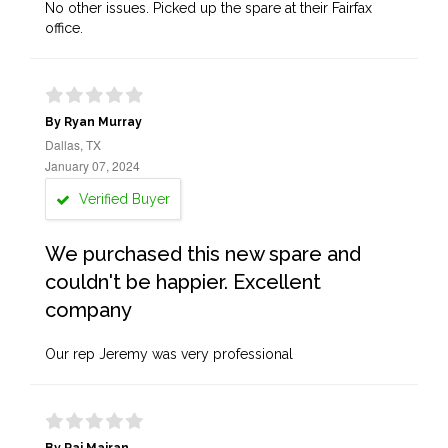
No other issues. Picked up the spare at their Fairfax
office.
By Ryan Murray
Dallas, TX
January 07, 2024
Verified Buyer
We purchased this new spare and
couldn't be happier. Excellent
company
Our rep Jeremy was very professional