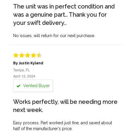
The unit was in perfect condition and
was a genuine part.. Thank you for
your swift delivery..
No issues, will return for our next purchase.
By Justin Kyland
Tampa, FL
April 12, 2024
Verified Buyer
Works perfectly, will be needing more
next week.
Easy process. Part worked just fine, and saved about
half of the manufacturer's price.