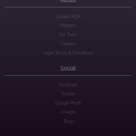
Contact MCA
Partners
Our Team
Careers
Legal (Terms & Conditions)
Social
Facebook
Twitter
Google Plush
Linkedin
Blog