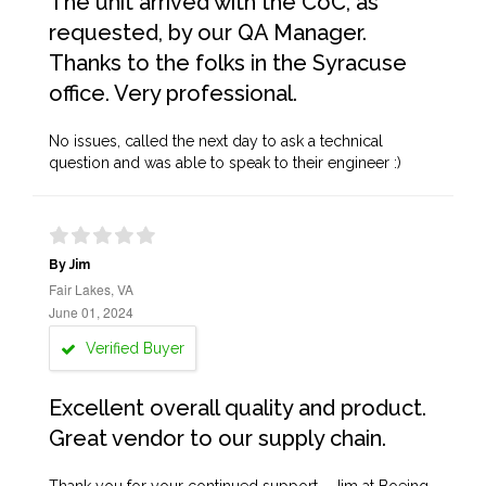
The unit arrived with the CoC, as
requested, by our QA Manager.
Thanks to the folks in the Syracuse
office. Very professional.
No issues, called the next day to ask a technical
question and was able to speak to their engineer :)
By Jim
Fair Lakes, VA
June 01, 2024
Verified Buyer
Excellent overall quality and product.
Great vendor to our supply chain.