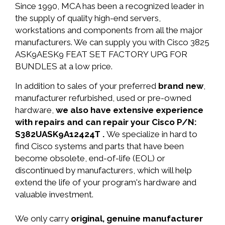
Since 1990, MCA has been a recognized leader in
the supply of quality high-end servers,
workstations and components from all the major
manufacturers. We can supply you with Cisco 3825
ASK9AESK9 FEAT SET FACTORY UPG FOR
BUNDLES at a low price.
In addition to sales of your preferred
brand new
,
manufacturer refurbished, used or pre-owned
hardware,
we also have extensive experience
with repairs and can repair your Cisco P/N:
S382UASK9A12424T .
We specialize in hard to
find Cisco systems and parts that have been
become obsolete, end-of-life (EOL) or
discontinued by manufacturers, which will help
extend the life of your program's hardware and
valuable investment.
We only carry
original, genuine manufacturer