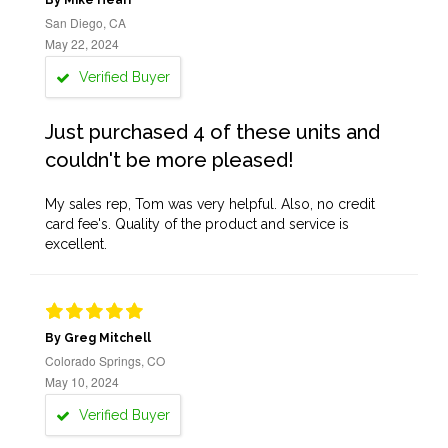
By Mike Heari
San Diego, CA
May 22, 2024
Verified Buyer
Just purchased 4 of these units and
couldn't be more pleased!
My sales rep, Tom was very helpful. Also, no credit
card fee's. Quality of the product and service is
excellent.
By Greg Mitchell
Colorado Springs, CO
May 10, 2024
Verified Buyer