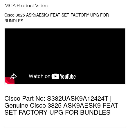
MCA Product Video
Cisco 3825 ASK9AESK9 FEAT SET FACTORY UPG FOR
BUNDLES
Cisco Part No: S382UASK9A12424T |
Genuine Cisco 3825 ASK9AESK9 FEAT
SET FACTORY UPG FOR BUNDLES