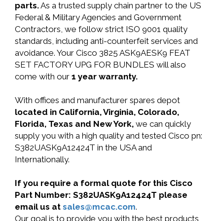
parts.
As a trusted supply chain partner to the US
Federal & Military Agencies and Government
Contractors, we follow strict ISO 9001 quality
standards, including anti-counterfeit services and
avoidance. Your Cisco 3825 ASK9AESK9 FEAT
SET FACTORY UPG FOR BUNDLES will also
come with our
1 year warranty.
With offices and manufacturer spares depot
located in California, Virginia, Colorado,
Florida, Texas and New York,
we can quickly
supply you with a high quality and tested Cisco pn:
S382UASK9A12424T in the USA and
Internationally.
If you require a formal quote for this Cisco
Part Number: S382UASK9A12424T please
email us at
sales@mcac.com
.
Our goal is to provide you with the best products