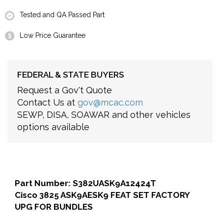
Tested and QA Passed Part
Low Price Guarantee
FEDERAL & STATE BUYERS
Request a Gov't Quote
Contact Us at
gov@mcac.com
SEWP, DISA, SOAWAR and other vehicles
options available
Part Number: S382UASK9A12424T
Cisco 3825 ASK9AESK9 FEAT SET FACTORY
UPG FOR BUNDLES