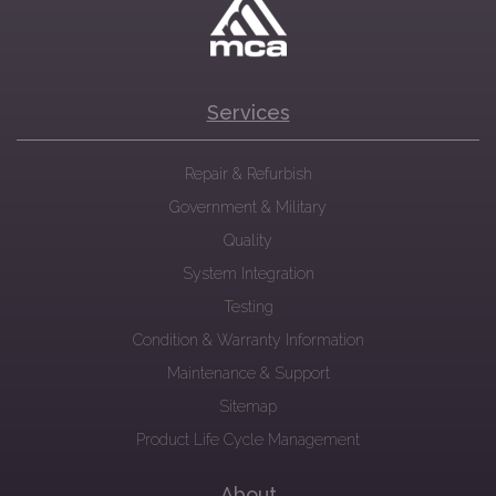
Services
Repair & Refurbish
Government & Military
Quality
System Integration
Testing
Condition & Warranty Information
Maintenance & Support
Sitemap
Product Life Cycle Management
About