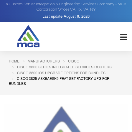
a Custom Server Integration & Engineering Services Company - MCA
Corporation Offices CA, TX, VA, NY
Last update
August 6, 2026
HOME
MANUFACTURERS
CISCO
CISCO 3800 SERIES INTEGRATED SERVICES ROUTERS
CISCO 3800 IOS UPGRADE OPTIONS FOR BUNDLES
CISCO 3825 ASK9AESK9 FEAT SET FACTORY UPG FOR
BUNDLES