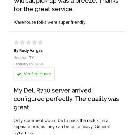
Will call pick-up was a breeze. Thanks
for the great service.
Warehouse folks were super friendly
By Rudy Vargas
Houston, TX
February 09, 2024
Verified Buyer
My Dell R730 server arrived,
configured perfectly. The quality was
great.
Only comment would be to pack the rack kit in a
separate box, as they can be quite heavy. General
Dynamics