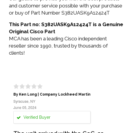
and customer service possible with your purchase
or buy of Part Number S382UASK9A12424T
This Part no: S382UASK9A12424T is a Genuine
Original Cisco Part
MCA has been a leading Cisco independent
reseller since 1990, trusted by thousands of
clients!
By Ken Long | Company Lockheed Martin
Syracuse, NY
June 05, 2024
Verified Buyer