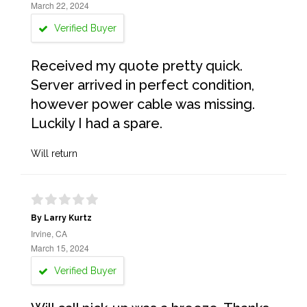
March 22, 2024
Verified Buyer
Received my quote pretty quick.
Server arrived in perfect condition,
however power cable was missing.
Luckily I had a spare.
Will return
By Larry Kurtz
Irvine, CA
March 15, 2024
Verified Buyer