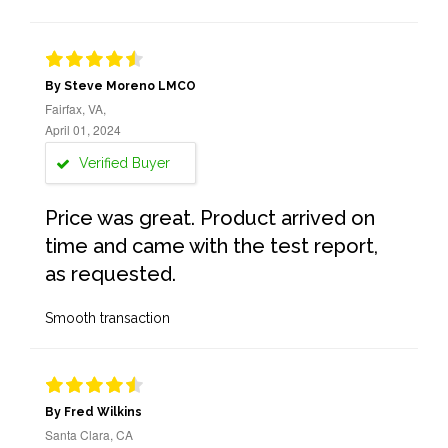
By Steve Moreno LMCO
Fairfax, VA,
April 01, 2024
Verified Buyer
Price was great. Product arrived on
time and came with the test report,
as requested.
Smooth transaction
By Fred Wilkins
Santa Clara, CA