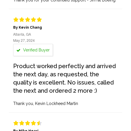
Thank you for your continued support - Jim at Boeing
By Kevin Chang
Atlanta, GA
May 27, 2024
Verified Buyer
Product worked perfectly and arrived
the next day, as requested, the
quality is excellent. No issues, called
the next and ordered 2 more :)
Thank you, Kevin Lockheed Martin