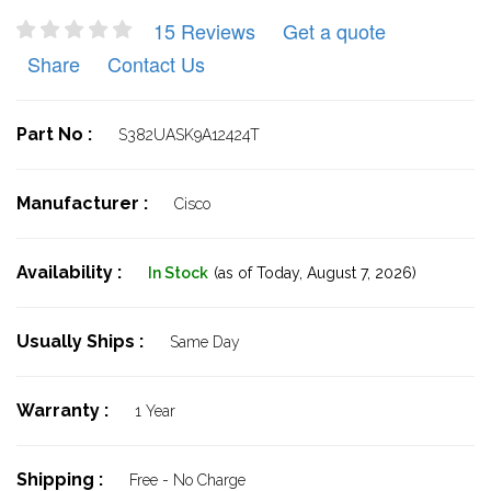
15 Reviews
Get a quote
Share
Contact Us
Part No :
S382UASK9A12424T
Manufacturer :
Cisco
Availability :
In Stock
(as of Today,
August 7, 2026)
Usually Ships :
Same Day
Warranty :
1 Year
Shipping :
Free - No Charge