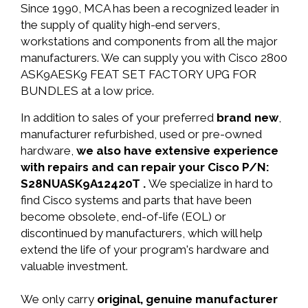
Since 1990, MCA has been a recognized leader in
the supply of quality high-end servers,
workstations and components from all the major
manufacturers. We can supply you with Cisco 2800
ASK9AESK9 FEAT SET FACTORY UPG FOR
BUNDLES at a low price.
In addition to sales of your preferred
brand new
,
manufacturer refurbished, used or pre-owned
hardware,
we also have extensive experience
with repairs and can repair your Cisco P/N:
S28NUASK9A12420T .
We specialize in hard to
find Cisco systems and parts that have been
become obsolete, end-of-life (EOL) or
discontinued by manufacturers, which will help
extend the life of your program's hardware and
valuable investment.
We only carry
original, genuine manufacturer