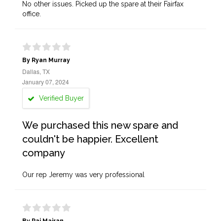
No other issues. Picked up the spare at their Fairfax
office.
By Ryan Murray
Dallas, TX
January 07, 2024
Verified Buyer
We purchased this new spare and
couldn't be happier. Excellent
company
Our rep Jeremy was very professional