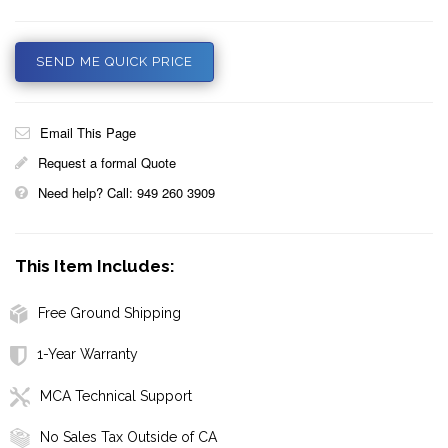
SEND ME QUICK PRICE
Email This Page
Request a formal Quote
Need help? Call: 949 260 3909
This Item Includes:
Free Ground Shipping
1-Year Warranty
MCA Technical Support
No Sales Tax Outside of CA