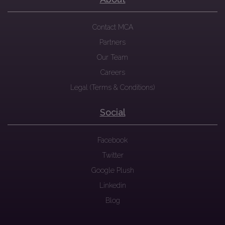
Contact MCA
Partners
Our Team
Careers
Legal (Terms & Conditions)
Social
Facebook
Twitter
Google Plush
Linkedin
Blog