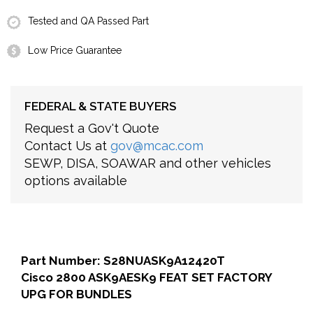
Tested and QA Passed Part
Low Price Guarantee
FEDERAL & STATE BUYERS
Request a Gov't Quote
Contact Us at
gov@mcac.com
SEWP, DISA, SOAWAR and other vehicles
options available
Part Number: S28NUASK9A12420T
Cisco 2800 ASK9AESK9 FEAT SET FACTORY
UPG FOR BUNDLES