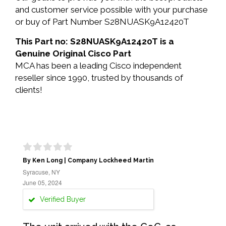
and customer service possible with your purchase
or buy of Part Number S28NUASK9A12420T
This Part no: S28NUASK9A12420T is a
Genuine Original Cisco Part
MCA has been a leading Cisco independent
reseller since 1990, trusted by thousands of
clients!
By Ken Long | Company Lockheed Martin
Syracuse, NY
June 05, 2024
Verified Buyer