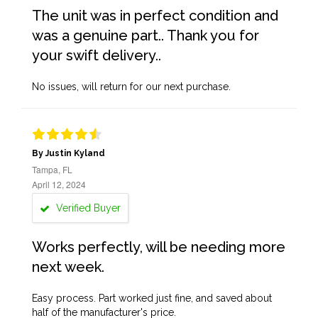
The unit was in perfect condition and
was a genuine part.. Thank you for
your swift delivery..
No issues, will return for our next purchase.
By Justin Kyland
Tampa, FL
April 12, 2024
Verified Buyer
Works perfectly, will be needing more
next week.
Easy process. Part worked just fine, and saved about
half of the manufacturer's price.