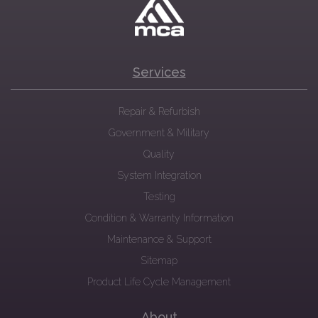
Services
Repair & Refurbish
Government & Military
Quality
System Integration
Testing
Condition & Warranty Information
Maintenance & Support
Sitemap
Product Life Cycle Management
About