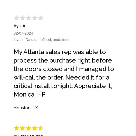
By 4.8
02-07-2024
Invalid Date undefined, undefined
My Atlanta sales rep was able to
process the purchase right before
the doors closed and I managed to
will-call the order. Needed it for a
critical install tonight. Appreciate it,
Monica. HP
Houston, TX