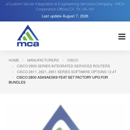
a Custom Server Integration & Engineering Services Company - MCA
Corporation Offices CA, TX, VA, NY
Last update
August 7, 2026
HOME
MANUFACTURERS
CISCO
CISCO 2800 SERIES INTEGRATED SERVICES ROUTERS
CISCO 2811, 2821, 2851 SERIES SOFTWARE OPTIONS 12.4T
CISCO 2800 ASK9AESK9 FEAT SET FACTORY UPG FOR
BUNDLES