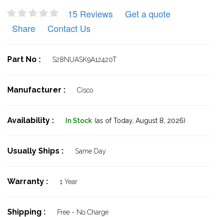
15 Reviews
Get a quote
Share
Contact Us
Part No :
S28NUASK9A12420T
Manufacturer :
Cisco
Availability :
In Stock
(as of Today,
August 8, 2026)
Usually Ships :
Same Day
Warranty :
1 Year
Shipping :
Free - No Charge