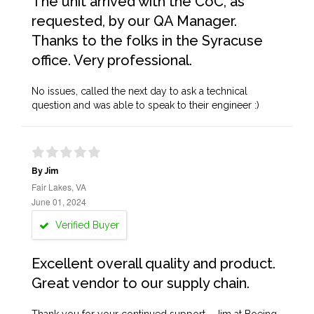
The unit arrived with the CoC, as
requested, by our QA Manager.
Thanks to the folks in the Syracuse
office. Very professional.
No issues, called the next day to ask a technical
question and was able to speak to their engineer :)
By Jim
Fair Lakes, VA
June 01, 2024
Verified Buyer
Excellent overall quality and product.
Great vendor to our supply chain.