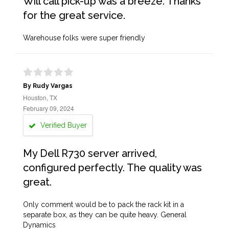
Will call pick-up was a breeze. Thanks
for the great service.
Warehouse folks were super friendly
By Rudy Vargas
Houston, TX
February 09, 2024
Verified Buyer
My Dell R730 server arrived,
configured perfectly. The quality was
great.
Only comment would be to pack the rack kit in a
separate box, as they can be quite heavy. General
Dynamics