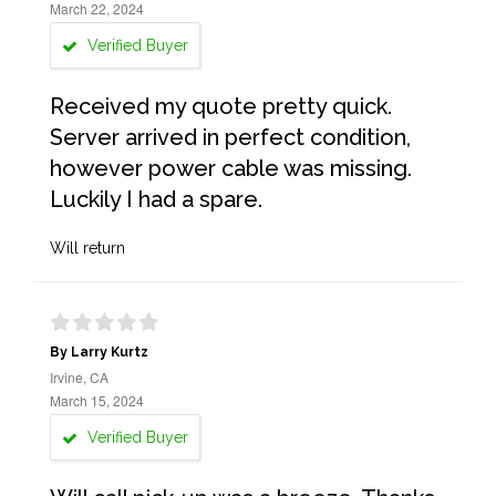
March 22, 2024
Verified Buyer
Received my quote pretty quick.
Server arrived in perfect condition,
however power cable was missing.
Luckily I had a spare.
Will return
By Larry Kurtz
Irvine, CA
March 15, 2024
Verified Buyer