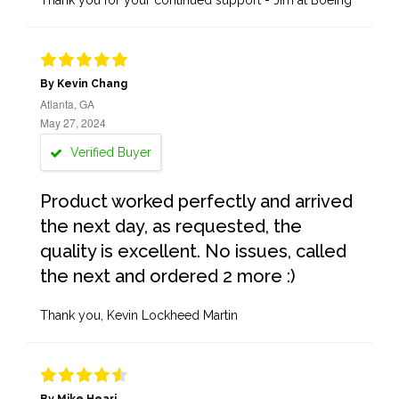
Thank you for your continued support - Jim at Boeing
By Kevin Chang
Atlanta, GA
May 27, 2024
Verified Buyer
Product worked perfectly and arrived
the next day, as requested, the
quality is excellent. No issues, called
the next and ordered 2 more :)
Thank you, Kevin Lockheed Martin