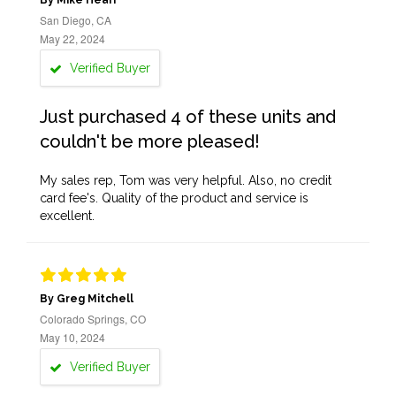
By Mike Heari
San Diego, CA
May 22, 2024
Verified Buyer
Just purchased 4 of these units and
couldn't be more pleased!
My sales rep, Tom was very helpful. Also, no credit
card fee's. Quality of the product and service is
excellent.
By Greg Mitchell
Colorado Springs, CO
May 10, 2024
Verified Buyer