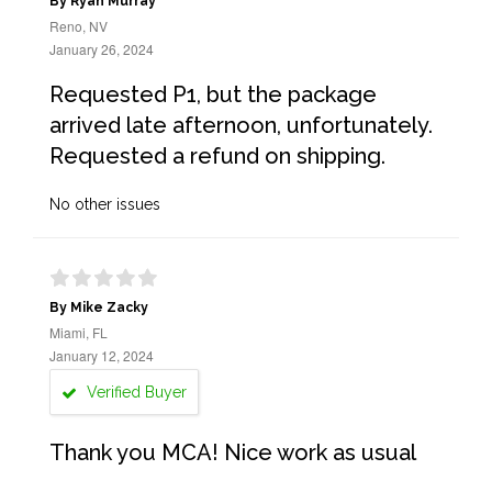
By Ryan Murray
Reno, NV
January 26, 2024
Requested P1, but the package
arrived late afternoon, unfortunately.
Requested a refund on shipping.
No other issues
By Mike Zacky
Miami, FL
January 12, 2024
Verified Buyer
Thank you MCA! Nice work as usual