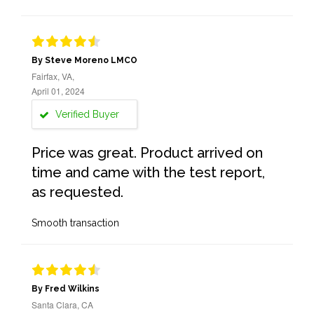
By Steve Moreno LMCO
Fairfax, VA,
April 01, 2024
Verified Buyer
Price was great. Product arrived on
time and came with the test report,
as requested.
Smooth transaction
By Fred Wilkins
Santa Clara, CA