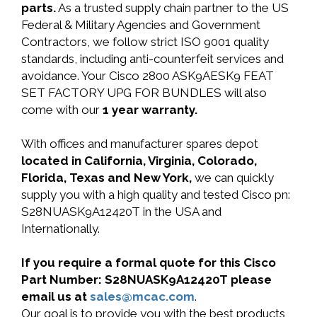
parts.
As a trusted supply chain partner to the US
Federal & Military Agencies and Government
Contractors, we follow strict ISO 9001 quality
standards, including anti-counterfeit services and
avoidance. Your Cisco 2800 ASK9AESK9 FEAT
SET FACTORY UPG FOR BUNDLES will also
come with our
1 year warranty.
With offices and manufacturer spares depot
located in California, Virginia, Colorado,
Florida, Texas and New York,
we can quickly
supply you with a high quality and tested Cisco pn:
S28NUASK9A12420T in the USA and
Internationally.
If you require a formal quote for this Cisco
Part Number: S28NUASK9A12420T please
email us at
sales@mcac.com
.
Our goal is to provide you with the best products