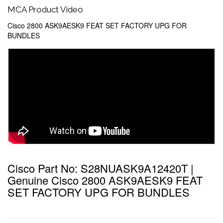
MCA Product Video
Cisco 2800 ASK9AESK9 FEAT SET FACTORY UPG FOR
BUNDLES
Cisco Part No: S28NUASK9A12420T |
Genuine Cisco 2800 ASK9AESK9 FEAT
SET FACTORY UPG FOR BUNDLES