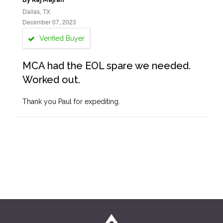
By Raj Majran
Dallas, TX
December 07, 2023
Verified Buyer
MCA had the EOL spare we needed.
Worked out.
Thank you Paul for expediting.