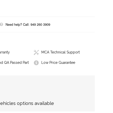
Need help? Call: 949 260 3909
rranty
MCA Technical Support
nd QA Passed Part
Low Price Guarantee
hicles options available