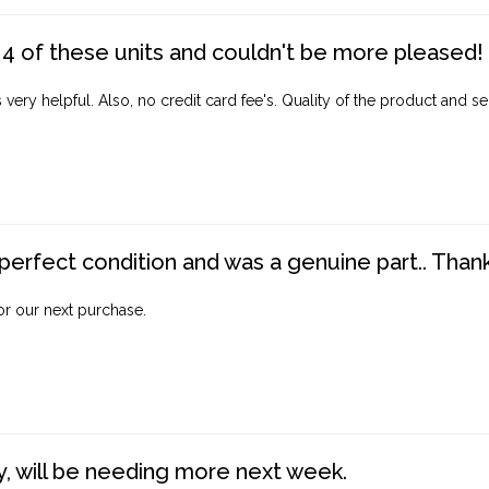
4 of these units and couldn't be more pleased!
ery helpful. Also, no credit card fee's. Quality of the product and ser
perfect condition and was a genuine part.. Thank 
for our next purchase.
, will be needing more next week.