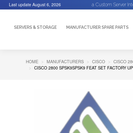
Last update
August 6, 2026
a Custom Server In
SERVERS & STORAGE
MANUFACTURER SPARE PARTS
HOME
MANUFACTURERS
CISCO
CISCO 28
CISCO 2800 SPSK9SPSK9 FEAT SET FACTORY U