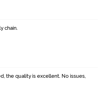
y chain.
 the quality is excellent. No issues,