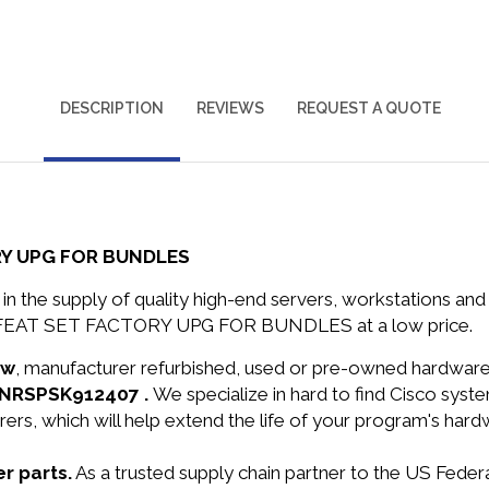
DESCRIPTION
REVIEWS
REQUEST A QUOTE
RY UPG FOR BUNDLES
in the supply of quality high-end servers, workstations a
9 FEAT SET FACTORY UPG FOR BUNDLES at a low price.
ew
, manufacturer refurbished, used or pre-owned hardwar
28NRSPSK912407 .
We specialize in hard to find Cisco sys
ers, which will help extend the life of your program's har
r parts.
As a trusted supply chain partner to the US Fede