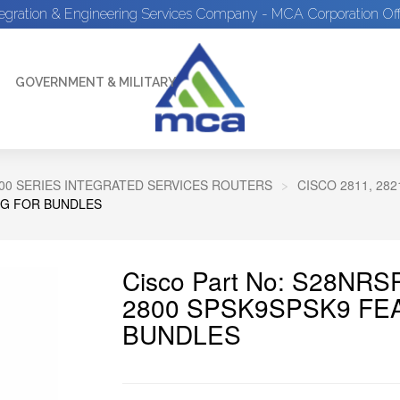
tegration & Engineering Services Company - MCA Corporation Off
GOVERNMENT & MILITARY
00 SERIES INTEGRATED SERVICES ROUTERS
CISCO 2811, 28
PG FOR BUNDLES
Cisco Part No: S28NRS
2800 SPSK9SPSK9 FE
BUNDLES