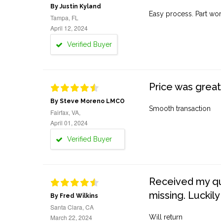
By Justin Kyland
Easy process. Part work
Tampa, FL
April 12, 2024
Verified Buyer
Price was great
By Steve Moreno LMCO
Smooth transaction
Fairfax, VA,
April 01, 2024
Verified Buyer
Received my quo
missing. Luckily
By Fred Wilkins
Santa Clara, CA
March 22, 2024
Will return