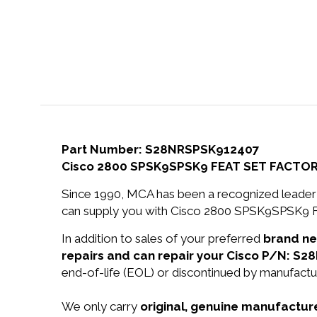
Part Number: S28NRSPSK912407
Cisco 2800 SPSK9SPSK9 FEAT SET FACTO
Since 1990, MCA has been a recognized leader 
can supply you with Cisco 2800 SPSK9SPSK
In addition to sales of your preferred
brand n
repairs and can repair your Cisco P/N: S
end-of-life (EOL) or discontinued by manufactur
We only carry
original, genuine manufacture