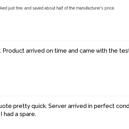
ed just fine, and saved about half of the manufacturer's price.
. Product arrived on time and came with the tes
te pretty quick. Server arrived in perfect con
 I had a spare.