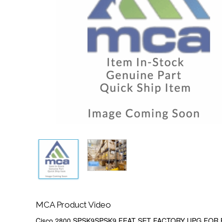
MCA Product Video
Cisco 2800 SPSK9SPSK9 FEAT SET FACTORY UPG FOR