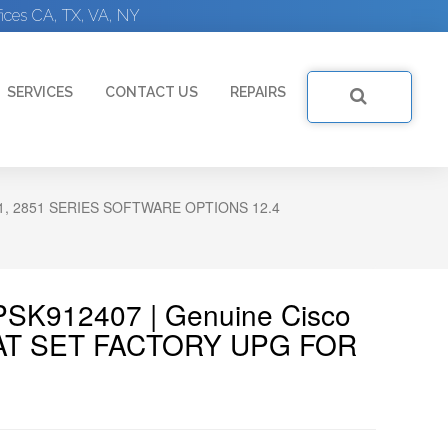
ices CA, TX, VA, NY
SERVICES
CONTACT US
REPAIRS
21, 2851 SERIES SOFTWARE OPTIONS 12.4
PSK912407 | Genuine Cisco
AT SET FACTORY UPG FOR