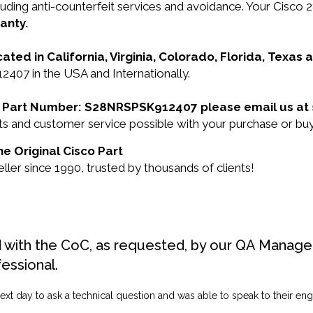
 including anti-counterfeit services and avoidance. You
anty.
cated in California, Virginia, Colorado, Florida, Texas
407 in the USA and Internationally.
sco Part Number: S28NRSPSK912407 please email us at
ducts and customer service possible with your purchase o
e Original Cisco Part
ler since 1990, trusted by thousands of clients!
d with the CoC, as requested, by our QA Manager
fessional.
ext day to ask a technical question and was able to speak to their engi