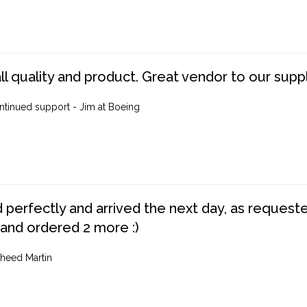
ll quality and product. Great vendor to our suppl
ntinued support - Jim at Boeing
perfectly and arrived the next day, as requested,
 and ordered 2 more :)
heed Martin