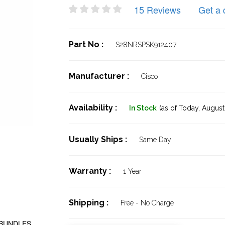
15 Reviews
Get a 
Part No :
S28NRSPSK912407
Manufacturer :
Cisco
Availability :
In Stock
(as of Today,
August 
Usually Ships :
Same Day
Warranty :
1 Year
Shipping :
Free - No Charge
 BUNDLES