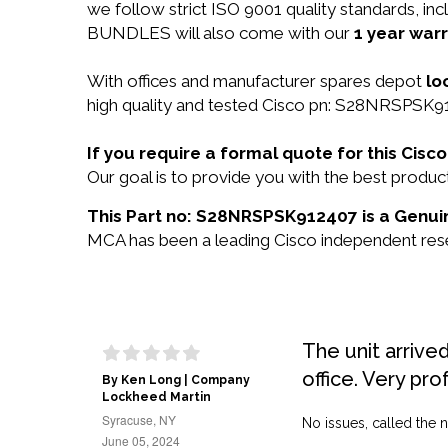
we follow strict ISO 9001 quality standards,
BUNDLES will also come with our
1 year warr
With offices and manufacturer spares depot
lo
high quality and tested Cisco pn: S28NRSPSK912
If you require a formal quote for this Ci
Our goal is to provide you with the best pro
This Part no: S28NRSPSK912407 is a Genuin
MCA has been a leading Cisco independent resel
The unit arrive
office. Very pro
By Ken Long | Company
Lockheed Martin
Syracuse, NY
No issues, called the n
June 05, 2024