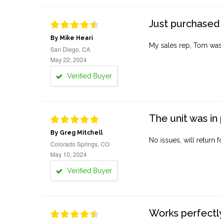
Just purchased 
By Mike Heari
My sales rep, Tom was v
San Diego, CA
May 22, 2024
Verified Buyer
The unit was in 
By Greg Mitchell
No issues, will return 
Colorado Springs, CO
May 10, 2024
Verified Buyer
Works perfectly