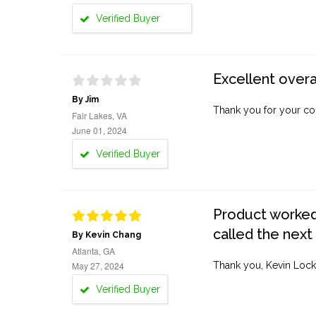
Verified Buyer
Excellent overa
By Jim
Thank you for your co
Fair Lakes, VA
June 01, 2024
Verified Buyer
Product worked 
called the next
By Kevin Chang
Atlanta, GA
May 27, 2024
Thank you, Kevin Lock
Verified Buyer