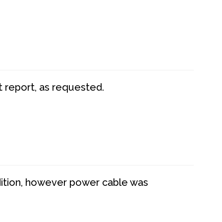
t report, as requested.
dition, however power cable was