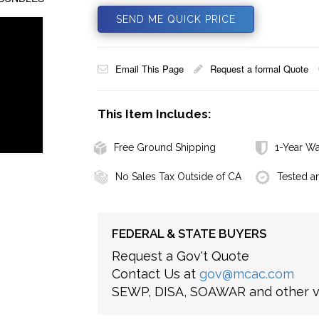
SEND ME QUICK PRICE
Email This Page
Request a formal Quote
This Item Includes:
Free Ground Shipping
1-Year Wa
No Sales Tax Outside of CA
Tested a
FEDERAL & STATE BUYERS
Request a Gov't Quote
Contact Us at
gov@mcac.com
SEWP, DISA, SOAWAR and other ve