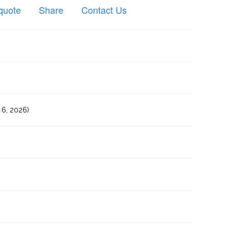
quote
Share
Contact Us
6, 2026)