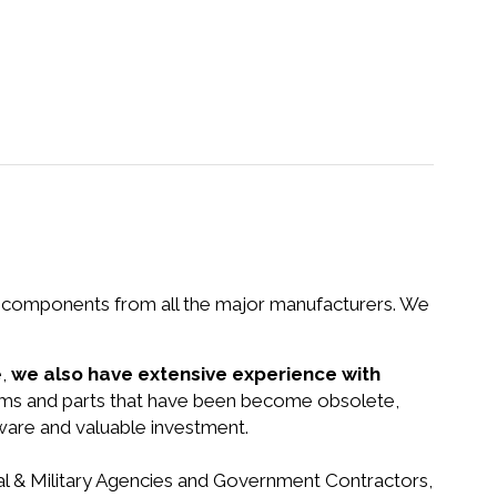
nd components from all the major manufacturers. We
e,
we also have extensive experience with
tems and parts that have been become obsolete,
dware and valuable investment.
ral & Military Agencies and Government Contractors,