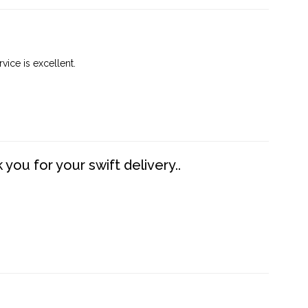
vice is excellent.
you for your swift delivery..