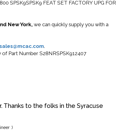
r Cisco 2800 SPSK9SPSK9 FEAT SET FACTORY UPG FOR
 and New York,
we can quickly supply you with a
sales@mcac.com
.
r buy of Part Number S28NRSPSK912407
. Thanks to the folks in the Syracuse
neer :)