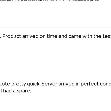
. Product arrived on time and came with the tes
te pretty quick. Server arrived in perfect con
 I had a spare.