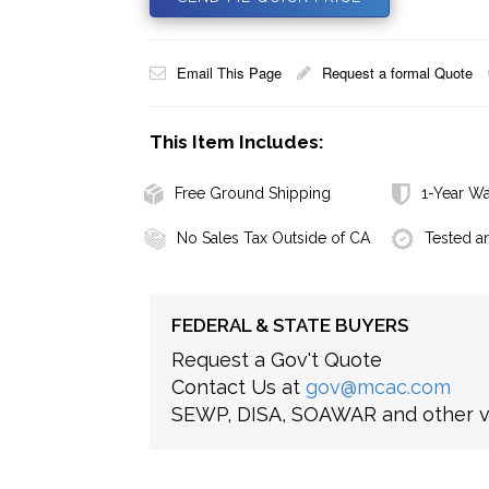
Email This Page
Request a formal Quote
This Item Includes:
Free Ground Shipping
1-Year Wa
No Sales Tax Outside of CA
Tested a
FEDERAL & STATE BUYERS
Request a Gov't Quote
Contact Us at
gov@mcac.com
SEWP, DISA, SOAWAR and other ve