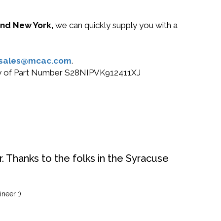
 and New York,
we can quickly supply you with a
sales@mcac.com
.
 buy of Part Number S28NIPVK912411XJ
. Thanks to the folks in the Syracuse
neer :)