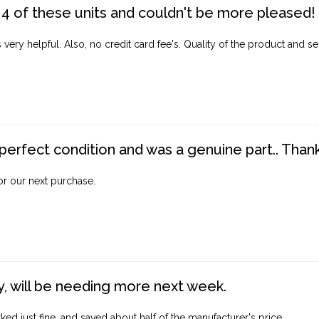
4 of these units and couldn't be more pleased!
ery helpful. Also, no credit card fee's. Quality of the product and ser
perfect condition and was a genuine part.. Thank 
for our next purchase.
, will be needing more next week.
ed just fine, and saved about half of the manufacturer's price.