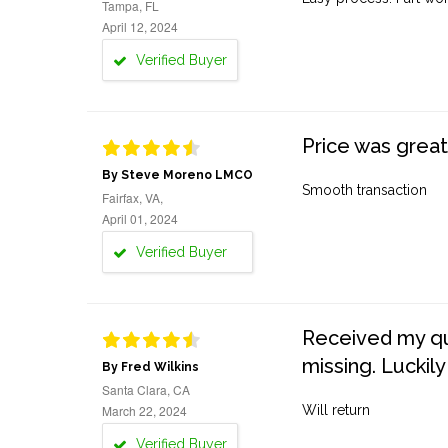
Tampa, FL
April 12, 2024
Verified Buyer
Price was great
By Steve Moreno LMCO
Smooth transaction
Fairfax, VA,
April 01, 2024
Verified Buyer
Received my quo
missing. Luckily
By Fred Wilkins
Santa Clara, CA
March 22, 2024
Will return
Verified Buyer