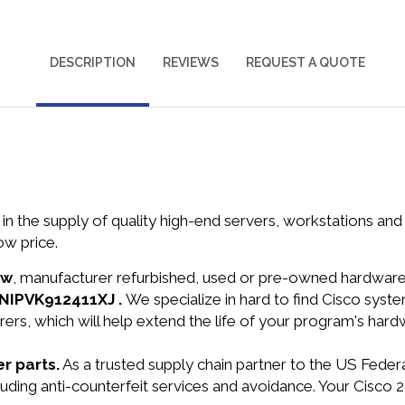
DESCRIPTION
REVIEWS
REQUEST A QUOTE
in the supply of quality high-end servers, workstations a
ow price.
ew
, manufacturer refurbished, used or pre-owned hardwar
8NIPVK912411XJ .
We specialize in hard to find Cisco sys
ers, which will help extend the life of your program's har
r parts.
As a trusted supply chain partner to the US Fede
cluding anti-counterfeit services and avoidance. Your Cisco