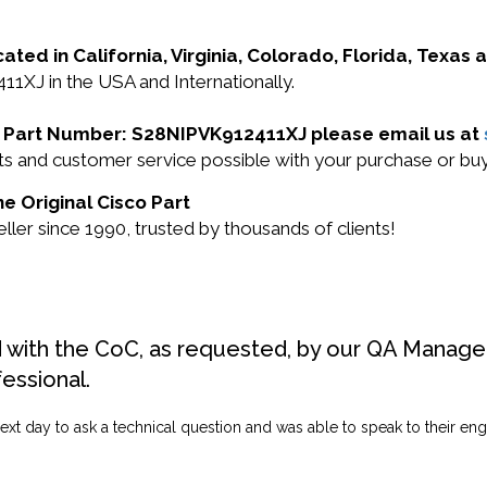
cated in California, Virginia, Colorado, Florida, Texas
11XJ in the USA and Internationally.
sco Part Number: S28NIPVK912411XJ please email us at
ucts and customer service possible with your purchase or
e Original Cisco Part
ler since 1990, trusted by thousands of clients!
d with the CoC, as requested, by our QA Manager
fessional.
ext day to ask a technical question and was able to speak to their engi