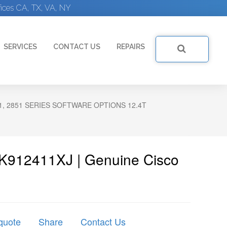
ices CA, TX, VA, NY
SERVICES
CONTACT US
REPAIRS
21, 2851 SERIES SOFTWARE OPTIONS 12.4T
K912411XJ | Genuine Cisco
quote
Share
Contact Us