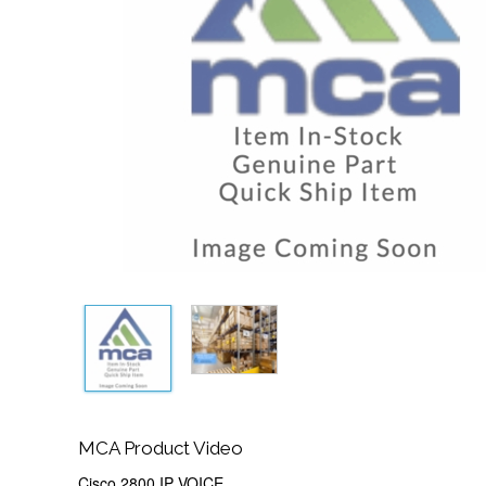
MCA Product Video
Cisco 2800 IP VOICE