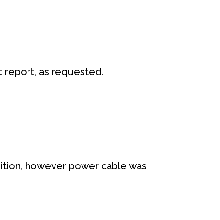
t report, as requested.
dition, however power cable was