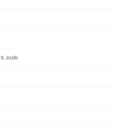
6, 2026)