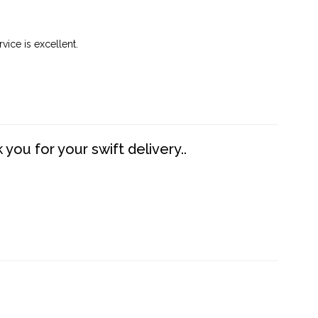
vice is excellent.
you for your swift delivery..