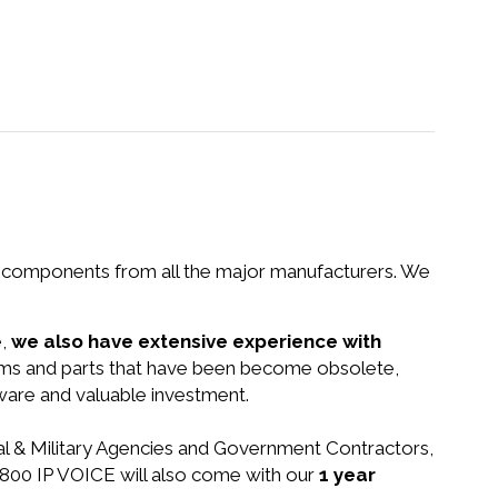
nd components from all the major manufacturers. We
e,
we also have extensive experience with
tems and parts that have been become obsolete,
dware and valuable investment.
ral & Military Agencies and Government Contractors,
 2800 IP VOICE will also come with our
1 year