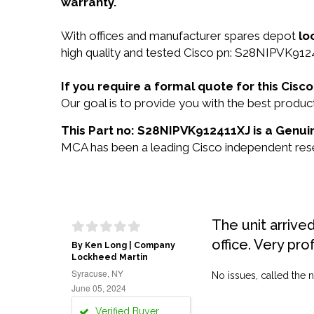
warranty.
With offices and manufacturer spares depot
lo
high quality and tested Cisco pn: S28NIPVK9124
If you require a formal quote for this Ci
Our goal is to provide you with the best prod
This Part no: S28NIPVK912411XJ is a Genuin
MCA has been a leading Cisco independent resel
The unit arrive
office. Very pro
By Ken Long | Company
Lockheed Martin
Syracuse, NY
No issues, called the n
June 05, 2024
Verified Buyer