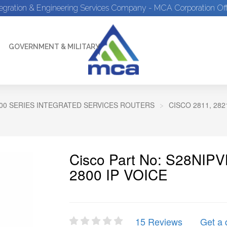
tegration & Engineering Services Company - MCA Corporation Off
GOVERNMENT & MILITARY
00 SERIES INTEGRATED SERVICES ROUTERS
CISCO 2811, 28
Cisco Part No: S28NIPV
2800 IP VOICE
15 Reviews
Get a 