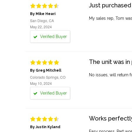
Just purchased 
By Mike Heari
My sales rep, Tom was v
San Diego, CA
May 22, 2024
Verified Buyer
The unit was in 
By Greg Mitchell
No issues, will return 
Colorado Springs, CO
May 10, 2024
Verified Buyer
Works perfectly
By Justin Kyland
Easy process. Part work