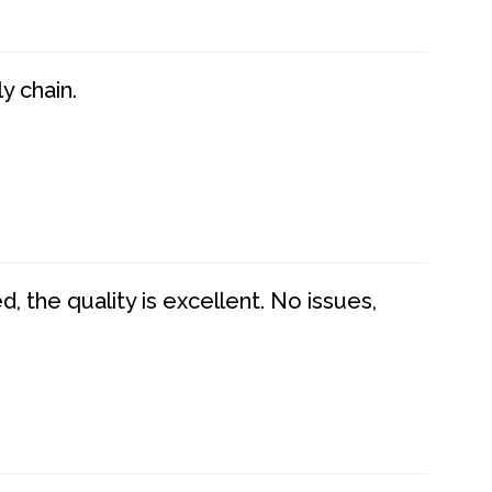
y chain.
 the quality is excellent. No issues,