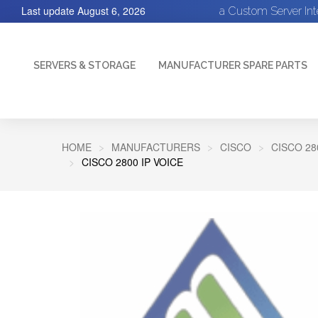
Last update
August 6, 2026
a Custom Server In
SERVERS & STORAGE
MANUFACTURER SPARE PARTS
HOME
MANUFACTURERS
CISCO
CISCO 28
CISCO 2800 IP VOICE