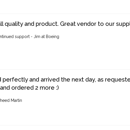
ll quality and product. Great vendor to our suppl
ntinued support - Jim at Boeing
perfectly and arrived the next day, as requested,
 and ordered 2 more :)
heed Martin