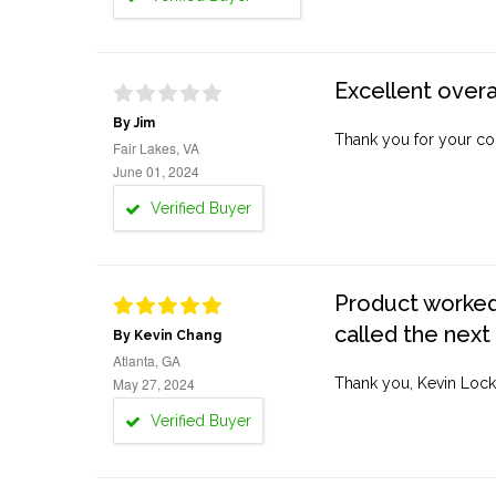
Excellent overa
By Jim
Thank you for your co
Fair Lakes, VA
June 01, 2024
Verified Buyer
Product worked 
called the next
By Kevin Chang
Atlanta, GA
May 27, 2024
Thank you, Kevin Lock
Verified Buyer