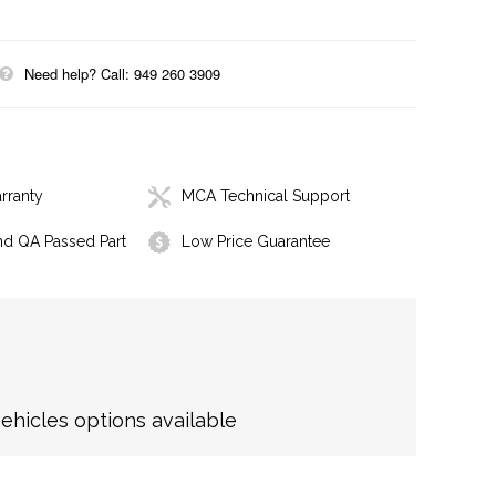
Need help? Call: 949 260 3909
rranty
MCA Technical Support
nd QA Passed Part
Low Price Guarantee
hicles options available