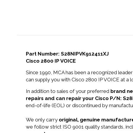
Part Number: S28NIPVK912411XJ
Cisco 2800 IP VOICE
Since 1990, MCA has been a recognized leader 
can supply you with Cisco 2800 IP VOICE at a l
In addition to sales of your preferred
brand n
repairs and can repair your Cisco P/N: S2
end-of-life (EOL) or discontinued by manufactur
We only carry
original, genuine manufacture
we follow strict ISO 9001 quality standards, in