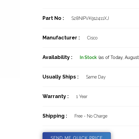
Part No :
S28NIPVK912411XJ
Manufacturer :
Cisco
Availability :
In Stock
(as of Today,
August 
Usually Ships :
Same Day
Warranty :
1 Year
Shipping :
Free - No Charge
SEND ME QUICK PRICE