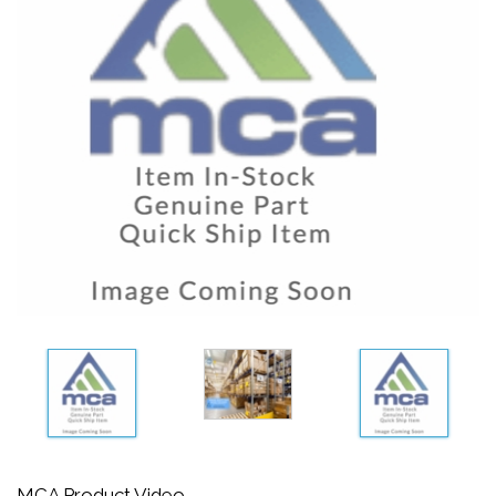
MCA Product Video