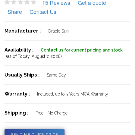
15 Reviews
Get a quote
Share
Contact Us
Manufacturer :
Oracle Sun
Availability :
Contact us for current pricing and stock
(as of Today,
August 7, 2026)
Usually Ships :
Same Day
Warranty :
Included, up to 5 Years MCA Warranty
Shipping :
Free - No Charge
SEND ME QUICK PRICE