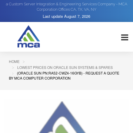
a Custom Server Integration & Engineering Services Company - MCA
Corporation Offices CA, TX, VA, NY
Last update
August 7, 2026
HOME
LOWEST PRICES ON ORACLE SUN SYSTEMS & SPARES
(ORACLE SUN PN:RA52-CWZ4-16GYB) - REQUEST A QUOTE
BY MCA COMPUTER CORPORATION