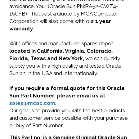
avoidance. Your (Oracle Sun PN:RA52-CWZ4-
16GYB) - Request a Quote by MCA Computer
Corporation will also come with our
1 year
warranty.
With offices and manufacturer spares depot
located in California, Virginia, Colorado,
Florida, Texas and New York,
we can quickly
supply you with a high quality and tested Oracle
Sun pn: in the USA and Internationally.
If you require a formal quote for this Oracle
Sun Part Number: please email us at
sales@mcac.com
.
Our goal is to provide you with the best products
and customer service possible with your purchase
or buy of Part Number
This Part no: is a Genuine Original Oracle Sun