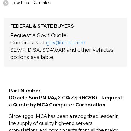
Low Price Guarantee
FEDERAL & STATE BUYERS
Request a Gov't Quote
Contact Us at
gov@mcac.com
SEWP, DISA, SOAWAR and other vehicles
options available
Part Number:
(Oracle Sun PN:RA52-CWZ4-16GYB) - Request
a Quote by MCA Computer Corporation
Since 1990, MCA has been a recognized leader in
the supply of quality high-end servers,
workstations and components from all the major