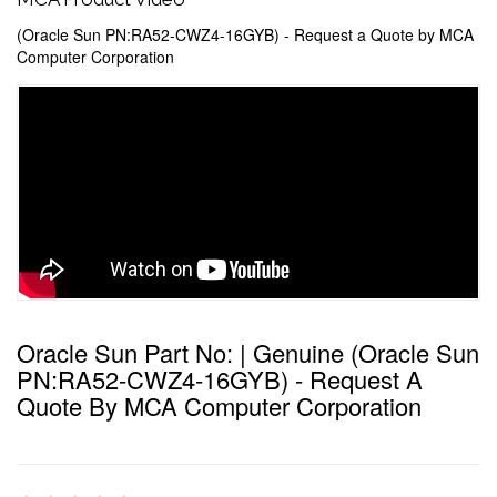
(Oracle Sun PN:RA52-CWZ4-16GYB) - Request a Quote by MCA
Computer Corporation
Oracle Sun Part No: | Genuine (Oracle Sun
PN:RA52-CWZ4-16GYB) - Request A
Quote By MCA Computer Corporation