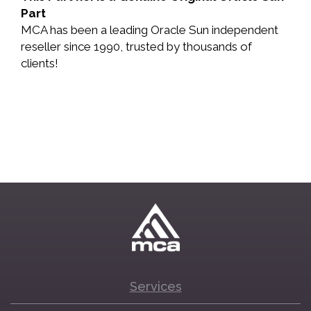
Part
MCA has been a leading Oracle Sun independent
reseller since 1990, trusted by thousands of
clients!
Services