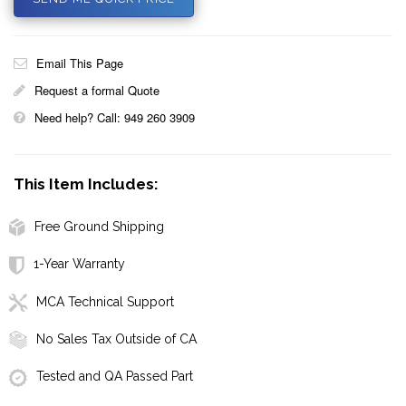
Email This Page
Request a formal Quote
Need help? Call: 949 260 3909
This Item Includes:
Free Ground Shipping
1-Year Warranty
MCA Technical Support
No Sales Tax Outside of CA
Tested and QA Passed Part