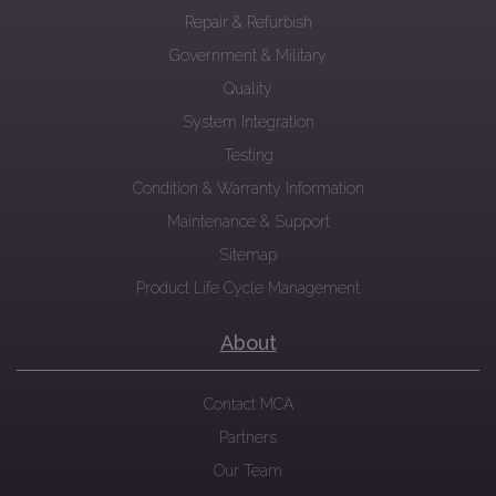
Repair & Refurbish
Government & Military
Quality
System Integration
Testing
Condition & Warranty Information
Maintenance & Support
Sitemap
Product Life Cycle Management
About
Contact MCA
Partners
Our Team