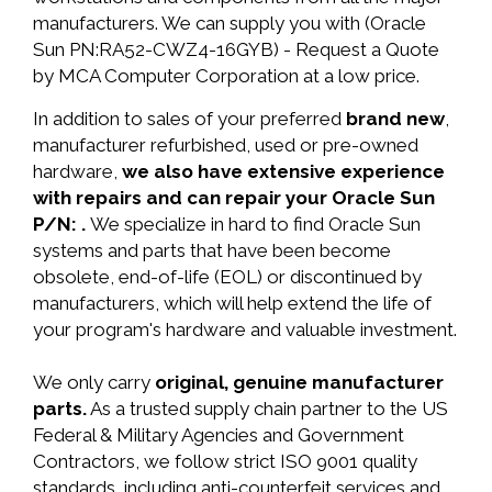
manufacturers. We can supply you with (Oracle
Sun PN:RA52-CWZ4-16GYB) - Request a Quote
by MCA Computer Corporation at a low price.
In addition to sales of your preferred
brand new
,
manufacturer refurbished, used or pre-owned
hardware,
we also have extensive experience
with repairs and can repair your Oracle Sun
P/N: .
We specialize in hard to find Oracle Sun
systems and parts that have been become
obsolete, end-of-life (EOL) or discontinued by
manufacturers, which will help extend the life of
your program's hardware and valuable investment.
We only carry
original, genuine manufacturer
parts.
As a trusted supply chain partner to the US
Federal & Military Agencies and Government
Contractors, we follow strict ISO 9001 quality
standards, including anti-counterfeit services and