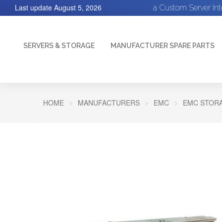
Last update
August 5, 2026
a Custom Server In
SERVERS & STORAGE
MANUFACTURER SPARE PARTS
HOME
MANUFACTURERS
EMC
EMC STORA