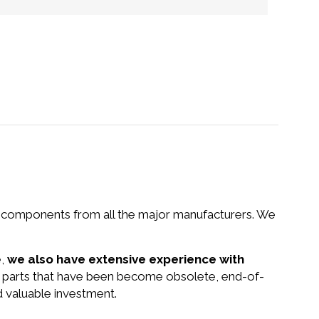
nd components from all the major manufacturers. We
e,
we also have extensive experience with
nd parts that have been become obsolete, end-of-
d valuable investment.