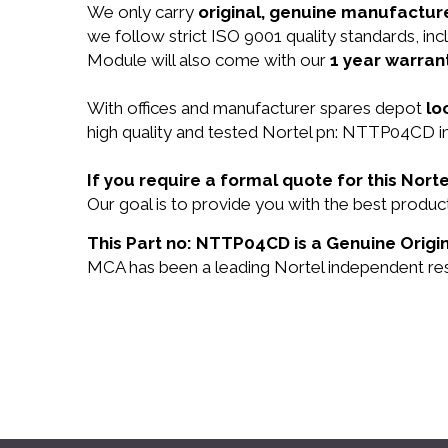
We only carry
original, genuine manufacture
we follow strict ISO 9001 quality standards, 
Module will also come with our
1 year warrant
With offices and manufacturer spares depot
lo
high quality and tested Nortel pn: NTTP04CD in
If you require a formal quote for this No
Our goal is to provide you with the best prod
This Part no: NTTP04CD is a Genuine Origin
MCA has been a leading Nortel independent rese