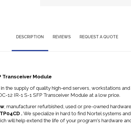
DESCRIPTION
REVIEWS
REQUEST A QUOTE
P Transceiver Module
in the supply of quality high-end servers, workstations a
-12 IR-1 S-1 SFP Transceiver Module at a low price.
ew
, manufacturer refurbished, used or pre-owned hardwar
NTTP04CD .
We specialize in hard to find Nortel systems a
ich will help extend the life of your program's hardware an