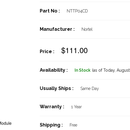
Part No :
NTTP04CD
Manufacturer :
Nortel
$111.00
Price :
Availability :
In Stock
(as of Today,
August 
Usually Ships :
Same Day
Warranty :
1 Year
Module
Shipping :
Free