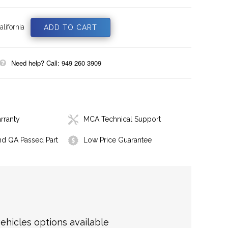
lifornia
Need help? Call: 949 260 3909
rranty
MCA Technical Support
nd QA Passed Part
Low Price Guarantee
hicles options available