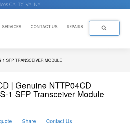
ices CA, TX, VA, NY
SERVICES
CONTACT US
REPAIRS
 S-1 SFP TRANSCEIVER MODULE
4CD | Genuine NTTP04CD
 S-1 SFP Transceiver Module
quote
Share
Contact Us