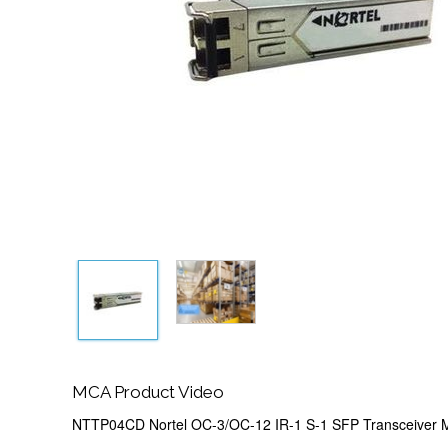
MCA Product Video
NTTP04CD Nortel OC-3/OC-12 IR-1 S-1 SFP Transceiver 