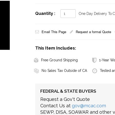
Quantity :
One Day Delivery To Ca
Email This Page
Request a formal Quote
This Item Includes:
Free Ground Shipping
1-Year Wa
No Sales Tax Outside of CA
Tested a
FEDERAL & STATE BUYERS
Request a Gov't Quote
Contact Us at
gov@mcac.com
SEWP, DISA, SOAWAR and other ve