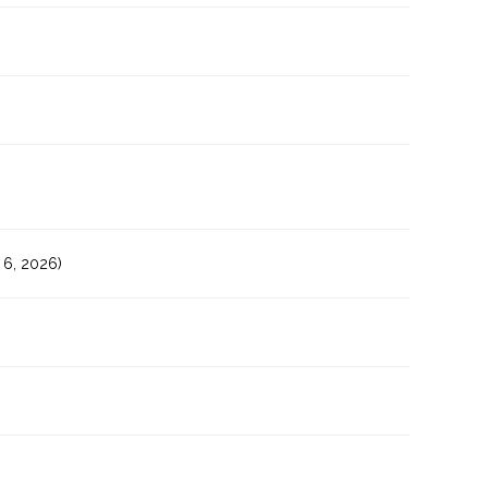
6, 2026)