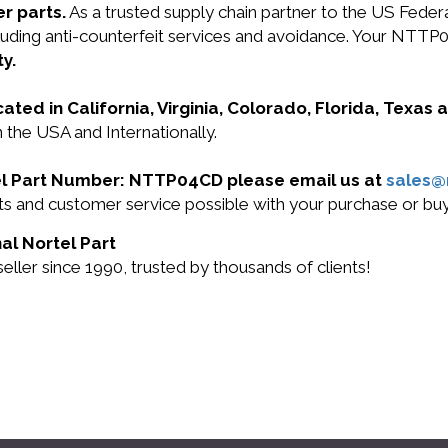
r parts.
As a trusted supply chain partner to the US Fede
including anti-counterfeit services and avoidance. Your N
y.
cated in California, Virginia, Colorado, Florida, Texas
 the USA and Internationally.
rtel Part Number: NTTP04CD please email us at
sales
ucts and customer service possible with your purchase or
al Nortel Part
ller since 1990, trusted by thousands of clients!