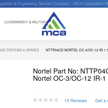
tegration & Engineering Services Company - MCA Corporation Off
GOVERNMENT & MILITARY
GE SYSTEMS & SPARES
NTTP04CD NORTEL OC-3/OC-12 IR-1
Nortel Part No: NTTP0
Nortel OC-3/OC-12 IR-1
15 Reviews
Get a 