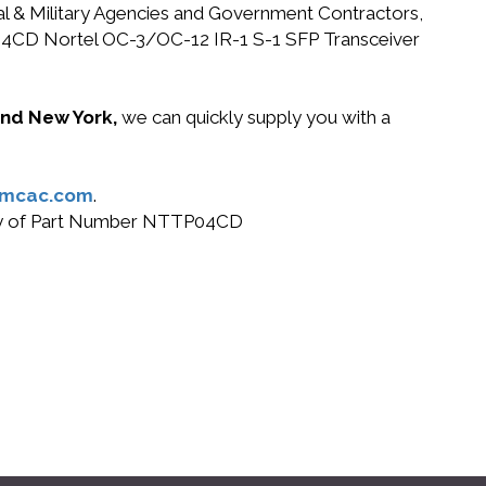
ral & Military Agencies and Government Contractors,
TTP04CD Nortel OC-3/OC-12 IR-1 S-1 SFP Transceiver
 and New York,
we can quickly supply you with a
@mcac.com
.
 buy of Part Number NTTP04CD