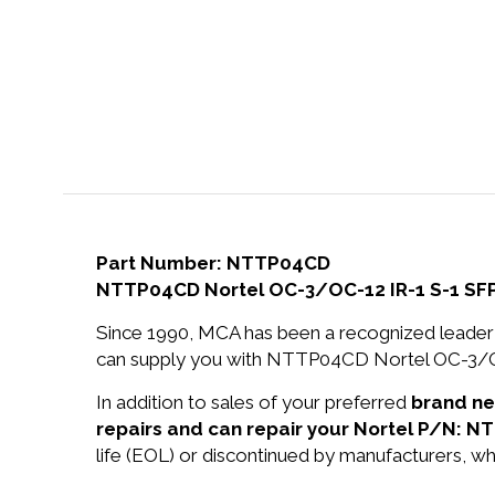
Part Number: NTTP04CD
NTTP04CD Nortel OC-3/OC-12 IR-1 S-1 SF
Since 1990, MCA has been a recognized leader 
can supply you with NTTP04CD Nortel OC-3/OC
In addition to sales of your preferred
brand n
repairs and can repair your Nortel P/N: 
life (EOL) or discontinued by manufacturers, wh