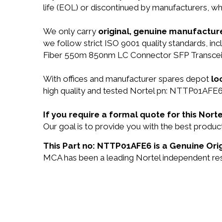
life (EOL) or discontinued by manufacturers, wh
We only carry
original, genuine manufacture
we follow strict ISO 9001 quality standards, 
Fiber 550m 850nm LC Connector SFP Transceiv
With offices and manufacturer spares depot
lo
high quality and tested Nortel pn: NTTP01AFE6 
If you require a formal quote for this No
Our goal is to provide you with the best prod
This Part no: NTTP01AFE6 is a Genuine Orig
MCA has been a leading Nortel independent rese