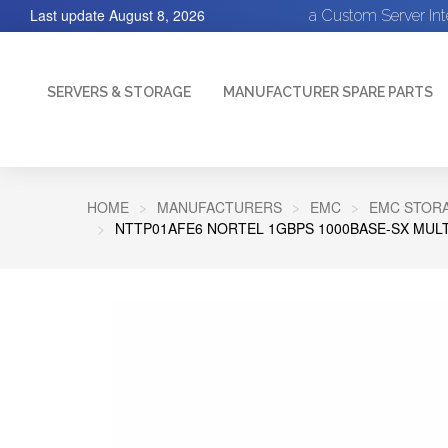
Last update
August 8, 2026
a Custom Server In
SERVERS & STORAGE
MANUFACTURER SPARE PARTS
HOME
MANUFACTURERS
EMC
EMC STORA
NTTP01AFE6 NORTEL 1GBPS 1000BASE-SX MUL