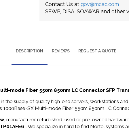
Contact Us at
gov@mcac.com
SEWP, DISA, SOAWAR and other ve
DESCRIPTION
REVIEWS
REQUEST A QUOTE
lti-mode Fiber 550m 850nm LC Connector SFP Tran
in the supply of quality high-end servers, workstations a
s 1000Base-SX Multi-mode Fiber 550m 850nm LC Connecto
ew
, manufacturer refurbished, used or pre-owned hardwar
TTP01AFE6 .
We specialize in hard to find Nortel systems