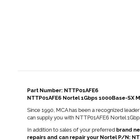
Part Number: NTTP01AFE6
NTTP01AFE6 Nortel 1Gbps 1000Base-SX Mu
Since 1990, MCA has been a recognized leader 
can supply you with NTTP01AFE6 Nortel 1Gbp
In addition to sales of your preferred
brand n
repairs and can repair your Nortel P/N: N