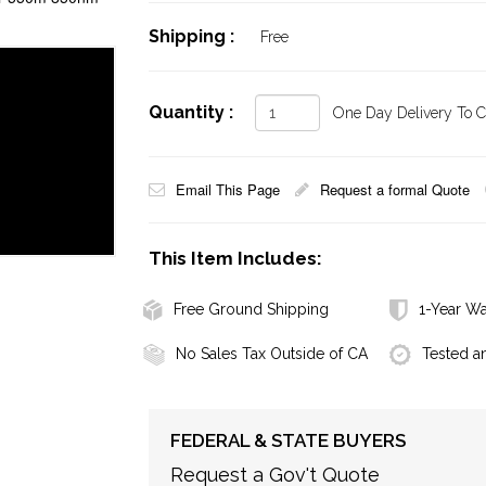
Shipping :
Free
Quantity :
One Day Delivery To Ca
Email This Page
Request a formal Quote
This Item Includes:
Free Ground Shipping
1-Year Wa
No Sales Tax Outside of CA
Tested a
FEDERAL & STATE BUYERS
Request a Gov't Quote