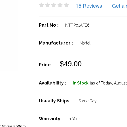
15 Reviews
Get a 
Part No :
NTTP01AFE6
Manufacturer :
Nortel
$49.00
Price :
Availability :
In Stock
(as of Today,
August 
Usually Ships :
Same Day
Warranty :
1 Year
er 550m 850nm