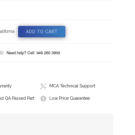
lifornia
Need help? Call: 949 260 3909
rranty
MCA Technical Support
nd QA Passed Part
Low Price Guarantee