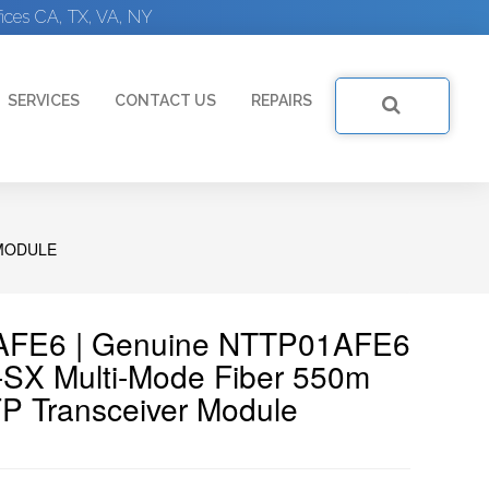
ices CA, TX, VA, NY
SERVICES
CONTACT US
REPAIRS
 MODULE
1AFE6 | Genuine NTTP01AFE6
SX Multi-Mode Fiber 550m
P Transceiver Module