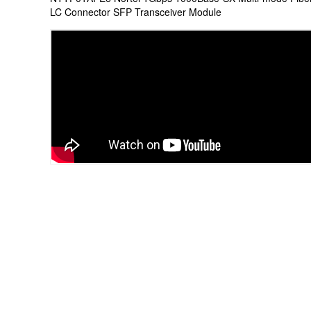
LC Connector SFP Transceiver Module