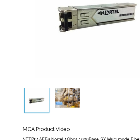
MCA Product Video
NTTP01AFE6 Nortel 1Gbps 1000Base-SX Multi-mode Fib