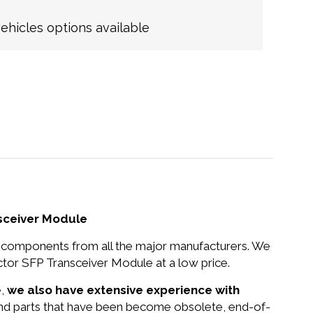
hicles options available
sceiver Module
nd components from all the major manufacturers. We
r SFP Transceiver Module at a low price.
e,
we also have extensive experience with
 and parts that have been become obsolete, end-of-