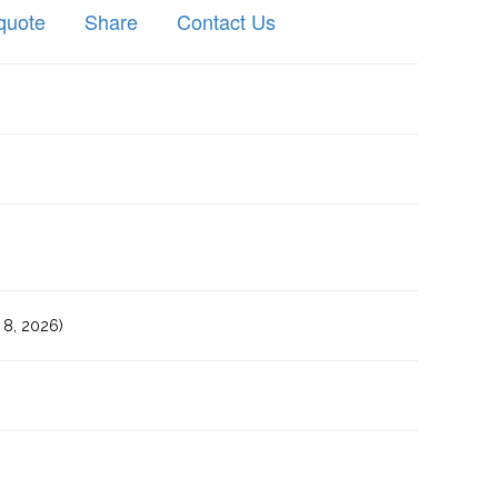
quote
Share
Contact Us
8, 2026)