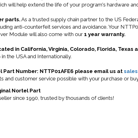
ich will help extend the life of your program's hardware an
r parts.
As a trusted supply chain partner to the US Fede
including anti-counterfeit services and avoidance. Your 
er Module will also come with our
1 year warranty.
cated in California, Virginia, Colorado, Florida, Texas
in the USA and Internationally.
rtel Part Number: NTTP01AFE6 please email us at
sale
ucts and customer service possible with your purchase or
inal Nortel Part
ller since 1990, trusted by thousands of clients!