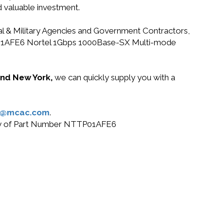
d valuable investment.
ral & Military Agencies and Government Contractors,
NTTP01AFE6 Nortel 1Gbps 1000Base-SX Multi-mode
 and New York,
we can quickly supply you with a
s@mcac.com
.
 buy of Part Number NTTP01AFE6