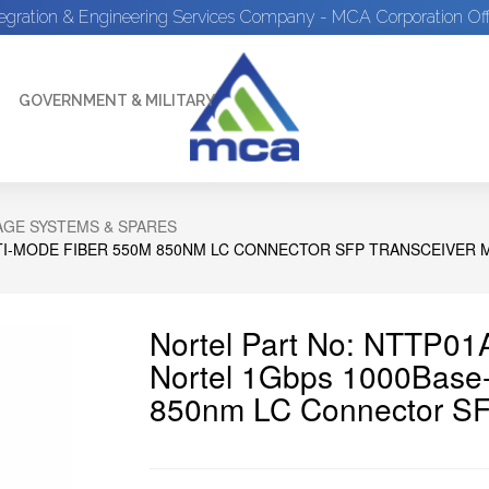
tegration & Engineering Services Company - MCA Corporation Off
GOVERNMENT & MILITARY
GE SYSTEMS & SPARES
TI-MODE FIBER 550M 850NM LC CONNECTOR SFP TRANSCEIVER
Nortel Part No: NTTP0
Nortel 1Gbps 1000Base-
850nm LC Connector SF