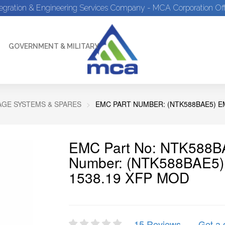
tegration & Engineering Services Company - MCA Corporation Off
GOVERNMENT & MILITARY
GE SYSTEMS & SPARES
EMC PART NUMBER: (NTK588BAE5) EM
EMC Part No: NTK588BA
Number: (NTK588BAE5
1538.19 XFP MOD
15 Reviews
Get a 