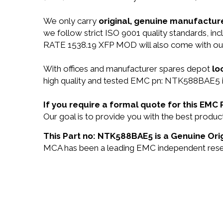
We only carry
original, genuine manufacture
we follow strict ISO 9001 quality standards,
RATE 1538.19 XFP MOD will also come with o
With offices and manufacturer spares depot
lo
high quality and tested EMC pn: NTK588BAE5 in
If you require a formal quote for this EM
Our goal is to provide you with the best pro
This Part no: NTK588BAE5 is a Genuine Ori
MCA has been a leading EMC independent reselle