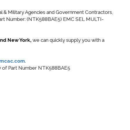
ral & Military Agencies and Government Contractors,
 EMC Part Number: (NTK588BAE5) EMC SEL MULTI-
 and New York,
we can quickly supply you with a
@mcac.com
.
r buy of Part Number NTK588BAE5