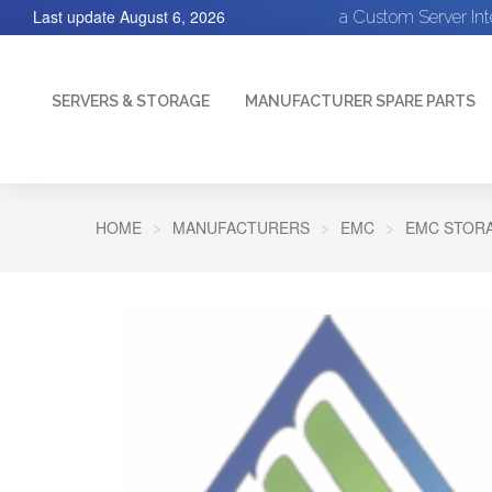
Last update
August 6, 2026
a Custom Server In
SERVERS & STORAGE
MANUFACTURER SPARE PARTS
HOME
MANUFACTURERS
EMC
EMC STORA