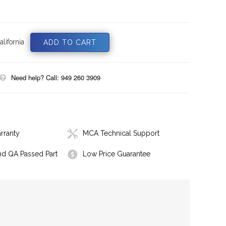
lifornia
Need help? Call: 949 260 3909
rranty
MCA Technical Support
nd QA Passed Part
Low Price Guarantee