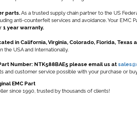
r parts.
As a trusted supply chain partner to the US Fede
 including anti-counterfeit services and avoidance. Your
ur
1 year warranty.
cated in California, Virginia, Colorado, Florida, Texas
 the USA and Internationally.
C Part Number: NTK588BAE5 please email us at
sales
ducts and customer service possible with your purchase o
ginal EMC Part
r since 1990, trusted by thousands of clients!