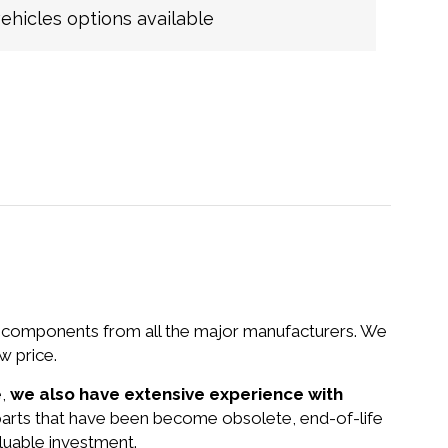
hicles options available
nd components from all the major manufacturers. We
 price.
e,
we also have extensive experience with
parts that have been become obsolete, end-of-life
luable investment.