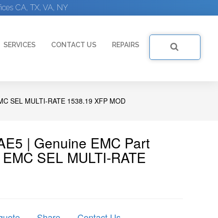
ices CA, TX, VA, NY
SERVICES
CONTACT US
REPAIRS
C SEL MULTI-RATE 1538.19 XFP MOD
E5 | Genuine EMC Part
) EMC SEL MULTI-RATE
quote
Share
Contact Us