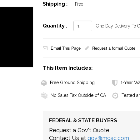
Shipping :
Free
Quantity :
One Day Delivery To Ca
Email This Page
Request a formal Quote
This Item Includes:
Free Ground Shipping
1-Year Wa
No Sales Tax Outside of CA
Tested a
FEDERAL & STATE BUYERS
Request a Gov't Quote
Contact Us at
gov@mcac.com