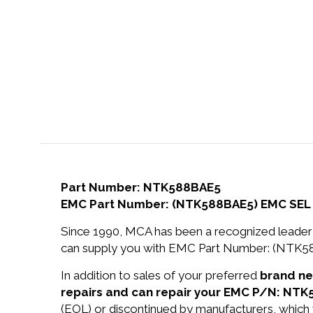
Part Number: NTK588BAE5
EMC Part Number: (NTK588BAE5) EMC SEL
Since 1990, MCA has been a recognized leader 
can supply you with EMC Part Number: (NTK
In addition to sales of your preferred
brand n
repairs and can repair your EMC P/N: NTK
(EOL) or discontinued by manufacturers, which 