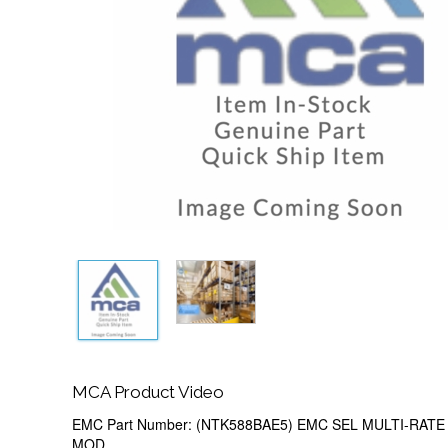
MCA Product Video
EMC Part Number: (NTK588BAE5) EMC SEL MULTI-RATE 
MOD