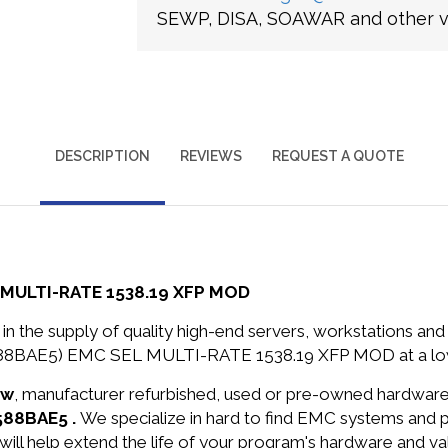
SEWP, DISA, SOAWAR and other ve
DESCRIPTION
REVIEWS
REQUEST A QUOTE
 MULTI-RATE 1538.19 XFP MOD
in the supply of quality high-end servers, workstations a
588BAE5) EMC SEL MULTI-RATE 1538.19 XFP MOD at a low
ew
, manufacturer refurbished, used or pre-owned hardwar
588BAE5 .
We specialize in hard to find EMC systems and 
will help extend the life of your program's hardware and va