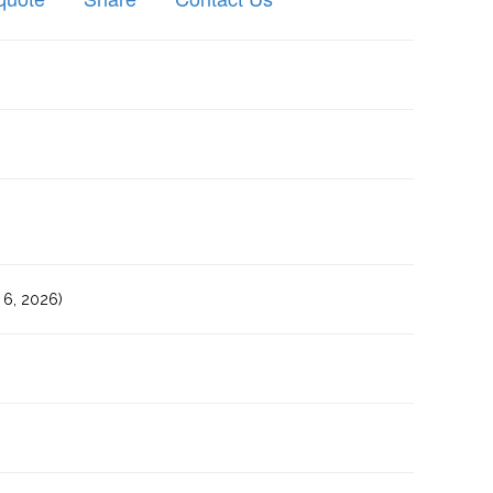
6, 2026)