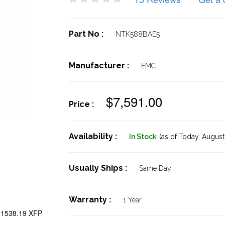
Part No :
NTK588BAE5
Manufacturer :
EMC
$7,591.00
Price :
Availability :
In Stock
(as of Today,
August 
Usually Ships :
Same Day
Warranty :
1 Year
1538.19 XFP