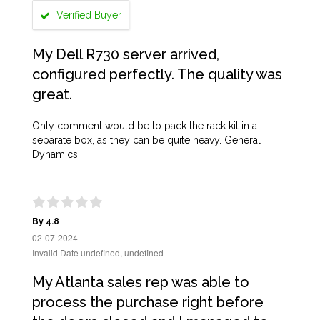
Verified Buyer
My Dell R730 server arrived,
configured perfectly. The quality was
great.
Only comment would be to pack the rack kit in a
separate box, as they can be quite heavy. General
Dynamics
By 4.8
02-07-2024
Invalid Date undefined, undefined
My Atlanta sales rep was able to
process the purchase right before