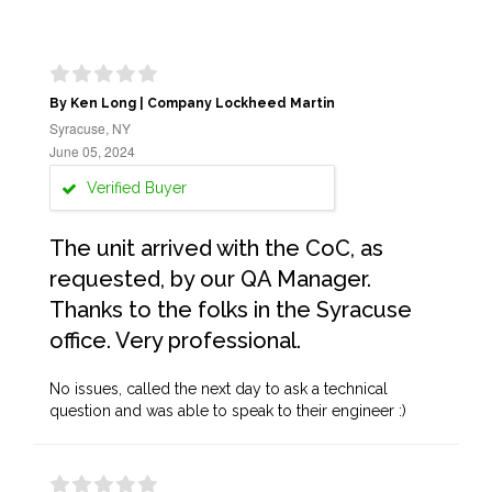
By Ken Long | Company Lockheed Martin
Syracuse, NY
June 05, 2024
Verified Buyer
The unit arrived with the CoC, as
requested, by our QA Manager.
Thanks to the folks in the Syracuse
office. Very professional.
No issues, called the next day to ask a technical
question and was able to speak to their engineer :)