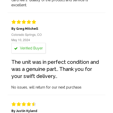
card fee's. Quality of the product and service is
excellent.
By Greg Mitchell
Colorado Springs, CO
May 10, 2024
Verified Buyer
The unit was in perfect condition and
was a genuine part.. Thank you for
your swift delivery..
No issues, will return for our next purchase.
By Justin Kyland