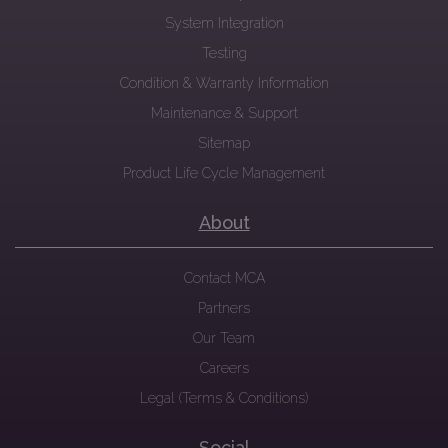
System Integration
Testing
Condition & Warranty Information
Maintenance & Support
Sitemap
Product Life Cycle Management
About
Contact MCA
Partners
Our Team
Careers
Legal (Terms & Conditions)
Social