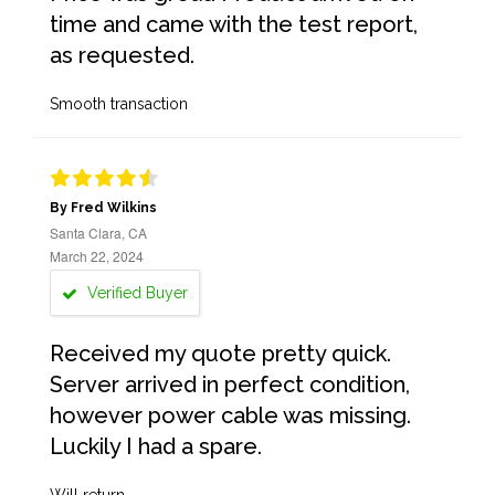
time and came with the test report,
as requested.
Smooth transaction
By Fred Wilkins
Santa Clara, CA
March 22, 2024
Verified Buyer
Received my quote pretty quick.
Server arrived in perfect condition,
however power cable was missing.
Luckily I had a spare.