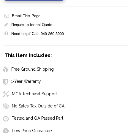
Email This Page
Request a formal Quote
Need help? Call: 949 260 3909
This Item Includes:
Free Ground Shipping
1-Year Warranty
MCA Technical Support
No Sales Tax Outside of CA
Tested and QA Passed Part
Low Price Guarantee