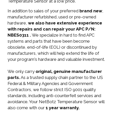
Temperature Sensor at a low price.
In addition to sales of your preferred
brand new
,
manufacturer refurbished, used or pre-owned
hardware,
we also have extensive experience
with repairs and can repair your APC P/N:
NBES0311 .
We specialize in hard to find APC
systems and parts that have been become
obsolete, end-of-life (EOL) or discontinued by
manufacturers, which will help extend the life of
your program's hardware and valuable investment.
We only carry
original, genuine manufacturer
parts.
As a trusted supply chain partner to the US
Federal & Military Agencies and Government
Contractors, we follow strict ISO 9001 quality
standards, including anti-counterfeit services and
avoidance. Your NetBotz Temperature Sensor will
also come with our
1 year warranty.