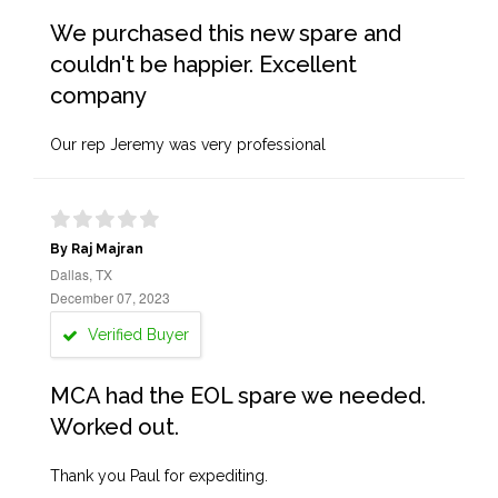
We purchased this new spare and
couldn't be happier. Excellent
company
Our rep Jeremy was very professional
By Raj Majran
Dallas, TX
December 07, 2023
Verified Buyer
MCA had the EOL spare we needed.
Worked out.
Thank you Paul for expediting.