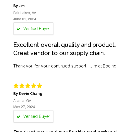
By Jim
Fair Lakes, VA
June 01, 2024
Verified Buyer
Excellent overall quality and product.
Great vendor to our supply chain.
Thank you for your continued support - Jim at Boeing
By Kevin Chang
Atlanta, GA
May 27, 2024
Verified Buyer