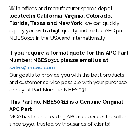
With offices and manufacturer spares depot
located in California, Virginia, Colorado,
Florida, Texas and New York,
we can quickly
supply you with a high quality and tested APC pn:
NBES0311 in the USA and Internationally.
If you require a formal quote for this APC Part
Number: NBES0311 please email us at
sales@mcac.com
.
Our goal is to provide you with the best products
and customer service possible with your purchase
or buy of Part Number NBES0311
This Part no: NBES0311 is a Genuine Original
APC Part
MCA has been a leading APC independent reseller
since 1990, trusted by thousands of clients!