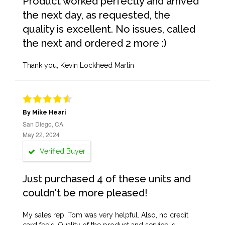
Product worked perfectly and arrived
the next day, as requested, the
quality is excellent. No issues, called
the next and ordered 2 more :)
Thank you, Kevin Lockheed Martin
By Mike Heari
San Diego, CA
May 22, 2024
Verified Buyer
Just purchased 4 of these units and
couldn't be more pleased!
My sales rep, Tom was very helpful. Also, no credit