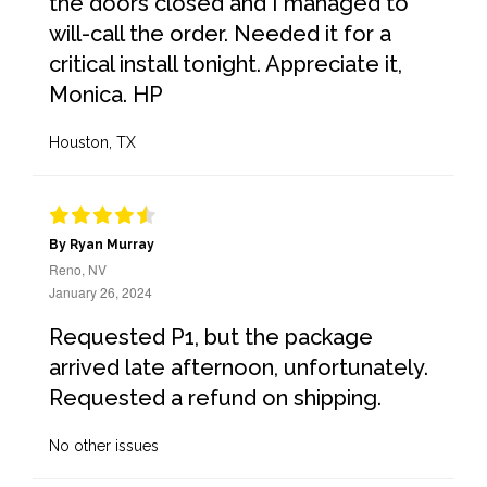
the doors closed and I managed to
will-call the order. Needed it for a
critical install tonight. Appreciate it,
Monica. HP
Houston, TX
By Ryan Murray
Reno, NV
January 26, 2024
Requested P1, but the package
arrived late afternoon, unfortunately.
Requested a refund on shipping.
No other issues