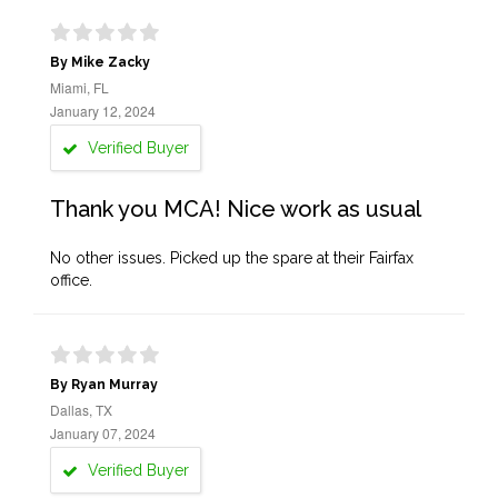
By Mike Zacky
Miami, FL
January 12, 2024
Verified Buyer
Thank you MCA! Nice work as usual
No other issues. Picked up the spare at their Fairfax
office.
By Ryan Murray
Dallas, TX
January 07, 2024
Verified Buyer