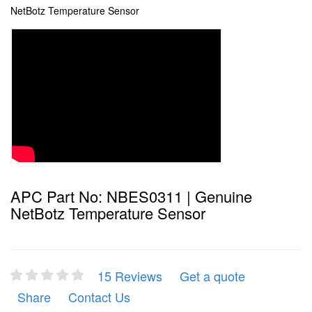
NetBotz Temperature Sensor
APC Part No: NBES0311 | Genuine
NetBotz Temperature Sensor
15 Reviews
Get a quote
Share
Contact Us