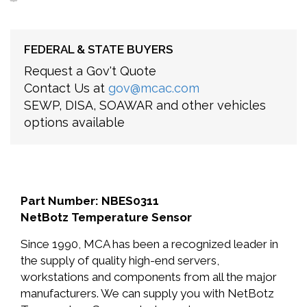
FEDERAL & STATE BUYERS
Request a Gov't Quote
Contact Us at
gov@mcac.com
SEWP, DISA, SOAWAR and other vehicles
options available
Part Number: NBES0311
NetBotz Temperature Sensor
Since 1990, MCA has been a recognized leader in
the supply of quality high-end servers,
workstations and components from all the major
manufacturers. We can supply you with NetBotz