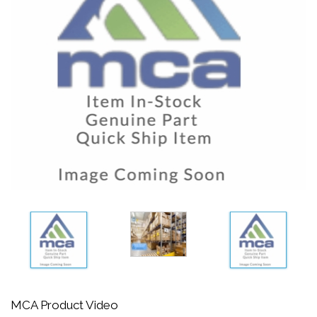
MCA Product Video