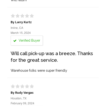
Will return
By Larry Kurtz
Irvine, CA
March 15, 2024
Verified Buyer
Will call pick-up was a breeze. Thanks
for the great service.
Warehouse folks were super friendly
By Rudy Vargas
Houston, TX
February 09, 2024