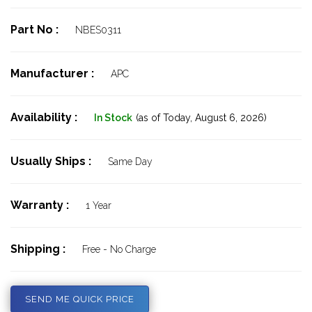
Part No :
NBES0311
Manufacturer :
APC
Availability :
In Stock
(as of Today,
August 6, 2026)
Usually Ships :
Same Day
Warranty :
1 Year
Shipping :
Free - No Charge
SEND ME QUICK PRICE