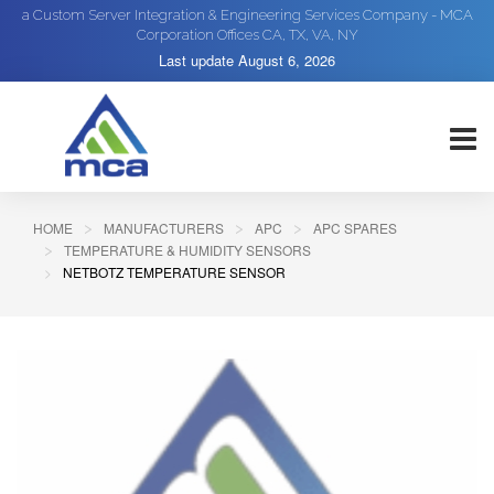
a Custom Server Integration & Engineering Services Company - MCA
Corporation Offices CA, TX, VA, NY
Last update
August 6, 2026
HOME
MANUFACTURERS
APC
APC SPARES
TEMPERATURE & HUMIDITY SENSORS
NETBOTZ TEMPERATURE SENSOR