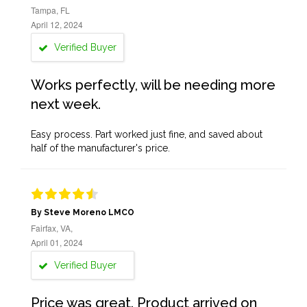
Tampa, FL
April 12, 2024
Verified Buyer
Works perfectly, will be needing more
next week.
Easy process. Part worked just fine, and saved about
half of the manufacturer's price.
By Steve Moreno LMCO
Fairfax, VA,
April 01, 2024
Verified Buyer
Price was great. Product arrived on