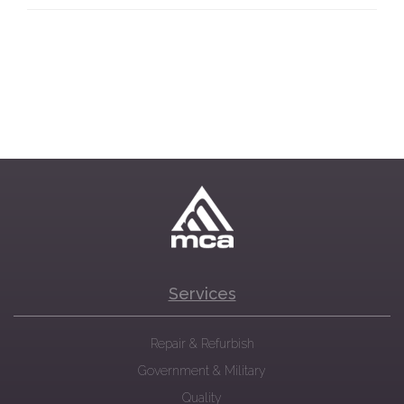
Services
Repair & Refurbish
Government & Military
Quality