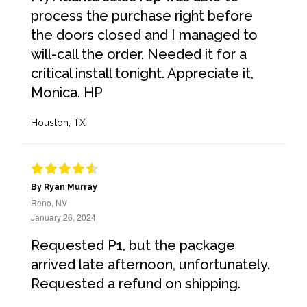
process the purchase right before
the doors closed and I managed to
will-call the order. Needed it for a
critical install tonight. Appreciate it,
Monica. HP
Houston, TX
By Ryan Murray
Reno, NV
January 26, 2024
Requested P1, but the package
arrived late afternoon, unfortunately.
Requested a refund on shipping.