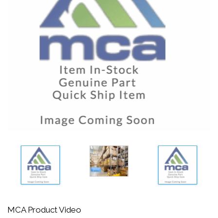
MCA Product Video