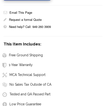
Email This Page
Request a formal Quote
Need help? Call: 949 260 3909
This Item Includes:
Free Ground Shipping
1-Year Warranty
MCA Technical Support
No Sales Tax Outside of CA
Tested and QA Passed Part
Low Price Guarantee