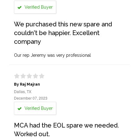
Verified Buyer
We purchased this new spare and
couldn't be happier. Excellent
company
Our rep Jeremy was very professional
By Raj Majran
Dallas, TX
December 07, 2023
Verified Buyer
MCA had the EOL spare we needed.
Worked out.