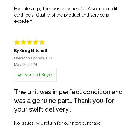
My sales rep, Tom was very helpful. Also, no credit
card fee's. Quality of the product and service is
excellent.
By Greg Mitchell
Colorado Springs, CO
May 10, 2024
Verified Buyer
The unit was in perfect condition and
was a genuine part.. Thank you for
your swift delivery..
No issues, will return for our next purchase.