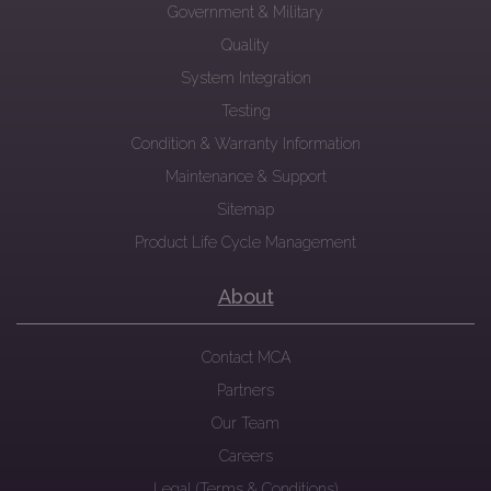
Government & Military
Quality
System Integration
Testing
Condition & Warranty Information
Maintenance & Support
Sitemap
Product Life Cycle Management
About
Contact MCA
Partners
Our Team
Careers
Legal (Terms & Conditions)