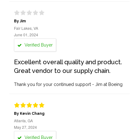
By Jim
Fair Lakes, VA
June 01, 2024
Verified Buyer
Excellent overall quality and product.
Great vendor to our supply chain.
Thank you for your continued support - Jim at Boeing
By Kevin Chang
Atlanta, GA
May 27, 2024
Verified Buyer