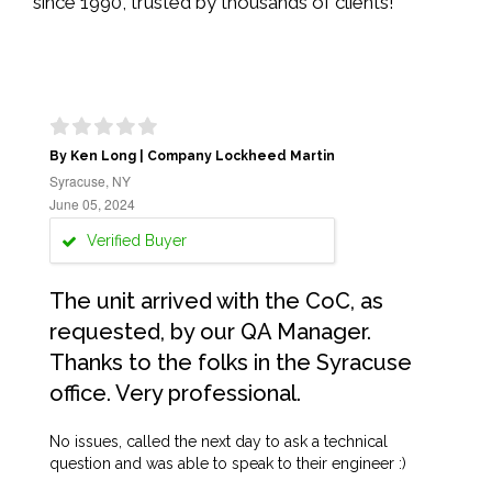
since 1990, trusted by thousands of clients!
By Ken Long | Company Lockheed Martin
Syracuse, NY
June 05, 2024
Verified Buyer
The unit arrived with the CoC, as
requested, by our QA Manager.
Thanks to the folks in the Syracuse
office. Very professional.
No issues, called the next day to ask a technical
question and was able to speak to their engineer :)