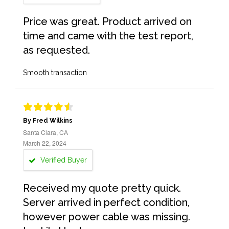
Price was great. Product arrived on
time and came with the test report,
as requested.
Smooth transaction
By Fred Wilkins
Santa Clara, CA
March 22, 2024
Verified Buyer
Received my quote pretty quick.
Server arrived in perfect condition,
however power cable was missing.