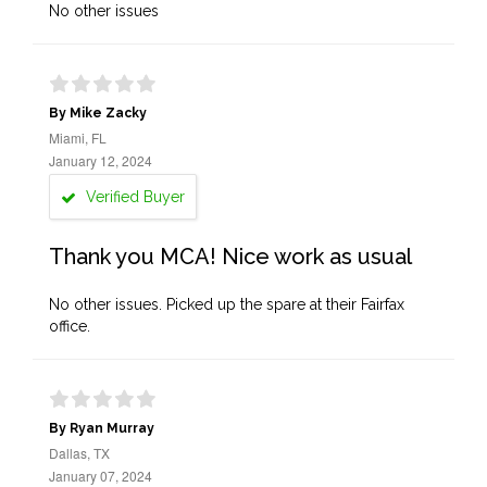
No other issues
By Mike Zacky
Miami, FL
January 12, 2024
Verified Buyer
Thank you MCA! Nice work as usual
No other issues. Picked up the spare at their Fairfax
office.
By Ryan Murray
Dallas, TX
January 07, 2024