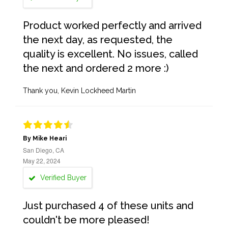
Product worked perfectly and arrived
the next day, as requested, the
quality is excellent. No issues, called
the next and ordered 2 more :)
Thank you, Kevin Lockheed Martin
By Mike Heari
San Diego, CA
May 22, 2024
Verified Buyer
Just purchased 4 of these units and
couldn't be more pleased!