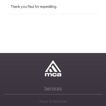
Thank you Paul for expediting.
Services
Repair & Refurbish