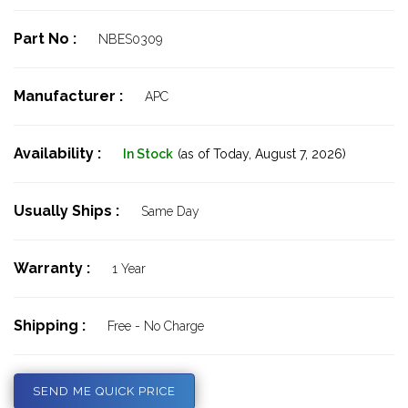
Part No :
NBES0309
Manufacturer :
APC
Availability :
In Stock
(as of Today,
August 7, 2026)
Usually Ships :
Same Day
Warranty :
1 Year
Shipping :
Free - No Charge
SEND ME QUICK PRICE