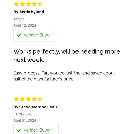
By Justin Kyland
Tampa, FL
April 12, 2024
Verified Buyer
Works perfectly, will be needing more
next week.
Easy process. Part worked just fine, and saved about
half of the manufacturer's price.
By Steve Moreno LMCO
Fairfax, VA,
April 01, 2024
Verified Buyer