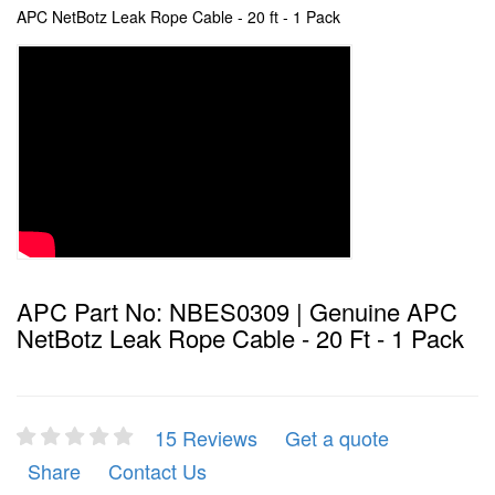
APC NetBotz Leak Rope Cable - 20 ft - 1 Pack
APC Part No: NBES0309 | Genuine APC
NetBotz Leak Rope Cable - 20 Ft - 1 Pack
15 Reviews
Get a quote
Share
Contact Us