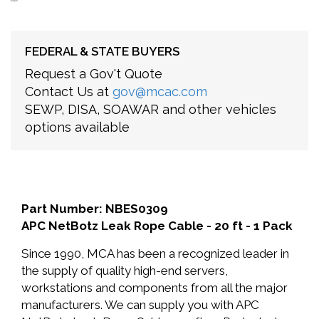
FEDERAL & STATE BUYERS
Request a Gov't Quote
Contact Us at
gov@mcac.com
SEWP, DISA, SOAWAR and other vehicles
options available
Part Number: NBES0309
APC NetBotz Leak Rope Cable - 20 ft - 1 Pack
Since 1990, MCA has been a recognized leader in
the supply of quality high-end servers,
workstations and components from all the major
manufacturers. We can supply you with APC