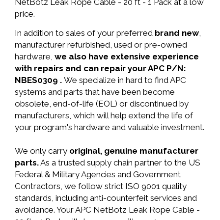
NetBotz Leak Rope Cable - 20 ft - 1 Pack at a low
price.
In addition to sales of your preferred
brand new
,
manufacturer refurbished, used or pre-owned
hardware,
we also have extensive experience
with repairs and can repair your APC P/N:
NBES0309 .
We specialize in hard to find APC
systems and parts that have been become
obsolete, end-of-life (EOL) or discontinued by
manufacturers, which will help extend the life of
your program's hardware and valuable investment.
We only carry
original, genuine manufacturer
parts.
As a trusted supply chain partner to the US
Federal & Military Agencies and Government
Contractors, we follow strict ISO 9001 quality
standards, including anti-counterfeit services and
avoidance. Your APC NetBotz Leak Rope Cable -