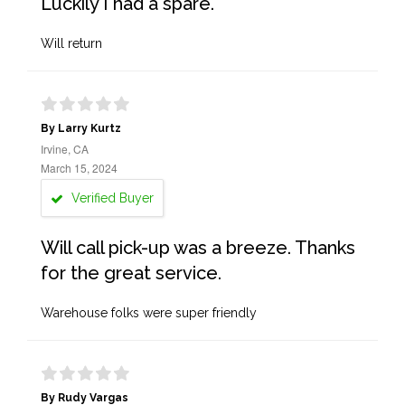
Luckily I had a spare.
Will return
By Larry Kurtz
Irvine, CA
March 15, 2024
Verified Buyer
Will call pick-up was a breeze. Thanks
for the great service.
Warehouse folks were super friendly
By Rudy Vargas