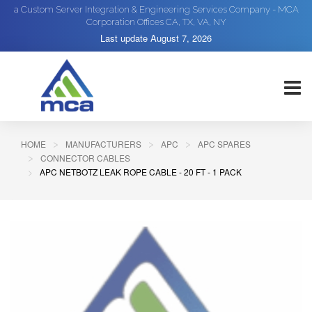
a Custom Server Integration & Engineering Services Company - MCA
Corporation Offices CA, TX, VA, NY
Last update
August 7, 2026
HOME
MANUFACTURERS
APC
APC SPARES
CONNECTOR CABLES
APC NETBOTZ LEAK ROPE CABLE - 20 FT - 1 PACK