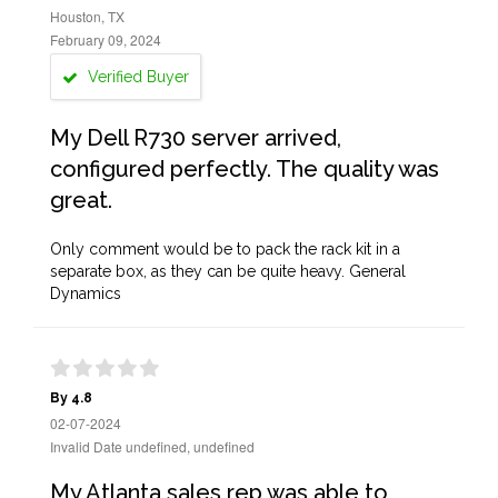
Houston, TX
February 09, 2024
Verified Buyer
My Dell R730 server arrived,
configured perfectly. The quality was
great.
Only comment would be to pack the rack kit in a
separate box, as they can be quite heavy. General
Dynamics
By 4.8
02-07-2024
Invalid Date undefined, undefined
My Atlanta sales rep was able to