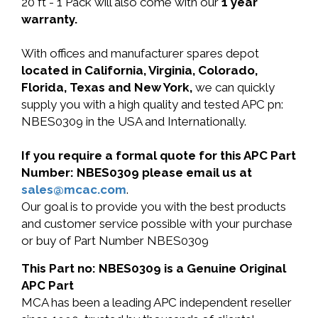
20 ft - 1 Pack will also come with our
1 year
warranty.
With offices and manufacturer spares depot
located in California, Virginia, Colorado,
Florida, Texas and New York,
we can quickly
supply you with a high quality and tested APC pn:
NBES0309 in the USA and Internationally.
If you require a formal quote for this APC Part
Number: NBES0309 please email us at
sales@mcac.com
.
Our goal is to provide you with the best products
and customer service possible with your purchase
or buy of Part Number NBES0309
This Part no: NBES0309 is a Genuine Original
APC Part
MCA has been a leading APC independent reseller