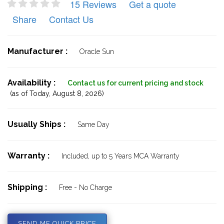
15 Reviews
Get a quote
Share
Contact Us
Manufacturer :
Oracle Sun
Availability :
Contact us for current pricing and stock
(as of Today,
August 8, 2026)
Usually Ships :
Same Day
Warranty :
Included, up to 5 Years MCA Warranty
Shipping :
Free - No Charge
SEND ME QUICK PRICE