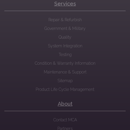
Services
Repair & Refurbish
Government & Military
Quality
System Integration
Testing
Condition & Warranty Information
Maintenance & Support
Sitemap
Product Life Cycle Management
About
Contact MCA
Partners