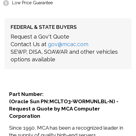
Low Price Guarantee
FEDERAL & STATE BUYERS
Request a Gov't Quote
Contact Us at
gov@mcac.com
SEWP, DISA, SOAWAR and other vehicles
options available
Part Number:
(Oracle Sun PN:MCLTO3-WORMUNLBL-N) -
Request a Quote by MCA Computer
Corporation
Since 1990, MCA has been a recognized leader in
the supply of quality high-end servers,