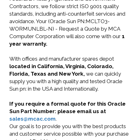
Contractors, we follow strict ISO 9001 quality
standards, including anti-counterfeit services and
avoidance. Your (Oracle Sun PN:MCLTO3-
WORMUNLBL-N) - Request a Quote by MCA
Computer Corporation will also come with our
1
year warranty.
With offices and manufacturer spares depot
located in California, Virginia, Colorado,
Florida, Texas and New York,
we can quickly
supply you with a high quality and tested Oracle
Sun pn: in the USA and Internationally.
If you require a formal quote for this Oracle
Sun Part Number: please email us at
sales@mcac.com
.
Our goal is to provide you with the best products
and customer service possible with your purchase