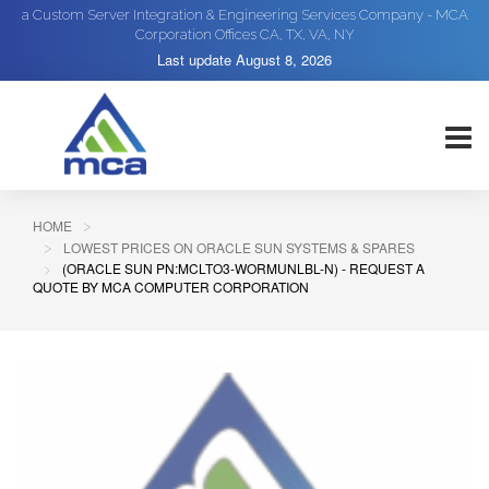
a Custom Server Integration & Engineering Services Company - MCA
Corporation Offices CA, TX, VA, NY
Last update
August 8, 2026
HOME
LOWEST PRICES ON ORACLE SUN SYSTEMS & SPARES
(ORACLE SUN PN:MCLTO3-WORMUNLBL-N) - REQUEST A
QUOTE BY MCA COMPUTER CORPORATION