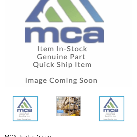
MCA Product Video