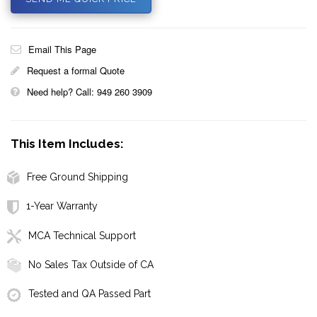
Email This Page
Request a formal Quote
Need help? Call: 949 260 3909
This Item Includes:
Free Ground Shipping
1-Year Warranty
MCA Technical Support
No Sales Tax Outside of CA
Tested and QA Passed Part