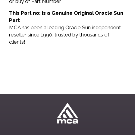
or buy of Part Number
This Part no: is a Genuine Original Oracle Sun
Part
MCA has been a leading Oracle Sun independent
reseller since 1990, trusted by thousands of
clients!