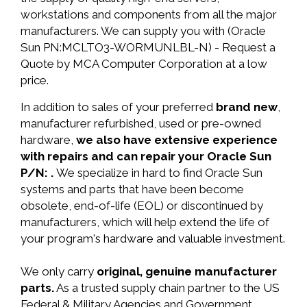
workstations and components from all the major
manufacturers. We can supply you with (Oracle
Sun PN:MCLTO3-WORMUNLBL-N) - Request a
Quote by MCA Computer Corporation at a low
price.
In addition to sales of your preferred
brand new
,
manufacturer refurbished, used or pre-owned
hardware,
we also have extensive experience
with repairs and can repair your Oracle Sun
P/N: .
We specialize in hard to find Oracle Sun
systems and parts that have been become
obsolete, end-of-life (EOL) or discontinued by
manufacturers, which will help extend the life of
your program's hardware and valuable investment.
We only carry
original, genuine manufacturer
parts.
As a trusted supply chain partner to the US
Federal & Military Agencies and Government