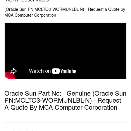
(Oracle Sun PN:MCLTO3-WORMUNLBL-N) - Request a Quote by
MCA Computer Corporation
Oracle Sun Part No: | Genuine (Oracle Sun
PN:MCLTO3-WORMUNLBL-N) - Request
A Quote By MCA Computer Corporation