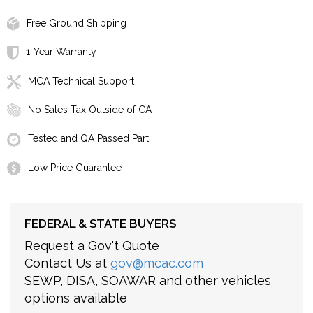
Free Ground Shipping
1-Year Warranty
MCA Technical Support
No Sales Tax Outside of CA
Tested and QA Passed Part
Low Price Guarantee
FEDERAL & STATE BUYERS
Request a Gov't Quote
Contact Us at
gov@mcac.com
SEWP, DISA, SOAWAR and other vehicles
options available