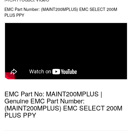
EMC Part Number: (MAINT200MPLUS) EMC SELECT 200M
PLUS PPY
EMC Part No: MAINT200MPLUS |
Genuine EMC Part Number:
(MAINT200MPLUS) EMC SELECT 200M
PLUS PPY