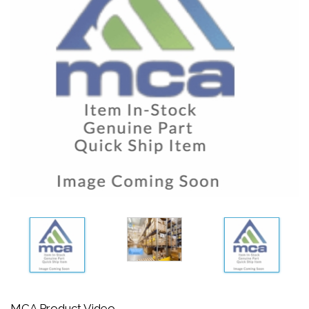
MCA Product Video