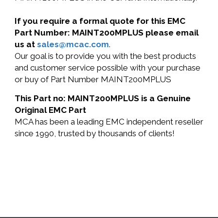
If you require a formal quote for this EMC
Part Number: MAINT200MPLUS please email
us at
sales@mcac.com
.
Our goal is to provide you with the best products
and customer service possible with your purchase
or buy of Part Number MAINT200MPLUS
This Part no: MAINT200MPLUS is a Genuine
Original EMC Part
MCA has been a leading EMC independent reseller
since 1990, trusted by thousands of clients!