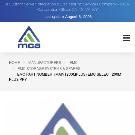
a Custom Server Integration & Engineering Services Company - MCA
Corporation Offices CA, TX, VA, NY
Last update
August 6, 2026
HOME
MANUFACTURERS
EMC
EMC STORAGE SYSTEMS & SPARES
EMC PART NUMBER: (MAINT200MPLUS) EMC SELECT 200M
PLUS PPY