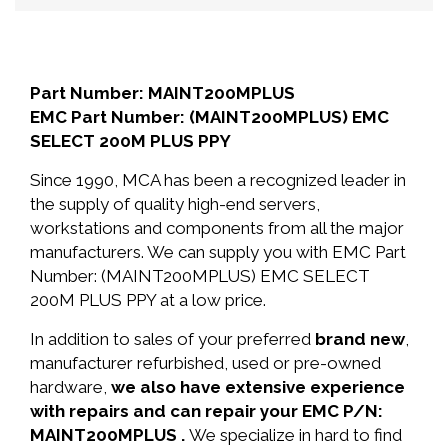
Part Number: MAINT200MPLUS
EMC Part Number: (MAINT200MPLUS) EMC
SELECT 200M PLUS PPY
Since 1990, MCA has been a recognized leader in
the supply of quality high-end servers,
workstations and components from all the major
manufacturers. We can supply you with EMC Part
Number: (MAINT200MPLUS) EMC SELECT
200M PLUS PPY at a low price.
In addition to sales of your preferred
brand new
,
manufacturer refurbished, used or pre-owned
hardware,
we also have extensive experience
with repairs and can repair your EMC P/N:
MAINT200MPLUS .
We specialize in hard to find