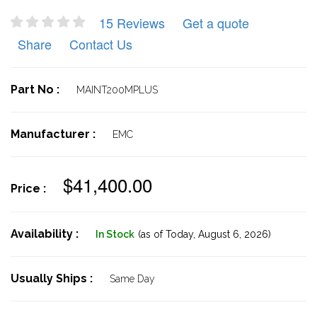
15 Reviews
Get a quote
Share
Contact Us
Part No :
MAINT200MPLUS
Manufacturer :
EMC
$41,400.00
Price :
Availability :
In Stock
(as of Today,
August 6, 2026)
Usually Ships :
Same Day