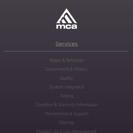
Services
Repair & Refurbish
Government & Military
Quality
System Integration
Testing
Condition & Warranty Information
Maintenance & Support
Sitemap
Product Life Cycle Management