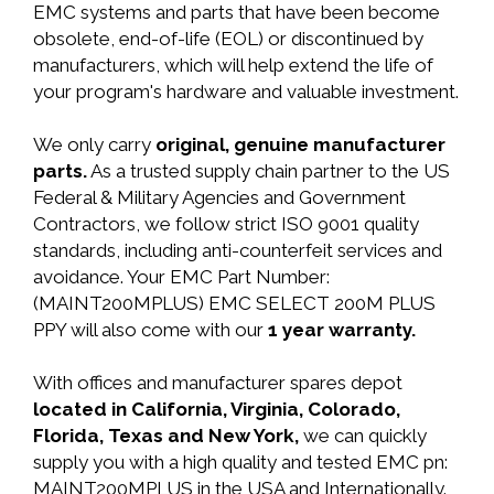
EMC systems and parts that have been become
obsolete, end-of-life (EOL) or discontinued by
manufacturers, which will help extend the life of
your program's hardware and valuable investment.
We only carry
original, genuine manufacturer
parts.
As a trusted supply chain partner to the US
Federal & Military Agencies and Government
Contractors, we follow strict ISO 9001 quality
standards, including anti-counterfeit services and
avoidance. Your EMC Part Number:
(MAINT200MPLUS) EMC SELECT 200M PLUS
PPY will also come with our
1 year warranty.
With offices and manufacturer spares depot
located in California, Virginia, Colorado,
Florida, Texas and New York,
we can quickly
supply you with a high quality and tested EMC pn:
MAINT200MPLUS in the USA and Internationally.