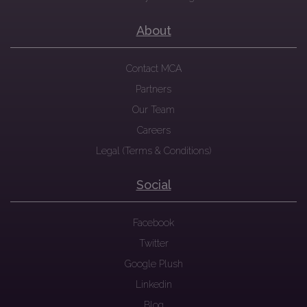
About
Contact MCA
Partners
Our Team
Careers
Legal (Terms & Conditions)
Social
Facebook
Twitter
Google Plush
Linkedin
Blog