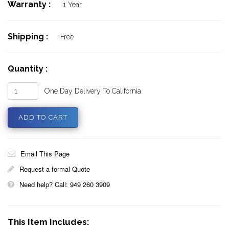
Warranty :
1 Year
Shipping :
Free
Quantity :
One Day Delivery To California
Email This Page
Request a formal Quote
Need help? Call: 949 260 3909
This Item Includes: