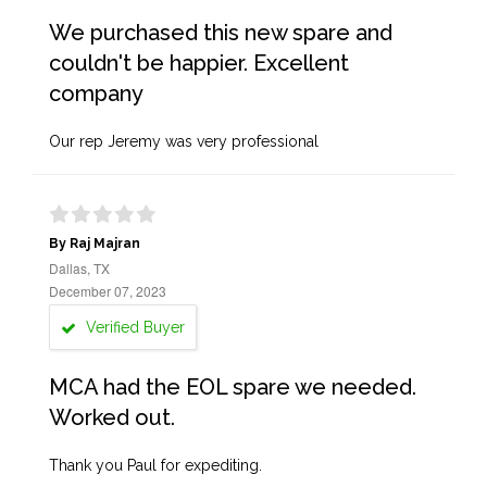
We purchased this new spare and
couldn't be happier. Excellent
company
Our rep Jeremy was very professional
By Raj Majran
Dallas, TX
December 07, 2023
Verified Buyer
MCA had the EOL spare we needed.
Worked out.
Thank you Paul for expediting.