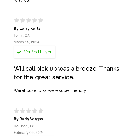
Will return
By Larry Kurtz
Irvine, CA
March 15, 2024
Verified Buyer
Will call pick-up was a breeze. Thanks
for the great service.
Warehouse folks were super friendly
By Rudy Vargas
Houston, TX
February 09, 2024