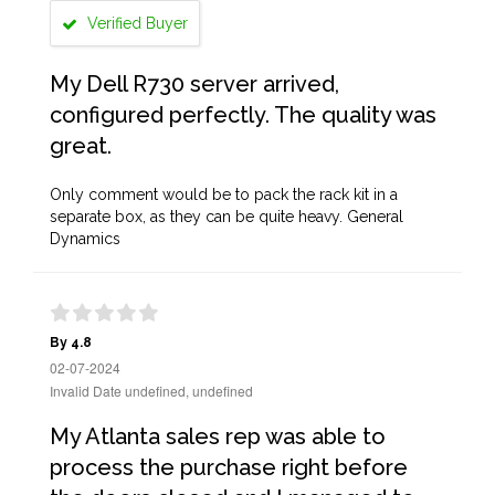
Verified Buyer
My Dell R730 server arrived,
configured perfectly. The quality was
great.
Only comment would be to pack the rack kit in a
separate box, as they can be quite heavy. General
Dynamics
By 4.8
02-07-2024
Invalid Date undefined, undefined
My Atlanta sales rep was able to
process the purchase right before