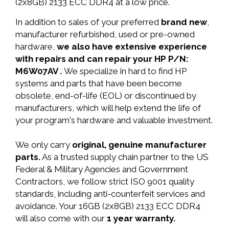
(2x8GB) 2133 ECC DDR4 at a low price.
In addition to sales of your preferred
brand new
,
manufacturer refurbished, used or pre-owned
hardware,
we also have extensive experience
with repairs and can repair your HP P/N:
M6W07AV .
We specialize in hard to find HP
systems and parts that have been become
obsolete, end-of-life (EOL) or discontinued by
manufacturers, which will help extend the life of
your program's hardware and valuable investment.
We only carry
original, genuine manufacturer
parts.
As a trusted supply chain partner to the US
Federal & Military Agencies and Government
Contractors, we follow strict ISO 9001 quality
standards, including anti-counterfeit services and
avoidance. Your 16GB (2x8GB) 2133 ECC DDR4
will also come with our
1 year warranty.