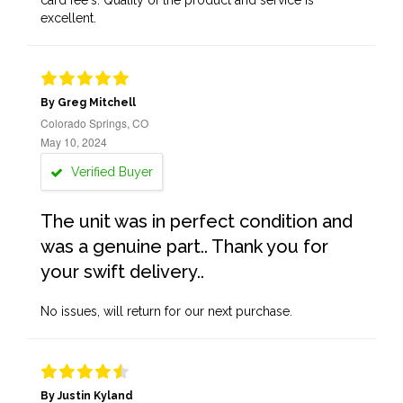
card fee's. Quality of the product and service is
excellent.
By Greg Mitchell
Colorado Springs, CO
May 10, 2024
Verified Buyer
The unit was in perfect condition and
was a genuine part.. Thank you for
your swift delivery..
No issues, will return for our next purchase.
By Justin Kyland