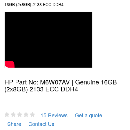
16GB (2x8GB) 2133 ECC DDR4
HP Part No: M6W07AV | Genuine 16GB
(2x8GB) 2133 ECC DDR4
15 Reviews
Get a quote
Share
Contact Us