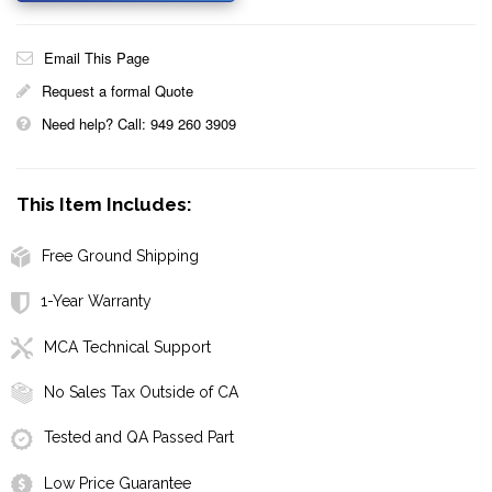
Email This Page
Request a formal Quote
Need help? Call: 949 260 3909
This Item Includes:
Free Ground Shipping
1-Year Warranty
MCA Technical Support
No Sales Tax Outside of CA
Tested and QA Passed Part
Low Price Guarantee