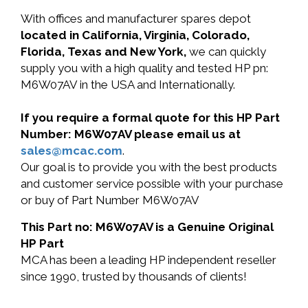
With offices and manufacturer spares depot
located in California, Virginia, Colorado,
Florida, Texas and New York,
we can quickly
supply you with a high quality and tested HP pn:
M6W07AV in the USA and Internationally.
If you require a formal quote for this HP Part
Number: M6W07AV please email us at
sales@mcac.com
.
Our goal is to provide you with the best products
and customer service possible with your purchase
or buy of Part Number M6W07AV
This Part no: M6W07AV is a Genuine Original
HP Part
MCA has been a leading HP independent reseller
since 1990, trusted by thousands of clients!