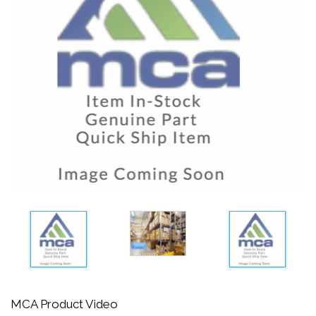
MCA Product Video