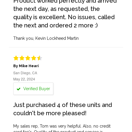
Product worked perfectly and arrived
the next day, as requested, the
quality is excellent. No issues, called
the next and ordered 2 more :)
Thank you, Kevin Lockheed Martin
By Mike Heari
San Diego, CA
May 22, 2024
Verified Buyer
Just purchased 4 of these units and
couldn't be more pleased!
My sales rep, Tom was very helpful. Also, no credit