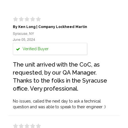
By Ken Long | Company Lockheed Martin
Syracuse, NY
June 05, 2024
Verified Buyer
The unit arrived with the CoC, as
requested, by our QA Manager.
Thanks to the folks in the Syracuse
office. Very professional.
No issues, called the next day to ask a technical
question and was able to speak to their engineer :)