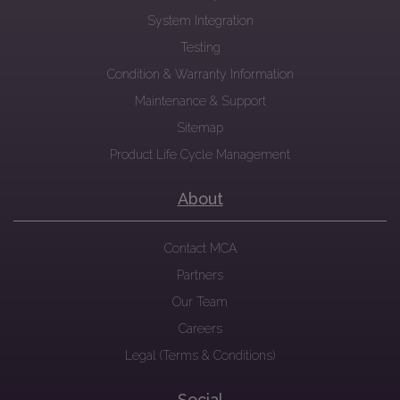
System Integration
Testing
Condition & Warranty Information
Maintenance & Support
Sitemap
Product Life Cycle Management
About
Contact MCA
Partners
Our Team
Careers
Legal (Terms & Conditions)
Social