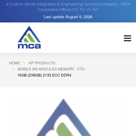
a Custom Server Integration & Engineering Services Company - MCA
Corporation Offices CA, TX, VA, NY
Last update
August 6, 2026
HOME
HP PRODUCTS
MOBILE WS MODULES MEMORY - CTO
16GB (2X8GB) 2133 ECC DDR4