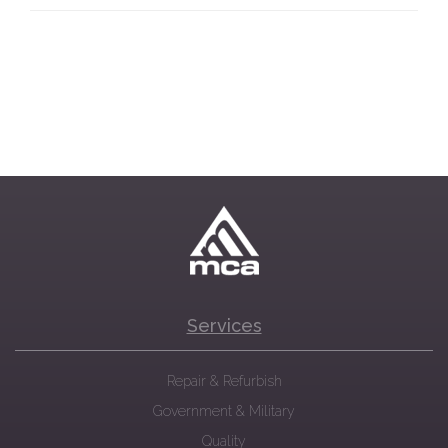
Services
Repair & Refurbish
Government & Military
Quality