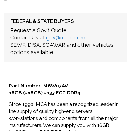
FEDERAL & STATE BUYERS
Request a Gov't Quote
Contact Us at
gov@mcac.com
SEWP, DISA, SOAWAR and other vehicles
options available
Part Number: M6W07AV
16GB (2x8GB) 2133 ECC DDR4
Since 1990, MCA has been a recognized leader in
the supply of quality high-end servers,
workstations and components from all the major
manufacturers. We can supply you with 16GB