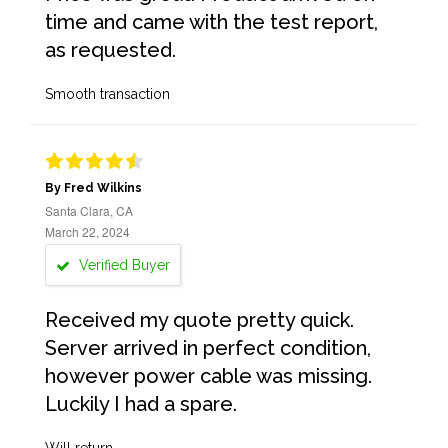
time and came with the test report,
as requested.
Smooth transaction
By Fred Wilkins
Santa Clara, CA
March 22, 2024
Verified Buyer
Received my quote pretty quick.
Server arrived in perfect condition,
however power cable was missing.
Luckily I had a spare.