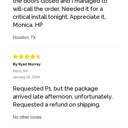
the doors closed and I managed to
will-call the order. Needed it for a
critical install tonight. Appreciate it,
Monica. HP
Houston, TX
By Ryan Murray
Reno, NV
January 26, 2024
Requested P1, but the package
arrived late afternoon, unfortunately.
Requested a refund on shipping.
No other issues