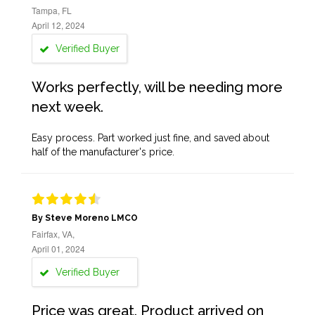
Tampa, FL
April 12, 2024
Verified Buyer
Works perfectly, will be needing more
next week.
Easy process. Part worked just fine, and saved about
half of the manufacturer's price.
By Steve Moreno LMCO
Fairfax, VA,
April 01, 2024
Verified Buyer
Price was great. Product arrived on