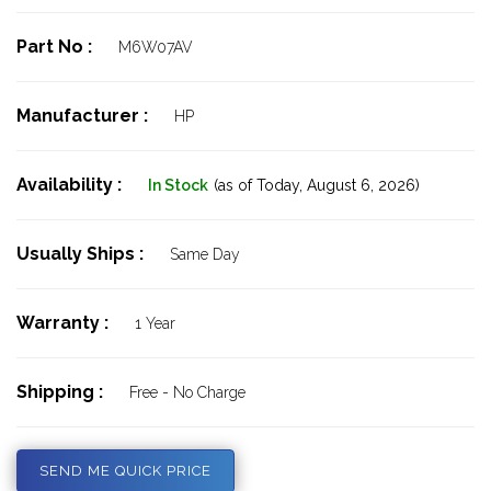
Part No :
M6W07AV
Manufacturer :
HP
Availability :
In Stock
(as of Today,
August 6, 2026)
Usually Ships :
Same Day
Warranty :
1 Year
Shipping :
Free - No Charge
SEND ME QUICK PRICE