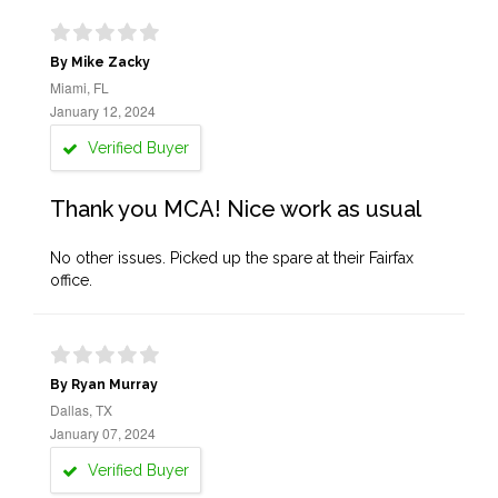
By Mike Zacky
Miami, FL
January 12, 2024
Verified Buyer
Thank you MCA! Nice work as usual
No other issues. Picked up the spare at their Fairfax
office.
By Ryan Murray
Dallas, TX
January 07, 2024
Verified Buyer