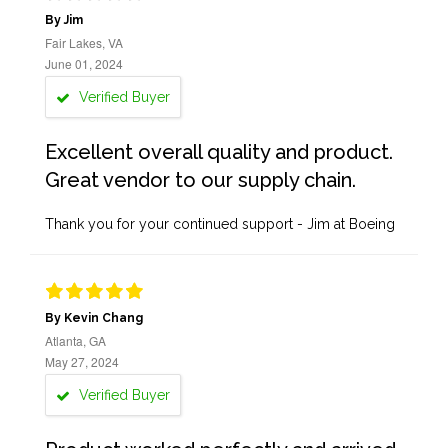
By Jim
Fair Lakes, VA
June 01, 2024
Verified Buyer
Excellent overall quality and product.
Great vendor to our supply chain.
Thank you for your continued support - Jim at Boeing
By Kevin Chang
Atlanta, GA
May 27, 2024
Verified Buyer