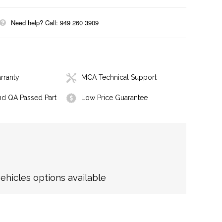
Need help? Call: 949 260 3909
rranty
MCA Technical Support
nd QA Passed Part
Low Price Guarantee
hicles options available