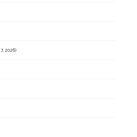
7, 2026)