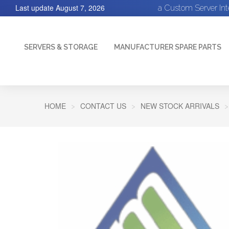
Last update
August 7, 2026
a Custom Server In
SERVERS & STORAGE
MANUFACTURER SPARE PARTS
HOME
CONTACT US
NEW STOCK ARRIVALS