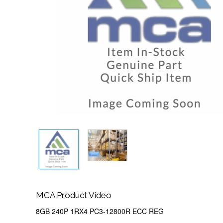
MCA Product Video
8GB 240P 1RX4 PC3-12800R ECC REG