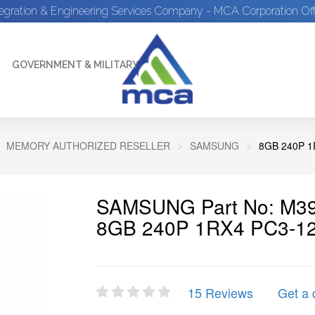
tegration & Engineering Services Company - MCA Corporation Off
GOVERNMENT & MILITARY
MEMORY AUTHORIZED RESELLER
SAMSUNG
8GB 240P 
SAMSUNG Part No: M3
8GB 240P 1RX4 PC3-1
15 Reviews
Get a 