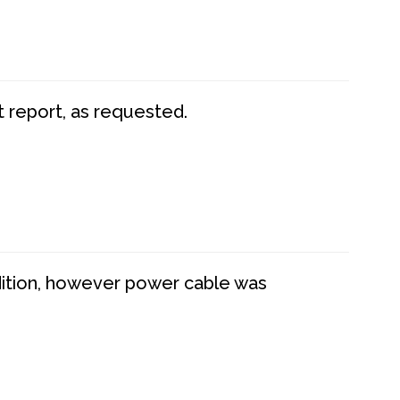
t report, as requested.
dition, however power cable was