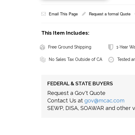
Email This Page
Request a formal Quote
This Item Includes:
Free Ground Shipping
1-Year Wa
No Sales Tax Outside of CA
Tested a
FEDERAL & STATE BUYERS
Request a Gov't Quote
Contact Us at
gov@mcac.com
SEWP, DISA, SOAWAR and other ve