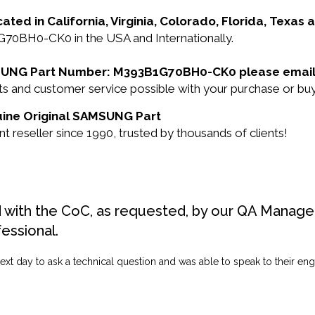
cated in California, Virginia, Colorado, Florida, Texas
70BH0-CK0 in the USA and Internationally.
SAMSUNG Part Number: M393B1G70BH0-CK0 please email
ducts and customer service possible with your purchase 
uine Original SAMSUNG Part
seller since 1990, trusted by thousands of clients!
d with the CoC, as requested, by our QA Manager
fessional.
ext day to ask a technical question and was able to speak to their engi