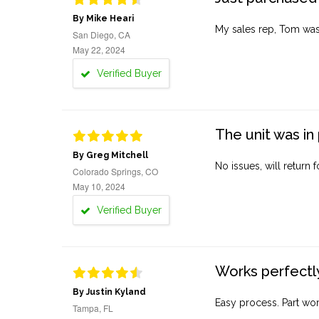
By Mike Heari
My sales rep, Tom was v
San Diego, CA
May 22, 2024
Verified Buyer
The unit was in 
By Greg Mitchell
No issues, will return 
Colorado Springs, CO
May 10, 2024
Verified Buyer
Works perfectly
By Justin Kyland
Easy process. Part work
Tampa, FL