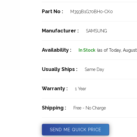
Part No :
M393B1G70BH0-CK0
Manufacturer :
SAMSUNG
Availability :
In Stock
(as of Today,
August 
Usually Ships :
Same Day
Warranty :
1 Year
Shipping :
Free - No Charge
SEND ME QUICK PRICE