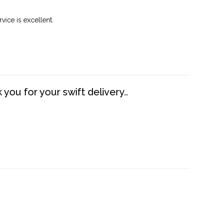
vice is excellent.
you for your swift delivery..