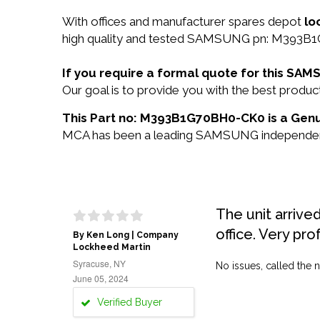
With offices and manufacturer spares depot
lo
high quality and tested SAMSUNG pn: M393B1G
If you require a formal quote for this 
Our goal is to provide you with the best pro
This Part no: M393B1G70BH0-CK0 is a Gen
MCA has been a leading SAMSUNG independent re
The unit arrive
office. Very pro
By Ken Long | Company
Lockheed Martin
Syracuse, NY
No issues, called the n
June 05, 2024
Verified Buyer