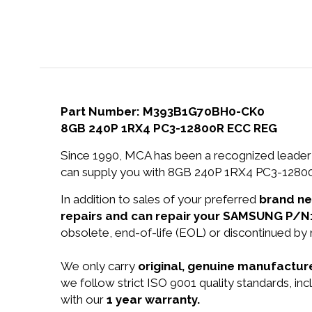
Part Number: M393B1G70BH0-CK0
8GB 240P 1RX4 PC3-12800R ECC REG
Since 1990, MCA has been a recognized leader 
can supply you with 8GB 240P 1RX4 PC3-12800
In addition to sales of your preferred
brand n
repairs and can repair your SAMSUNG P/
obsolete, end-of-life (EOL) or discontinued by 
We only carry
original, genuine manufacture
we follow strict ISO 9001 quality standards, 
with our
1 year warranty.