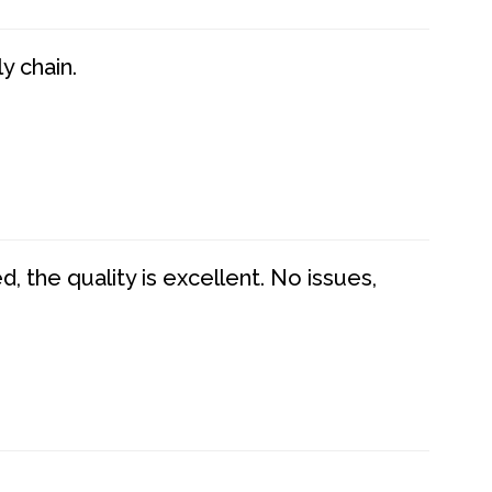
y chain.
 the quality is excellent. No issues,