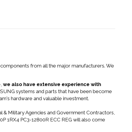
nd components from all the major manufacturers. We
e,
we also have extensive experience with
SAMSUNG systems and parts that have been become
gram's hardware and valuable investment.
ral & Military Agencies and Government Contractors,
GB 240P 1RX4 PC3-12800R ECC REG will also come