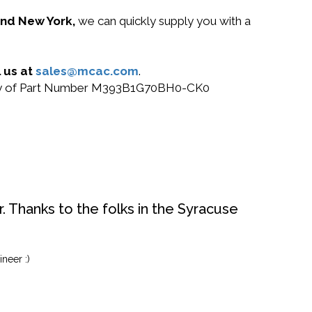
 and New York,
we can quickly supply you with a
 us at
sales@mcac.com
.
or buy of Part Number M393B1G70BH0-CK0
. Thanks to the folks in the Syracuse
neer :)