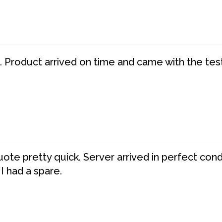
. Product arrived on time and came with the tes
te pretty quick. Server arrived in perfect con
 I had a spare.