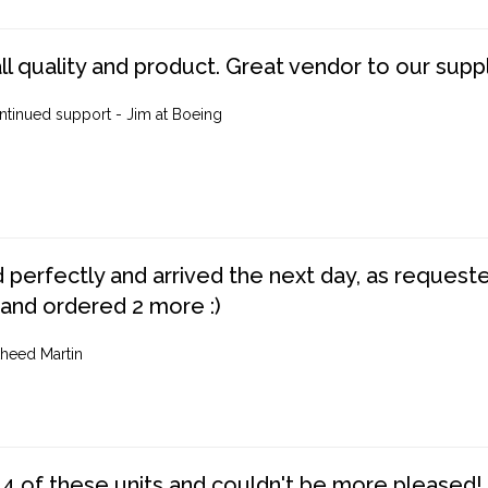
ll quality and product. Great vendor to our suppl
ntinued support - Jim at Boeing
perfectly and arrived the next day, as requested,
 and ordered 2 more :)
heed Martin
4 of these units and couldn't be more pleased!