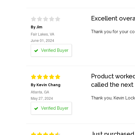
Excellent overa
By Jim
Thank you for your co
Fair Lakes, VA
June 01, 2024
Verified Buyer
Product worked 
called the next
By Kevin Chang
Atlanta, GA
May 27, 2024
Thank you, Kevin Lock
Verified Buyer
Just purchased 