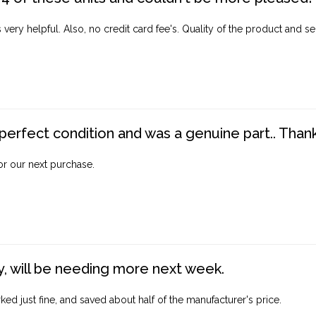
ery helpful. Also, no credit card fee's. Quality of the product and ser
perfect condition and was a genuine part.. Thank 
for our next purchase.
, will be needing more next week.
ed just fine, and saved about half of the manufacturer's price.