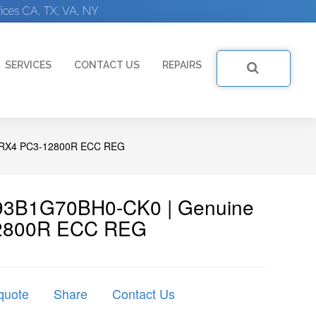
ices CA, TX, VA, NY
SERVICES
CONTACT US
REPAIRS
1RX4 PC3-12800R ECC REG
93B1G70BH0-CK0 | Genuine
2800R ECC REG
quote
Share
Contact Us