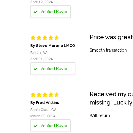
April 12, 2024
Verified Buyer
Price was great
By Steve Moreno LMCO
Smooth transaction
Fairfax, VA,
April 01, 2024
Verified Buyer
Received my quo
missing. Luckily
By Fred Wilkins
Santa Clara, CA
March 22, 2024
Will return
Verified Buyer