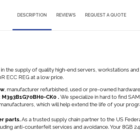
DESCRIPTION
REVIEWS
REQUEST A QUOTE
in the supply of quality high-end servers, workstations a
R ECC REG at a low price.
ew
, manufacturer refurbished, used or pre-owned hardwar
N: M393B1G70BH0-CK0 .
We specialize in hard to find 
manufacturers, which will help extend the life of your pro
r parts.
As a trusted supply chain partner to the US Fede
including anti-counterfeit services and avoidance. Your 8