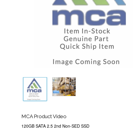
MCA Product Video
120GB SATA 2.5 2nd Non-SED SSD