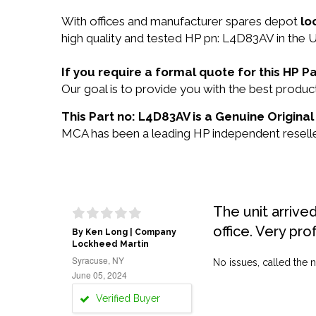
With offices and manufacturer spares depot
lo
high quality and tested HP pn: L4D83AV in the U
If you require a formal quote for this HP 
Our goal is to provide you with the best prod
This Part no: L4D83AV is a Genuine Original
MCA has been a leading HP independent reseller
The unit arrive
office. Very pro
By Ken Long | Company
Lockheed Martin
Syracuse, NY
No issues, called the n
June 05, 2024
Verified Buyer