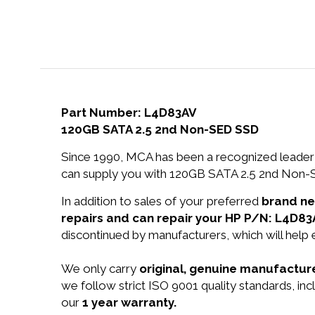
Part Number: L4D83AV
120GB SATA 2.5 2nd Non-SED SSD
Since 1990, MCA has been a recognized leader 
can supply you with 120GB SATA 2.5 2nd Non-S
In addition to sales of your preferred
brand n
repairs and can repair your HP P/N: L4D83
discontinued by manufacturers, which will help
We only carry
original, genuine manufacture
we follow strict ISO 9001 quality standards, i
our
1 year warranty.