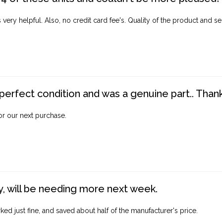
ery helpful. Also, no credit card fee's. Quality of the product and ser
perfect condition and was a genuine part.. Thank 
for our next purchase.
, will be needing more next week.
ed just fine, and saved about half of the manufacturer's price.