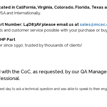
cated in California, Virginia, Colorado, Florida, Texas
SA and Internationally.
Part Number: L4D83AV please email us at
sales@mcac
ucts and customer service possible with your purchase or 
 HP Part
 since 1990, trusted by thousands of clients!
d with the CoC, as requested, by our QA Manager
fessional.
ext day to ask a technical question and was able to speak to their engi