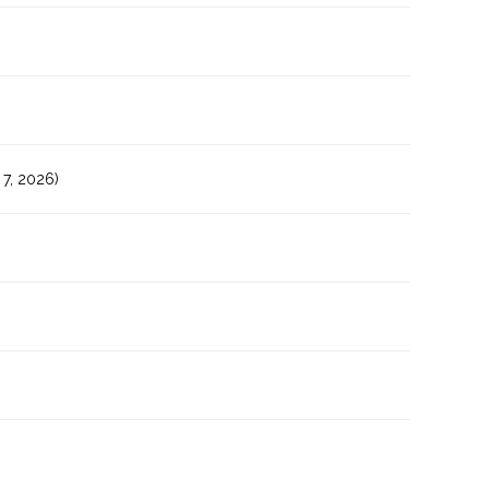
7, 2026)