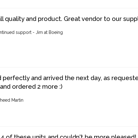
ll quality and product. Great vendor to our suppl
ntinued support - Jim at Boeing
perfectly and arrived the next day, as requested,
 and ordered 2 more :)
heed Martin
4 of these units and couldn't be more pleased!