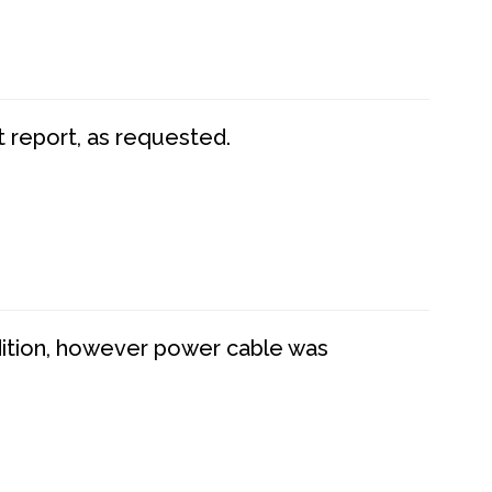
t report, as requested.
dition, however power cable was