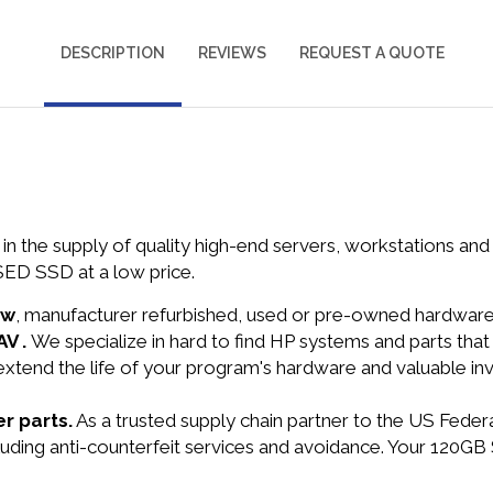
DESCRIPTION
REVIEWS
REQUEST A QUOTE
in the supply of quality high-end servers, workstations a
ED SSD at a low price.
ew
, manufacturer refurbished, used or pre-owned hardwar
AV .
We specialize in hard to find HP systems and parts th
 extend the life of your program's hardware and valuable in
r parts.
As a trusted supply chain partner to the US Fede
ncluding anti-counterfeit services and avoidance. Your 12