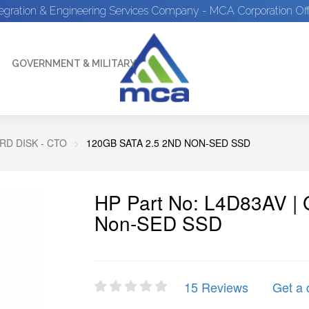
tegration & Engineering Services Company - MCA Corporation Off
GOVERNMENT & MILITARY
D DISK - CTO
120GB SATA 2.5 2ND NON-SED SSD
HP Part No: L4D83AV |
Non-SED SSD
15 Reviews
Get a 