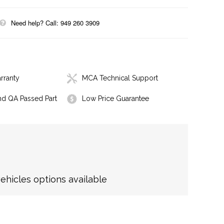
Need help? Call: 949 260 3909
rranty
MCA Technical Support
nd QA Passed Part
Low Price Guarantee
hicles options available