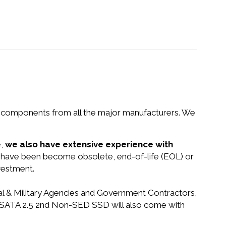
nd components from all the major manufacturers. We
e,
we also have extensive experience with
at have been become obsolete, end-of-life (EOL) or
vestment.
ral & Military Agencies and Government Contractors,
0GB SATA 2.5 2nd Non-SED SSD will also come with