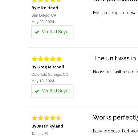
By Mike Heari
My sales rep, Tom was v
San Diego, CA
May 22, 2024
Verified Buyer
The unit was in 
By Greg Mitchell
No issues, will return 
Colorado Springs, CO
May 10, 2024
Verified Buyer
Works perfectly
By Justin Kyland
Easy process. Part work
Tampa, FL