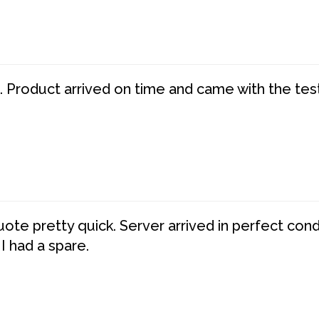
. Product arrived on time and came with the tes
te pretty quick. Server arrived in perfect con
 I had a spare.