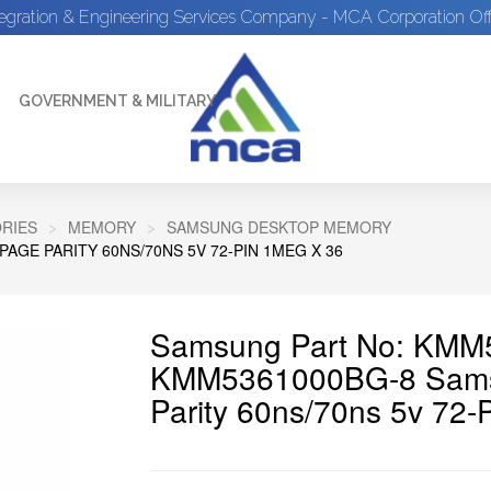
tegration & Engineering Services Company - MCA Corporation Off
GOVERNMENT & MILITARY
RIES
MEMORY
SAMSUNG DESKTOP MEMORY
GE PARITY 60NS/70NS 5V 72-PIN 1MEG X 36
Samsung Part No: KMM
KMM5361000BG-8 Sams
Parity 60ns/70ns 5v 72-