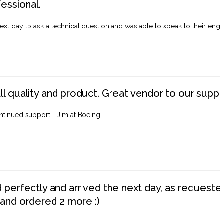
fessional.
ext day to ask a technical question and was able to speak to their engi
ll quality and product. Great vendor to our suppl
ntinued support - Jim at Boeing
perfectly and arrived the next day, as requested,
 and ordered 2 more :)