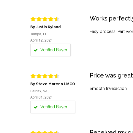
Works perfectly
By Justin Kyland
Easy process. Part work
Tampa, FL
April 12, 2024
Verified Buyer
Price was great
By Steve Moreno LMCO
Smooth transaction
Fairfax, VA,
April 01, 2024
Verified Buyer
Received my quo