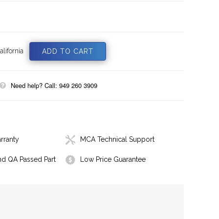
lifornia
Need help? Call: 949 260 3909
rranty
MCA Technical Support
nd QA Passed Part
Low Price Guarantee