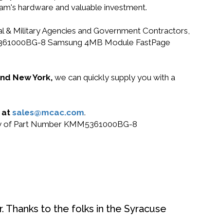
gram's hardware and valuable investment.
ral & Military Agencies and Government Contractors,
r KMM5361000BG-8 Samsung 4MB Module FastPage
 and New York,
we can quickly supply you with a
 at
sales@mcac.com
.
r buy of Part Number KMM5361000BG-8
. Thanks to the folks in the Syracuse