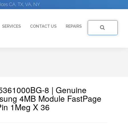
ices CA, TX, VA, NY
SERVICES
CONTACT US
REPAIRS
5361000BG-8 | Genuine
ung 4MB Module FastPage
Pin 1Meg X 36