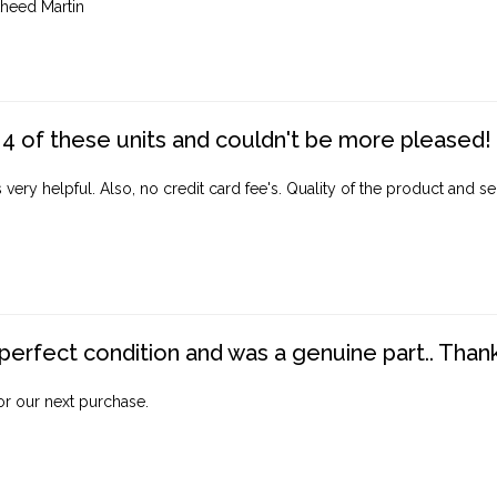
heed Martin
4 of these units and couldn't be more pleased!
ery helpful. Also, no credit card fee's. Quality of the product and ser
perfect condition and was a genuine part.. Thank 
for our next purchase.