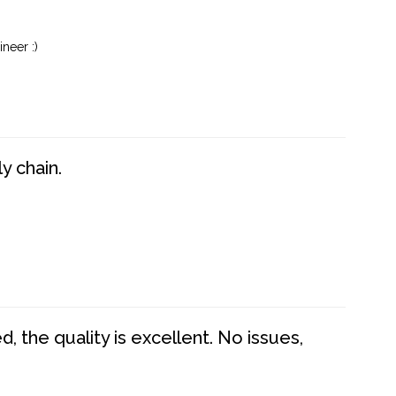
neer :)
y chain.
 the quality is excellent. No issues,