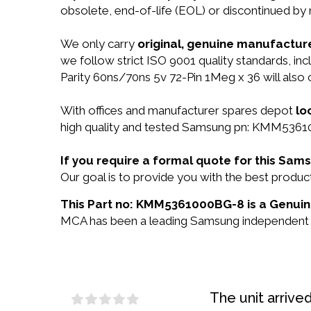
obsolete, end-of-life (EOL) or discontinued by 
We only carry
original, genuine manufacture
we follow strict ISO 9001 quality standards,
Parity 60ns/70ns 5v 72-Pin 1Meg x 36 will als
With offices and manufacturer spares depot
lo
high quality and tested Samsung pn: KMM536100
If you require a formal quote for this S
Our goal is to provide you with the best pro
This Part no: KMM5361000BG-8 is a Genuin
MCA has been a leading Samsung independent res
The unit arrive