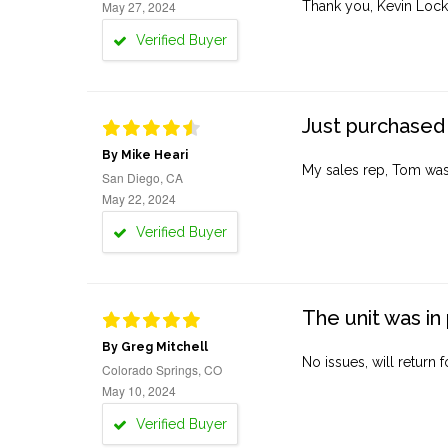
May 27, 2024
Thank you, Kevin Lock
Verified Buyer
Just purchased 
By Mike Heari
My sales rep, Tom was v
San Diego, CA
May 22, 2024
Verified Buyer
The unit was in 
By Greg Mitchell
No issues, will return 
Colorado Springs, CO
May 10, 2024
Verified Buyer