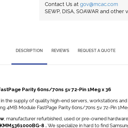
Contact Us at
gov@mcac.com
SEWP, DISA, SOAWAR and other ve
DESCRIPTION
REVIEWS
REQUEST A QUOTE
Page Parity 60ns/70ns 5v 72-Pin 1Meg x 36
in the supply of quality high-end servers, workstations a
4MB Module FastPage Parity 60ns/70ns 5v 72-Pin 1Meg x
ew
, manufacturer refurbished, used or pre-owned hardwar
N: KMM5361000BG-8 .
We specialize in hard to find Samsu