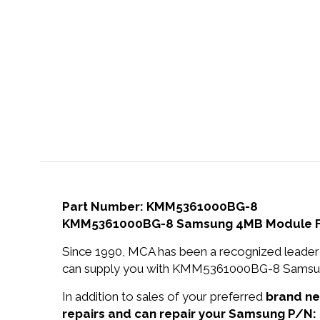
Part Number: KMM5361000BG-8
KMM5361000BG-8 Samsung 4MB Module Fast
Since 1990, MCA has been a recognized leader 
can supply you with KMM5361000BG-8 Samsung 
In addition to sales of your preferred
brand n
repairs and can repair your Samsung P/