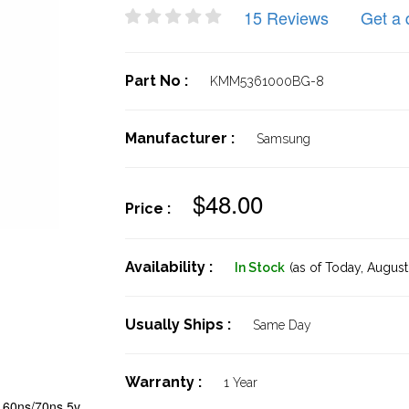
15 Reviews
Get a 
Part No :
KMM5361000BG-8
Manufacturer :
Samsung
$48.00
Price :
Availability :
In Stock
(as of Today,
August 
Usually Ships :
Same Day
Warranty :
1 Year
60ns/70ns 5v