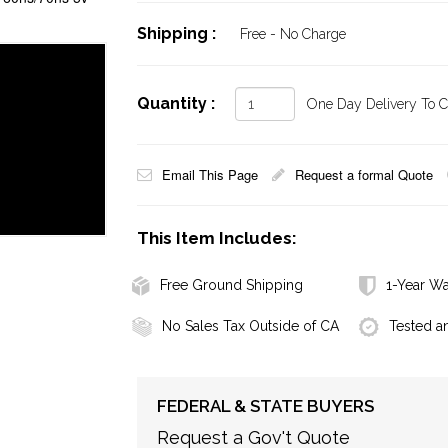
Shipping :
Free - No Charge
Quantity :
One Day Delivery To Ca
Email This Page
Request a formal Quote
This Item Includes:
Free Ground Shipping
1-Year Wa
No Sales Tax Outside of CA
Tested a
FEDERAL & STATE BUYERS
Request a Gov't Quote