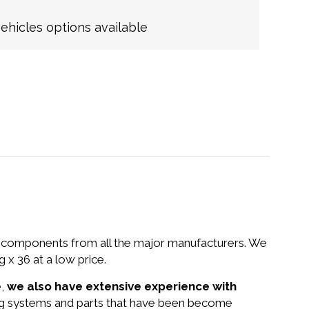
hicles options available
nd components from all the major manufacturers. We
 36 at a low price.
e,
we also have extensive experience with
ng systems and parts that have been become