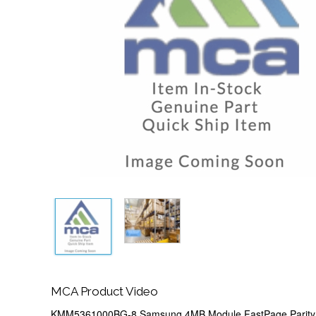
MCA Product Video
KMM5361000BG-8 Samsung 4MB Module FastPage Parity 