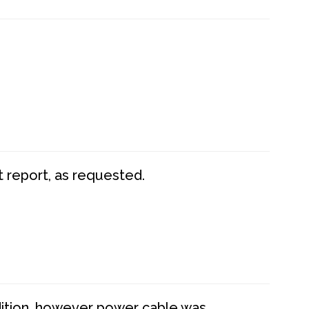
t report, as requested.
dition, however power cable was