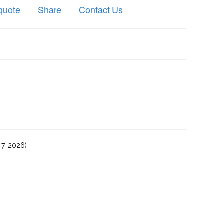
quote
Share
Contact Us
7, 2026)