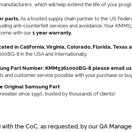
manufacturers, which will help extend the life of your pro
r parts.
As a trusted supply chain partner to the US Fede
 including anti-counterfeit services and avoidance. You
o come with our
1 year warranty.
cated in California, Virginia, Colorado, Florida, Texas
0BG-8 in the USA and Internationally.
amsung Part Number: KMM5361000BG-8 please email us
ducts and customer service possible with your purchase o
e Original Samsung Part
eller since 1990, trusted by thousands of clients!
d with the CoC, as requested, by our QA Manager