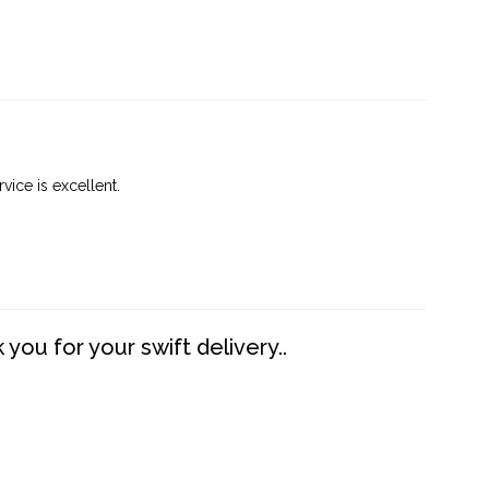
vice is excellent.
you for your swift delivery..