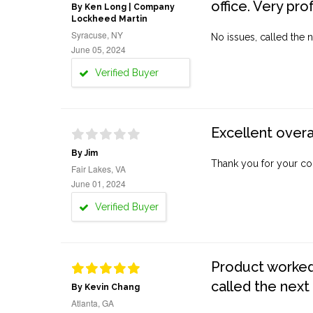
office. Very pro
By Ken Long | Company
Lockheed Martin
Syracuse, NY
No issues, called the n
June 05, 2024
Verified Buyer
Excellent overa
By Jim
Thank you for your co
Fair Lakes, VA
June 01, 2024
Verified Buyer
Product worked 
called the next
By Kevin Chang
Atlanta, GA