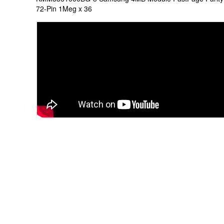
72-Pin 1Meg x 36