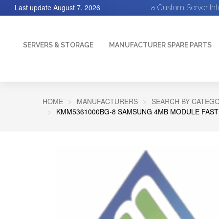
Last update
August 7, 2026
a Custom Server In
SERVERS & STORAGE
MANUFACTURER SPARE PARTS
HOME
MANUFACTURERS
SEARCH BY CATEGO
KMM5361000BG-8 SAMSUNG 4MB MODULE FASTPA