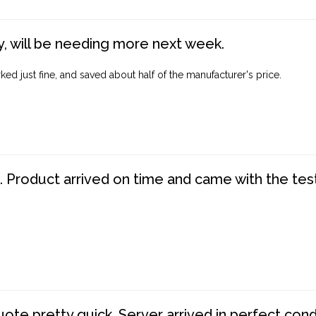
, will be needing more next week.
ed just fine, and saved about half of the manufacturer's price.
. Product arrived on time and came with the tes
te pretty quick. Server arrived in perfect con