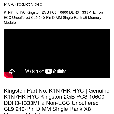
MCA Product Video
K1N7HK-HYC Kingston 2GB PC3-10600 DDR3-1333MHz non-
ECC Unbuffered CL9 240-Pin DIMM Single Rank x8 Memory
Module
Kingston Part No: K1N7HK-HYC | Genuine
K1N7HK-HYC Kingston 2GB PC3-10600
DDR3-1333MHz Non-ECC Unbuffered
CL9 240-Pin DIMM Single Rank X8