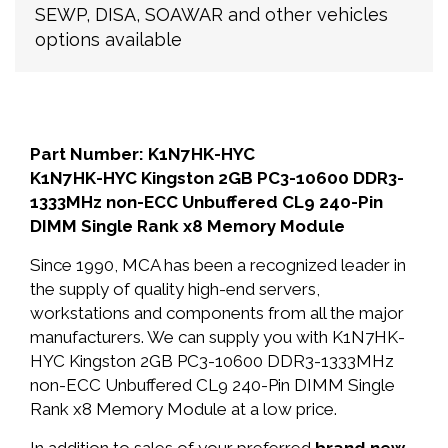
SEWP, DISA, SOAWAR and other vehicles
options available
Part Number: K1N7HK-HYC
K1N7HK-HYC Kingston 2GB PC3-10600 DDR3-
1333MHz non-ECC Unbuffered CL9 240-Pin
DIMM Single Rank x8 Memory Module
Since 1990, MCA has been a recognized leader in
the supply of quality high-end servers,
workstations and components from all the major
manufacturers. We can supply you with K1N7HK-
HYC Kingston 2GB PC3-10600 DDR3-1333MHz
non-ECC Unbuffered CL9 240-Pin DIMM Single
Rank x8 Memory Module at a low price.