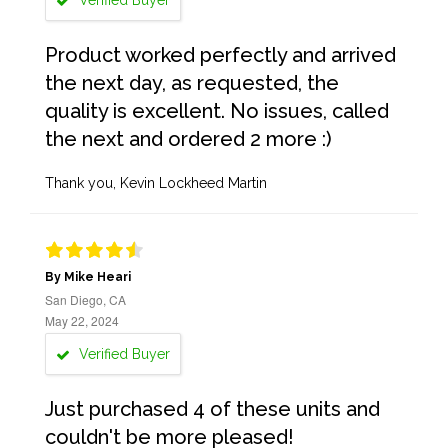
Verified Buyer
Product worked perfectly and arrived
the next day, as requested, the
quality is excellent. No issues, called
the next and ordered 2 more :)
Thank you, Kevin Lockheed Martin
By Mike Heari
San Diego, CA
May 22, 2024
Verified Buyer
Just purchased 4 of these units and
couldn't be more pleased!