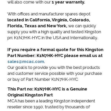
will also come with our
1 year warranty.
With offices and manufacturer spares depot
located in California, Virginia, Colorado,
Florida, Texas and New York,
we can quickly
supply you with a high quality and tested Kingston
pn: K1N7HK-HYC in the USA and Internationally.
If you require a formal quote for this Kingston
Part Number: K1N7HK-HYC please email us at
sales@mcac.com
.
Our goal is to provide you with the best products
and customer service possible with your purchase
or buy of Part Number K1N7HK-HYC
This Part no: K1N7HK-HYC is a Genuine
Original Kingston Part
MCA has been a leading Kingston independent
reseller since 1990, trusted by thousands of