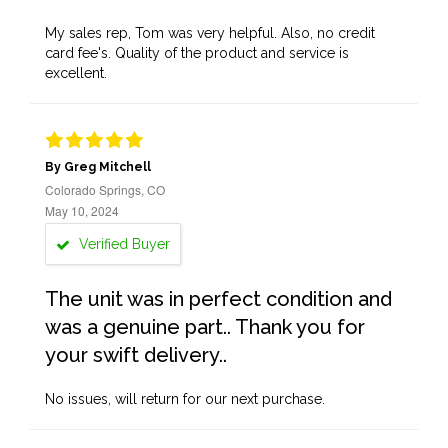
My sales rep, Tom was very helpful. Also, no credit
card fee's. Quality of the product and service is
excellent.
By Greg Mitchell
Colorado Springs, CO
May 10, 2024
Verified Buyer
The unit was in perfect condition and
was a genuine part.. Thank you for
your swift delivery..
No issues, will return for our next purchase.