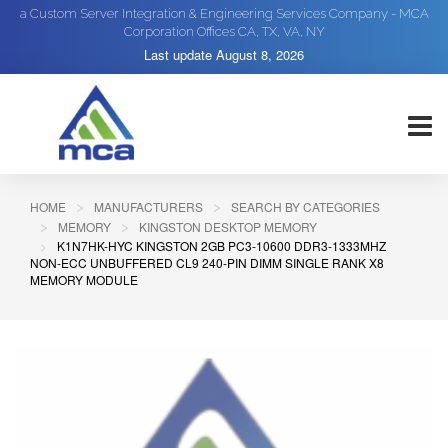
a Custom Server Integration & Engineering Services Company - MCA
Corporation Offices CA, TX, VA, NY
Last update
August 8, 2026
HOME
MANUFACTURERS
SEARCH BY CATEGORIES
MEMORY
KINGSTON DESKTOP MEMORY
K1N7HK-HYC KINGSTON 2GB PC3-10600 DDR3-1333MHZ
NON-ECC UNBUFFERED CL9 240-PIN DIMM SINGLE RANK X8
MEMORY MODULE