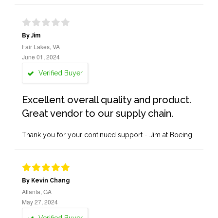
By Jim
Fair Lakes, VA
June 01, 2024
Verified Buyer
Excellent overall quality and product.
Great vendor to our supply chain.
Thank you for your continued support - Jim at Boeing
By Kevin Chang
Atlanta, GA
May 27, 2024