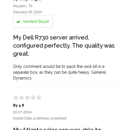
Houston, TX
February 09, 2024
Verified Buyer
My Dell R730 server arrived,
configured perfectly. The quality was
great.
Only comment would be to pack the rack kit in a
separate box, as they can be quite heavy. General
Dynamics
By 4.8
02-07-2024
Invalid Date undefined, undefined