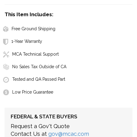
This Item Includes:
Free Ground Shipping
1-Year Warranty
MCA Technical Support
No Sales Tax Outside of CA
Tested and QA Passed Part
Low Price Guarantee
FEDERAL & STATE BUYERS
Request a Gov't Quote
Contact Us at
gov@mcac.com