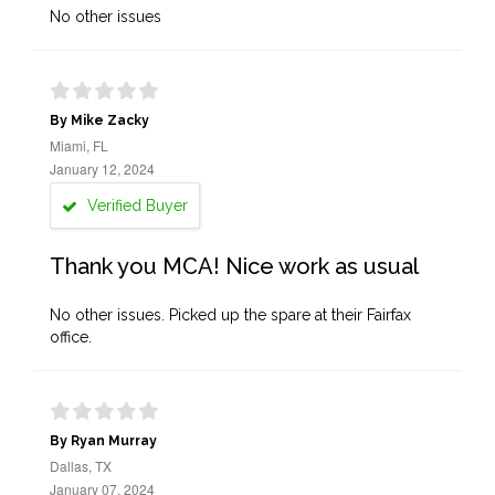
No other issues
By Mike Zacky
Miami, FL
January 12, 2024
Verified Buyer
Thank you MCA! Nice work as usual
No other issues. Picked up the spare at their Fairfax
office.
By Ryan Murray
Dallas, TX
January 07, 2024