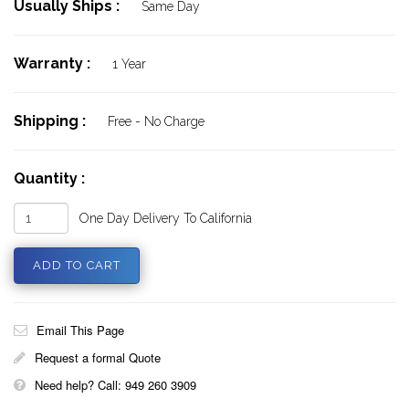
Usually Ships :
Same Day
Warranty :
1 Year
Shipping :
Free - No Charge
Quantity :
One Day Delivery To California
Email This Page
Request a formal Quote
Need help? Call: 949 260 3909