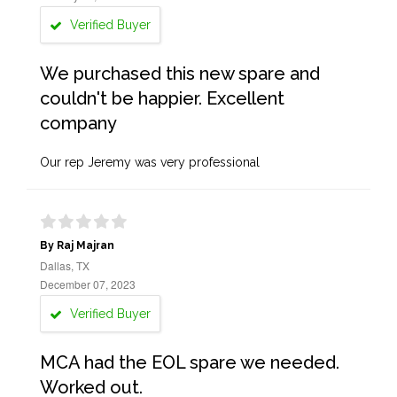
Verified Buyer
We purchased this new spare and
couldn't be happier. Excellent
company
Our rep Jeremy was very professional
By Raj Majran
Dallas, TX
December 07, 2023
Verified Buyer
MCA had the EOL spare we needed.
Worked out.