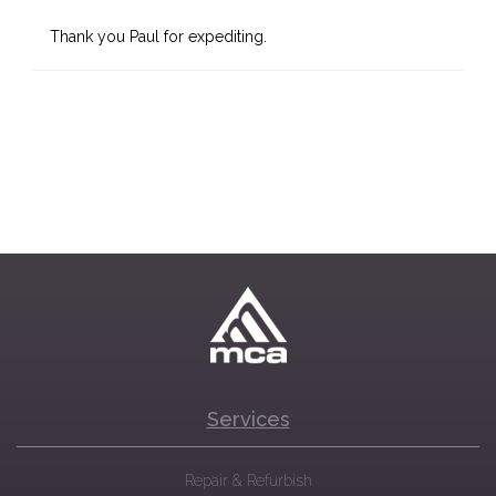
Thank you Paul for expediting.
Services
Repair & Refurbish