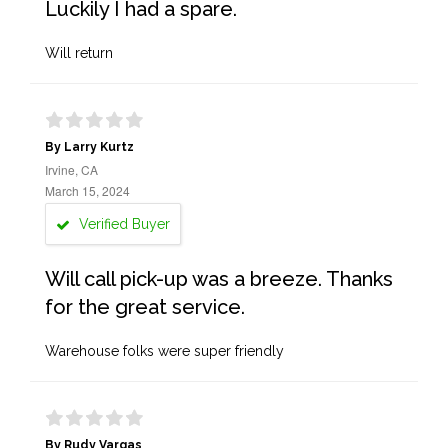
Luckily I had a spare.
Will return
By Larry Kurtz
Irvine, CA
March 15, 2024
Verified Buyer
Will call pick-up was a breeze. Thanks
for the great service.
Warehouse folks were super friendly
By Rudy Vargas