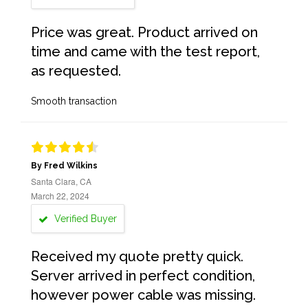
Price was great. Product arrived on
time and came with the test report,
as requested.
Smooth transaction
By Fred Wilkins
Santa Clara, CA
March 22, 2024
Verified Buyer
Received my quote pretty quick.
Server arrived in perfect condition,
however power cable was missing.