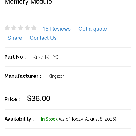
Memory Module
15 Reviews
Get a quote
Share
Contact Us
Part No :
K1N7HK-HYC
Manufacturer :
Kingston
$36.00
Price :
Availability :
In Stock
(as of Today,
August 8, 2026)