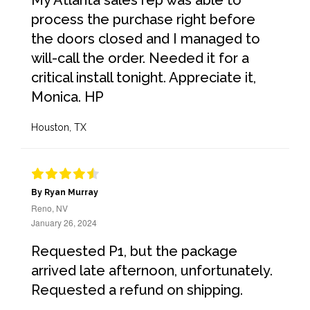
My Atlanta sales rep was able to
process the purchase right before
the doors closed and I managed to
will-call the order. Needed it for a
critical install tonight. Appreciate it,
Monica. HP
Houston, TX
By Ryan Murray
Reno, NV
January 26, 2024
Requested P1, but the package
arrived late afternoon, unfortunately.
Requested a refund on shipping.