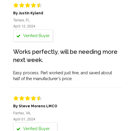
By Justin Kyland
Tampa, FL
April 12, 2024
Verified Buyer
Works perfectly, will be needing more
next week.
Easy process. Part worked just fine, and saved about
half of the manufacturer's price.
By Steve Moreno LMCO
Fairfax, VA,
April 01, 2024
Verified Buyer