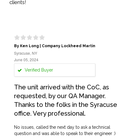
clients!
By Ken Long | Company Lockheed Martin
Syracuse, NY
June 05, 2024
Verified Buyer
The unit arrived with the CoC, as
requested, by our QA Manager.
Thanks to the folks in the Syracuse
office. Very professional.
No issues, called the next day to ask a technical
question and was able to speak to their engineer :)