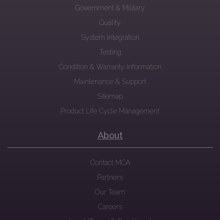
Government & Military
Quality
System Integration
Testing
Condition & Warranty Information
Maintenance & Support
Sitemap
Product Life Cycle Management
About
Contact MCA
Partners
Our Team
Careers