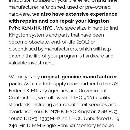
In addition to sales of your preferred
brand new
,
manufacturer refurbished, used or pre-owned
hardware,
we also have extensive experience
with repairs and can repair your Kingston
P/N: K1N7HK-HYC .
We specialize in hard to find
Kingston systems and parts that have been
become obsolete, end-of-life (EOL) or
discontinued by manufacturers, which will help
extend the life of your program's hardware and
valuable investment.
We only carry
original, genuine manufacturer
parts.
As a trusted supply chain partner to the US
Federal & Military Agencies and Government
Contractors, we follow strict ISO 9001 quality
standards, including anti-counterfeit services and
avoidance. Your K1N7HK-HYC Kingston 2GB PC3-
10600 DDR3-1333MHz non-ECC Unbuffered CL9
240-Pin DIMM Single Rank x8 Memory Module