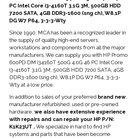
PC Intel Core i3-4160T 3.1G 3M, 500GB HDD
7200 SATA, 4GB DDR3-1600 (sng ch), W8.1P
DG W7 P64, 3-3-3-Wty
Since 1990, MCA has been a recognized leader in
the supply of quality high-end servers,
workstations and components from all the major
manufacturers. We can supply you with HP Promo
600PD DM i34160T 500G 4.0G 46 PC Intel Core
i3-4160T 3.1G 3M, 500GB HDD 7200 SATA, 4GB
DDR3-1600 (sng ch), W8.1P DG W7 P64, 3-3-3-
Wty at a low price.
In addition to sales of your preferred
brand new
,
manufacturer refurbished, used or pre-owned
hardware,
we also have extensive experience
with repairs and can repair your HP P/N:
K1K23UT .
We specialize in hard to find HP
systems and parts that have been become