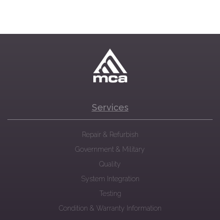
Services
Repair & Refurbish
Government & Military
Quality
System Integration
Testing
Condition & Warranty Information