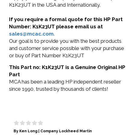
K1K23UT in the USA and Internationally.
If you require a formal quote for this HP Part
Number: K1K23UT please email us at
sales@mcac.com
.
Our goal is to provide you with the best products
and customer service possible with your purchase
or buy of Part Number K1K23UT
This Part no: K1K23UT is a Genuine Original HP
Part
MCA has been a leading HP independent reseller
since 1990, trusted by thousands of clients!
By Ken Long | Company Lockheed Martin