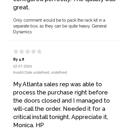
great.
Only comment would be to pack the rack kit in a
separate box, as they can be quite heavy. General
Dynamics
By 4.8
02-07-2024
Invalid Date undefined, undefined
My Atlanta sales rep was able to
process the purchase right before
the doors closed and I managed to
will-call the order. Needed it for a
critical install tonight. Appreciate it,
Monica. HP