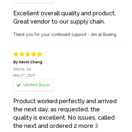
Excellent overall quality and product.
Great vendor to our supply chain.
Thank you for your continued support - Jim at Boeing
By Kevin Chang
Atlanta, GA
May 27, 2024
Verified Buyer
Product worked perfectly and arrived
the next day, as requested, the
quality is excellent. No issues, called
the next and ordered 2 more :)