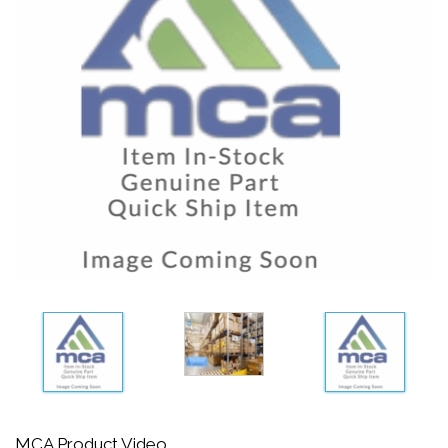
MCA Product Video