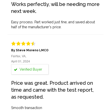
Works perfectly, will be needing more
next week.
Easy process. Part worked just fine, and saved about
half of the manufacturer's price.
By Steve Moreno LMCO
Fairfax, VA,
April 01, 2024
Verified Buyer
Price was great. Product arrived on
time and came with the test report,
as requested.
Smooth transaction