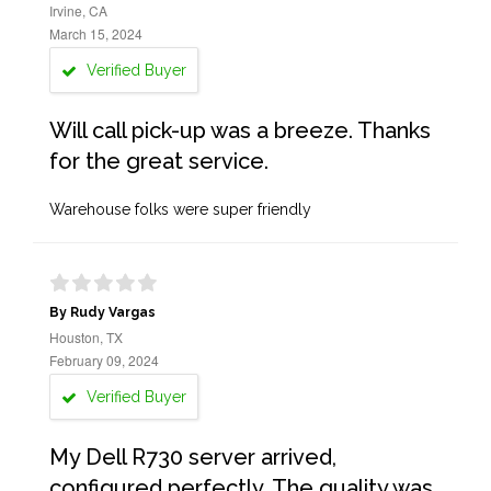
Irvine, CA
March 15, 2024
Verified Buyer
Will call pick-up was a breeze. Thanks
for the great service.
Warehouse folks were super friendly
By Rudy Vargas
Houston, TX
February 09, 2024
Verified Buyer
My Dell R730 server arrived,
configured perfectly. The quality was