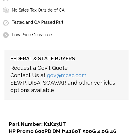
No Sales Tax Outside of CA
Tested and QA Passed Part
Low Price Guarantee
FEDERAL & STATE BUYERS
Request a Gov't Quote
Contact Us at
gov@mcac.com
SEWP, DISA, SOAWAR and other vehicles
options available
Part Number: K1K23UT
HP Promo 600PD DM i34160T 500G 4.0G 46