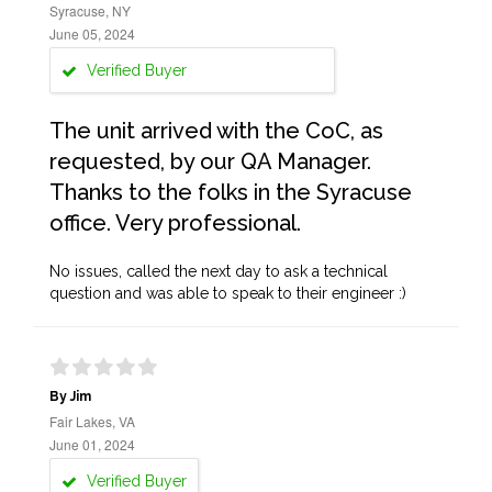
Syracuse, NY
June 05, 2024
Verified Buyer
The unit arrived with the CoC, as
requested, by our QA Manager.
Thanks to the folks in the Syracuse
office. Very professional.
No issues, called the next day to ask a technical
question and was able to speak to their engineer :)
By Jim
Fair Lakes, VA
June 01, 2024
Verified Buyer