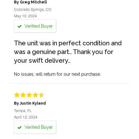
By Greg Mitchell
Colorado Springs, CO
May 10, 2024
Verified Buyer
The unit was in perfect condition and
was a genuine part.. Thank you for
your swift delivery..
No issues, will return for our next purchase.
By Justin Kyland
Tampa, FL
April 12, 2024
Verified Buyer