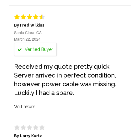
By Fred Wilkins
Santa Clara, CA
March 22, 2024
Verified Buyer
Received my quote pretty quick.
Server arrived in perfect condition,
however power cable was missing.
Luckily I had a spare.
Will return
By Larry Kurtz