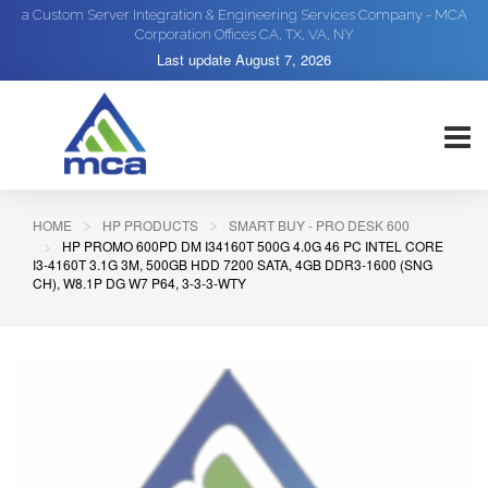
a Custom Server Integration & Engineering Services Company - MCA
Corporation Offices CA, TX, VA, NY
Last update
August 7, 2026
HOME
HP PRODUCTS
SMART BUY - PRO DESK 600
HP PROMO 600PD DM I34160T 500G 4.0G 46 PC INTEL CORE
I3-4160T 3.1G 3M, 500GB HDD 7200 SATA, 4GB DDR3-1600 (SNG
CH), W8.1P DG W7 P64, 3-3-3-WTY