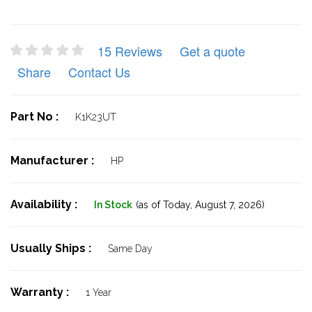
15 Reviews
Get a quote
Share
Contact Us
Part No :
K1K23UT
Manufacturer :
HP
Availability :
In Stock
(as of Today,
August 7, 2026)
Usually Ships :
Same Day
Warranty :
1 Year