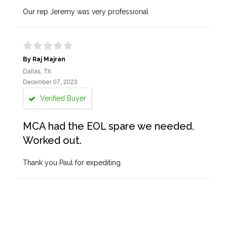
Our rep Jeremy was very professional
By Raj Majran
Dallas, TX
December 07, 2023
Verified Buyer
MCA had the EOL spare we needed.
Worked out.
Thank you Paul for expediting.