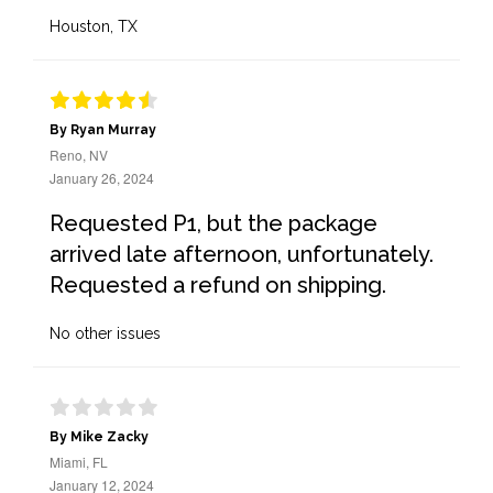
Houston, TX
By Ryan Murray
Reno, NV
January 26, 2024
Requested P1, but the package
arrived late afternoon, unfortunately.
Requested a refund on shipping.
No other issues
By Mike Zacky
Miami, FL
January 12, 2024