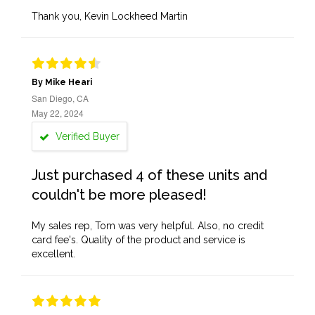
Thank you, Kevin Lockheed Martin
By Mike Heari
San Diego, CA
May 22, 2024
Verified Buyer
Just purchased 4 of these units and
couldn't be more pleased!
My sales rep, Tom was very helpful. Also, no credit
card fee's. Quality of the product and service is
excellent.