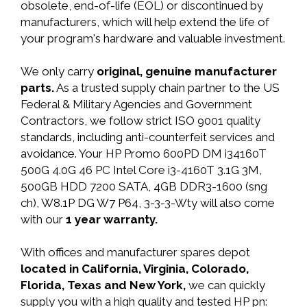
obsolete, end-of-life (EOL) or discontinued by
manufacturers, which will help extend the life of
your program's hardware and valuable investment.
We only carry
original, genuine manufacturer
parts.
As a trusted supply chain partner to the US
Federal & Military Agencies and Government
Contractors, we follow strict ISO 9001 quality
standards, including anti-counterfeit services and
avoidance. Your HP Promo 600PD DM i34160T
500G 4.0G 46 PC Intel Core i3-4160T 3.1G 3M,
500GB HDD 7200 SATA, 4GB DDR3-1600 (sng
ch), W8.1P DG W7 P64, 3-3-3-Wty will also come
with our
1 year warranty.
With offices and manufacturer spares depot
located in California, Virginia, Colorado,
Florida, Texas and New York,
we can quickly
supply you with a high quality and tested HP pn: