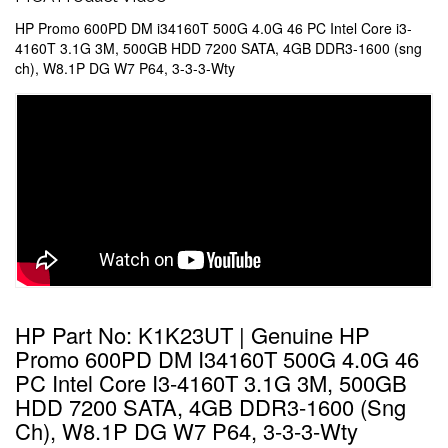
HP Promo 600PD DM i34160T 500G 4.0G 46 PC Intel Core i3-
4160T 3.1G 3M, 500GB HDD 7200 SATA, 4GB DDR3-1600 (sng
ch), W8.1P DG W7 P64, 3-3-3-Wty
HP Part No: K1K23UT | Genuine HP
Promo 600PD DM I34160T 500G 4.0G 46
PC Intel Core I3-4160T 3.1G 3M, 500GB
HDD 7200 SATA, 4GB DDR3-1600 (sng
Ch), W8.1P DG W7 P64, 3-3-3-Wty