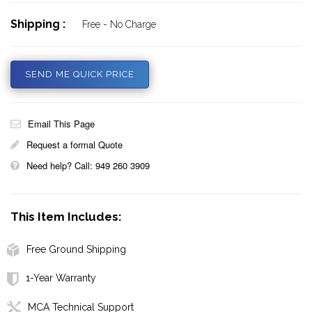
Shipping :
Free - No Charge
SEND ME QUICK PRICE
Email This Page
Request a formal Quote
Need help? Call: 949 260 3909
This Item Includes:
Free Ground Shipping
1-Year Warranty
MCA Technical Support