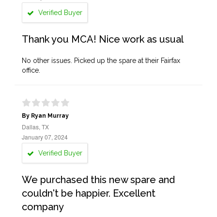
Verified Buyer
Thank you MCA! Nice work as usual
No other issues. Picked up the spare at their Fairfax
office.
By Ryan Murray
Dallas, TX
January 07, 2024
Verified Buyer
We purchased this new spare and
couldn't be happier. Excellent
company