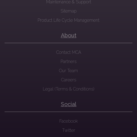
Maintenance & Support
Sitemap
Product Life Cycle Management
About
Contact MCA
Partners
Our Team
Careers
Legal (Terms & Conditions)
Social
Facebook
Twitter