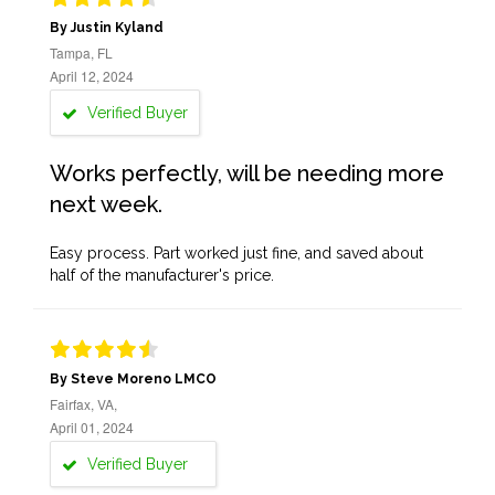
By Justin Kyland
Tampa, FL
April 12, 2024
Verified Buyer
Works perfectly, will be needing more
next week.
Easy process. Part worked just fine, and saved about
half of the manufacturer's price.
By Steve Moreno LMCO
Fairfax, VA,
April 01, 2024
Verified Buyer