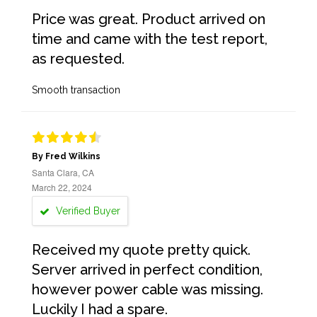
Price was great. Product arrived on
time and came with the test report,
as requested.
Smooth transaction
By Fred Wilkins
Santa Clara, CA
March 22, 2024
Verified Buyer
Received my quote pretty quick.
Server arrived in perfect condition,
however power cable was missing.
Luckily I had a spare.