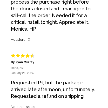
process the purchase right before
the doors closed and I managed to
will-call the order. Needed it for a
critical install tonight. Appreciate it,
Monica. HP
Houston, TX
By Ryan Murray
Reno, NV
January 26, 2024
Requested P1, but the package
arrived late afternoon, unfortunately.
Requested a refund on shipping.
No other issues