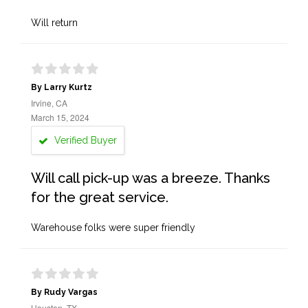
Will return
By Larry Kurtz
Irvine, CA
March 15, 2024
Verified Buyer
Will call pick-up was a breeze. Thanks
for the great service.
Warehouse folks were super friendly
By Rudy Vargas
Houston, TX