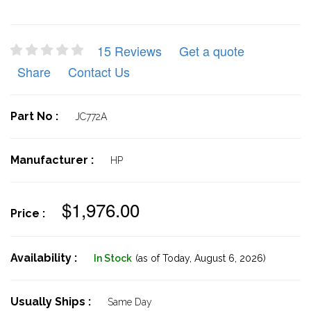
15 Reviews
Get a quote
Share
Contact Us
Part No :
JC772A
Manufacturer :
HP
$1,976.00
Price :
Availability :
In Stock
(as of Today,
August 6, 2026)
Usually Ships :
Same Day