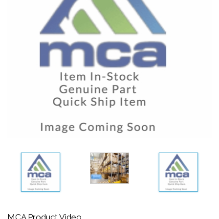
MCA Product Video