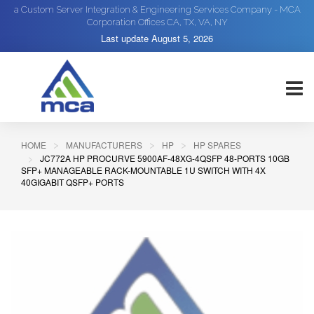
a Custom Server Integration & Engineering Services Company - MCA
Corporation Offices CA, TX, VA, NY
Last update
August 5, 2026
HOME
MANUFACTURERS
HP
HP SPARES
JC772A HP PROCURVE 5900AF-48XG-4QSFP 48-PORTS 10GB
SFP+ MANAGEABLE RACK-MOUNTABLE 1U SWITCH WITH 4X
40GIGABIT QSFP+ PORTS