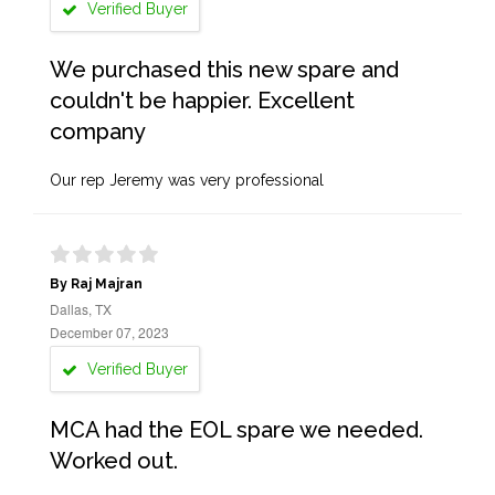
Verified Buyer
We purchased this new spare and
couldn't be happier. Excellent
company
Our rep Jeremy was very professional
By Raj Majran
Dallas, TX
December 07, 2023
Verified Buyer
MCA had the EOL spare we needed.
Worked out.