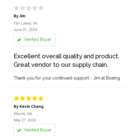
By Jim
Fair Lakes, VA
June 01, 2024
Verified Buyer
Excellent overall quality and product.
Great vendor to our supply chain.
Thank you for your continued support - Jim at Boeing
By Kevin Chang
Atlanta, GA
May 27, 2024
Verified Buyer