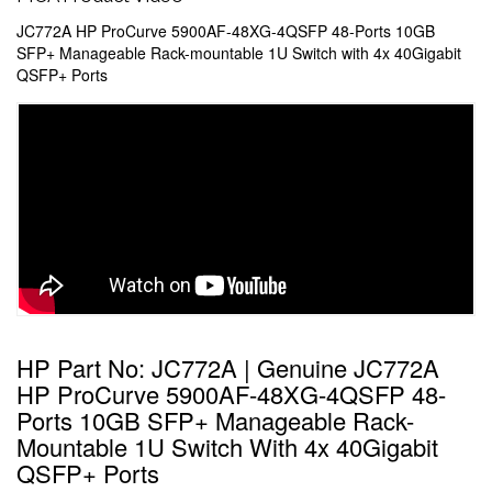
JC772A HP ProCurve 5900AF-48XG-4QSFP 48-Ports 10GB
SFP+ Manageable Rack-mountable 1U Switch with 4x 40Gigabit
QSFP+ Ports
HP Part No: JC772A | Genuine JC772A
HP ProCurve 5900AF-48XG-4QSFP 48-
Ports 10GB SFP+ Manageable Rack-
Mountable 1U Switch With 4x 40Gigabit
QSFP+ Ports