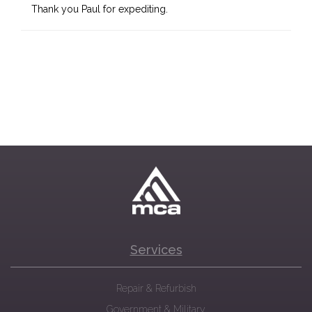
Thank you Paul for expediting.
Services
Repair & Refurbish
Government & Military