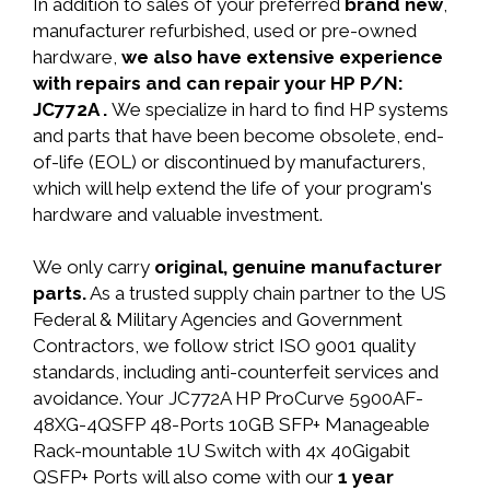
In addition to sales of your preferred
brand new
,
manufacturer refurbished, used or pre-owned
hardware,
we also have extensive experience
with repairs and can repair your HP P/N:
JC772A .
We specialize in hard to find HP systems
and parts that have been become obsolete, end-
of-life (EOL) or discontinued by manufacturers,
which will help extend the life of your program's
hardware and valuable investment.
We only carry
original, genuine manufacturer
parts.
As a trusted supply chain partner to the US
Federal & Military Agencies and Government
Contractors, we follow strict ISO 9001 quality
standards, including anti-counterfeit services and
avoidance. Your JC772A HP ProCurve 5900AF-
48XG-4QSFP 48-Ports 10GB SFP+ Manageable
Rack-mountable 1U Switch with 4x 40Gigabit
QSFP+ Ports will also come with our
1 year