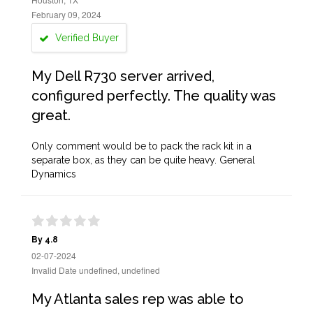
February 09, 2024
Verified Buyer
My Dell R730 server arrived,
configured perfectly. The quality was
great.
Only comment would be to pack the rack kit in a
separate box, as they can be quite heavy. General
Dynamics
By 4.8
02-07-2024
Invalid Date undefined, undefined
My Atlanta sales rep was able to