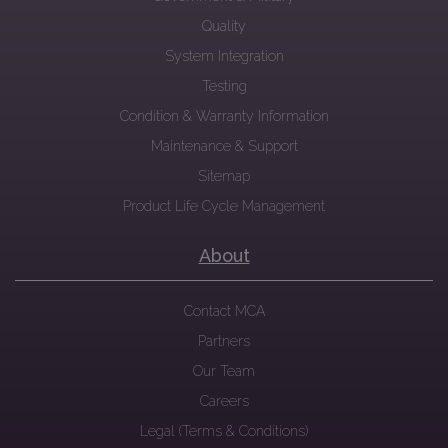
Quality
System Integration
Testing
Condition & Warranty Information
Maintenance & Support
Sitemap
Product Life Cycle Management
About
Contact MCA
Partners
Our Team
Careers
Legal (Terms & Conditions)