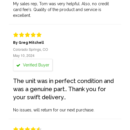
My sales rep, Tom was very helpful. Also, no credit
card fee's. Quality of the product and service is
excellent.
By Greg Mitchell
Colorado Springs, CO
May 10, 2024
Verified Buyer
The unit was in perfect condition and
was a genuine part.. Thank you for
your swift delivery..
No issues, will return for our next purchase.