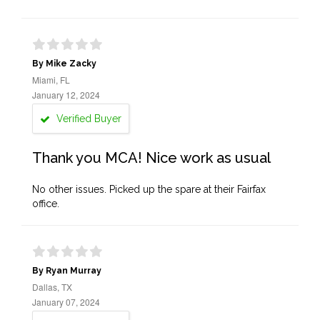
By Mike Zacky
Miami, FL
January 12, 2024
Verified Buyer
Thank you MCA! Nice work as usual
No other issues. Picked up the spare at their Fairfax
office.
By Ryan Murray
Dallas, TX
January 07, 2024