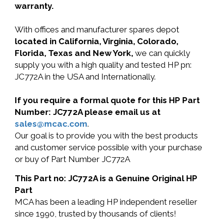
warranty.
With offices and manufacturer spares depot
located in California, Virginia, Colorado,
Florida, Texas and New York,
we can quickly
supply you with a high quality and tested HP pn:
JC772A in the USA and Internationally.
If you require a formal quote for this HP Part
Number: JC772A please email us at
sales@mcac.com
.
Our goal is to provide you with the best products
and customer service possible with your purchase
or buy of Part Number JC772A
This Part no: JC772A is a Genuine Original HP
Part
MCA has been a leading HP independent reseller
since 1990, trusted by thousands of clients!