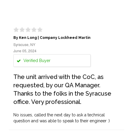
By Ken Long | Company Lockheed Martin
Syracuse, NY
June 05, 2024
Verified Buyer
The unit arrived with the CoC, as
requested, by our QA Manager.
Thanks to the folks in the Syracuse
office. Very professional.
No issues, called the next day to ask a technical
question and was able to speak to their engineer :)