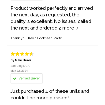
Product worked perfectly and arrived
the next day, as requested, the
quality is excellent. No issues, called
the next and ordered 2 more :)
Thank you, Kevin Lockheed Martin
By Mike Heari
San Diego, CA
May 22, 2024
Verified Buyer
Just purchased 4 of these units and
couldn't be more pleased!