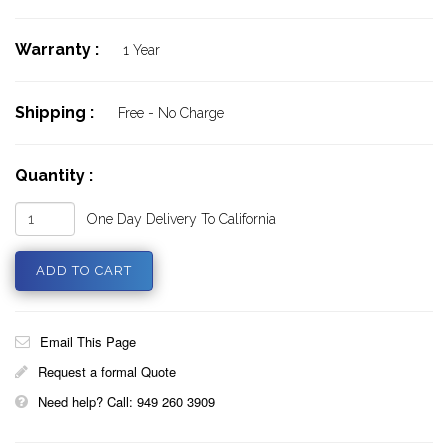
Warranty :
1 Year
Shipping :
Free - No Charge
Quantity :
One Day Delivery To California
Email This Page
Request a formal Quote
Need help? Call: 949 260 3909