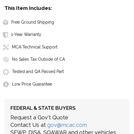
This Item Includes:
Free Ground Shipping
1-Year Warranty
MCA Technical Support
No Sales Tax Outside of CA
Tested and QA Passed Part
Low Price Guarantee
FEDERAL & STATE BUYERS
Request a Gov't Quote
Contact Us at
gov@mcac.com
SEWP, DISA, SOAWAR and other vehicles