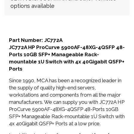
options available
Part Number: JC772A
JC772A HP ProCurve 5900AF-48XG-4QSFP 48-
Ports 10GB SFP+ Manageable Rack-
mountable 1U Switch with 4x 40Gigabit QSFP+
Ports
Since 1990, MCA has been a recognized leader in
the supply of quality high-end servers,
workstations and components from all the major
manufacturers. We can supply you with JC772A HP
ProCurve 5900AF-48XG-4QSFP 48-Ports 10GB
SFP+ Manageable Rack-mountable 1U Switch with
4x 40Gigabit QSFP+ Ports at a low price.