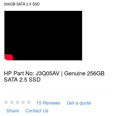
256GB SATA 2.5 SSD
HP Part No: J3Q05AV | Genuine 256GB
SATA 2.5 SSD
15 Reviews
Get a quote
Share
Contact Us