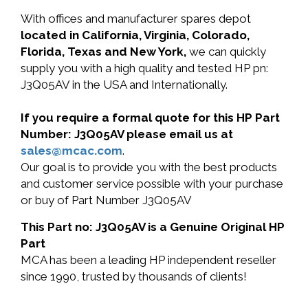
With offices and manufacturer spares depot
located in California, Virginia, Colorado,
Florida, Texas and New York,
we can quickly
supply you with a high quality and tested HP pn:
J3Q05AV in the USA and Internationally.
If you require a formal quote for this HP Part
Number: J3Q05AV please email us at
sales@mcac.com
.
Our goal is to provide you with the best products
and customer service possible with your purchase
or buy of Part Number J3Q05AV
This Part no: J3Q05AV is a Genuine Original HP
Part
MCA has been a leading HP independent reseller
since 1990, trusted by thousands of clients!