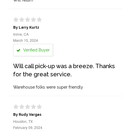
Will return
By Larry Kurtz
Irvine, CA
March 15, 2024
Verified Buyer
Will call pick-up was a breeze. Thanks
for the great service.
Warehouse folks were super friendly
By Rudy Vargas
Houston, TX
February 09, 2024