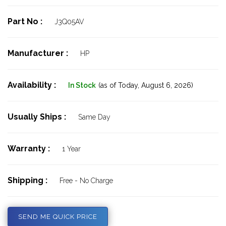
Part No :
J3Q05AV
Manufacturer :
HP
Availability :
In Stock
(as of Today,
August 6, 2026)
Usually Ships :
Same Day
Warranty :
1 Year
Shipping :
Free - No Charge
SEND ME QUICK PRICE