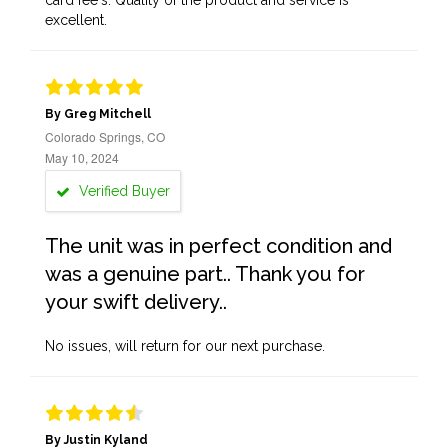
card fee's. Quality of the product and service is
excellent.
By Greg Mitchell
Colorado Springs, CO
May 10, 2024
Verified Buyer
The unit was in perfect condition and
was a genuine part.. Thank you for
your swift delivery..
No issues, will return for our next purchase.
By Justin Kyland