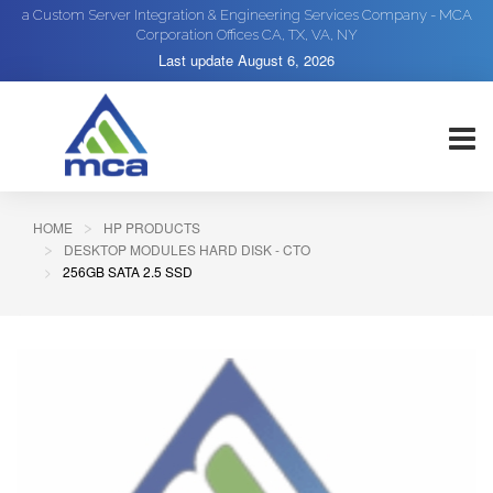
a Custom Server Integration & Engineering Services Company - MCA
Corporation Offices CA, TX, VA, NY
Last update
August 6, 2026
HOME
HP PRODUCTS
DESKTOP MODULES HARD DISK - CTO
256GB SATA 2.5 SSD