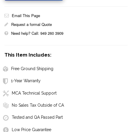
Email This Page
Request a formal Quote
Need help? Call: 949 260 3909
This Item Includes:
Free Ground Shipping
1-Year Warranty
MCA Technical Support
No Sales Tax Outside of CA
Tested and QA Passed Part
Low Price Guarantee