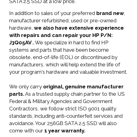
SATA 2.5 SSD at a low price.
In addition to sales of your preferred
brand new
,
manufacturer refurbished, used or pre-owned
hardware,
we also have extensive experience
with repairs and can repair your HP P/N:
J3Q05AV .
We specialize in hard to find HP
systems and parts that have been become
obsolete, end-of-life (EOL) or discontinued by
manufacturers, which will help extend the life of
your program's hardware and valuable investment.
We only carry
original, genuine manufacturer
parts.
As a trusted supply chain partner to the US
Federal & Military Agencies and Government
Contractors, we follow strict ISO 9001 quality
standards, including anti-counterfeit services and
avoidance. Your 256GB SATA 2.5 SSD will also
come with our
1 year warranty.