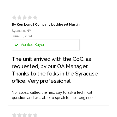
By Ken Long | Company Lockheed Martin
Syracuse, NY
June 05, 2024
Verified Buyer
The unit arrived with the CoC, as
requested, by our QA Manager.
Thanks to the folks in the Syracuse
office. Very professional.
No issues, called the next day to ask a technical
question and was able to speak to their engineer :)