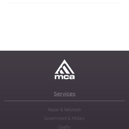
Services
Repair & Refurbish
Government & Military
Quality