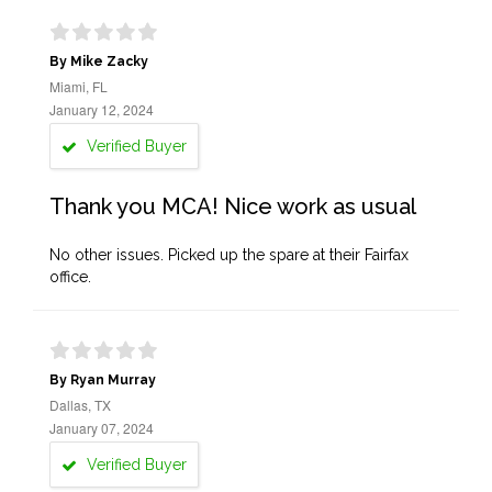
By Mike Zacky
Miami, FL
January 12, 2024
Verified Buyer
Thank you MCA! Nice work as usual
No other issues. Picked up the spare at their Fairfax
office.
By Ryan Murray
Dallas, TX
January 07, 2024
Verified Buyer