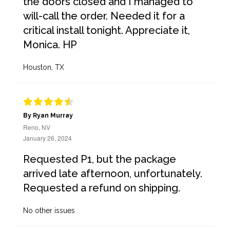
the doors closed and I managed to
will-call the order. Needed it for a
critical install tonight. Appreciate it,
Monica. HP
Houston, TX
By Ryan Murray
Reno, NV
January 26, 2024
Requested P1, but the package
arrived late afternoon, unfortunately.
Requested a refund on shipping.
No other issues