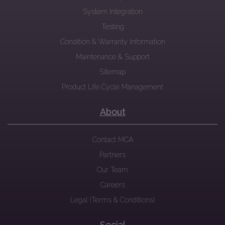
System Integration
Testing
Condition & Warranty Information
Maintenance & Support
Sitemap
Product Life Cycle Management
About
Contact MCA
Partners
Our Team
Careers
Legal (Terms & Conditions)
Social