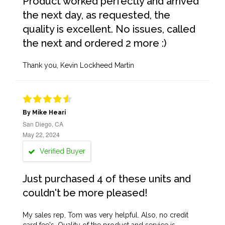
Product worked perfectly and arrived
the next day, as requested, the
quality is excellent. No issues, called
the next and ordered 2 more :)
Thank you, Kevin Lockheed Martin
By Mike Heari
San Diego, CA
May 22, 2024
Verified Buyer
Just purchased 4 of these units and
couldn't be more pleased!
My sales rep, Tom was very helpful. Also, no credit