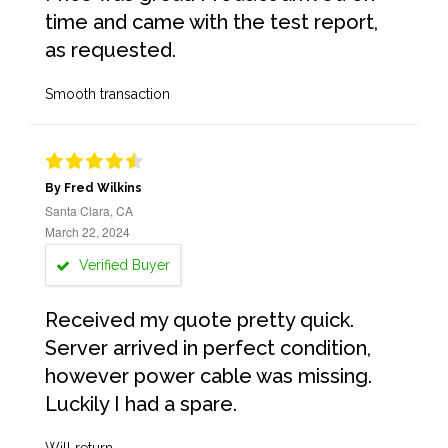
time and came with the test report,
as requested.
Smooth transaction
By Fred Wilkins
Santa Clara, CA
March 22, 2024
Verified Buyer
Received my quote pretty quick.
Server arrived in perfect condition,
however power cable was missing.
Luckily I had a spare.