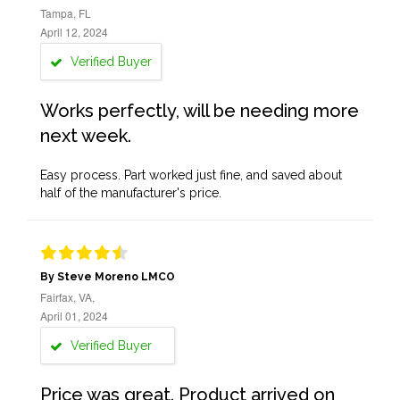
Tampa, FL
April 12, 2024
Verified Buyer
Works perfectly, will be needing more
next week.
Easy process. Part worked just fine, and saved about
half of the manufacturer's price.
By Steve Moreno LMCO
Fairfax, VA,
April 01, 2024
Verified Buyer
Price was great. Product arrived on