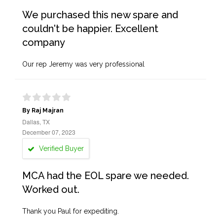
We purchased this new spare and
couldn't be happier. Excellent
company
Our rep Jeremy was very professional
By Raj Majran
Dallas, TX
December 07, 2023
Verified Buyer
MCA had the EOL spare we needed.
Worked out.
Thank you Paul for expediting.