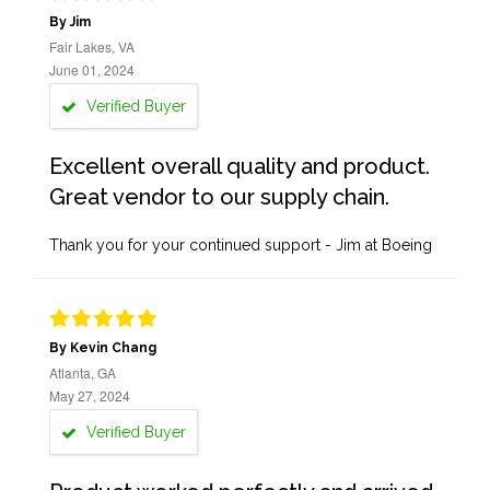
By Jim
Fair Lakes, VA
June 01, 2024
Verified Buyer
Excellent overall quality and product.
Great vendor to our supply chain.
Thank you for your continued support - Jim at Boeing
By Kevin Chang
Atlanta, GA
May 27, 2024
Verified Buyer