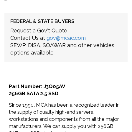
FEDERAL & STATE BUYERS
Request a Gov't Quote
Contact Us at
gov@mcac.com
SEWP, DISA, SOAWAR and other vehicles
options available
Part Number: J3Q05AV
256GB SATA 2.5 SSD
Since 1990, MCA has been a recognized leader in
the supply of quality high-end servers,
workstations and components from all the major
manufacturers. We can supply you with 256GB