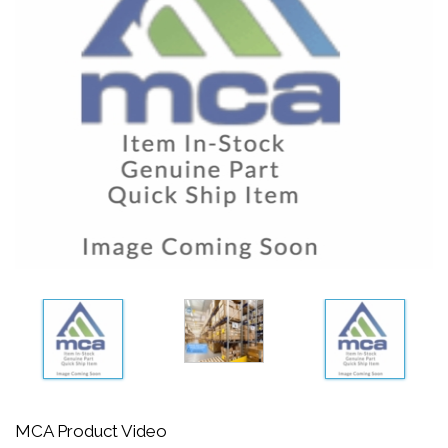
MCA Product Video