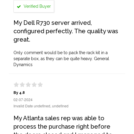
Verified Buyer
My Dell R730 server arrived,
configured perfectly. The quality was
great.
Only comment would be to pack the rack kit in a
separate box, as they can be quite heavy. General
Dynamics
By 4.8
02-07-2024
Invalid Date undefined, undefined
My Atlanta sales rep was able to
process the purchase right before