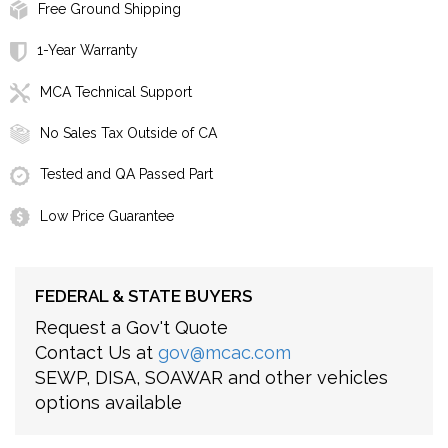
Free Ground Shipping
1-Year Warranty
MCA Technical Support
No Sales Tax Outside of CA
Tested and QA Passed Part
Low Price Guarantee
FEDERAL & STATE BUYERS
Request a Gov't Quote
Contact Us at
gov@mcac.com
SEWP, DISA, SOAWAR and other vehicles
options available