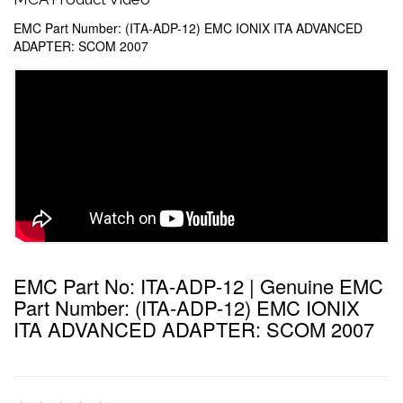
EMC Part Number: (ITA-ADP-12) EMC IONIX ITA ADVANCED
ADAPTER: SCOM 2007
EMC Part No: ITA-ADP-12 | Genuine EMC
Part Number: (ITA-ADP-12) EMC IONIX
ITA ADVANCED ADAPTER: SCOM 2007