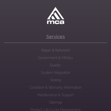
Services
Repair & Refurbish
Government & Military
Quality
System Integration
Testing
Condition & Warranty Information
Maintenance & Support
Sitemap
Product Life Cycle Management