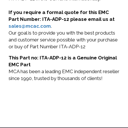
If you require a formal quote for this EMC
Part Number: ITA-ADP-12 please email us at
sales@mcac.com
.
Our goal is to provide you with the best products
and customer service possible with your purchase
or buy of Part Number ITA-ADP-12
This Part no: ITA-ADP-12 is a Genuine Original
EMC Part
MCA has been a leading EMC independent reseller
since 1990, trusted by thousands of clients!