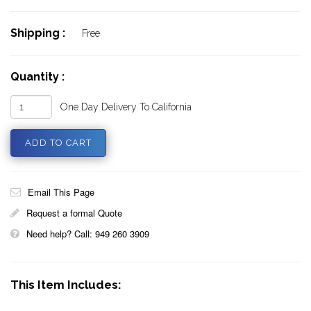
Shipping :
Free
Quantity :
One Day Delivery To California
Email This Page
Request a formal Quote
Need help? Call: 949 260 3909
This Item Includes: