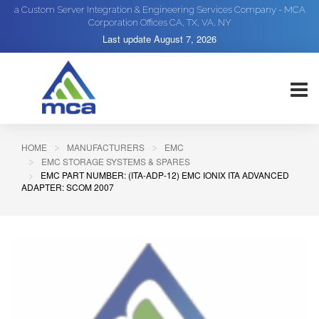
a Custom Server Integration & Engineering Services Company - MCA
Corporation Offices CA, TX, VA, NY
Last update
August 7, 2026
HOME
MANUFACTURERS
EMC
EMC STORAGE SYSTEMS & SPARES
EMC PART NUMBER: (ITA-ADP-12) EMC IONIX ITA ADVANCED
ADAPTER: SCOM 2007