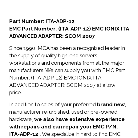
Part Number: ITA-ADP-12
EMC Part Number: (ITA-ADP-12) EMC IONIX ITA
ADVANCED ADAPTER: SCOM 2007
Since 1990, MCA has been a recognized leader in
the supply of quality high-end servers,
workstations and components from all the major
manufacturers. We can supply you with EMC Part
Number: (ITA-ADP-12) EMC IONIX ITA
ADVANCED ADAPTER: SCOM 2007 at a low
price.
In addition to sales of your preferred
brand new
,
manufacturer refurbished, used or pre-owned
hardware,
we also have extensive experience
with repairs and can repair your EMC P/N:
ITA-ADP-12 .
We specialize in hard to find EMC