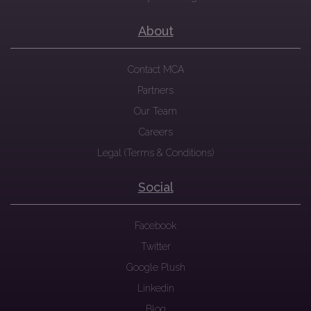
About
Contact MCA
Partners
Our Team
Careers
Legal (Terms & Conditions)
Social
Facebook
Twitter
Google Plush
Linkedin
Blog