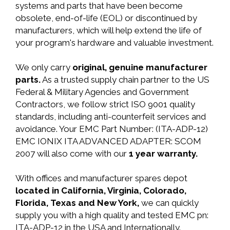
systems and parts that have been become
obsolete, end-of-life (EOL) or discontinued by
manufacturers, which will help extend the life of
your program's hardware and valuable investment.
We only carry
original, genuine manufacturer
parts.
As a trusted supply chain partner to the US
Federal & Military Agencies and Government
Contractors, we follow strict ISO 9001 quality
standards, including anti-counterfeit services and
avoidance. Your EMC Part Number: (ITA-ADP-12)
EMC IONIX ITA ADVANCED ADAPTER: SCOM
2007 will also come with our
1 year warranty.
With offices and manufacturer spares depot
located in California, Virginia, Colorado,
Florida, Texas and New York,
we can quickly
supply you with a high quality and tested EMC pn:
ITA-ADP-12 in the USA and Internationally.