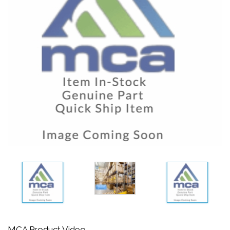
MCA Product Video