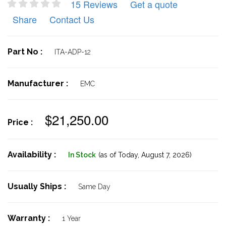
15 Reviews
Get a quote
Share
Contact Us
Part No :
ITA-ADP-12
Manufacturer :
EMC
$21,250.00
Price :
Availability :
In Stock
(as of Today,
August 7, 2026)
Usually Ships :
Same Day
Warranty :
1 Year