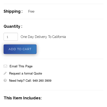
Shipping :
Free
Quantity :
One Day Delivery To California
Email This Page
Request a formal Quote
Need help? Call: 949 260 3909
This Item Includes: