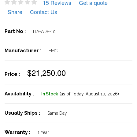
15 Reviews
Get a quote
Share
Contact Us
Part No :
ITA-ADP-10
Manufacturer :
EMC
$21,250.00
Price :
Availability :
In Stock
(as of Today,
August 10, 2026)
Usually Ships :
Same Day
Warranty :
1 Year