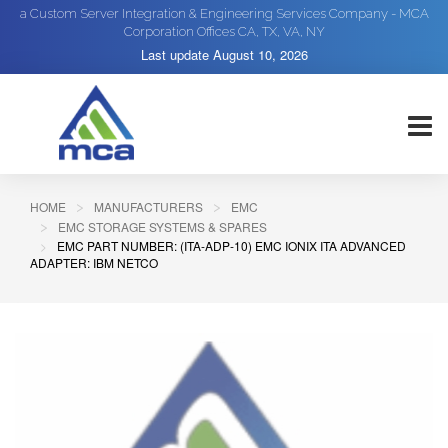
a Custom Server Integration & Engineering Services Company - MCA
Corporation Offices CA, TX, VA, NY
Last update
August 10, 2026
HOME
MANUFACTURERS
EMC
EMC STORAGE SYSTEMS & SPARES
EMC PART NUMBER: (ITA-ADP-10) EMC IONIX ITA ADVANCED
ADAPTER: IBM NETCO