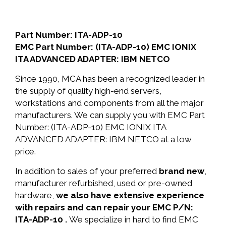
Part Number: ITA-ADP-10
EMC Part Number: (ITA-ADP-10) EMC IONIX
ITA ADVANCED ADAPTER: IBM NETCO
Since 1990, MCA has been a recognized leader in
the supply of quality high-end servers,
workstations and components from all the major
manufacturers. We can supply you with EMC Part
Number: (ITA-ADP-10) EMC IONIX ITA
ADVANCED ADAPTER: IBM NETCO at a low
price.
In addition to sales of your preferred
brand new
,
manufacturer refurbished, used or pre-owned
hardware,
we also have extensive experience
with repairs and can repair your EMC P/N:
ITA-ADP-10 .
We specialize in hard to find EMC