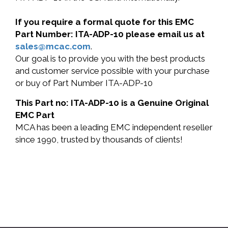
If you require a formal quote for this EMC
Part Number: ITA-ADP-10 please email us at
sales@mcac.com
.
Our goal is to provide you with the best products
and customer service possible with your purchase
or buy of Part Number ITA-ADP-10
This Part no: ITA-ADP-10 is a Genuine Original
EMC Part
MCA has been a leading EMC independent reseller
since 1990, trusted by thousands of clients!