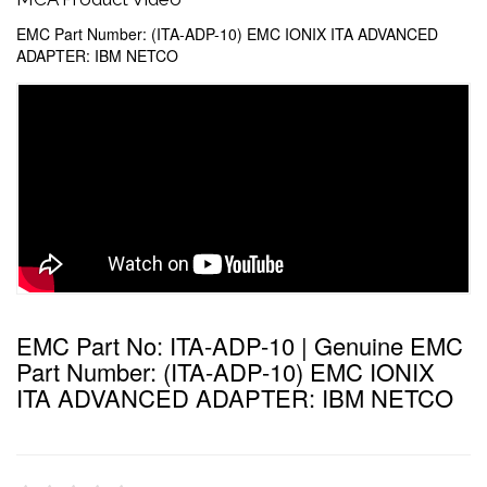
EMC Part Number: (ITA-ADP-10) EMC IONIX ITA ADVANCED
ADAPTER: IBM NETCO
EMC Part No: ITA-ADP-10 | Genuine EMC
Part Number: (ITA-ADP-10) EMC IONIX
ITA ADVANCED ADAPTER: IBM NETCO