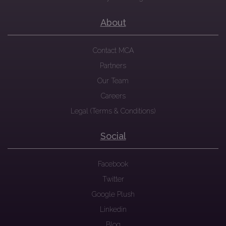
About
Contact MCA
Partners
Our Team
Careers
Legal (Terms & Conditions)
Social
Facebook
Twitter
Google Plush
Linkedin
Blog