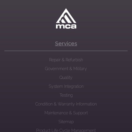
Services
Repair & Refurbish
Government & Military
Quality
System Integration
Testing
Condition & Warranty Information
Maintenance & Support
Sitemap
Product Life Cycle Management