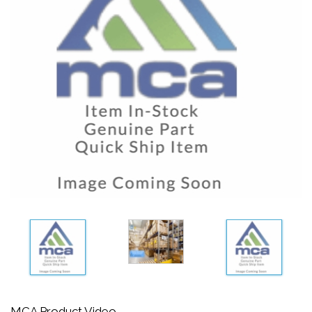
MCA Product Video