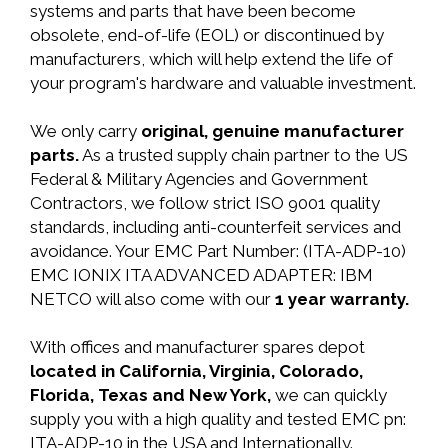
systems and parts that have been become
obsolete, end-of-life (EOL) or discontinued by
manufacturers, which will help extend the life of
your program's hardware and valuable investment.
We only carry
original, genuine manufacturer
parts.
As a trusted supply chain partner to the US
Federal & Military Agencies and Government
Contractors, we follow strict ISO 9001 quality
standards, including anti-counterfeit services and
avoidance. Your EMC Part Number: (ITA-ADP-10)
EMC IONIX ITA ADVANCED ADAPTER: IBM
NETCO will also come with our
1 year warranty.
With offices and manufacturer spares depot
located in California, Virginia, Colorado,
Florida, Texas and New York,
we can quickly
supply you with a high quality and tested EMC pn:
ITA-ADP-10 in the USA and Internationally.