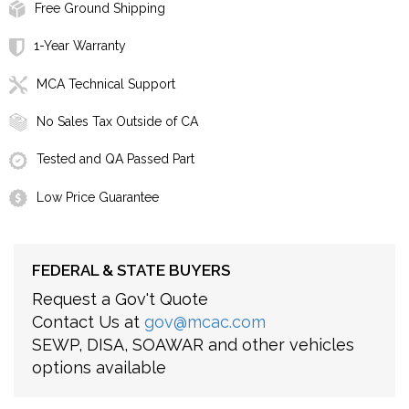
Free Ground Shipping
1-Year Warranty
MCA Technical Support
No Sales Tax Outside of CA
Tested and QA Passed Part
Low Price Guarantee
FEDERAL & STATE BUYERS
Request a Gov't Quote
Contact Us at
gov@mcac.com
SEWP, DISA, SOAWAR and other vehicles
options available