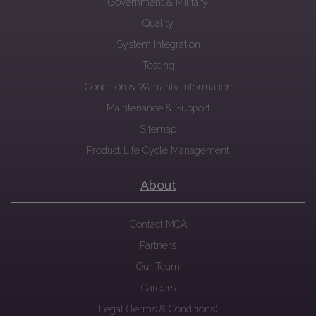
Government & Military
Quality
System Integration
Testing
Condition & Warranty Information
Maintenance & Support
Sitemap
Product Life Cycle Management
About
Contact MCA
Partners
Our Team
Careers
Legal (Terms & Conditions)