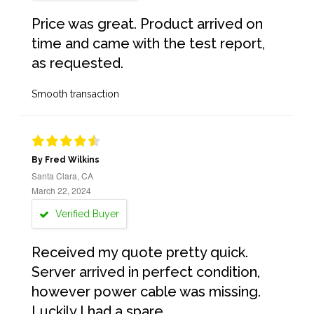
Price was great. Product arrived on
time and came with the test report,
as requested.
Smooth transaction
By Fred Wilkins
Santa Clara, CA
March 22, 2024
Verified Buyer
Received my quote pretty quick.
Server arrived in perfect condition,
however power cable was missing.
Luckily I had a spare.