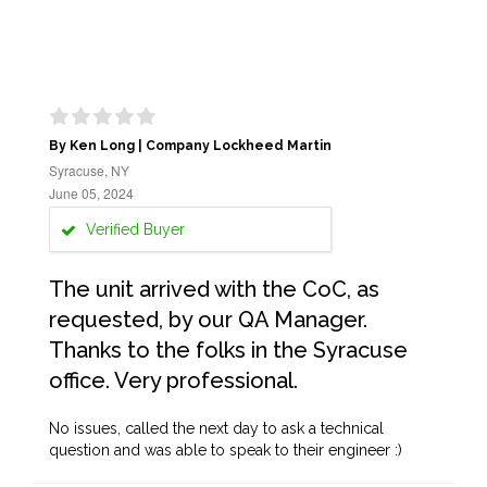
By Ken Long | Company Lockheed Martin
Syracuse, NY
June 05, 2024
Verified Buyer
The unit arrived with the CoC, as
requested, by our QA Manager.
Thanks to the folks in the Syracuse
office. Very professional.
No issues, called the next day to ask a technical
question and was able to speak to their engineer :)