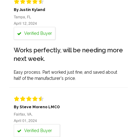
By Justin Kyland
Tampa, FL
April 12, 2024
Verified Buyer
Works perfectly, will be needing more
next week.
Easy process. Part worked just fine, and saved about
half of the manufacturer's price.
By Steve Moreno LMCO
Fairfax, VA,
April 01, 2024
Verified Buyer