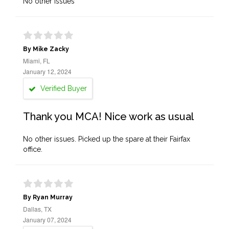
No other issues
By Mike Zacky
Miami, FL
January 12, 2024
Verified Buyer
Thank you MCA! Nice work as usual
No other issues. Picked up the spare at their Fairfax
office.
By Ryan Murray
Dallas, TX
January 07, 2024