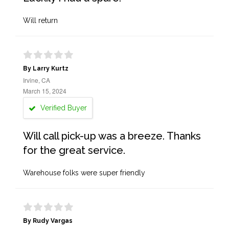
Will return
By Larry Kurtz
Irvine, CA
March 15, 2024
Verified Buyer
Will call pick-up was a breeze. Thanks
for the great service.
Warehouse folks were super friendly
By Rudy Vargas