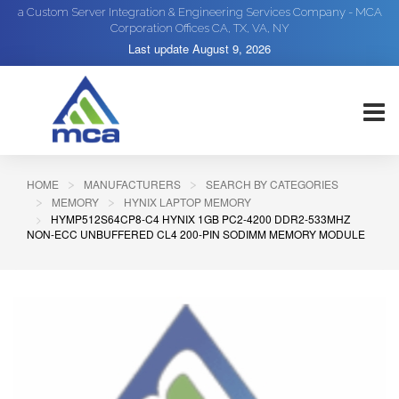
a Custom Server Integration & Engineering Services Company - MCA
Corporation Offices CA, TX, VA, NY
Last update
August 9, 2026
HOME
MANUFACTURERS
SEARCH BY CATEGORIES
MEMORY
HYNIX LAPTOP MEMORY
HYMP512S64CP8-C4 HYNIX 1GB PC2-4200 DDR2-533MHZ
NON-ECC UNBUFFERED CL4 200-PIN SODIMM MEMORY MODULE