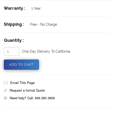
Warranty :
1 Year
Shipping :
Free - No Charge
Quantity :
One Day Delivery To California
Email This Page
Request a formal Quote
Need help? Call: 949 260 3909