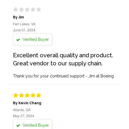
By Jim
Fair Lakes, VA
June 01, 2024
Verified Buyer
Excellent overall quality and product.
Great vendor to our supply chain.
Thank you for your continued support - Jim at Boeing
By Kevin Chang
Atlanta, GA
May 27, 2024
Verified Buyer