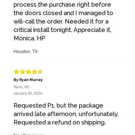
process the purchase right before
the doors closed and I managed to
will-call the order. Needed it for a
critical install tonight. Appreciate it,
Monica. HP
Houston, TX
By Ryan Murray
Reno, NV
January 26, 2024
Requested P1, but the package
arrived late afternoon, unfortunately.
Requested a refund on shipping.