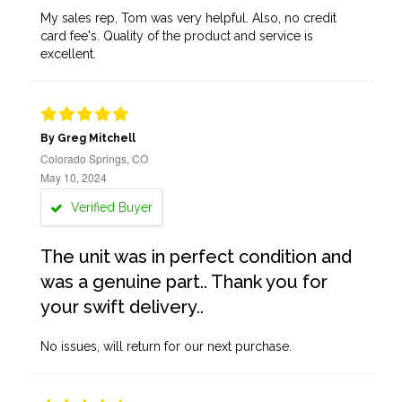
My sales rep, Tom was very helpful. Also, no credit
card fee's. Quality of the product and service is
excellent.
By Greg Mitchell
Colorado Springs, CO
May 10, 2024
Verified Buyer
The unit was in perfect condition and
was a genuine part.. Thank you for
your swift delivery..
No issues, will return for our next purchase.