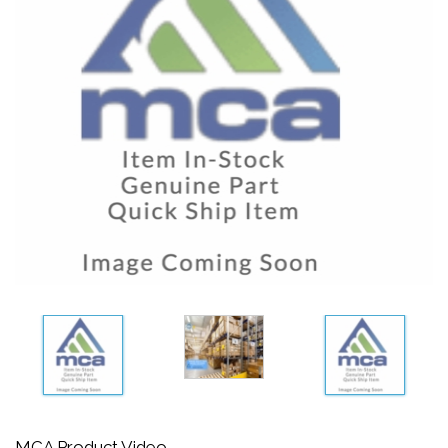
MCA Product Video