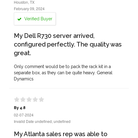
Houston, TX
February 09, 2024
Verified Buyer
My Dell R730 server arrived,
configured perfectly. The quality was
great.
Only comment would be to pack the rack kit in a
separate box, as they can be quite heavy. General
Dynamics
By 4.8
02-07-2024
Invalid Date undefined, undefined
My Atlanta sales rep was able to