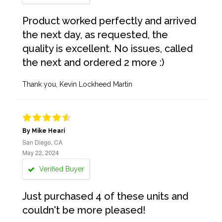
Product worked perfectly and arrived
the next day, as requested, the
quality is excellent. No issues, called
the next and ordered 2 more :)
Thank you, Kevin Lockheed Martin
By Mike Heari
San Diego, CA
May 22, 2024
Verified Buyer
Just purchased 4 of these units and
couldn't be more pleased!