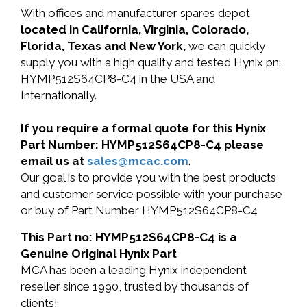
With offices and manufacturer spares depot
located in California, Virginia, Colorado,
Florida, Texas and New York,
we can quickly
supply you with a high quality and tested Hynix pn:
HYMP512S64CP8-C4 in the USA and
Internationally.
If you require a formal quote for this Hynix
Part Number: HYMP512S64CP8-C4 please
email us at
sales@mcac.com
.
Our goal is to provide you with the best products
and customer service possible with your purchase
or buy of Part Number HYMP512S64CP8-C4
This Part no: HYMP512S64CP8-C4 is a
Genuine Original Hynix Part
MCA has been a leading Hynix independent
reseller since 1990, trusted by thousands of
clients!