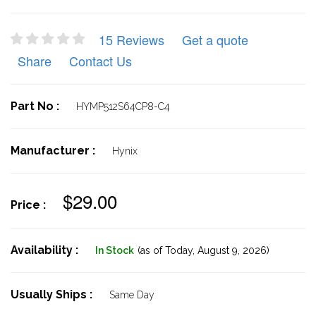
15 Reviews
Get a quote
Share
Contact Us
Part No :
HYMP512S64CP8-C4
Manufacturer :
Hynix
$29.00
Price :
Availability :
In Stock
(as of Today,
August 9, 2026)
Usually Ships :
Same Day