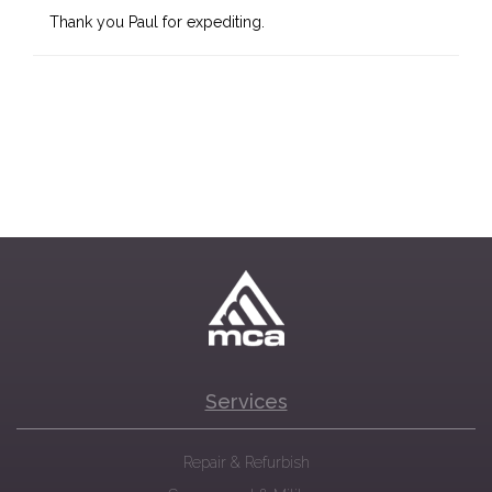
Thank you Paul for expediting.
Services
Repair & Refurbish