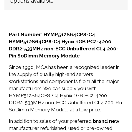
options available
Part Number: HYMP512S64CP8-C4
HYMP512S64CP8-C4 Hynix 1GB PC2-4200
DDR2-533MHz non-ECC Unbuffered CL4 200-
Pin SoDimm Memory Module
Since 1990, MCA has been a recognized leader in
the supply of quality high-end servers,
workstations and components from all the major
manufacturers. We can supply you with
HYMP512S64CP8-C4 Hynix 1GB PC2-4200
DDR2-533MHz non-ECC Unbuffered CL4 200-Pin
SoDimm Memory Module at a low price.
In addition to sales of your preferred
brand new
,
manufacturer refurbished, used or pre-owned