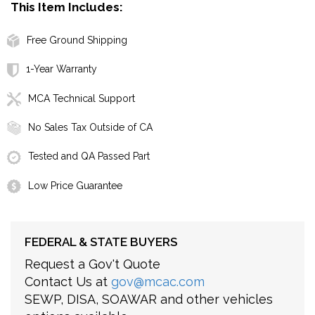
This Item Includes:
Free Ground Shipping
1-Year Warranty
MCA Technical Support
No Sales Tax Outside of CA
Tested and QA Passed Part
Low Price Guarantee
FEDERAL & STATE BUYERS
Request a Gov't Quote
Contact Us at
gov@mcac.com
SEWP, DISA, SOAWAR and other vehicles