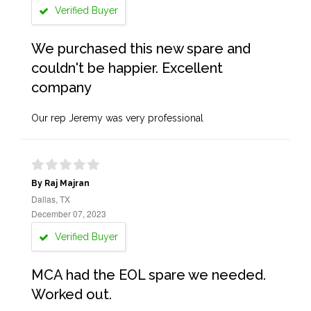
Verified Buyer
We purchased this new spare and
couldn't be happier. Excellent
company
Our rep Jeremy was very professional
By Raj Majran
Dallas, TX
December 07, 2023
Verified Buyer
MCA had the EOL spare we needed.
Worked out.