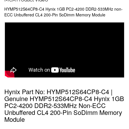
HYMP512S64CP8-C4 Hynix 1GB PC2-4200 DDR2-533MHz non-
ECC Unbuffered CL4 200-Pin SoDimm Memory Module
Hynix Part No: HYMP512S64CP8-C4 |
Genuine HYMP512S64CP8-C4 Hynix 1GB
PC2-4200 DDR2-533MHz Non-ECC
Unbuffered CL4 200-Pin SoDimm Memory
Module