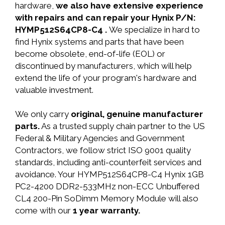
hardware,
we also have extensive experience
with repairs and can repair your Hynix P/N:
HYMP512S64CP8-C4 .
We specialize in hard to
find Hynix systems and parts that have been
become obsolete, end-of-life (EOL) or
discontinued by manufacturers, which will help
extend the life of your program's hardware and
valuable investment.
We only carry
original, genuine manufacturer
parts.
As a trusted supply chain partner to the US
Federal & Military Agencies and Government
Contractors, we follow strict ISO 9001 quality
standards, including anti-counterfeit services and
avoidance. Your HYMP512S64CP8-C4 Hynix 1GB
PC2-4200 DDR2-533MHz non-ECC Unbuffered
CL4 200-Pin SoDimm Memory Module will also
come with our
1 year warranty.