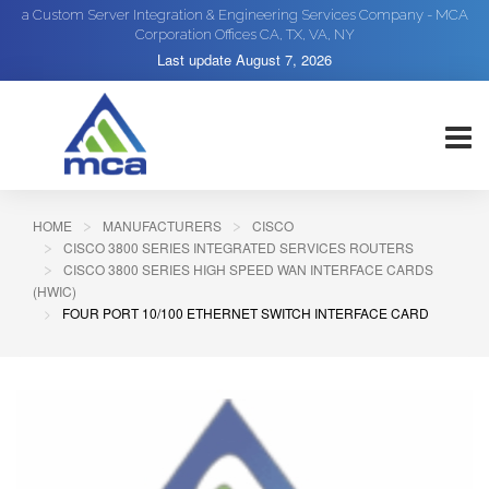
a Custom Server Integration & Engineering Services Company - MCA
Corporation Offices CA, TX, VA, NY
Last update
August 7, 2026
HOME
MANUFACTURERS
CISCO
CISCO 3800 SERIES INTEGRATED SERVICES ROUTERS
CISCO 3800 SERIES HIGH SPEED WAN INTERFACE CARDS
(HWIC)
FOUR PORT 10/100 ETHERNET SWITCH INTERFACE CARD