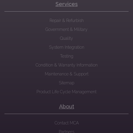
Services
Repair & Refurbish
Government & Military
Quality
System Integration
Testing
Condition & Warranty Information
Maintenance & Support
Sitemap
Product Life Cycle Management
About
Contact MCA
Partners