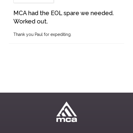
MCA had the EOL spare we needed.
Worked out.
Thank you Paul for expediting.