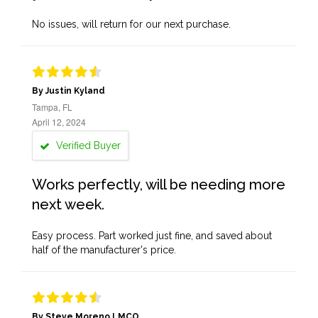
No issues, will return for our next purchase.
By Justin Kyland
Tampa, FL
April 12, 2024
Verified Buyer
Works perfectly, will be needing more
next week.
Easy process. Part worked just fine, and saved about
half of the manufacturer's price.
By Steve Moreno LMCO