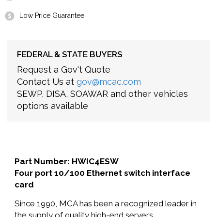
Low Price Guarantee
FEDERAL & STATE BUYERS
Request a Gov't Quote
Contact Us at
gov@mcac.com
SEWP, DISA, SOAWAR and other vehicles
options available
Part Number: HWIC4ESW
Four port 10/100 Ethernet switch interface
card
Since 1990, MCA has been a recognized leader in
the supply of quality high-end servers,