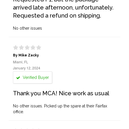
arrived late afternoon, unfortunately.
Requested a refund on shipping.
No other issues
By Mike Zacky
Miami, FL
January 12, 2024
Verified Buyer
Thank you MCA! Nice work as usual
No other issues. Picked up the spare at their Fairfax
office.