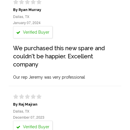
By Ryan Murray
Dallas, TX
January 07, 2024
Verified Buyer
We purchased this new spare and
couldn't be happier. Excellent
company
Our rep Jeremy was very professional
By Raj Majran
Dallas, TX
December 07, 2023
Verified Buyer