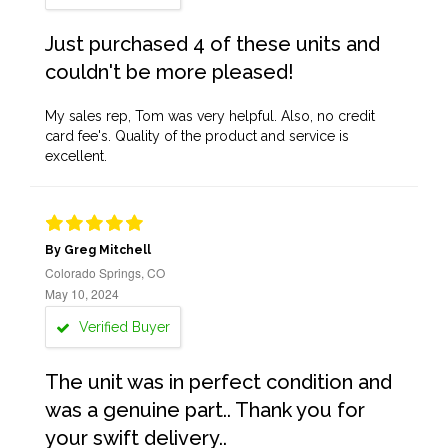
Just purchased 4 of these units and
couldn't be more pleased!
My sales rep, Tom was very helpful. Also, no credit
card fee's. Quality of the product and service is
excellent.
By Greg Mitchell
Colorado Springs, CO
May 10, 2024
Verified Buyer
The unit was in perfect condition and
was a genuine part.. Thank you for
your swift delivery..