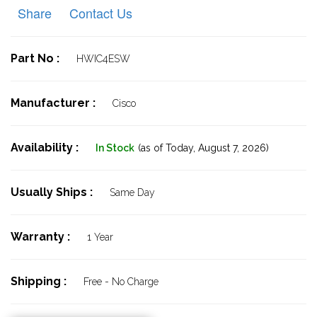
Share
Contact Us
Part No :
HWIC4ESW
Manufacturer :
Cisco
Availability :
In Stock
(as of Today,
August 7, 2026)
Usually Ships :
Same Day
Warranty :
1 Year
Shipping :
Free - No Charge