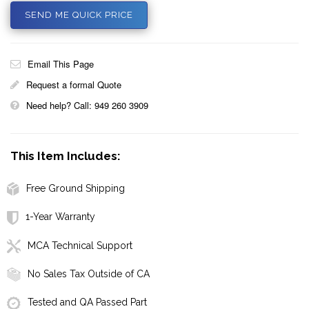
SEND ME QUICK PRICE
Email This Page
Request a formal Quote
Need help? Call: 949 260 3909
This Item Includes:
Free Ground Shipping
1-Year Warranty
MCA Technical Support
No Sales Tax Outside of CA
Tested and QA Passed Part