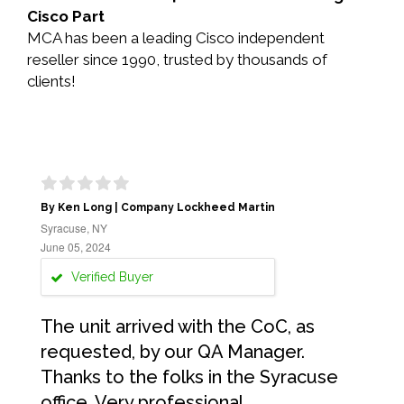
Cisco Part
MCA has been a leading Cisco independent
reseller since 1990, trusted by thousands of
clients!
By Ken Long | Company Lockheed Martin
Syracuse, NY
June 05, 2024
Verified Buyer
The unit arrived with the CoC, as
requested, by our QA Manager.
Thanks to the folks in the Syracuse
office. Very professional.