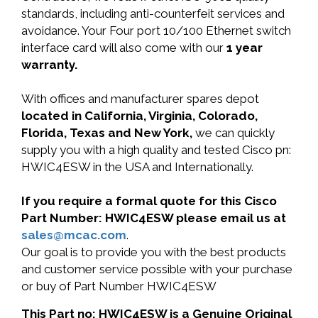
standards, including anti-counterfeit services and
avoidance. Your Four port 10/100 Ethernet switch
interface card will also come with our
1 year
warranty.
With offices and manufacturer spares depot
located in California, Virginia, Colorado,
Florida, Texas and New York,
we can quickly
supply you with a high quality and tested Cisco pn:
HWIC4ESW in the USA and Internationally.
If you require a formal quote for this Cisco
Part Number: HWIC4ESW please email us at
sales@mcac.com
.
Our goal is to provide you with the best products
and customer service possible with your purchase
or buy of Part Number HWIC4ESW
This Part no: HWIC4ESW is a Genuine Original