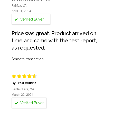
Fairfax, VA,
April 01, 2024
Verified Buyer
Price was great. Product arrived on
time and came with the test report,
as requested.
Smooth transaction
By Fred Wilkins
Santa Clara, CA
March 22, 2024
Verified Buyer