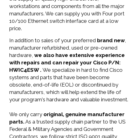
workstations and components from all the major
manufacturers. We can supply you with Four port
10/100 Ethernet switch interface card at a low
price.
In addition to sales of your preferred
brand new
,
manufacturer refurbished, used or pre-owned
hardware,
we also have extensive experience
with repairs and can repair your Cisco P/N:
HWIC4ESW .
We specialize in hard to find Cisco
systems and parts that have been become
obsolete, end-of-life (EOL) or discontinued by
manufacturers, which will help extend the life of
your program's hardware and valuable investment.
We only carry
original, genuine manufacturer
parts.
As a trusted supply chain partner to the US
Federal & Military Agencies and Government
Contractors, we follow strict ISO 9001 quality