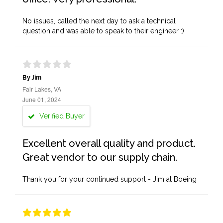
No issues, called the next day to ask a technical
question and was able to speak to their engineer :)
By Jim
Fair Lakes, VA
June 01, 2024
Verified Buyer
Excellent overall quality and product.
Great vendor to our supply chain.
Thank you for your continued support - Jim at Boeing