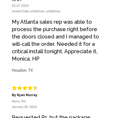
02-07-2024
Invalid Date undefined, undefined
My Atlanta sales rep was able to
process the purchase right before
the doors closed and I managed to
will-call the order. Needed it for a
critical install tonight. Appreciate it,
Monica. HP
Houston, TX
By Ryan Murray
Reno, NV
January 26, 2024
Requested P1, but the package