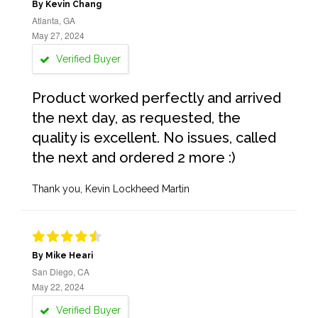
By Kevin Chang
Atlanta, GA
May 27, 2024
Verified Buyer
Product worked perfectly and arrived
the next day, as requested, the
quality is excellent. No issues, called
the next and ordered 2 more :)
Thank you, Kevin Lockheed Martin
By Mike Heari
San Diego, CA
May 22, 2024
Verified Buyer