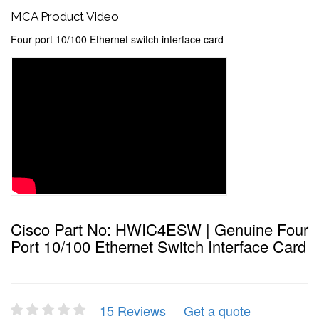
MCA Product Video
Four port 10/100 Ethernet switch interface card
Cisco Part No: HWIC4ESW | Genuine Four
Port 10/100 Ethernet Switch Interface Card
15 Reviews
Get a quote