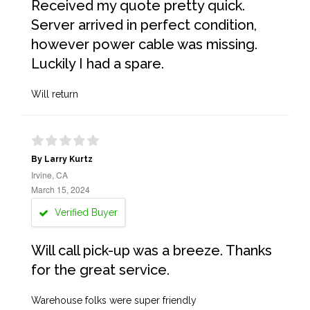
Received my quote pretty quick.
Server arrived in perfect condition,
however power cable was missing.
Luckily I had a spare.
Will return
By Larry Kurtz
Irvine, CA
March 15, 2024
Verified Buyer
Will call pick-up was a breeze. Thanks
for the great service.
Warehouse folks were super friendly