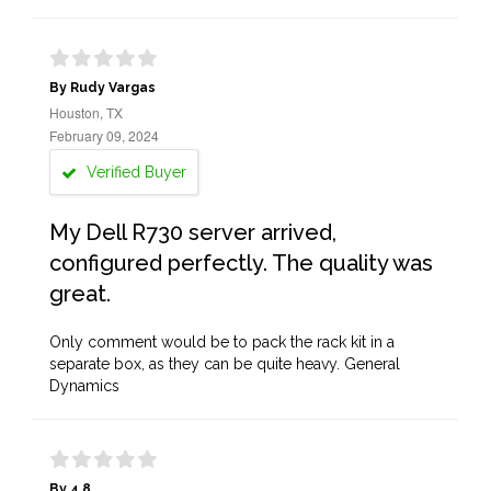
By Rudy Vargas
Houston, TX
February 09, 2024
Verified Buyer
My Dell R730 server arrived,
configured perfectly. The quality was
great.
Only comment would be to pack the rack kit in a
separate box, as they can be quite heavy. General
Dynamics
By 4.8