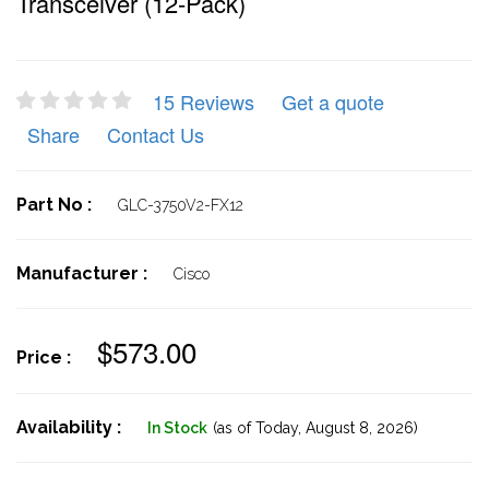
Transceiver (12-Pack)
15 Reviews
Get a quote
Share
Contact Us
Part No :
GLC-3750V2-FX12
Manufacturer :
Cisco
$573.00
Price :
Availability :
In Stock
(as of Today,
August 8, 2026)