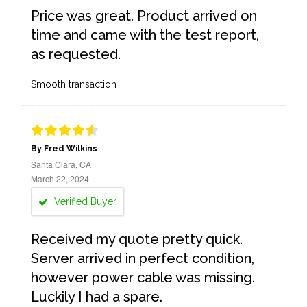
Price was great. Product arrived on
time and came with the test report,
as requested.
Smooth transaction
By Fred Wilkins
Santa Clara, CA
March 22, 2024
Verified Buyer
Received my quote pretty quick.
Server arrived in perfect condition,
however power cable was missing.
Luckily I had a spare.