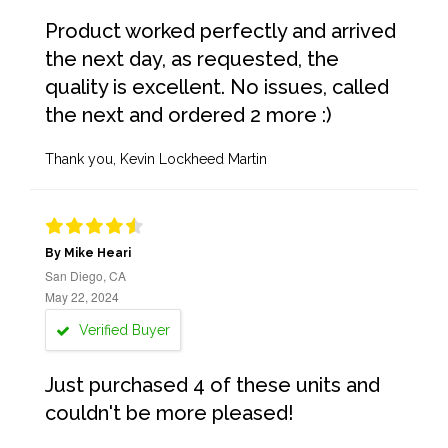
Product worked perfectly and arrived
the next day, as requested, the
quality is excellent. No issues, called
the next and ordered 2 more :)
Thank you, Kevin Lockheed Martin
By Mike Heari
San Diego, CA
May 22, 2024
Verified Buyer
Just purchased 4 of these units and
couldn't be more pleased!