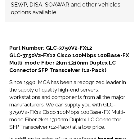
SEWP, DISA, SOAWAR and other vehicles
options available
Part Number: GLC-3750V2-FX12
GLC-3750V2-FX12 Cisco 100Mbps 100Base-FX
Multi-mode Fiber 2km 1310nm Duplex LC
Connector SFP Transceiver (12-Pack)
Since 1990, MCA has been a recognized leader in
the supply of quality high-end servers,
workstations and components from all the major
manufacturers. We can supply you with GLC-
3750V2-FX12 Cisco 100Mbps 100Base-FX Multi-
mode Fiber 2km 1310nm Duplex LC Connector
SFP Transceiver (12-Pack) at a low price.