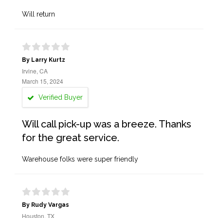
Will return
By Larry Kurtz
Irvine, CA
March 15, 2024
Verified Buyer
Will call pick-up was a breeze. Thanks
for the great service.
Warehouse folks were super friendly
By Rudy Vargas
Houston, TX