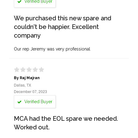
Verified Buyer
We purchased this new spare and
couldn't be happier. Excellent
company
Our rep Jeremy was very professional
By Raj Majran
Dallas, TX
December 07, 2023
Verified Buyer
MCA had the EOL spare we needed.
Worked out.