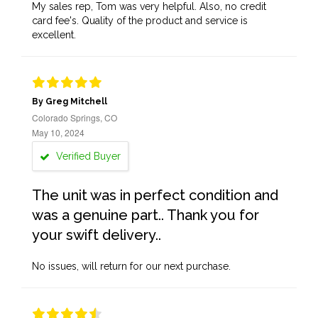
My sales rep, Tom was very helpful. Also, no credit
card fee's. Quality of the product and service is
excellent.
By Greg Mitchell
Colorado Springs, CO
May 10, 2024
Verified Buyer
The unit was in perfect condition and
was a genuine part.. Thank you for
your swift delivery..
No issues, will return for our next purchase.