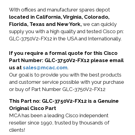
With offices and manufacturer spares depot
located in California, Virginia, Colorado,
Florida, Texas and New York,
we can quickly
supply you with a high quality and tested Cisco pn:
GLC-3750V2-FX12 in the USA and Internationally.
If you require a formal quote for this Cisco
Part Number: GLC-3750V2-FX12 please email
us at
sales@mcac.com
.
Our goal is to provide you with the best products
and customer service possible with your purchase
or buy of Part Number GLC-3750V2-FX12
This Part no: GLC-3750V2-FX12 is a Genuine
Original Cisco Part
MCA has been a leading Cisco independent
reseller since 1990, trusted by thousands of
clients!