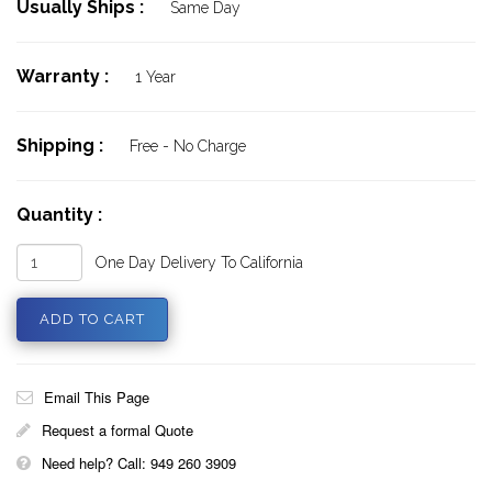
Usually Ships :
Same Day
Warranty :
1 Year
Shipping :
Free - No Charge
Quantity :
One Day Delivery To California
Email This Page
Request a formal Quote
Need help? Call: 949 260 3909