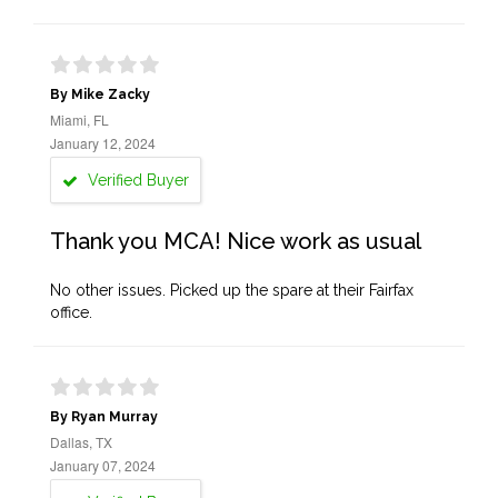
By Mike Zacky
Miami, FL
January 12, 2024
Verified Buyer
Thank you MCA! Nice work as usual
No other issues. Picked up the spare at their Fairfax
office.
By Ryan Murray
Dallas, TX
January 07, 2024