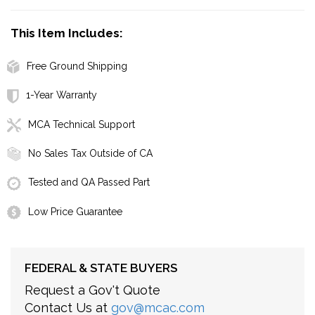
This Item Includes:
Free Ground Shipping
1-Year Warranty
MCA Technical Support
No Sales Tax Outside of CA
Tested and QA Passed Part
Low Price Guarantee
FEDERAL & STATE BUYERS
Request a Gov't Quote
Contact Us at
gov@mcac.com