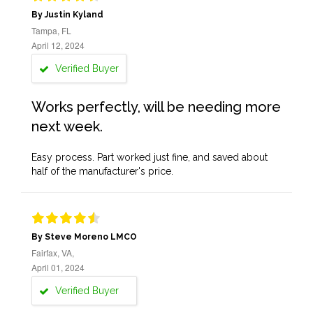
By Justin Kyland
Tampa, FL
April 12, 2024
Verified Buyer
Works perfectly, will be needing more
next week.
Easy process. Part worked just fine, and saved about
half of the manufacturer's price.
By Steve Moreno LMCO
Fairfax, VA,
April 01, 2024
Verified Buyer