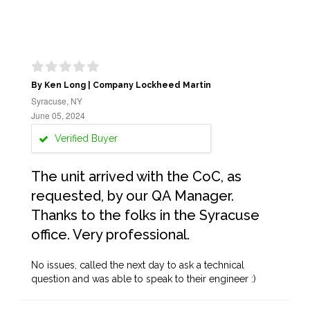
By Ken Long | Company Lockheed Martin
Syracuse, NY
June 05, 2024
Verified Buyer
The unit arrived with the CoC, as
requested, by our QA Manager.
Thanks to the folks in the Syracuse
office. Very professional.
No issues, called the next day to ask a technical
question and was able to speak to their engineer :)