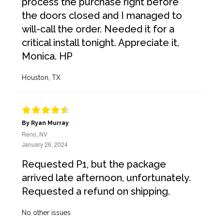
process the purchase right before
the doors closed and I managed to
will-call the order. Needed it for a
critical install tonight. Appreciate it,
Monica. HP
Houston, TX
By Ryan Murray
Reno, NV
January 26, 2024
Requested P1, but the package
arrived late afternoon, unfortunately.
Requested a refund on shipping.
No other issues