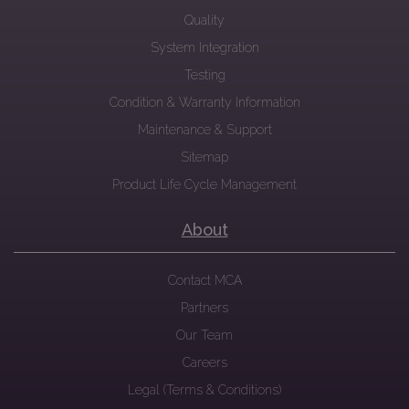
Quality
System Integration
Testing
Condition & Warranty Information
Maintenance & Support
Sitemap
Product Life Cycle Management
About
Contact MCA
Partners
Our Team
Careers
Legal (Terms & Conditions)