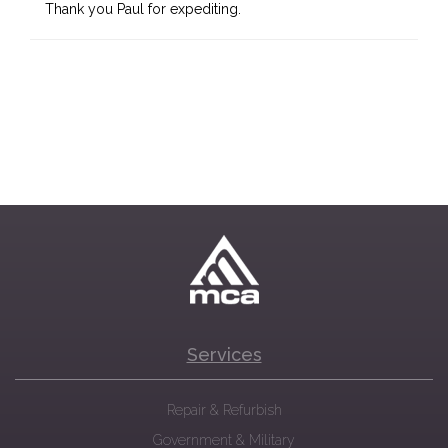
Thank you Paul for expediting.
Services
Repair & Refurbish
Government & Military