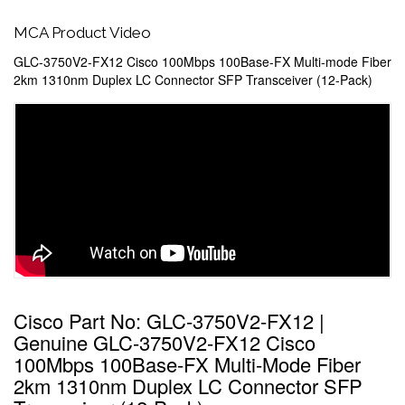
MCA Product Video
GLC-3750V2-FX12 Cisco 100Mbps 100Base-FX Multi-mode Fiber
2km 1310nm Duplex LC Connector SFP Transceiver (12-Pack)
Cisco Part No: GLC-3750V2-FX12 |
Genuine GLC-3750V2-FX12 Cisco
100Mbps 100Base-FX Multi-Mode Fiber
2km 1310nm Duplex LC Connector SFP