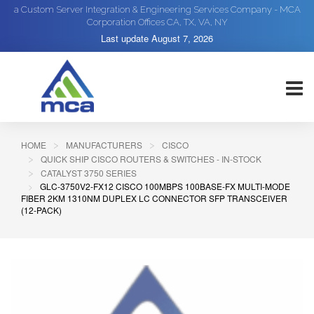
a Custom Server Integration & Engineering Services Company - MCA
Corporation Offices CA, TX, VA, NY
Last update
August 7, 2026
HOME
MANUFACTURERS
CISCO
QUICK SHIP CISCO ROUTERS & SWITCHES - IN-STOCK
CATALYST 3750 SERIES
GLC-3750V2-FX12 CISCO 100MBPS 100BASE-FX MULTI-MODE
FIBER 2KM 1310NM DUPLEX LC CONNECTOR SFP TRANSCEIVER
(12-PACK)