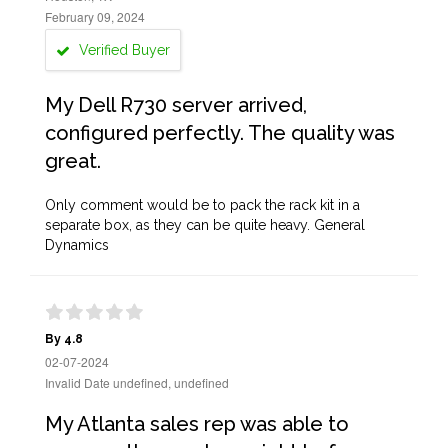
February 09, 2024
Verified Buyer
My Dell R730 server arrived,
configured perfectly. The quality was
great.
Only comment would be to pack the rack kit in a
separate box, as they can be quite heavy. General
Dynamics
By 4.8
02-07-2024
Invalid Date undefined, undefined
My Atlanta sales rep was able to