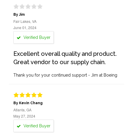
By Jim
Fair Lakes, VA
June 01, 2024
Verified Buyer
Excellent overall quality and product.
Great vendor to our supply chain.
Thank you for your continued support - Jim at Boeing
By Kevin Chang
Atlanta, GA
May 27, 2024
Verified Buyer