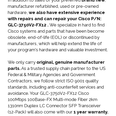
In addition to sales of your preferred
brand new
,
manufacturer refurbished, used or pre-owned
hardware,
we also have extensive experience
with repairs and can repair your Cisco P/N:
GLC-3750V2-FX12 .
We specialize in hard to find
Cisco systems and parts that have been become
obsolete, end-of-life (EOL) or discontinued by
manufacturers, which will help extend the life of
your program's hardware and valuable investment.
We only carry
original, genuine manufacturer
parts.
As a trusted supply chain partner to the US
Federal & Military Agencies and Government
Contractors, we follow strict ISO 9001 quality
standards, including anti-counterfeit services and
avoidance. Your GLC-3750V2-FX12 Cisco
100Mbps 100Base-FX Multi-mode Fiber 2km
1310nm Duplex LC Connector SFP Transceiver
(12-Pack) will also come with our
1 year warranty.