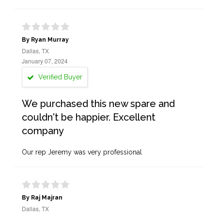
By Ryan Murray
Dallas, TX
January 07, 2024
Verified Buyer
We purchased this new spare and
couldn't be happier. Excellent
company
Our rep Jeremy was very professional
By Raj Majran
Dallas, TX