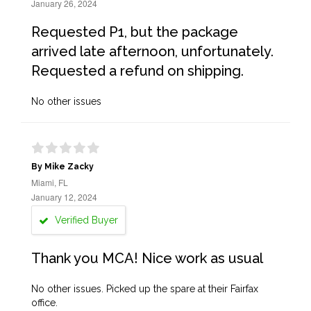
January 26, 2024
Requested P1, but the package
arrived late afternoon, unfortunately.
Requested a refund on shipping.
No other issues
By Mike Zacky
Miami, FL
January 12, 2024
Verified Buyer
Thank you MCA! Nice work as usual
No other issues. Picked up the spare at their Fairfax
office.