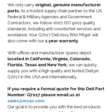
We only carry
original, genuine manufacturer
parts.
As a trusted supply chain partner to the US
Federal & Military Agencies and Government
Contractors, we follow strict ISO 9001 quality
standards, including anti-counterfeit services and
avoidance. Your G7017 Dell Assy Brkt Mtgdr will
also come with our
1 year warranty.
With offices and manufacturer spares depot
located in California, Virginia, Colorado,
Florida, Texas and New York,
we can quickly
supply you with a high quality and tested Dell pn:
G7017 in the USA and Internationally.
If you require a formal quote for this Dell Part
Number: G7017 please email us at
sales@mcac.com
.
Our goal is to provide you with the best products