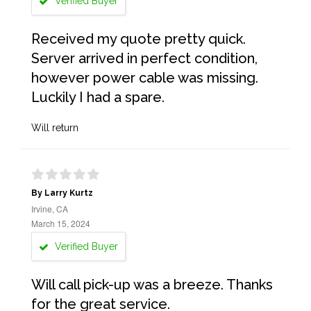
Verified Buyer
Received my quote pretty quick.
Server arrived in perfect condition,
however power cable was missing.
Luckily I had a spare.
Will return
By Larry Kurtz
Irvine, CA
March 15, 2024
Verified Buyer
Will call pick-up was a breeze. Thanks
for the great service.