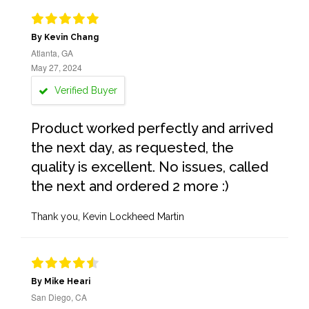
By Kevin Chang
Atlanta, GA
May 27, 2024
Verified Buyer
Product worked perfectly and arrived
the next day, as requested, the
quality is excellent. No issues, called
the next and ordered 2 more :)
Thank you, Kevin Lockheed Martin
By Mike Heari
San Diego, CA