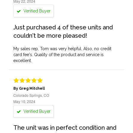
May 22, 2024
Verified Buyer
Just purchased 4 of these units and
couldn't be more pleased!
My sales rep, Tom was very helpful. Also, no credit
card fee's. Quality of the product and service is
excellent.
By Greg Mitchell
Colorado Springs, CO
May 10, 2024
Verified Buyer
The unit was in perfect condition and