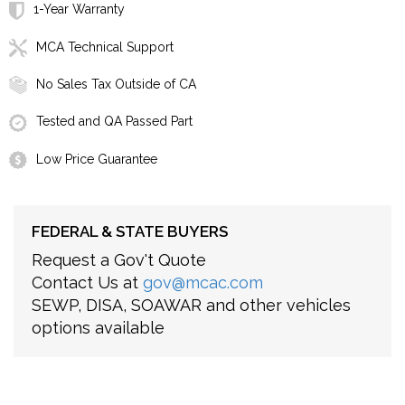
1-Year Warranty
MCA Technical Support
No Sales Tax Outside of CA
Tested and QA Passed Part
Low Price Guarantee
FEDERAL & STATE BUYERS
Request a Gov't Quote
Contact Us at
gov@mcac.com
SEWP, DISA, SOAWAR and other vehicles
options available