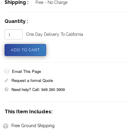
Shipping :
Free - No Charge
Quantity :
One Day Delivery To California
Email This Page
Request a formal Quote
Need help? Call: 949 260 3909
This Item Includes:
Free Ground Shipping