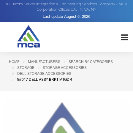
a Custom Server Integration & Engineering Services Company - MCA
Corporation Offices CA, TX, VA, NY
Last update
August 6, 2026
HOME
MANUFACTURERS
SEARCH BY CATEGORIES
STORAGE
STORAGE ACCESSORIES
DELL STORAGE ACCESSORIES
G7017 DELL ASSY BRKT MTGDR