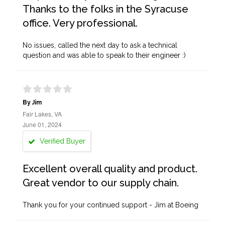
Thanks to the folks in the Syracuse
office. Very professional.
No issues, called the next day to ask a technical
question and was able to speak to their engineer :)
By Jim
Fair Lakes, VA
June 01, 2024
Verified Buyer
Excellent overall quality and product.
Great vendor to our supply chain.
Thank you for your continued support - Jim at Boeing