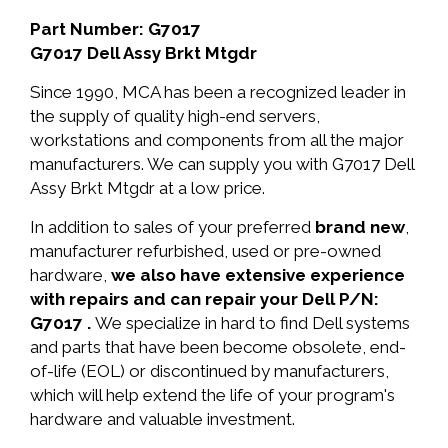
Part Number: G7017
G7017 Dell Assy Brkt Mtgdr
Since 1990, MCA has been a recognized leader in
the supply of quality high-end servers,
workstations and components from all the major
manufacturers. We can supply you with G7017 Dell
Assy Brkt Mtgdr at a low price.
In addition to sales of your preferred
brand new
,
manufacturer refurbished, used or pre-owned
hardware,
we also have extensive experience
with repairs and can repair your Dell P/N:
G7017 .
We specialize in hard to find Dell systems
and parts that have been become obsolete, end-
of-life (EOL) or discontinued by manufacturers,
which will help extend the life of your program's
hardware and valuable investment.