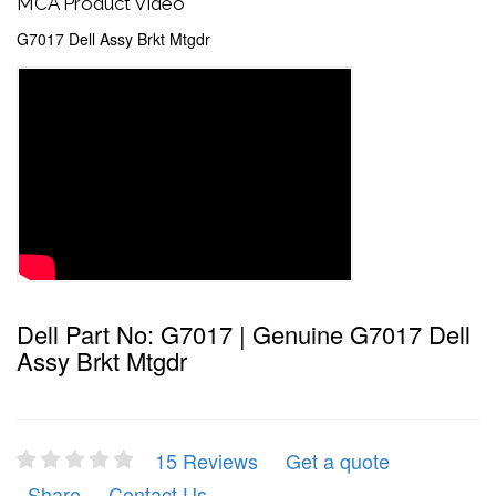
MCA Product Video
G7017 Dell Assy Brkt Mtgdr
Dell Part No: G7017 | Genuine G7017 Dell
Assy Brkt Mtgdr
15 Reviews
Get a quote
Share
Contact Us