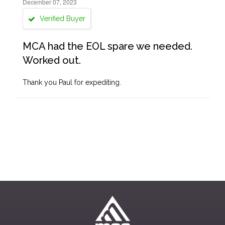
December 07, 2023
Verified Buyer
MCA had the EOL spare we needed.
Worked out.
Thank you Paul for expediting.