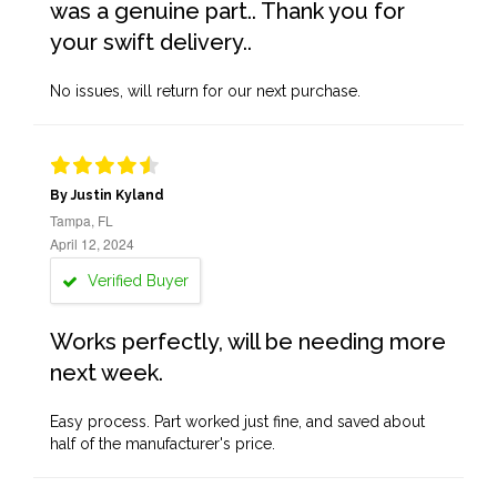
was a genuine part.. Thank you for
your swift delivery..
No issues, will return for our next purchase.
By Justin Kyland
Tampa, FL
April 12, 2024
Verified Buyer
Works perfectly, will be needing more
next week.
Easy process. Part worked just fine, and saved about
half of the manufacturer's price.