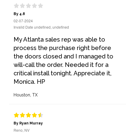
By 4.8
02-07-2024
Invalid Date undefined, undefined
My Atlanta sales rep was able to
process the purchase right before
the doors closed and I managed to
will-call the order. Needed it for a
critical install tonight. Appreciate it,
Monica. HP
Houston, TX
By Ryan Murray
Reno, NV