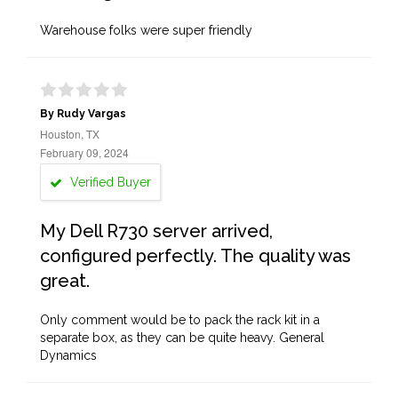
Warehouse folks were super friendly
By Rudy Vargas
Houston, TX
February 09, 2024
Verified Buyer
My Dell R730 server arrived,
configured perfectly. The quality was
great.
Only comment would be to pack the rack kit in a
separate box, as they can be quite heavy. General
Dynamics