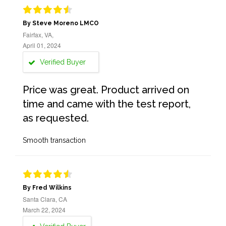
By Steve Moreno LMCO
Fairfax, VA,
April 01, 2024
Verified Buyer
Price was great. Product arrived on
time and came with the test report,
as requested.
Smooth transaction
By Fred Wilkins
Santa Clara, CA
March 22, 2024