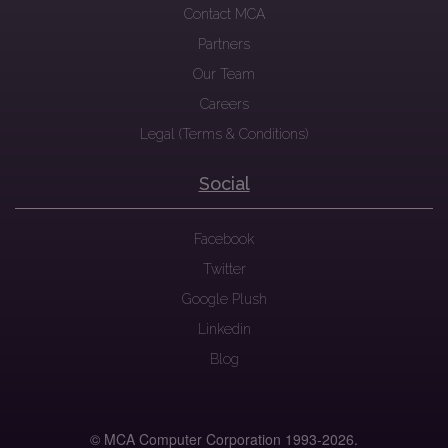
Contact MCA
Partners
Our Team
Careers
Legal (Terms & Conditions)
Social
Facebook
Twitter
Google Plush
Linkedin
Blog
© MCA Computer Corporation 1993-
2026.