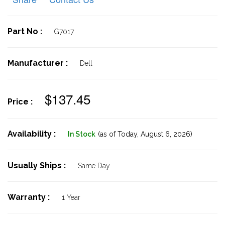
Part No :
G7017
Manufacturer :
Dell
$137.45
Price :
Availability :
In Stock
(as of Today,
August 6, 2026)
Usually Ships :
Same Day
Warranty :
1 Year