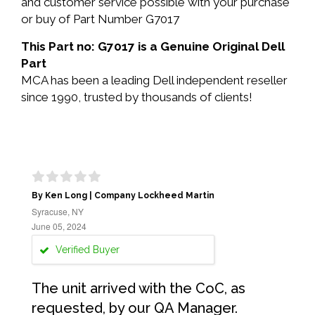
and customer service possible with your purchase
or buy of Part Number G7017
This Part no: G7017 is a Genuine Original Dell
Part
MCA has been a leading Dell independent reseller
since 1990, trusted by thousands of clients!
By Ken Long | Company Lockheed Martin
Syracuse, NY
June 05, 2024
Verified Buyer
The unit arrived with the CoC, as
requested, by our QA Manager.