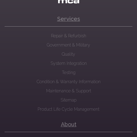
Services
Repair & Refurbish
Government & Military
Quality
System Integration
Testing
Condition & Warranty Information
Maintenance & Support
Sitemap
Product Life Cycle Management
About