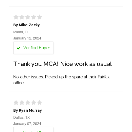
By Mike Zacky
Miami, FL
January 12, 2024
Verified Buyer
Thank you MCA! Nice work as usual
No other issues. Picked up the spare at their Fairfax
office.
By Ryan Murray
Dallas, TX
January 07, 2024