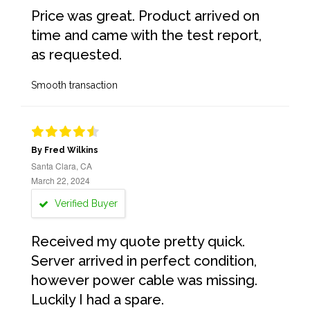
Price was great. Product arrived on
time and came with the test report,
as requested.
Smooth transaction
By Fred Wilkins
Santa Clara, CA
March 22, 2024
Verified Buyer
Received my quote pretty quick.
Server arrived in perfect condition,
however power cable was missing.
Luckily I had a spare.