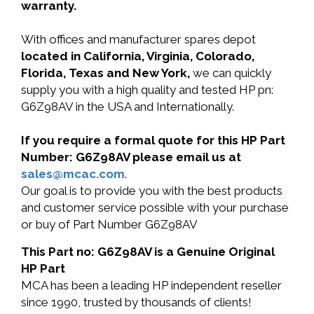
warranty.
With offices and manufacturer spares depot
located in California, Virginia, Colorado,
Florida, Texas and New York,
we can quickly
supply you with a high quality and tested HP pn:
G6Z98AV in the USA and Internationally.
If you require a formal quote for this HP Part
Number: G6Z98AV please email us at
sales@mcac.com
.
Our goal is to provide you with the best products
and customer service possible with your purchase
or buy of Part Number G6Z98AV
This Part no: G6Z98AV is a Genuine Original
HP Part
MCA has been a leading HP independent reseller
since 1990, trusted by thousands of clients!