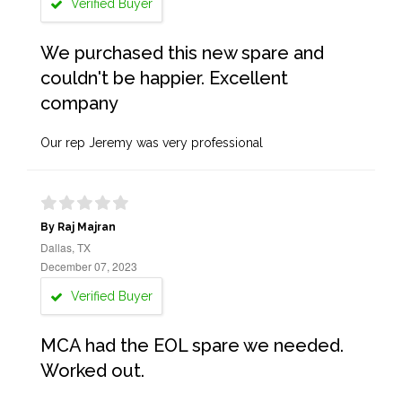
Verified Buyer
We purchased this new spare and
couldn't be happier. Excellent
company
Our rep Jeremy was very professional
By Raj Majran
Dallas, TX
December 07, 2023
Verified Buyer
MCA had the EOL spare we needed.
Worked out.