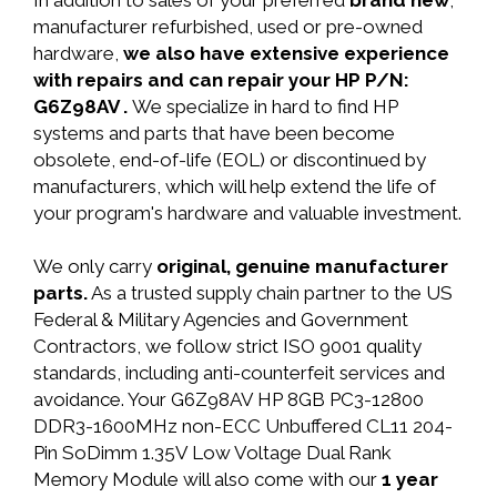
In addition to sales of your preferred
brand new
,
manufacturer refurbished, used or pre-owned
hardware,
we also have extensive experience
with repairs and can repair your HP P/N:
G6Z98AV .
We specialize in hard to find HP
systems and parts that have been become
obsolete, end-of-life (EOL) or discontinued by
manufacturers, which will help extend the life of
your program's hardware and valuable investment.
We only carry
original, genuine manufacturer
parts.
As a trusted supply chain partner to the US
Federal & Military Agencies and Government
Contractors, we follow strict ISO 9001 quality
standards, including anti-counterfeit services and
avoidance. Your G6Z98AV HP 8GB PC3-12800
DDR3-1600MHz non-ECC Unbuffered CL11 204-
Pin SoDimm 1.35V Low Voltage Dual Rank
Memory Module will also come with our
1 year