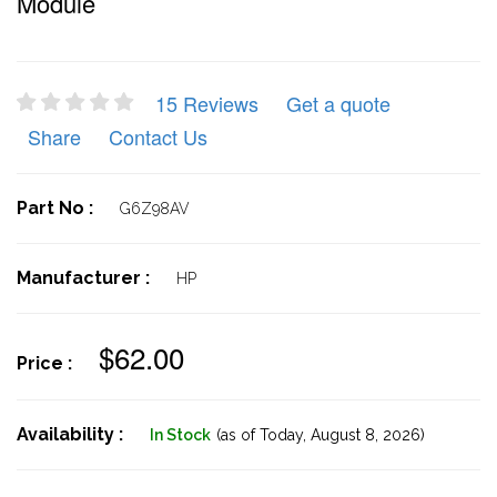
Module
15 Reviews
Get a quote
Share
Contact Us
Part No :
G6Z98AV
Manufacturer :
HP
$62.00
Price :
Availability :
In Stock
(as of Today,
August 8, 2026)