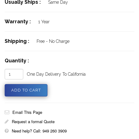
Usually Ships :
Same Day
Warranty :
1 Year
Shipping :
Free - No Charge
Quantity :
One Day Delivery To California
Email This Page
Request a formal Quote
Need help? Call: 949 260 3909