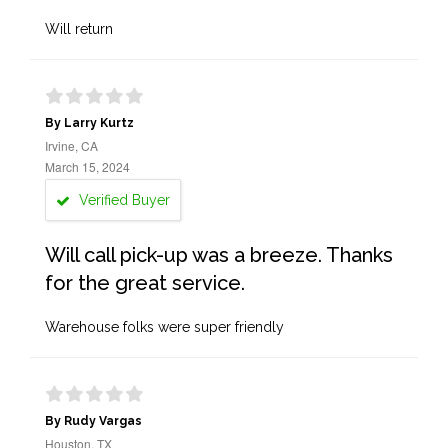
Will return
By Larry Kurtz
Irvine, CA
March 15, 2024
Verified Buyer
Will call pick-up was a breeze. Thanks
for the great service.
Warehouse folks were super friendly
By Rudy Vargas
Houston, TX