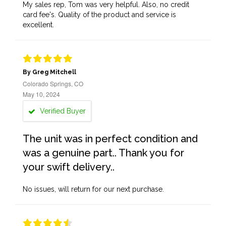
My sales rep, Tom was very helpful. Also, no credit
card fee's. Quality of the product and service is
excellent.
By Greg Mitchell
Colorado Springs, CO
May 10, 2024
Verified Buyer
The unit was in perfect condition and
was a genuine part.. Thank you for
your swift delivery..
No issues, will return for our next purchase.