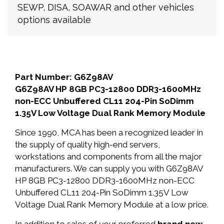
SEWP, DISA, SOAWAR and other vehicles
options available
Part Number: G6Z98AV
G6Z98AV HP 8GB PC3-12800 DDR3-1600MHz
non-ECC Unbuffered CL11 204-Pin SoDimm
1.35V Low Voltage Dual Rank Memory Module
Since 1990, MCA has been a recognized leader in
the supply of quality high-end servers,
workstations and components from all the major
manufacturers. We can supply you with G6Z98AV
HP 8GB PC3-12800 DDR3-1600MHz non-ECC
Unbuffered CL11 204-Pin SoDimm 1.35V Low
Voltage Dual Rank Memory Module at a low price.