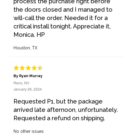
process the purchase right before
the doors closed and I managed to
will-call the order. Needed it for a
critical install tonight. Appreciate it,
Monica. HP
Houston, TX
By Ryan Murray
Reno, NV
January 26, 2024
Requested P1, but the package
arrived late afternoon, unfortunately.
Requested a refund on shipping.
No other issues