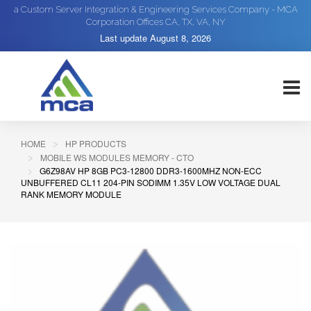
a Custom Server Integration & Engineering Services Company - MCA
Corporation Offices CA, TX, VA, NY
Last update
August 8, 2026
HOME
HP PRODUCTS
MOBILE WS MODULES MEMORY - CTO
G6Z98AV HP 8GB PC3-12800 DDR3-1600MHZ NON-ECC
UNBUFFERED CL11 204-PIN SODIMM 1.35V LOW VOLTAGE DUAL
RANK MEMORY MODULE