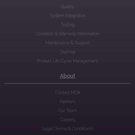
Quality
System Integration
Testing
Condition & Warranty Information
Maintenance & Support
Sitemap
Product Life Cycle Management
About
Contact MCA
Partners
Our Team
Careers
Legal (Terms & Conditions)