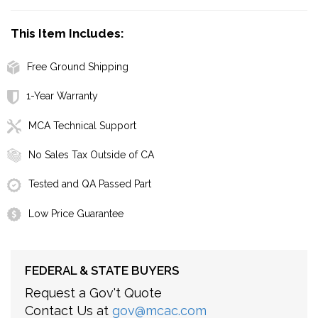
This Item Includes:
Free Ground Shipping
1-Year Warranty
MCA Technical Support
No Sales Tax Outside of CA
Tested and QA Passed Part
Low Price Guarantee
FEDERAL & STATE BUYERS
Request a Gov't Quote
Contact Us at
gov@mcac.com