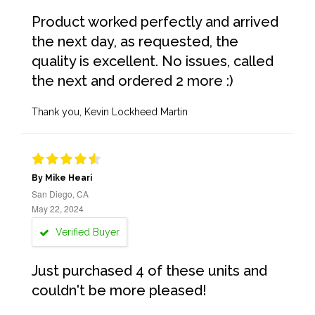
Product worked perfectly and arrived
the next day, as requested, the
quality is excellent. No issues, called
the next and ordered 2 more :)
Thank you, Kevin Lockheed Martin
By Mike Heari
San Diego, CA
May 22, 2024
Verified Buyer
Just purchased 4 of these units and
couldn't be more pleased!