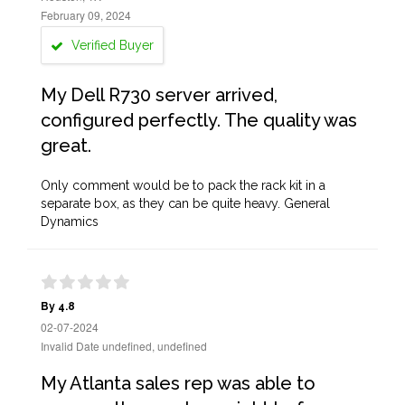
February 09, 2024
Verified Buyer
My Dell R730 server arrived,
configured perfectly. The quality was
great.
Only comment would be to pack the rack kit in a
separate box, as they can be quite heavy. General
Dynamics
By 4.8
02-07-2024
Invalid Date undefined, undefined
My Atlanta sales rep was able to