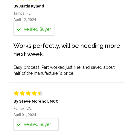
By Justin Kyland
Tampa, FL
April 12, 2024
Verified Buyer
Works perfectly, will be needing more
next week.
Easy process. Part worked just fine, and saved about
half of the manufacturer's price.
By Steve Moreno LMCO
Fairfax, VA,
April 01, 2024
Verified Buyer