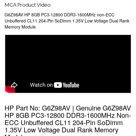
MCA Product Video
G6Z98AV HP 8GB PC3-12800 DDR3-1600MHz non-ECC
Unbuffered CL11 204-Pin SoDimm 1.35V Low Voltage Dual Rank
Memory Module
HP Part No: G6Z98AV | Genuine G6Z98AV
HP 8GB PC3-12800 DDR3-1600MHz Non-
ECC Unbuffered CL11 204-Pin SoDimm
1.35V Low Voltage Dual Rank Memory