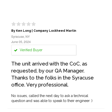
By Ken Long | Company Lockheed Martin
Syracuse, NY
June 05, 2024
Verified Buyer
The unit arrived with the CoC, as
requested, by our QA Manager.
Thanks to the folks in the Syracuse
office. Very professional.
No issues, called the next day to ask a technical
question and was able to speak to their engineer :)