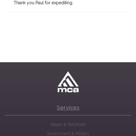
Thank you Paul for expediting.
Services
Repair & Refurbish
Government & Military