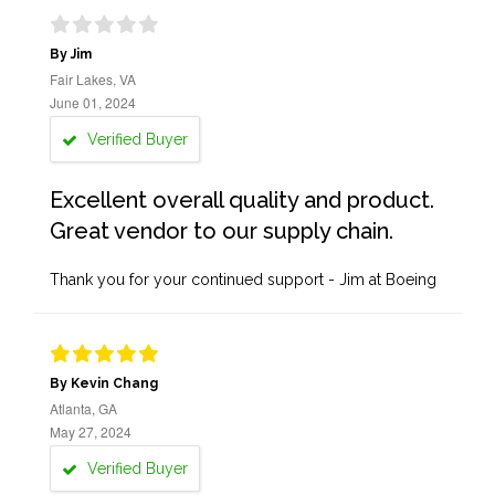
By Jim
Fair Lakes, VA
June 01, 2024
Verified Buyer
Excellent overall quality and product.
Great vendor to our supply chain.
Thank you for your continued support - Jim at Boeing
By Kevin Chang
Atlanta, GA
May 27, 2024
Verified Buyer