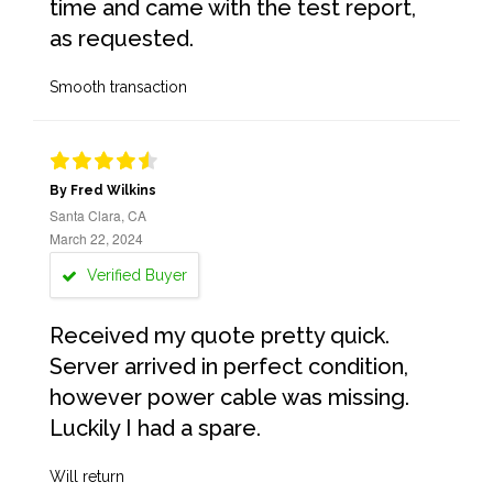
time and came with the test report,
as requested.
Smooth transaction
By Fred Wilkins
Santa Clara, CA
March 22, 2024
Verified Buyer
Received my quote pretty quick.
Server arrived in perfect condition,
however power cable was missing.
Luckily I had a spare.
Will return