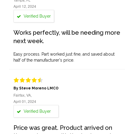
April 12, 2024
Verified Buyer
Works perfectly, will be needing more
next week.
Easy process. Part worked just fine, and saved about
half of the manufacturer's price.
By Steve Moreno LMCO
Fairfax, VA,
April 01, 2024
Verified Buyer
Price was great. Product arrived on