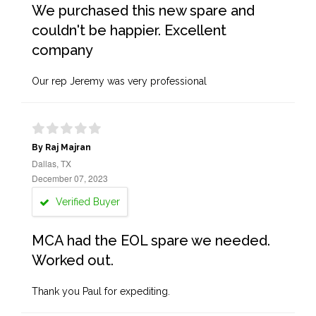
We purchased this new spare and
couldn't be happier. Excellent
company
Our rep Jeremy was very professional
By Raj Majran
Dallas, TX
December 07, 2023
Verified Buyer
MCA had the EOL spare we needed.
Worked out.
Thank you Paul for expediting.