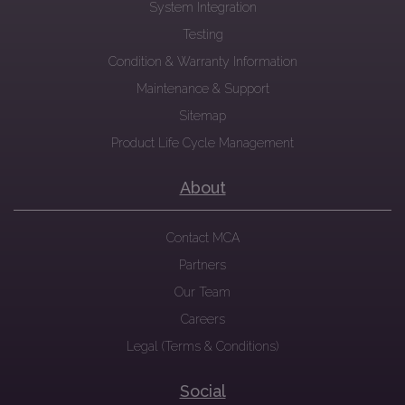
System Integration
Testing
Condition & Warranty Information
Maintenance & Support
Sitemap
Product Life Cycle Management
About
Contact MCA
Partners
Our Team
Careers
Legal (Terms & Conditions)
Social