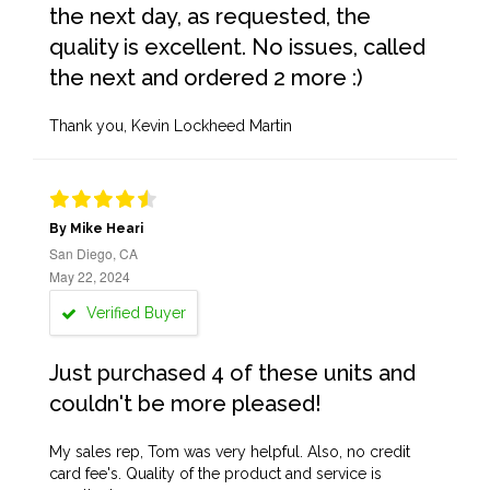
the next day, as requested, the
quality is excellent. No issues, called
the next and ordered 2 more :)
Thank you, Kevin Lockheed Martin
By Mike Heari
San Diego, CA
May 22, 2024
Verified Buyer
Just purchased 4 of these units and
couldn't be more pleased!
My sales rep, Tom was very helpful. Also, no credit
card fee's. Quality of the product and service is