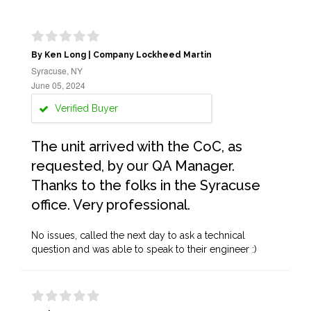
By Ken Long | Company Lockheed Martin
Syracuse, NY
June 05, 2024
Verified Buyer
The unit arrived with the CoC, as
requested, by our QA Manager.
Thanks to the folks in the Syracuse
office. Very professional.
No issues, called the next day to ask a technical
question and was able to speak to their engineer :)