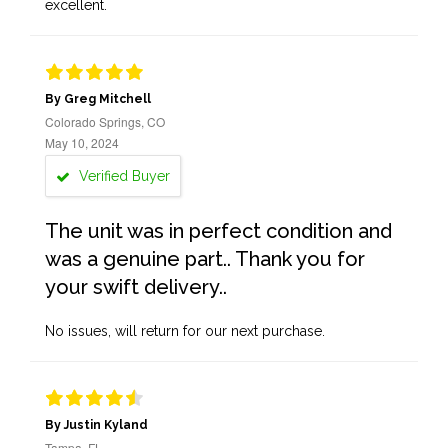
excellent.
By Greg Mitchell
Colorado Springs, CO
May 10, 2024
Verified Buyer
The unit was in perfect condition and
was a genuine part.. Thank you for
your swift delivery..
No issues, will return for our next purchase.
By Justin Kyland
Tampa, FL