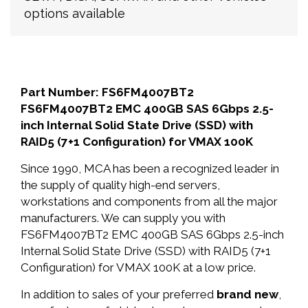
options available
Part Number: FS6FM4007BT2
FS6FM4007BT2 EMC 400GB SAS 6Gbps 2.5-
inch Internal Solid State Drive (SSD) with
RAID5 (7+1 Configuration) for VMAX 100K
Since 1990, MCA has been a recognized leader in
the supply of quality high-end servers,
workstations and components from all the major
manufacturers. We can supply you with
FS6FM4007BT2 EMC 400GB SAS 6Gbps 2.5-inch
Internal Solid State Drive (SSD) with RAID5 (7+1
Configuration) for VMAX 100K at a low price.
In addition to sales of your preferred
brand new
,