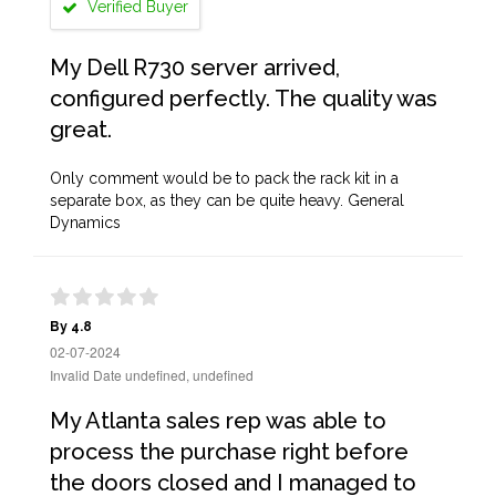
Verified Buyer
My Dell R730 server arrived,
configured perfectly. The quality was
great.
Only comment would be to pack the rack kit in a
separate box, as they can be quite heavy. General
Dynamics
By 4.8
02-07-2024
Invalid Date undefined, undefined
My Atlanta sales rep was able to
process the purchase right before
the doors closed and I managed to