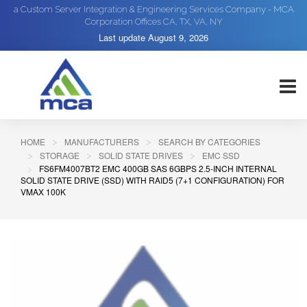
a Custom Server Integration & Engineering Services Company - MCA
Corporation Offices CA, TX, VA, NY
Last update
August 9, 2026
HOME
MANUFACTURERS
SEARCH BY CATEGORIES
STORAGE
SOLID STATE DRIVES
EMC SSD
FS6FM4007BT2 EMC 400GB SAS 6GBPS 2.5-INCH INTERNAL
SOLID STATE DRIVE (SSD) WITH RAID5 (7+1 CONFIGURATION) FOR
VMAX 100K