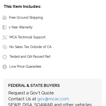
This Item Includes:
Free Ground Shipping
1-Year Warranty
MCA Technical Support
No Sales Tax Outside of CA
Tested and QA Passed Part
Low Price Guarantee
FEDERAL & STATE BUYERS
Request a Gov't Quote
Contact Us at
gov@mcac.com
SEWP, DISA, SOAWAR and other vehicles