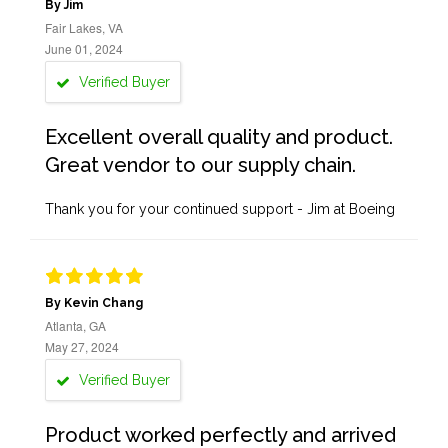
By Jim
Fair Lakes, VA
June 01, 2024
Verified Buyer
Excellent overall quality and product.
Great vendor to our supply chain.
Thank you for your continued support - Jim at Boeing
By Kevin Chang
Atlanta, GA
May 27, 2024
Verified Buyer
Product worked perfectly and arrived