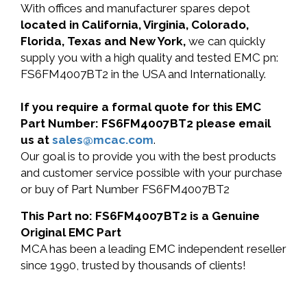
With offices and manufacturer spares depot
located in California, Virginia, Colorado,
Florida, Texas and New York,
we can quickly
supply you with a high quality and tested EMC pn:
FS6FM4007BT2 in the USA and Internationally.
If you require a formal quote for this EMC
Part Number: FS6FM4007BT2 please email
us at
sales@mcac.com
.
Our goal is to provide you with the best products
and customer service possible with your purchase
or buy of Part Number FS6FM4007BT2
This Part no: FS6FM4007BT2 is a Genuine
Original EMC Part
MCA has been a leading EMC independent reseller
since 1990, trusted by thousands of clients!