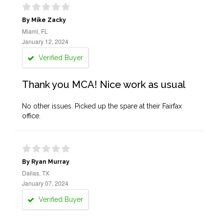
By Mike Zacky
Miami, FL
January 12, 2024
Verified Buyer
Thank you MCA! Nice work as usual
No other issues. Picked up the spare at their Fairfax
office.
By Ryan Murray
Dallas, TX
January 07, 2024
Verified Buyer