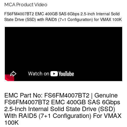
MCA Product Video
FS6FM4007BT2 EMC 400GB SAS 6Gbps 2.5-inch Internal Solid
State Drive (SSD) with RAID5 (7+1 Configuration) for VMAX 100K
EMC Part No: FS6FM4007BT2 | Genuine
FS6FM4007BT2 EMC 400GB SAS 6Gbps
2.5-Inch Internal Solid State Drive (SSD)
With RAID5 (7+1 Configuration) For VMAX
100K