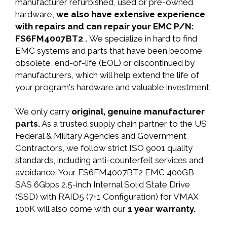
manufacturer refurbished, used or pre-owned
hardware,
we also have extensive experience
with repairs and can repair your EMC P/N:
FS6FM4007BT2 .
We specialize in hard to find
EMC systems and parts that have been become
obsolete, end-of-life (EOL) or discontinued by
manufacturers, which will help extend the life of
your program's hardware and valuable investment.
We only carry
original, genuine manufacturer
parts.
As a trusted supply chain partner to the US
Federal & Military Agencies and Government
Contractors, we follow strict ISO 9001 quality
standards, including anti-counterfeit services and
avoidance. Your FS6FM4007BT2 EMC 400GB
SAS 6Gbps 2.5-inch Internal Solid State Drive
(SSD) with RAID5 (7+1 Configuration) for VMAX
100K will also come with our
1 year warranty.