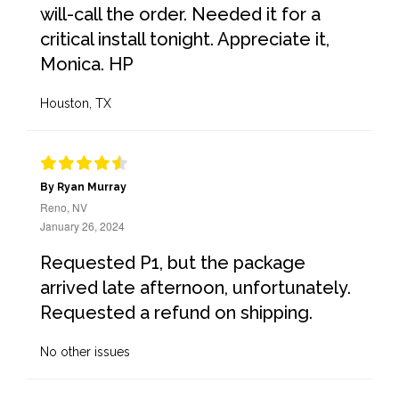
will-call the order. Needed it for a
critical install tonight. Appreciate it,
Monica. HP
Houston, TX
By Ryan Murray
Reno, NV
January 26, 2024
Requested P1, but the package
arrived late afternoon, unfortunately.
Requested a refund on shipping.
No other issues