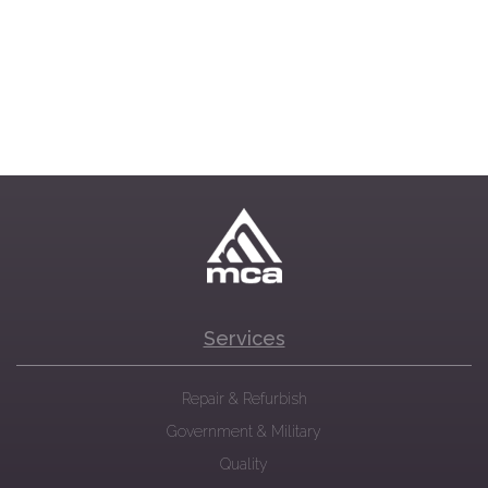
Services
Repair & Refurbish
Government & Military
Quality