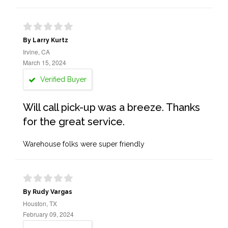
By Larry Kurtz
Irvine, CA
March 15, 2024
Verified Buyer
Will call pick-up was a breeze. Thanks
for the great service.
Warehouse folks were super friendly
By Rudy Vargas
Houston, TX
February 09, 2024