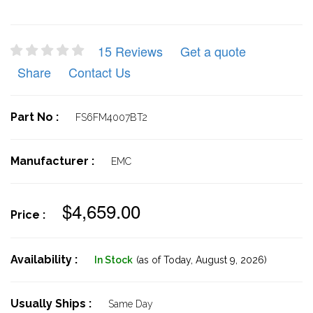
15 Reviews
Get a quote
Share
Contact Us
Part No :
FS6FM4007BT2
Manufacturer :
EMC
$4,659.00
Price :
Availability :
In Stock
(as of Today,
August 9, 2026)
Usually Ships :
Same Day