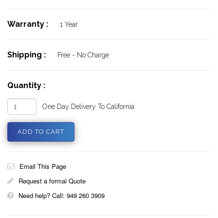
Warranty :
1 Year
Shipping :
Free - No Charge
Quantity :
One Day Delivery To California
Email This Page
Request a formal Quote
Need help? Call: 949 260 3909