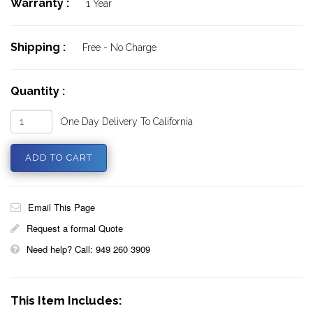
Warranty :
1 Year
Shipping :
Free - No Charge
Quantity :
One Day Delivery To California
Email This Page
Request a formal Quote
Need help? Call: 949 260 3909
This Item Includes: