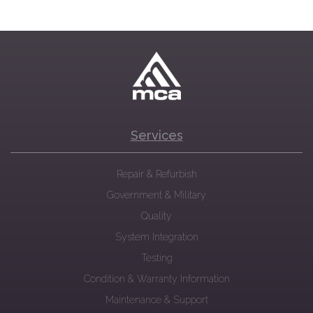
Services
Repair & Refurbish
Government & Military
Quality
System Integration
Testing
Condition & Warranty Information
Maintenance & Support