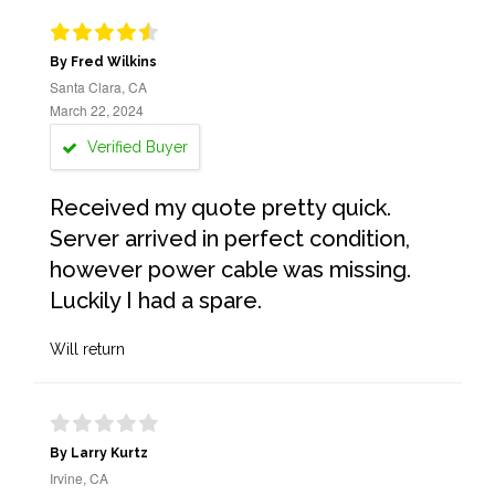
By Fred Wilkins
Santa Clara, CA
March 22, 2024
Verified Buyer
Received my quote pretty quick.
Server arrived in perfect condition,
however power cable was missing.
Luckily I had a spare.
Will return
By Larry Kurtz
Irvine, CA