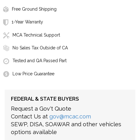
Free Ground Shipping
1-Year Warranty
MCA Technical Support
No Sales Tax Outside of CA
Tested and QA Passed Part
Low Price Guarantee
FEDERAL & STATE BUYERS
Request a Gov't Quote
Contact Us at
gov@mcac.com
SEWP, DISA, SOAWAR and other vehicles
options available