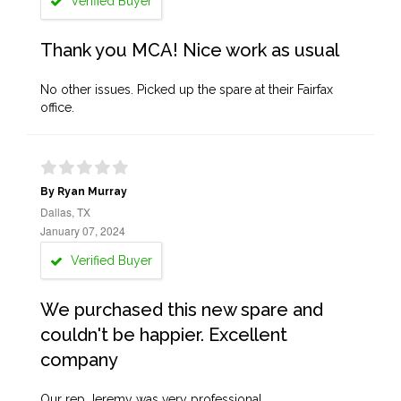
Verified Buyer
Thank you MCA! Nice work as usual
No other issues. Picked up the spare at their Fairfax
office.
By Ryan Murray
Dallas, TX
January 07, 2024
Verified Buyer
We purchased this new spare and
couldn't be happier. Excellent
company
Our rep Jeremy was very professional