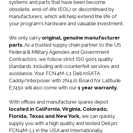
systems and parts that have been become
obsolete, end-of-life (EOL) or discontinued by
manufacturers, which will help extend the life of
your program's hardware and valuable investment.
We only carry
original, genuine manufacturer
parts.
As a trusted supply chain partner to the US
Federal & Military Agencies and Government
Contractors, we follow strict ISO 9001 quality
standards, including anti-counterfeit services and
avoidance. Your FCN4M-L1 Dell mSATA
Caddy/Interposer with 2N4J0 Board for Latitude
E7450 will also come with our
1 year warranty.
With offices and manufacturer spares depot
located in California, Virginia, Colorado,
Florida, Texas and New York,
we can quickly
supply you with a high quality and tested Dell pn:
FCN4M-L1 in the USA and Internationally.