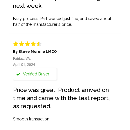
next week.
Easy process. Part worked just fine, and saved about
half of the manufacturer's price.
By Steve Moreno LMCO
Fairfax, VA,
April 01, 2024
Verified Buyer
Price was great. Product arrived on
time and came with the test report,
as requested.
Smooth transaction