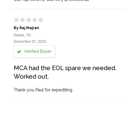
By Raj Majran
Dallas, TX
December 07, 2023
Verified Buyer
MCA had the EOL spare we needed.
Worked out.
Thank you Paul for expediting.