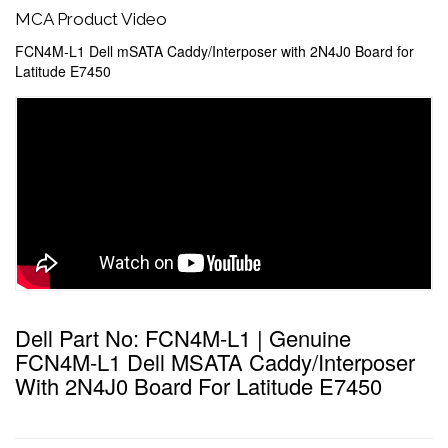
MCA Product Video
FCN4M-L1 Dell mSATA Caddy/Interposer with 2N4J0 Board for
Latitude E7450
Dell Part No: FCN4M-L1 | Genuine
FCN4M-L1 Dell MSATA Caddy/Interposer
With 2N4J0 Board For Latitude E7450