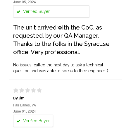
June 05, 2024
Verified Buyer
The unit arrived with the CoC, as
requested, by our QA Manager.
Thanks to the folks in the Syracuse
office. Very professional.
No issues, called the next day to ask a technical
question and was able to speak to their engineer :)
By Jim
Fair Lakes, VA
June 01, 2024
Verified Buyer