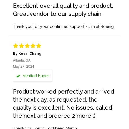
Excellent overall quality and product.
Great vendor to our supply chain.
Thank you for your continued support - Jim at Boeing
By Kevin Chang
Atlanta, GA
May 27, 2024
Verified Buyer
Product worked perfectly and arrived
the next day, as requested, the
quality is excellent. No issues, called
the next and ordered 2 more :)
Thank you, Kevin Lockheed Martin