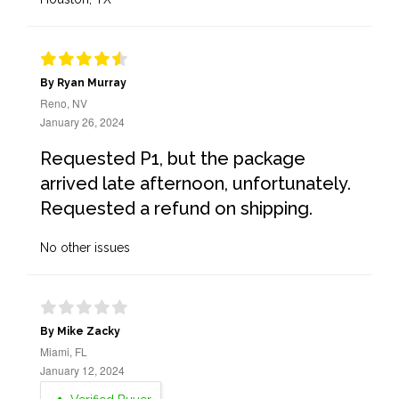
By Ryan Murray
Reno, NV
January 26, 2024
Requested P1, but the package
arrived late afternoon, unfortunately.
Requested a refund on shipping.
No other issues
By Mike Zacky
Miami, FL
January 12, 2024