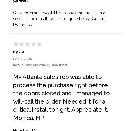
great.
Only comment would be to pack the rack kit in a
separate box, as they can be quite heavy. General
Dynamics
By 4.8
02-07-2024
Invalid Date undefined, undefined
My Atlanta sales rep was able to
process the purchase right before
the doors closed and I managed to
will-call the order. Needed it for a
critical install tonight. Appreciate it,
Monica. HP
Houston, TX