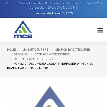
a Custom Server Integration & Engineering Services Company - MCA
Corporation Offices CA, TX, VA, NY
Last update
August 7, 2026
HOME
MANUFACTURERS
SEARCH BY CATEGORIES
STORAGE
STORAGE ACCESSORIES
DELL STORAGE ACCESSORIES
FCN4M-L1 DELL MSATA CADDY/INTERPOSER WITH 2N4J0
BOARD FOR LATITUDE E7450