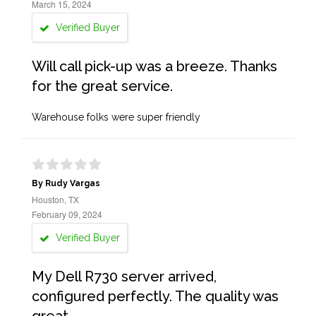
March 15, 2024
Verified Buyer
Will call pick-up was a breeze. Thanks
for the great service.
Warehouse folks were super friendly
By Rudy Vargas
Houston, TX
February 09, 2024
Verified Buyer
My Dell R730 server arrived,
configured perfectly. The quality was