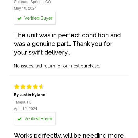
Colorado Springs, CO
May 10, 2024
Verified Buyer
The unit was in perfect condition and
was a genuine part.. Thank you for
your swift delivery..
No issues, will return for our next purchase.
By Justin Kyland
Tampa, FL
April 12, 2024
Verified Buyer
Works perfectly, will be needing more