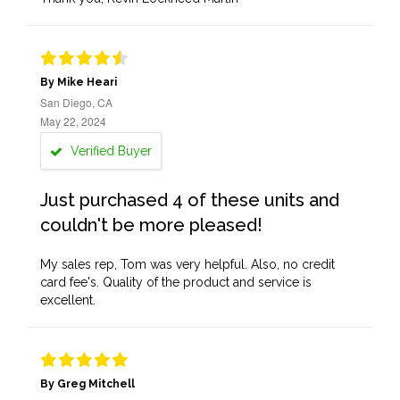
By Mike Heari
San Diego, CA
May 22, 2024
Verified Buyer
Just purchased 4 of these units and
couldn't be more pleased!
My sales rep, Tom was very helpful. Also, no credit
card fee's. Quality of the product and service is
excellent.
By Greg Mitchell