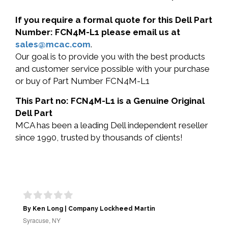
If you require a formal quote for this Dell Part
Number: FCN4M-L1 please email us at
sales@mcac.com
.
Our goal is to provide you with the best products
and customer service possible with your purchase
or buy of Part Number FCN4M-L1
This Part no: FCN4M-L1 is a Genuine Original
Dell Part
MCA has been a leading Dell independent reseller
since 1990, trusted by thousands of clients!
By Ken Long | Company Lockheed Martin
Syracuse, NY