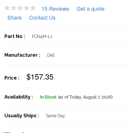
15 Reviews
Get a quote
Share
Contact Us
Part No :
FCN4M-L1
Manufacturer :
Dell
$157.35
Price :
Availability :
In Stock
(as of Today,
August 7, 2026)
Usually Ships :
Same Day