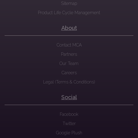
Sitemap
Product Life Cycle Management
About
Contact MCA
Partners
Our Team
Careers
Legal (Terms & Conditions)
Social
Facebook
Twitter
Google Plush