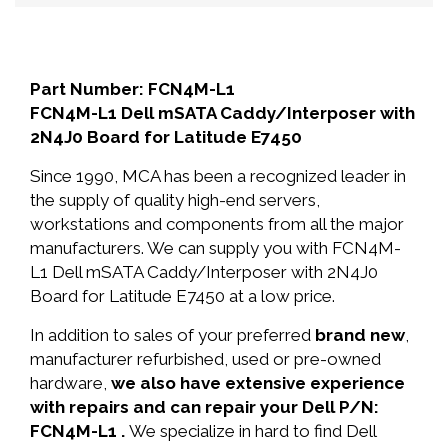
Part Number: FCN4M-L1
FCN4M-L1 Dell mSATA Caddy/Interposer with
2N4J0 Board for Latitude E7450
Since 1990, MCA has been a recognized leader in
the supply of quality high-end servers,
workstations and components from all the major
manufacturers. We can supply you with FCN4M-
L1 Dell mSATA Caddy/Interposer with 2N4J0
Board for Latitude E7450 at a low price.
In addition to sales of your preferred
brand new
,
manufacturer refurbished, used or pre-owned
hardware,
we also have extensive experience
with repairs and can repair your Dell P/N:
FCN4M-L1 .
We specialize in hard to find Dell