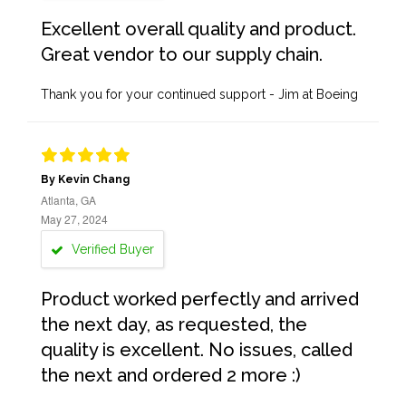
Excellent overall quality and product.
Great vendor to our supply chain.
Thank you for your continued support - Jim at Boeing
By Kevin Chang
Atlanta, GA
May 27, 2024
Verified Buyer
Product worked perfectly and arrived
the next day, as requested, the
quality is excellent. No issues, called
the next and ordered 2 more :)