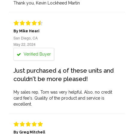
Thank you, Kevin Lockheed Martin
By Mike Heari
San Diego, CA
May 22, 2024
Verified Buyer
Just purchased 4 of these units and
couldn't be more pleased!
My sales rep, Tom was very helpful. Also, no credit
card fee's. Quality of the product and service is
excellent.
By Greg Mitchell