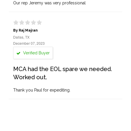
Our rep Jeremy was very professional
By Raj Majran
Dallas, TX
December 07, 2023
Verified Buyer
MCA had the EOL spare we needed.
Worked out.
Thank you Paul for expediting.