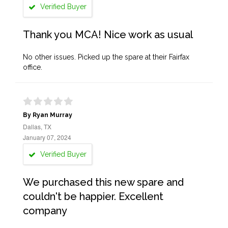
Verified Buyer
Thank you MCA! Nice work as usual
No other issues. Picked up the spare at their Fairfax
office.
By Ryan Murray
Dallas, TX
January 07, 2024
Verified Buyer
We purchased this new spare and
couldn't be happier. Excellent
company