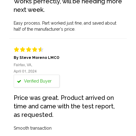
Works perfectly, will be needing more
next week.
Easy process. Part worked just fine, and saved about
half of the manufacturer's price.
By Steve Moreno LMCO
Fairfax, VA,
April 01, 2024
Verified Buyer
Price was great. Product arrived on
time and came with the test report,
as requested.
Smooth transaction