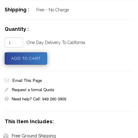
Shipping :
Free - No Charge
Quantity :
One Day Delivery To California
Email This Page
Request a formal Quote
Need help? Call: 949 260 3909
This Item Includes:
Free Ground Shipping