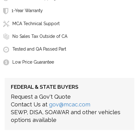
1-Year Warranty
MCA Technical Support
No Sales Tax Outside of CA
Tested and QA Passed Part
Low Price Guarantee
FEDERAL & STATE BUYERS
Request a Gov't Quote
Contact Us at
gov@mcac.com
SEWP, DISA, SOAWAR and other vehicles
options available