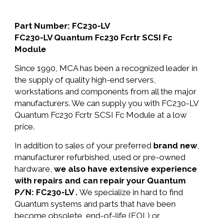
Part Number: FC230-LV
FC230-LV Quantum Fc230 Fcrtr SCSI Fc
Module
Since 1990, MCA has been a recognized leader in
the supply of quality high-end servers,
workstations and components from all the major
manufacturers. We can supply you with FC230-LV
Quantum Fc230 Fcrtr SCSI Fc Module at a low
price.
In addition to sales of your preferred
brand new
,
manufacturer refurbished, used or pre-owned
hardware,
we also have extensive experience
with repairs and can repair your Quantum
P/N: FC230-LV .
We specialize in hard to find
Quantum systems and parts that have been
become obsolete, end-of-life (EOL) or