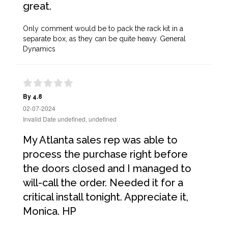
great.
Only comment would be to pack the rack kit in a
separate box, as they can be quite heavy. General
Dynamics
By 4.8
02-07-2024
Invalid Date undefined, undefined
My Atlanta sales rep was able to
process the purchase right before
the doors closed and I managed to
will-call the order. Needed it for a
critical install tonight. Appreciate it,
Monica. HP