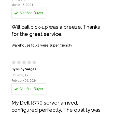
March 15, 2024
Verified Buyer
Will call pick-up was a breeze. Thanks
for the great service.
Warehouse folks were super friendly
By Rudy Vargas
Houston, TX
February 09, 2024
Verified Buyer
My Dell R730 server arrived,
configured perfectly. The quality was