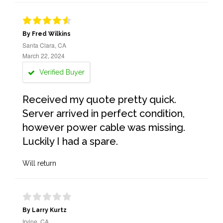
By Fred Wilkins
Santa Clara, CA
March 22, 2024
Verified Buyer
Received my quote pretty quick.
Server arrived in perfect condition,
however power cable was missing.
Luckily I had a spare.
Will return
By Larry Kurtz
Irvine, CA