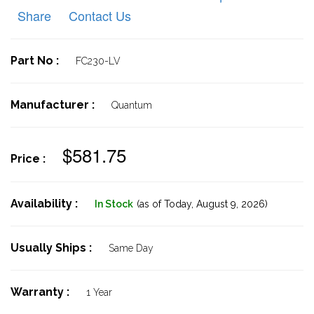
Share
Contact Us
Part No :
FC230-LV
Manufacturer :
Quantum
$581.75
Price :
Availability :
In Stock
(as of Today,
August 9, 2026)
Usually Ships :
Same Day
Warranty :
1 Year