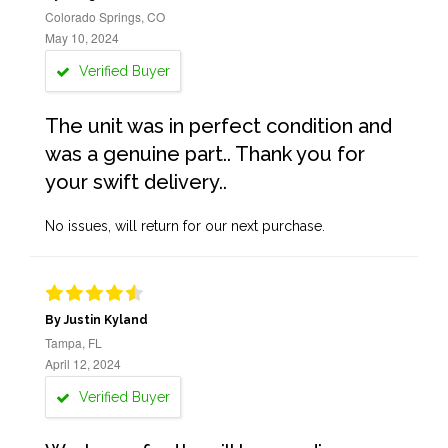
Colorado Springs, CO
May 10, 2024
Verified Buyer
The unit was in perfect condition and
was a genuine part.. Thank you for
your swift delivery..
No issues, will return for our next purchase.
By Justin Kyland
Tampa, FL
April 12, 2024
Verified Buyer