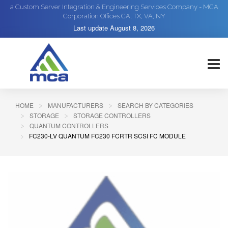
a Custom Server Integration & Engineering Services Company - MCA
Corporation Offices CA, TX, VA, NY
Last update
August 8, 2026
HOME
MANUFACTURERS
SEARCH BY CATEGORIES
STORAGE
STORAGE CONTROLLERS
QUANTUM CONTROLLERS
FC230-LV QUANTUM FC230 FCRTR SCSI FC MODULE