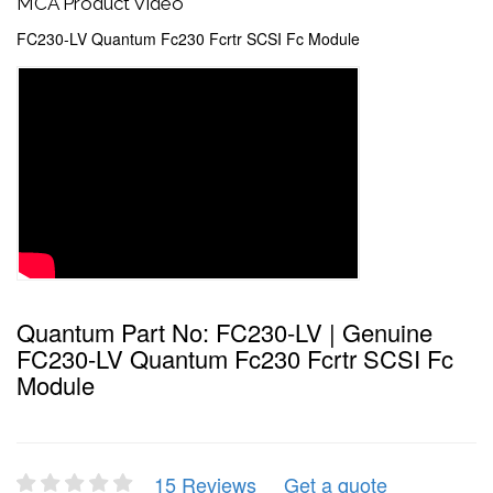
MCA Product Video
FC230-LV Quantum Fc230 Fcrtr SCSI Fc Module
Quantum Part No: FC230-LV | Genuine
FC230-LV Quantum Fc230 Fcrtr SCSI Fc
Module
15 Reviews
Get a quote