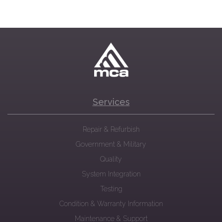
Services
Repair & Refurbish
Government & Military
Quality
System Integration
Testing
Condition & Warranty Information
Maintenance & Support