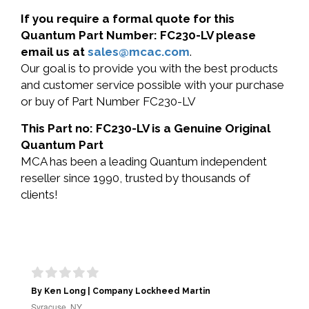
If you require a formal quote for this
Quantum Part Number: FC230-LV please
email us at
sales@mcac.com
.
Our goal is to provide you with the best products
and customer service possible with your purchase
or buy of Part Number FC230-LV
This Part no: FC230-LV is a Genuine Original
Quantum Part
MCA has been a leading Quantum independent
reseller since 1990, trusted by thousands of
clients!
By Ken Long | Company Lockheed Martin
Syracuse, NY