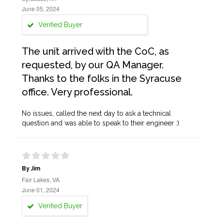
June 05, 2024
Verified Buyer
The unit arrived with the CoC, as
requested, by our QA Manager.
Thanks to the folks in the Syracuse
office. Very professional.
No issues, called the next day to ask a technical
question and was able to speak to their engineer :)
By Jim
Fair Lakes, VA
June 01, 2024
Verified Buyer