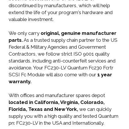
discontinued by manufacturers, which will help
extend the life of your program's hardware and
valuable investment.
We only carry
original, genuine manufacturer
parts.
As a trusted supply chain partner to the US
Federal & Military Agencies and Government
Contractors, we follow strict ISO 9001 quality
standards, including anti-counterfeit services and
avoidance. Your FC230-LV Quantum Fc230 Fcrtr
SCSI Fc Module will also come with our
1 year
warranty.
With offices and manufacturer spares depot
located in California, Virginia, Colorado,
Florida, Texas and New York,
we can quickly
supply you with a high quality and tested Quantum
pn: FC230-LV in the USA and Internationally.