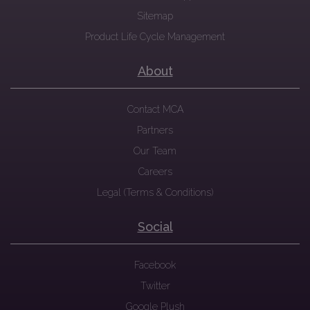
Sitemap
Product Life Cycle Management
About
Contact MCA
Partners
Our Team
Careers
Legal (Terms & Conditions)
Social
Facebook
Twitter
Google Plush