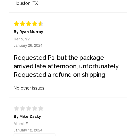
Houston, TX
By Ryan Murray
Reno, NV
January 26, 2024
Requested P1, but the package
arrived late afternoon, unfortunately.
Requested a refund on shipping.
No other issues
By Mike Zacky
Miami, FL
January 12, 2024