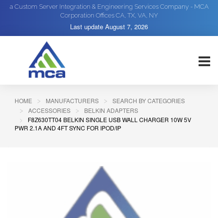
a Custom Server Integration & Engineering Services Company - MCA
Corporation Offices CA, TX, VA, NY
Last update
August 7, 2026
HOME
MANUFACTURERS
SEARCH BY CATEGORIES
ACCESSORIES
BELKIN ADAPTERS
F8Z630TT04 BELKIN SINGLE USB WALL CHARGER 10W 5V
PWR 2.1A AND 4FT SYNC FOR IPOD/IP