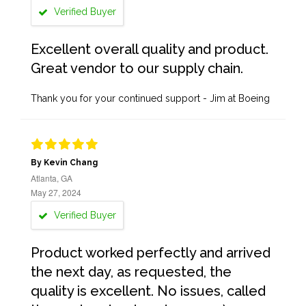
Verified Buyer
Excellent overall quality and product.
Great vendor to our supply chain.
Thank you for your continued support - Jim at Boeing
By Kevin Chang
Atlanta, GA
May 27, 2024
Verified Buyer
Product worked perfectly and arrived
the next day, as requested, the
quality is excellent. No issues, called