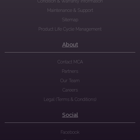
Condition & Warranty Information
Maintenance & Support
Sitemap
Product Life Cycle Management
About
Contact MCA
Partners
Our Team
Careers
Legal (Terms & Conditions)
Social
Facebook