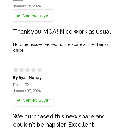
January 12, 2024
Verified Buyer
Thank you MCA! Nice work as usual
No other issues. Picked up the spare at their Fairfax
office.
By Ryan Murray
Dallas, TX
January 07, 2024
Verified Buyer
We purchased this new spare and
couldn't be happier. Excellent