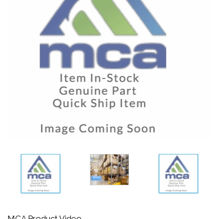
MCA Product Video