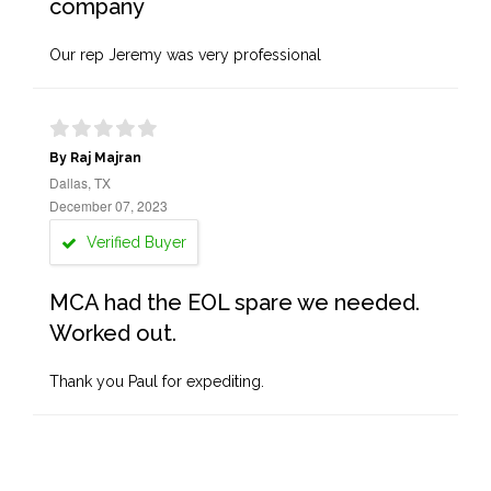
company
Our rep Jeremy was very professional
By Raj Majran
Dallas, TX
December 07, 2023
Verified Buyer
MCA had the EOL spare we needed.
Worked out.
Thank you Paul for expediting.