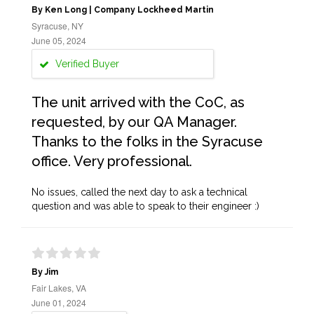
By Ken Long | Company Lockheed Martin
Syracuse, NY
June 05, 2024
Verified Buyer
The unit arrived with the CoC, as
requested, by our QA Manager.
Thanks to the folks in the Syracuse
office. Very professional.
No issues, called the next day to ask a technical
question and was able to speak to their engineer :)
By Jim
Fair Lakes, VA
June 01, 2024