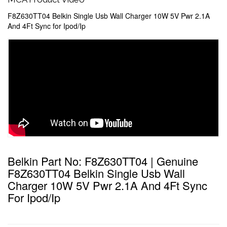
F8Z630TT04 Belkin Single Usb Wall Charger 10W 5V Pwr 2.1A
And 4Ft Sync for Ipod/Ip
Belkin Part No: F8Z630TT04 | Genuine
F8Z630TT04 Belkin Single Usb Wall
Charger 10W 5V Pwr 2.1A And 4Ft Sync
For Ipod/Ip