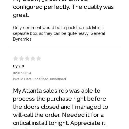
configured perfectly. The quality was
great.
Only comment would be to pack the rack kit in a
separate box, as they can be quite heavy. General
Dynamics
By 4.8
02-07-2024
Invalid Date undefined, undefined
My Atlanta sales rep was able to
process the purchase right before
the doors closed and I managed to
will-call the order. Needed it for a
critical install tonight. Appreciate it,