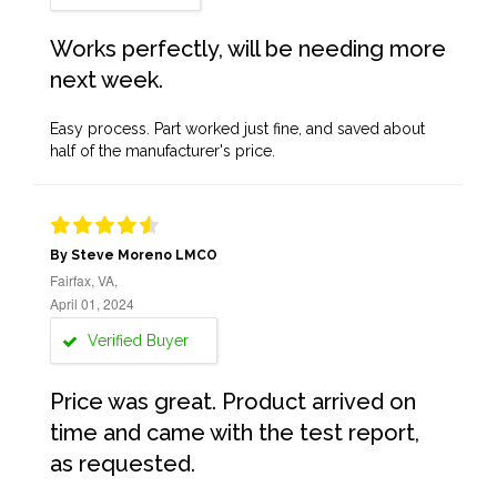
Works perfectly, will be needing more
next week.
Easy process. Part worked just fine, and saved about
half of the manufacturer's price.
By Steve Moreno LMCO
Fairfax, VA,
April 01, 2024
Verified Buyer
Price was great. Product arrived on
time and came with the test report,
as requested.