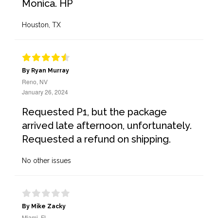
Monica. HP
Houston, TX
By Ryan Murray
Reno, NV
January 26, 2024
Requested P1, but the package
arrived late afternoon, unfortunately.
Requested a refund on shipping.
No other issues
By Mike Zacky
Miami, FL