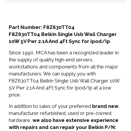
Part Number: F8Z630TT04
F8Z630TT04 Belkin Single Usb Wall Charger
10W 5V Pwr 2.1A And 4Ft Sync for Ipod/Ip
Since 1990, MCA has been a recognized leader in
the supply of quality high-end servers,
workstations and components from all the major
manufacturers. We can supply you with
F8Z630TT04 Belkin Single Usb Wall Charger 10W
5V Pwr 2.1A And 4Ft Sync for Ipod/Ip at a low
price.
In addition to sales of your preferred
brand new
,
manufacturer refurbished, used or pre-owned
hardware,
we also have extensive experience
with repairs and can repair your Belkin P/N: