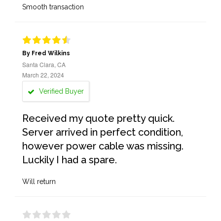
Smooth transaction
By Fred Wilkins
Santa Clara, CA
March 22, 2024
Verified Buyer
Received my quote pretty quick.
Server arrived in perfect condition,
however power cable was missing.
Luckily I had a spare.
Will return