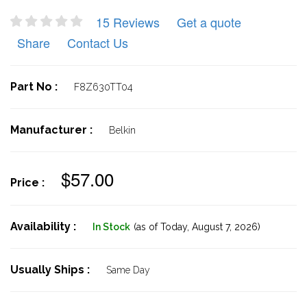
15 Reviews
Get a quote
Share
Contact Us
Part No :
F8Z630TT04
Manufacturer :
Belkin
$57.00
Price :
Availability :
In Stock
(as of Today,
August 7, 2026)
Usually Ships :
Same Day