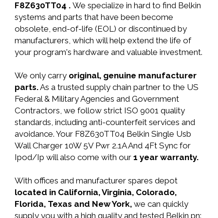
F8Z630TT04 .
We specialize in hard to find Belkin
systems and parts that have been become
obsolete, end-of-life (EOL) or discontinued by
manufacturers, which will help extend the life of
your program's hardware and valuable investment.
We only carry
original, genuine manufacturer
parts.
As a trusted supply chain partner to the US
Federal & Military Agencies and Government
Contractors, we follow strict ISO 9001 quality
standards, including anti-counterfeit services and
avoidance. Your F8Z630TT04 Belkin Single Usb
Wall Charger 10W 5V Pwr 2.1A And 4Ft Sync for
Ipod/Ip will also come with our
1 year warranty.
With offices and manufacturer spares depot
located in California, Virginia, Colorado,
Florida, Texas and New York,
we can quickly
supply you with a high quality and tested Belkin pn: