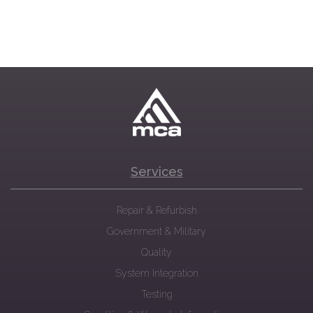
Services
Repair & Refurbish
Government & Military
Quality
System Integration
Testing