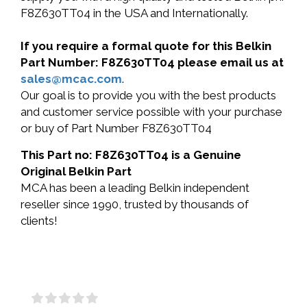
F8Z630TT04 in the USA and Internationally.
If you require a formal quote for this Belkin
Part Number: F8Z630TT04 please email us at
sales@mcac.com
.
Our goal is to provide you with the best products
and customer service possible with your purchase
or buy of Part Number F8Z630TT04
This Part no: F8Z630TT04 is a Genuine
Original Belkin Part
MCA has been a leading Belkin independent
reseller since 1990, trusted by thousands of
clients!