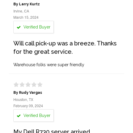
By Larry Kurtz
Irvine, CA
March 15, 2024
Verified Buyer
Will call pick-up was a breeze. Thanks
for the great service.
Warehouse folks were super friendly
By Rudy Vargas
Houston, TX
February 09, 2024
Verified Buyer
My Dell R730 server arrived,