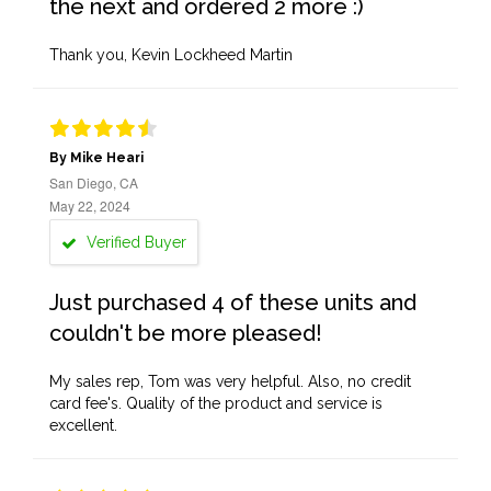
the next and ordered 2 more :)
Thank you, Kevin Lockheed Martin
By Mike Heari
San Diego, CA
May 22, 2024
Verified Buyer
Just purchased 4 of these units and
couldn't be more pleased!
My sales rep, Tom was very helpful. Also, no credit
card fee's. Quality of the product and service is
excellent.