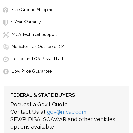
Free Ground Shipping
1-Year Warranty
MCA Technical Support
No Sales Tax Outside of CA
Tested and QA Passed Part
Low Price Guarantee
FEDERAL & STATE BUYERS
Request a Gov't Quote
Contact Us at
gov@mcac.com
SEWP, DISA, SOAWAR and other vehicles
options available