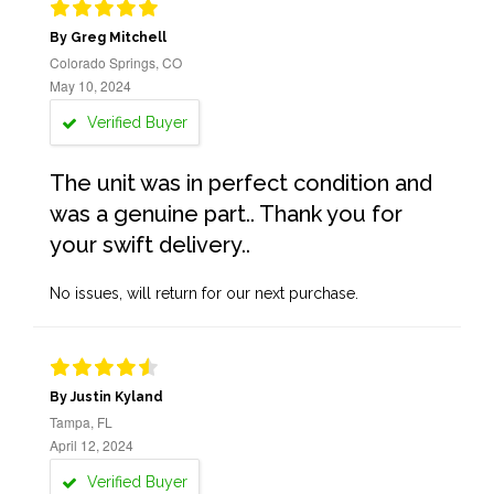
By Greg Mitchell
Colorado Springs, CO
May 10, 2024
Verified Buyer
The unit was in perfect condition and
was a genuine part.. Thank you for
your swift delivery..
No issues, will return for our next purchase.
By Justin Kyland
Tampa, FL
April 12, 2024
Verified Buyer