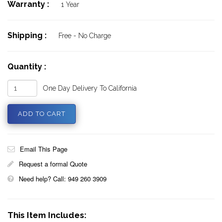
Warranty :
1 Year
Shipping :
Free - No Charge
Quantity :
One Day Delivery To California
Email This Page
Request a formal Quote
Need help? Call: 949 260 3909
This Item Includes: