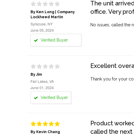
The unit arrive
office. Very pro
By Ken Long | Company
Lockheed Martin
Syracuse, NY
No issues, called the n
June 05, 2024
Verified Buyer
Excellent overa
By Jim
Thank you for your co
Fair Lakes, VA
June 01, 2024
Verified Buyer
Product worked 
called the next
By Kevin Chang