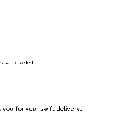
vice is excellent.
you for your swift delivery..