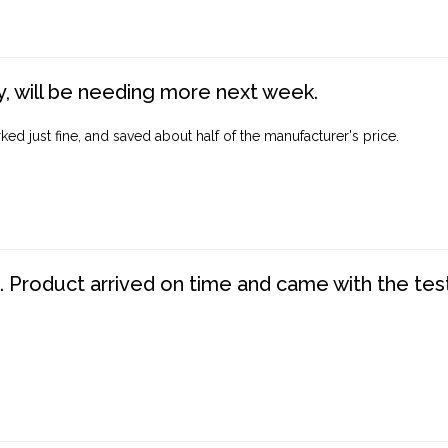
, will be needing more next week.
ed just fine, and saved about half of the manufacturer's price.
. Product arrived on time and came with the tes