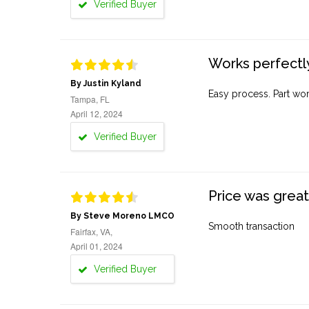
Verified Buyer
Works perfectly
By Justin Kyland
Easy process. Part work
Tampa, FL
April 12, 2024
Verified Buyer
Price was great
By Steve Moreno LMCO
Smooth transaction
Fairfax, VA,
April 01, 2024
Verified Buyer