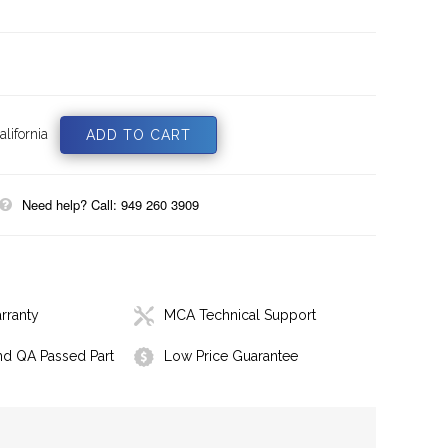
lifornia
Need help? Call: 949 260 3909
rranty
MCA Technical Support
nd QA Passed Part
Low Price Guarantee