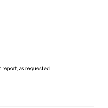
t report, as requested.