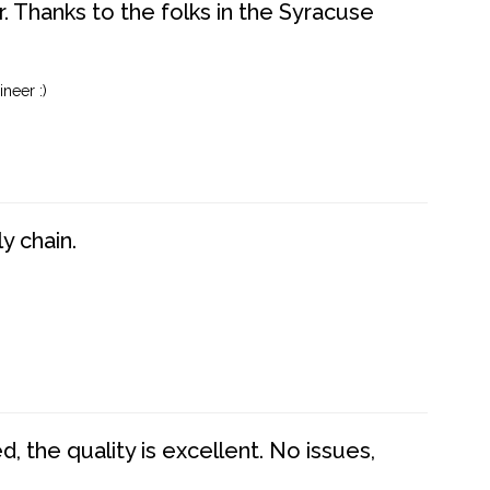
. Thanks to the folks in the Syracuse
neer :)
y chain.
 the quality is excellent. No issues,