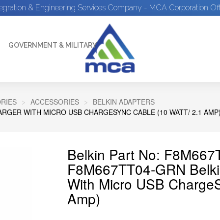
tegration & Engineering Services Company - MCA Corporation Off
GOVERNMENT & MILITARY
RIES
ACCESSORIES
BELKIN ADAPTERS
RGER WITH MICRO USB CHARGESYNC CABLE (10 WATT/ 2.1 AMP
Belkin Part No: F8M66
F8M667TT04-GRN Belkin
With Micro USB ChargeS
Amp)