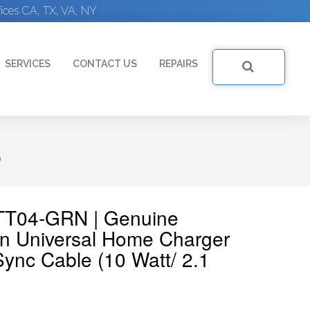
ices CA, TX, VA, NY
SERVICES
CONTACT US
REPAIRS
)
7TT04-GRN | Genuine
 Universal Home Charger
ync Cable (10 Watt/ 2.1