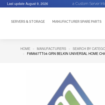
Last update
August 9, 2026
a Custom Server In
SERVERS & STORAGE
MANUFACTURER SPARE PARTS
HOME
MANUFACTURERS
SEARCH BY CATEGO
F8M667TT04-GRN BELKIN UNIVERSAL HOME CHA