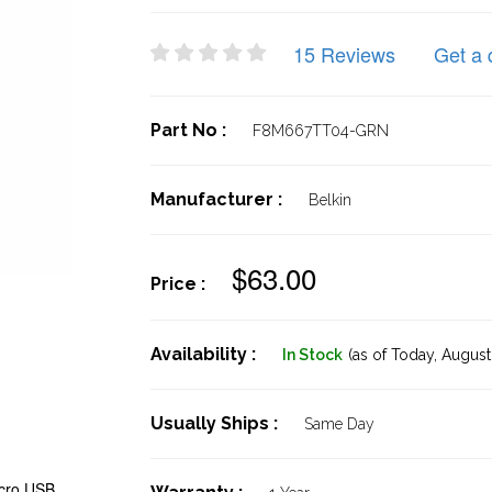
15 Reviews
Get a 
Part No :
F8M667TT04-GRN
Manufacturer :
Belkin
$63.00
Price :
Availability :
In Stock
(as of Today,
August 
Usually Ships :
Same Day
cro USB