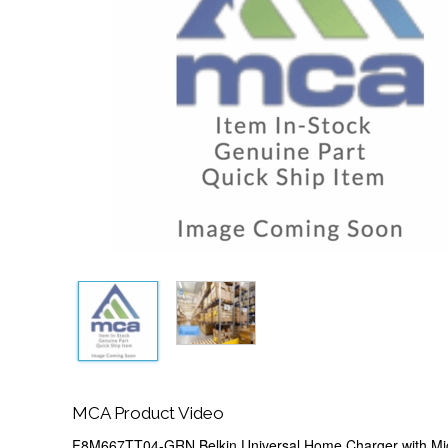
MCA Product Video
F8M667TT04-GRN Belkin Universal Home Charger with Mi