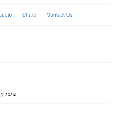
quote
Share
Contact Us
9, 2026)