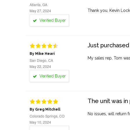
Atlanta, GA
May 27, 2024
Thank you, Kevin Lock
Verified Buyer
Just purchased 
By Mike Heari
My sales rep, Tom was v
San Diego, CA
May 22, 2024
Verified Buyer
The unit was in 
By Greg Mitchell
No issues, will return 
Colorado Springs, CO
May 10, 2024