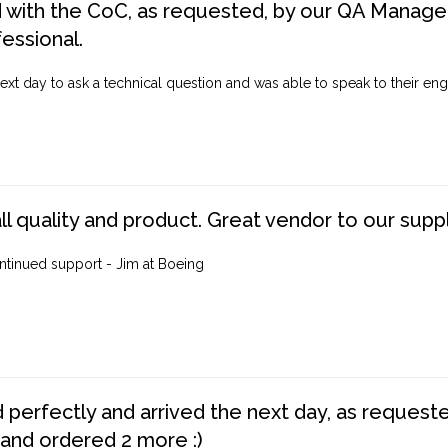
d with the CoC, as requested, by our QA Manager
fessional.
ext day to ask a technical question and was able to speak to their engi
ll quality and product. Great vendor to our suppl
ntinued support - Jim at Boeing
perfectly and arrived the next day, as requested,
 and ordered 2 more :)