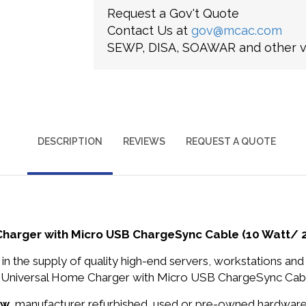
Request a Gov't Quote
Contact Us at
gov@mcac.com
SEWP, DISA, SOAWAR and other ve
DESCRIPTION
REVIEWS
REQUEST A QUOTE
arger with Micro USB ChargeSync Cable (10 Watt/ 2
in the supply of quality high-end servers, workstations a
niversal Home Charger with Micro USB ChargeSync Cable (
ew
, manufacturer refurbished, used or pre-owned hardwar