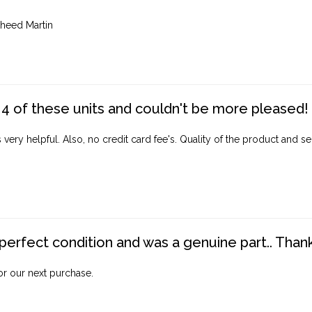
heed Martin
4 of these units and couldn't be more pleased!
ery helpful. Also, no credit card fee's. Quality of the product and ser
perfect condition and was a genuine part.. Thank 
for our next purchase.