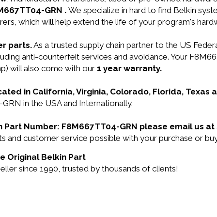
F8M667TT04-GRN .
We specialize in hard to find Belkin sy
ers, which will help extend the life of your program's har
r parts.
As a trusted supply chain partner to the US Fede
including anti-counterfeit services and avoidance. Your F
) will also come with our
1 year warranty.
cated in California, Virginia, Colorado, Florida, Texas
GRN in the USA and Internationally.
lkin Part Number: F8M667TT04-GRN please email us at
ducts and customer service possible with your purchase 
 Original Belkin Part
ler since 1990, trusted by thousands of clients!