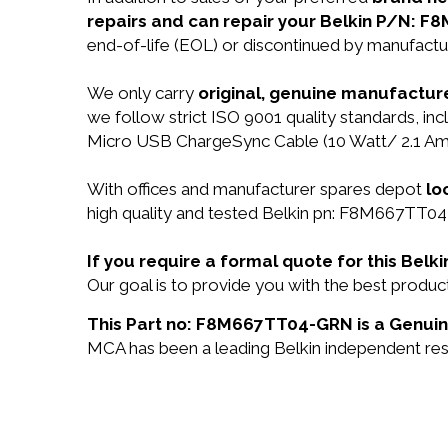
repairs and can repair your Belkin P/N: 
end-of-life (EOL) or discontinued by manufactur
We only carry
original, genuine manufacture
we follow strict ISO 9001 quality standards, 
Micro USB ChargeSync Cable (10 Watt/ 2.1 Amp
With offices and manufacturer spares depot
lo
high quality and tested Belkin pn: F8M667TT04-
If you require a formal quote for this Be
Our goal is to provide you with the best pro
This Part no: F8M667TT04-GRN is a Genuine
MCA has been a leading Belkin independent resel