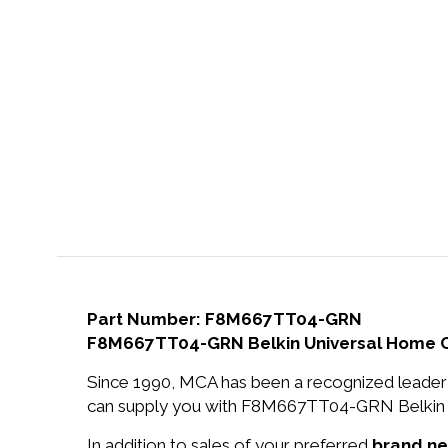
Part Number: F8M667TT04-GRN
F8M667TT04-GRN Belkin Universal Home Ch
Since 1990, MCA has been a recognized leader 
can supply you with F8M667TT04-GRN Belkin U
In addition to sales of your preferred
brand n