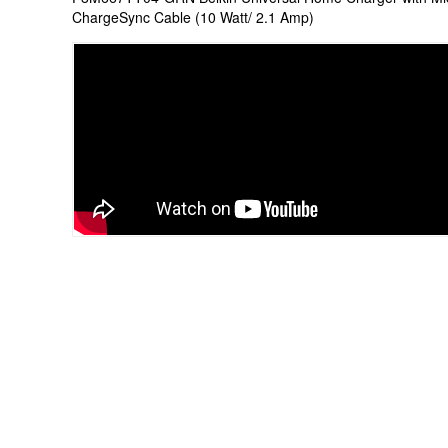
ChargeSync Cable (10 Watt/ 2.1 Amp)