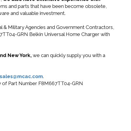
stems and parts that have been become obsolete,
dware and valuable investment.
ral & Military Agencies and Government Contractors,
8M667TT04-GRN Belkin Universal Home Charger with
 and New York,
we can quickly supply you with a
sales@mcac.com
.
or buy of Part Number F8M667TT04-GRN