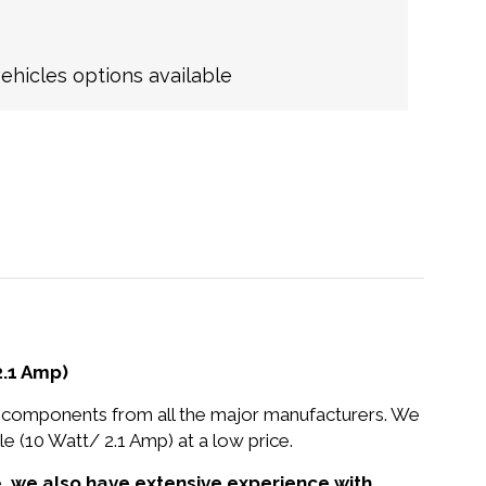
hicles options available
.1 Amp)
nd components from all the major manufacturers. We
10 Watt/ 2.1 Amp) at a low price.
e,
we also have extensive experience with