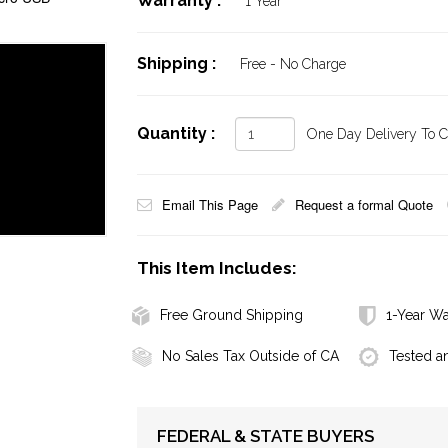
Warranty :
1 Year
Shipping :
Free - No Charge
Quantity :
One Day Delivery To Ca
Email This Page
Request a formal Quote
This Item Includes:
Free Ground Shipping
1-Year Wa
No Sales Tax Outside of CA
Tested a
FEDERAL & STATE BUYERS