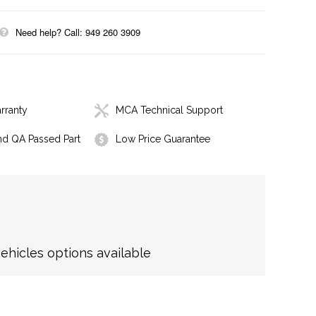
Need help? Call: 949 260 3909
rranty
MCA Technical Support
nd QA Passed Part
Low Price Guarantee
hicles options available