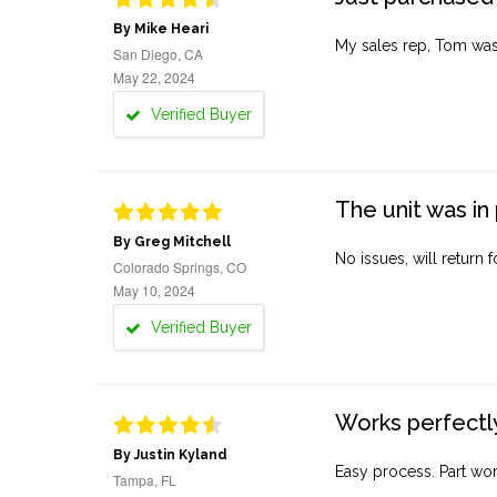
By Mike Heari
My sales rep, Tom was v
San Diego, CA
May 22, 2024
Verified Buyer
The unit was in 
By Greg Mitchell
No issues, will return 
Colorado Springs, CO
May 10, 2024
Verified Buyer
Works perfectly
By Justin Kyland
Easy process. Part work
Tampa, FL