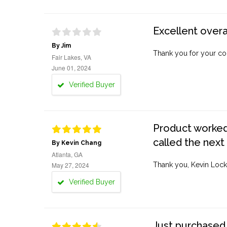
Excellent overa
By Jim
Thank you for your co
Fair Lakes, VA
June 01, 2024
Verified Buyer
Product worked 
called the next
By Kevin Chang
Atlanta, GA
May 27, 2024
Thank you, Kevin Lock
Verified Buyer
Just purchased 