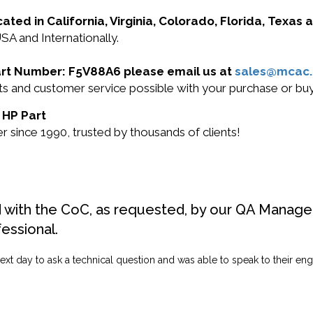
cated in California, Virginia, Colorado, Florida, Texas
SA and Internationally.
 Part Number: F5V88A6 please email us at
sales@mcac
ucts and customer service possible with your purchase or 
 HP Part
 since 1990, trusted by thousands of clients!
d with the CoC, as requested, by our QA Manager
fessional.
ext day to ask a technical question and was able to speak to their engi