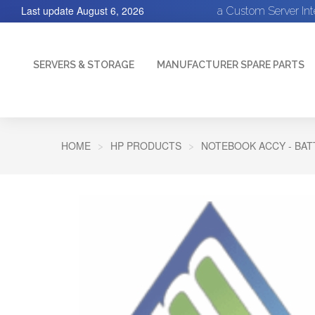
Last update
August 6, 2026
a Custom Server In
SERVERS & STORAGE
MANUFACTURER SPARE PARTS
HOME
HP PRODUCTS
NOTEBOOK ACCY - BA