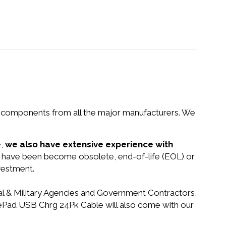
nd components from all the major manufacturers. We
e,
we also have extensive experience with
at have been become obsolete, end-of-life (EOL) or
vestment.
ral & Military Agencies and Government Contractors,
litePad USB Chrg 24Pk Cable will also come with our