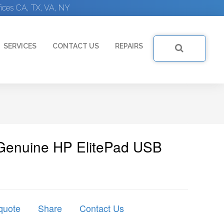
ices CA, TX, VA, NY
SERVICES
CONTACT US
REPAIRS
Genuine HP ElitePad USB
quote
Share
Contact Us