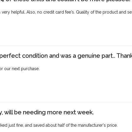
ery helpful. Also, no credit card fee's. Quality of the product and ser
perfect condition and was a genuine part.. Thank 
for our next purchase.
, will be needing more next week.
ed just fine, and saved about half of the manufacturer's price.