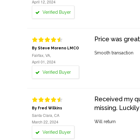
April 12, 2024
Verified Buyer
Price was great
By Steve Moreno LMCO
Smooth transaction
Fairfax, VA,
April 01, 2024
Verified Buyer
Received my quo
missing. Luckily
By Fred Wilkins
Santa Clara, CA
March 22, 2024
Will return
Verified Buyer