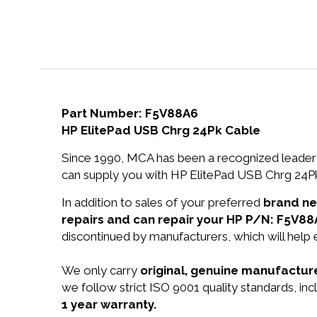
Part Number: F5V88A6
HP ElitePad USB Chrg 24Pk Cable
Since 1990, MCA has been a recognized leader 
can supply you with HP ElitePad USB Chrg 24Pk
In addition to sales of your preferred
brand n
repairs and can repair your HP P/N: F5V88
discontinued by manufacturers, which will help
We only carry
original, genuine manufacture
we follow strict ISO 9001 quality standards, in
1 year warranty.