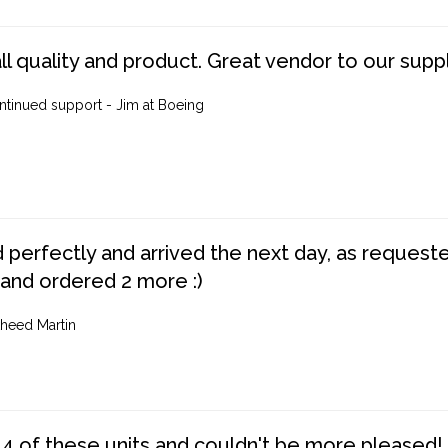
ll quality and product. Great vendor to our suppl
ntinued support - Jim at Boeing
perfectly and arrived the next day, as requested,
 and ordered 2 more :)
heed Martin
4 of these units and couldn't be more pleased!