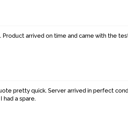
. Product arrived on time and came with the tes
te pretty quick. Server arrived in perfect con
 I had a spare.