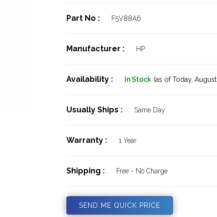
Part No :
F5V88A6
Manufacturer :
HP
Availability :
In Stock
(as of Today,
August 
Usually Ships :
Same Day
Warranty :
1 Year
Shipping :
Free - No Charge
SEND ME QUICK PRICE