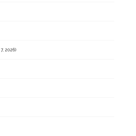
7, 2026)