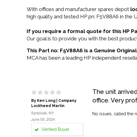
With offices and manufacturer spares depot
lo
high quality and tested HP pn: F5V88A6 in the U
If you require a formal quote for this HP
Our goal is to provide you with the best prod
This Part no: F5V88A6 is a Genuine Original
MCA has been a leading HP independent reseller
The unit arrive
office. Very pro
By Ken Long | Company
Lockheed Martin
Syracuse, NY
No issues, called the n
June 05, 2024
Verified Buyer