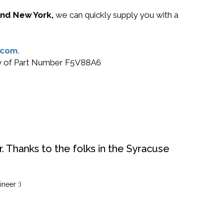
 and New York,
we can quickly supply you with a
.com
.
buy of Part Number F5V88A6
. Thanks to the folks in the Syracuse
neer :)