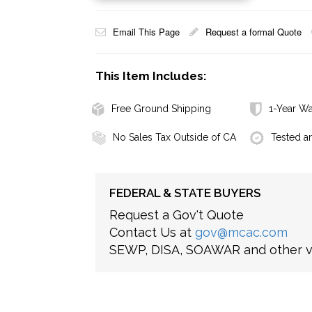
Email This Page
Request a formal Quote
This Item Includes:
Free Ground Shipping
1-Year Wa
No Sales Tax Outside of CA
Tested a
FEDERAL & STATE BUYERS
Request a Gov't Quote
Contact Us at
gov@mcac.com
SEWP, DISA, SOAWAR and other ve