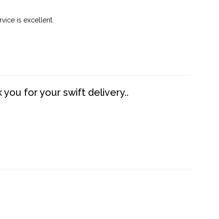
vice is excellent.
you for your swift delivery..