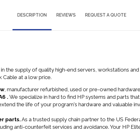
DESCRIPTION
REVIEWS
REQUEST A QUOTE
in the supply of quality high-end servers, workstations a
 Cable at a low price.
ew
, manufacturer refurbished, used or pre-owned hardwar
A6 .
We specialize in hard to find HP systems and parts th
 extend the life of your program's hardware and valuable in
r parts.
As a trusted supply chain partner to the US Fede
cluding anti-counterfeit services and avoidance. Your HP E