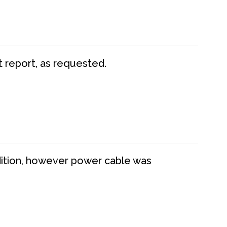
t report, as requested.
dition, however power cable was