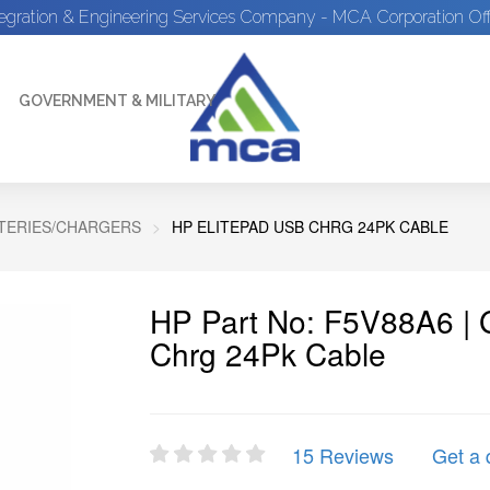
tegration & Engineering Services Company - MCA Corporation Off
GOVERNMENT & MILITARY
TTERIES/CHARGERS
HP ELITEPAD USB CHRG 24PK CABLE
HP Part No: F5V88A6 | 
Chrg 24Pk Cable
15 Reviews
Get a 