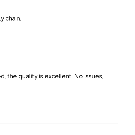
y chain.
 the quality is excellent. No issues,