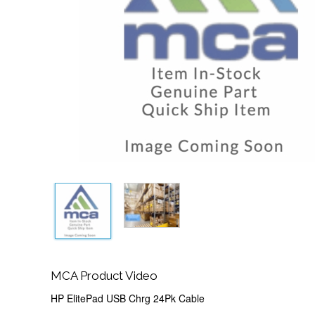
MCA Product Video
HP ElitePad USB Chrg 24Pk Cable