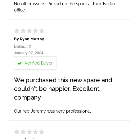
No other issues. Picked up the spare at their Fairfax
office.
By Ryan Murray
Dallas, TX
January 07, 2024
Verified Buyer
We purchased this new spare and
couldn't be happier. Excellent
company
Our rep Jeremy was very professional