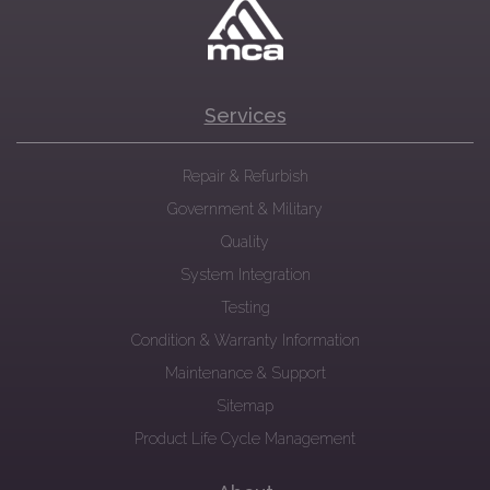
Services
Repair & Refurbish
Government & Military
Quality
System Integration
Testing
Condition & Warranty Information
Maintenance & Support
Sitemap
Product Life Cycle Management