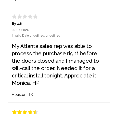
By 4.8
02-07-2024
Invalid Date undefined, undefined
My Atlanta sales rep was able to
process the purchase right before
the doors closed and I managed to
will-call the order. Needed it for a
critical install tonight. Appreciate it,
Monica. HP
Houston, TX