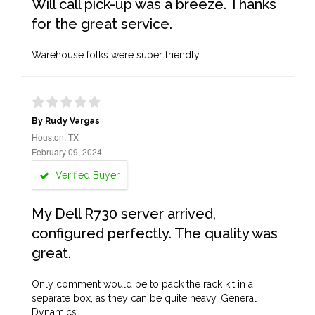
Will call pick-up was a breeze. Thanks
for the great service.
Warehouse folks were super friendly
By Rudy Vargas
Houston, TX
February 09, 2024
Verified Buyer
My Dell R730 server arrived,
configured perfectly. The quality was
great.
Only comment would be to pack the rack kit in a
separate box, as they can be quite heavy. General
Dynamics