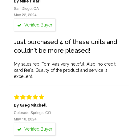
By Mike Heari
San Diego, CA
May 22, 2024
Verified Buyer
Just purchased 4 of these units and
couldn't be more pleased!
My sales rep, Tom was very helpful. Also, no credit
card fee's. Quality of the product and service is
excellent.
By Greg Mitchell
Colorado Springs, CO
May 10, 2024
Verified Buyer