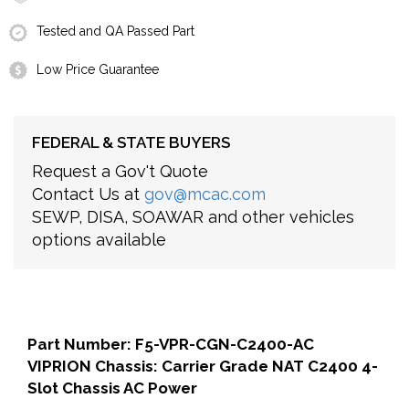
Tested and QA Passed Part
Low Price Guarantee
FEDERAL & STATE BUYERS
Request a Gov't Quote
Contact Us at
gov@mcac.com
SEWP, DISA, SOAWAR and other vehicles
options available
Part Number: F5-VPR-CGN-C2400-AC
VIPRION Chassis: Carrier Grade NAT C2400 4-
Slot Chassis AC Power