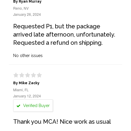
By Ryan Murray
Reno, NV
January 26, 2024
Requested P1, but the package
arrived late afternoon, unfortunately.
Requested a refund on shipping.
No other issues
By Mike Zacky
Miami, FL
January 12, 2024
Verified Buyer
Thank you MCA! Nice work as usual