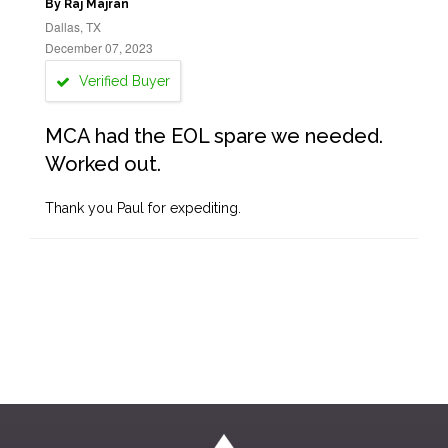
By Raj Majran
Dallas, TX
December 07, 2023
Verified Buyer
MCA had the EOL spare we needed.
Worked out.
Thank you Paul for expediting.