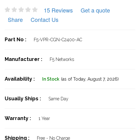
15 Reviews
Get a quote
Share
Contact Us
Part No :
F5-VPR-CGN-C2400-AC
Manufacturer :
F5 Networks
Availability :
In Stock
(as of Today,
August 7, 2026)
Usually Ships :
Same Day
Warranty :
1 Year
Shipping :
Free - No Charge