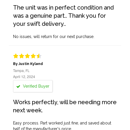
The unit was in perfect condition and
was a genuine part.. Thank you for
your swift delivery..
No issues, will return for our next purchase.
By Justin Kyland
Tampa, FL
April 12, 2024
Verified Buyer
Works perfectly, will be needing more
next week.
Easy process. Part worked just fine, and saved about
half of the manufacturer's price.