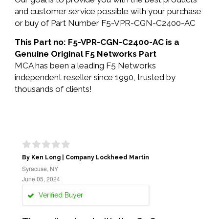
and customer service possible with your purchase
or buy of Part Number F5-VPR-CGN-C2400-AC
This Part no: F5-VPR-CGN-C2400-AC is a
Genuine Original F5 Networks Part
MCA has been a leading F5 Networks
independent reseller since 1990, trusted by
thousands of clients!
By Ken Long | Company Lockheed Martin
Syracuse, NY
June 05, 2024
Verified Buyer