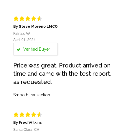
By Steve Moreno LMCO
Fairfax, VA,
April 01, 2024
Verified Buyer
Price was great. Product arrived on
time and came with the test report,
as requested.
Smooth transaction
By Fred Wilkins
Santa Clara, CA