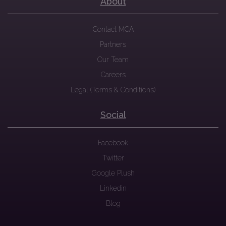
About
Contact MCA
Partners
Our Team
Careers
Legal (Terms & Conditions)
Social
Facebook
Twitter
Google Plush
Linkedin
Blog