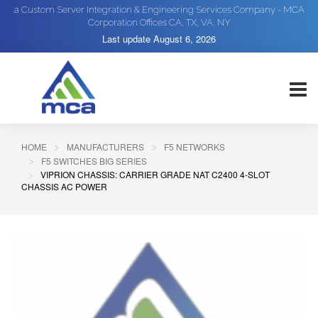
a Custom Server Integration & Engineering Services Company - MCA
Corporation Offices CA, TX, VA, NY
Last update
August 6, 2026
HOME
MANUFACTURERS
F5 NETWORKS
F5 SWITCHES BIG SERIES
VIPRION CHASSIS: CARRIER GRADE NAT C2400 4-SLOT
CHASSIS AC POWER