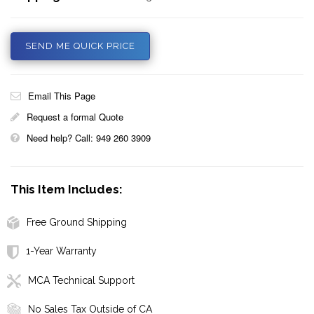
SEND ME QUICK PRICE
Email This Page
Request a formal Quote
Need help? Call: 949 260 3909
This Item Includes:
Free Ground Shipping
1-Year Warranty
MCA Technical Support
No Sales Tax Outside of CA