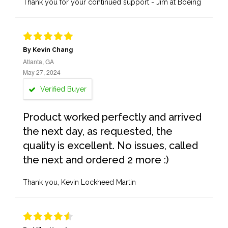
Thank you for your continued support - Jim at Boeing
By Kevin Chang
Atlanta, GA
May 27, 2024
Verified Buyer
Product worked perfectly and arrived
the next day, as requested, the
quality is excellent. No issues, called
the next and ordered 2 more :)
Thank you, Kevin Lockheed Martin