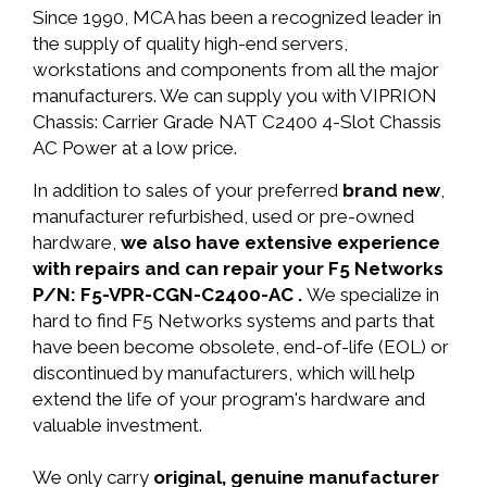
Since 1990, MCA has been a recognized leader in
the supply of quality high-end servers,
workstations and components from all the major
manufacturers. We can supply you with VIPRION
Chassis: Carrier Grade NAT C2400 4-Slot Chassis
AC Power at a low price.
In addition to sales of your preferred
brand new
,
manufacturer refurbished, used or pre-owned
hardware,
we also have extensive experience
with repairs and can repair your F5 Networks
P/N: F5-VPR-CGN-C2400-AC .
We specialize in
hard to find F5 Networks systems and parts that
have been become obsolete, end-of-life (EOL) or
discontinued by manufacturers, which will help
extend the life of your program's hardware and
valuable investment.
We only carry
original, genuine manufacturer