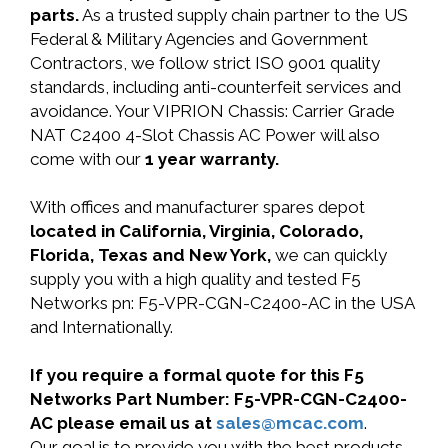
parts.
As a trusted supply chain partner to the US
Federal & Military Agencies and Government
Contractors, we follow strict ISO 9001 quality
standards, including anti-counterfeit services and
avoidance. Your VIPRION Chassis: Carrier Grade
NAT C2400 4-Slot Chassis AC Power will also
come with our
1 year warranty.
With offices and manufacturer spares depot
located in California, Virginia, Colorado,
Florida, Texas and New York,
we can quickly
supply you with a high quality and tested F5
Networks pn: F5-VPR-CGN-C2400-AC in the USA
and Internationally.
If you require a formal quote for this F5
Networks Part Number: F5-VPR-CGN-C2400-
AC please email us at
sales@mcac.com
.
Our goal is to provide you with the best products