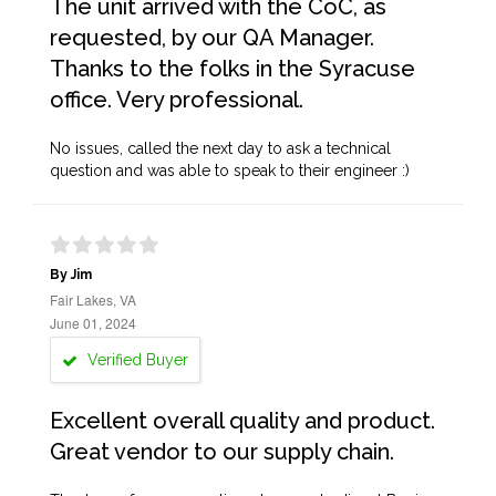
The unit arrived with the CoC, as
requested, by our QA Manager.
Thanks to the folks in the Syracuse
office. Very professional.
No issues, called the next day to ask a technical
question and was able to speak to their engineer :)
By Jim
Fair Lakes, VA
June 01, 2024
Verified Buyer
Excellent overall quality and product.
Great vendor to our supply chain.