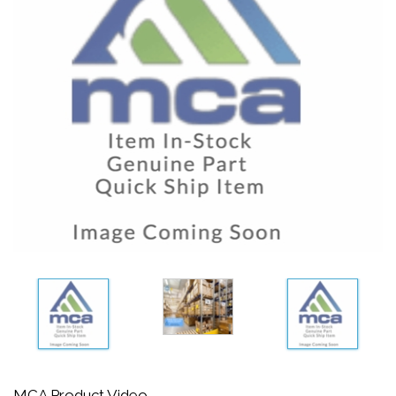
MCA Product Video