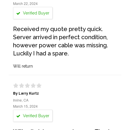
March 22, 2024
Verified Buyer
Received my quote pretty quick.
Server arrived in perfect condition,
however power cable was missing.
Luckily I had a spare.
Will return
By Larry Kurtz
Irvine, CA
March 15, 2024
Verified Buyer