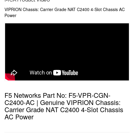
VIPRION Chassis: Carrier Grade NAT C2400 4-Slot Chassis AC
Power
F5 Networks Part No: F5-VPR-CGN-
C2400-AC | Genuine VIPRION Chassis:
Carrier Grade NAT C2400 4-Slot Chassis
AC Power