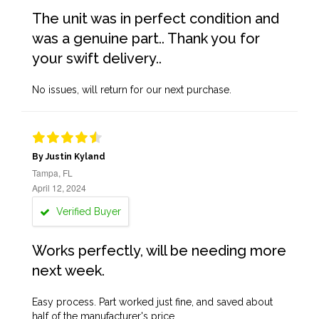
The unit was in perfect condition and
was a genuine part.. Thank you for
your swift delivery..
No issues, will return for our next purchase.
By Justin Kyland
Tampa, FL
April 12, 2024
Verified Buyer
Works perfectly, will be needing more
next week.
Easy process. Part worked just fine, and saved about
half of the manufacturer's price.