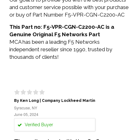
and customer service possible with your purchase
or buy of Part Number F5-VPR-CGN-C2200-AC
This Part no: F5-VPR-CGN-C2200-AC is a
Genuine Original F5 Networks Part
MCA has been a leading F5 Networks
independent reseller since 1990, trusted by
thousands of clients!
By Ken Long | Company Lockheed Martin
Syracuse, NY
June 05, 2024
Verified Buyer