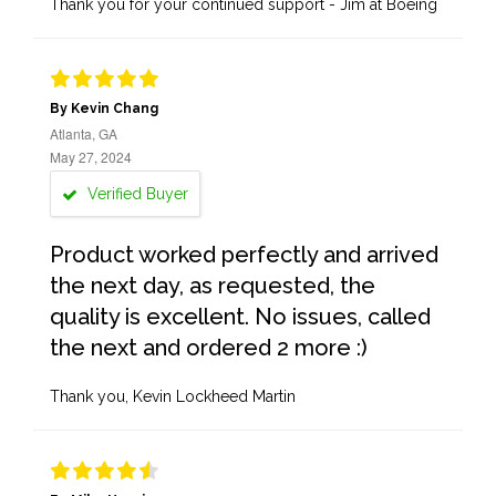
Thank you for your continued support - Jim at Boeing
By Kevin Chang
Atlanta, GA
May 27, 2024
Verified Buyer
Product worked perfectly and arrived
the next day, as requested, the
quality is excellent. No issues, called
the next and ordered 2 more :)
Thank you, Kevin Lockheed Martin