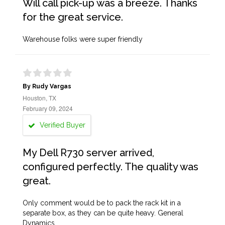
Will call pick-up was a breeze. Thanks
for the great service.
Warehouse folks were super friendly
By Rudy Vargas
Houston, TX
February 09, 2024
Verified Buyer
My Dell R730 server arrived,
configured perfectly. The quality was
great.
Only comment would be to pack the rack kit in a
separate box, as they can be quite heavy. General
Dynamics