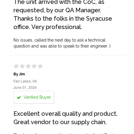
The unit arrived with the CoC, as
requested, by our QA Manager.
Thanks to the folks in the Syracuse
office. Very professional.
No issues, called the next day to ask a technical
question and was able to speak to their engineer :)
By Jim
Fair Lakes, VA
June 01, 2024
Verified Buyer
Excellent overall quality and product.
Great vendor to our supply chain.