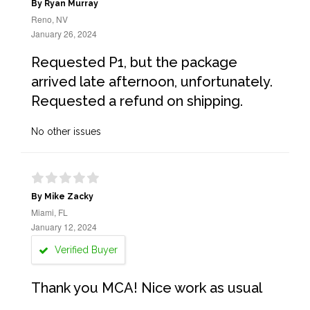
By Ryan Murray
Reno, NV
January 26, 2024
Requested P1, but the package
arrived late afternoon, unfortunately.
Requested a refund on shipping.
No other issues
By Mike Zacky
Miami, FL
January 12, 2024
Verified Buyer
Thank you MCA! Nice work as usual