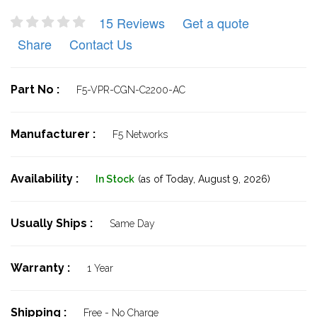
15 Reviews
Get a quote
Share
Contact Us
Part No :
F5-VPR-CGN-C2200-AC
Manufacturer :
F5 Networks
Availability :
In Stock
(as of Today,
August 9, 2026)
Usually Ships :
Same Day
Warranty :
1 Year
Shipping :
Free - No Charge