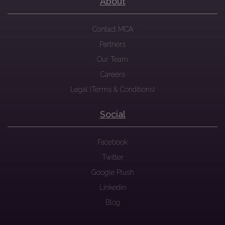
About
Contact MCA
Partners
Our Team
Careers
Legal (Terms & Conditions)
Social
Facebook
Twitter
Google Plush
Linkedin
Blog