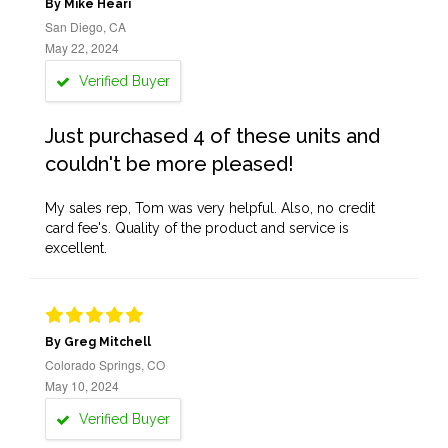
By Mike Heari
San Diego, CA
May 22, 2024
Verified Buyer
Just purchased 4 of these units and
couldn't be more pleased!
My sales rep, Tom was very helpful. Also, no credit
card fee's. Quality of the product and service is
excellent.
By Greg Mitchell
Colorado Springs, CO
May 10, 2024
Verified Buyer