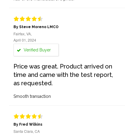
By Steve Moreno LMCO
Fairfax, VA,
April 01, 2024
Verified Buyer
Price was great. Product arrived on
time and came with the test report,
as requested.
Smooth transaction
By Fred Wilkins
Santa Clara, CA