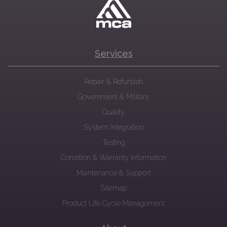
Services
Repair & Refurbish
Government & Military
Quality
System Integration
Testing
Condition & Warranty Information
Maintenance & Support
Sitemap
Product Life Cycle Management