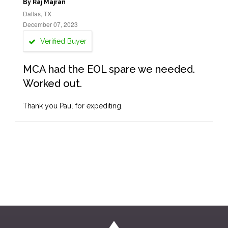
By Raj Majran
Dallas, TX
December 07, 2023
Verified Buyer
MCA had the EOL spare we needed.
Worked out.
Thank you Paul for expediting.