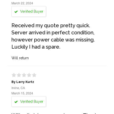
March 22, 2024
Verified Buyer
Received my quote pretty quick.
Server arrived in perfect condition,
however power cable was missing.
Luckily I had a spare.
Will return
By Larry Kurtz
Irvine, CA
March 15, 2024
Verified Buyer