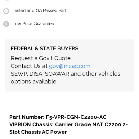
Tested and QA Passed Part
Low Price Guarantee
FEDERAL & STATE BUYERS
Request a Gov't Quote
Contact Us at
gov@mcac.com
SEWP, DISA, SOAWAR and other vehicles
options available
Part Number: F5-VPR-CGN-C2200-AC
VIPRION Chassis: Carrier Grade NAT C2200 2-
Slot Chassis AC Power