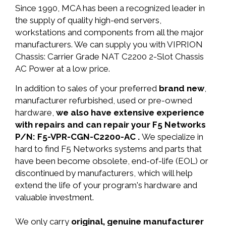
Since 1990, MCA has been a recognized leader in
the supply of quality high-end servers,
workstations and components from all the major
manufacturers. We can supply you with VIPRION
Chassis: Carrier Grade NAT C2200 2-Slot Chassis
AC Power at a low price.
In addition to sales of your preferred
brand new
,
manufacturer refurbished, used or pre-owned
hardware,
we also have extensive experience
with repairs and can repair your F5 Networks
P/N: F5-VPR-CGN-C2200-AC .
We specialize in
hard to find F5 Networks systems and parts that
have been become obsolete, end-of-life (EOL) or
discontinued by manufacturers, which will help
extend the life of your program's hardware and
valuable investment.
We only carry
original, genuine manufacturer