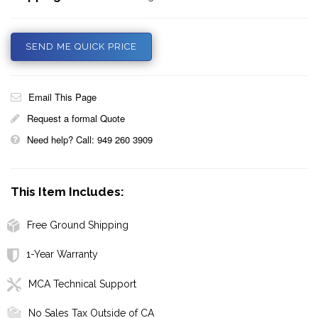
SEND ME QUICK PRICE
Email This Page
Request a formal Quote
Need help? Call: 949 260 3909
This Item Includes:
Free Ground Shipping
1-Year Warranty
MCA Technical Support
No Sales Tax Outside of CA