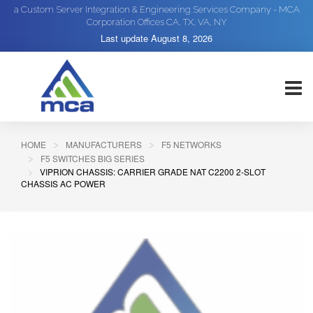
a Custom Server Integration & Engineering Services Company - MCA
Corporation Offices CA, TX, VA, NY
Last update
August 8, 2026
HOME
MANUFACTURERS
F5 NETWORKS
F5 SWITCHES BIG SERIES
VIPRION CHASSIS: CARRIER GRADE NAT C2200 2-SLOT
CHASSIS AC POWER