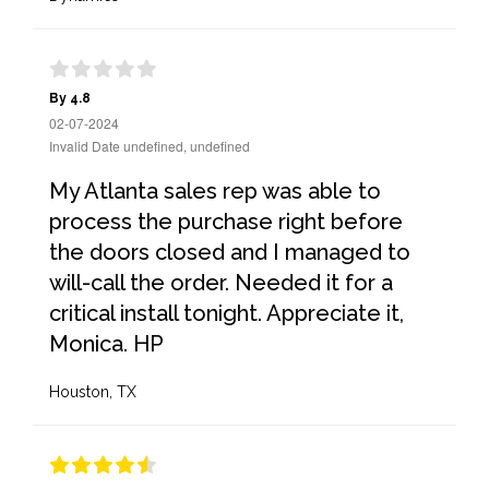
By 4.8
02-07-2024
Invalid Date undefined, undefined
My Atlanta sales rep was able to
process the purchase right before
the doors closed and I managed to
will-call the order. Needed it for a
critical install tonight. Appreciate it,
Monica. HP
Houston, TX