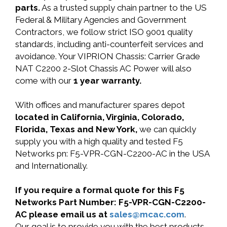
parts.
As a trusted supply chain partner to the US
Federal & Military Agencies and Government
Contractors, we follow strict ISO 9001 quality
standards, including anti-counterfeit services and
avoidance. Your VIPRION Chassis: Carrier Grade
NAT C2200 2-Slot Chassis AC Power will also
come with our
1 year warranty.
With offices and manufacturer spares depot
located in California, Virginia, Colorado,
Florida, Texas and New York,
we can quickly
supply you with a high quality and tested F5
Networks pn: F5-VPR-CGN-C2200-AC in the USA
and Internationally.
If you require a formal quote for this F5
Networks Part Number: F5-VPR-CGN-C2200-
AC please email us at
sales@mcac.com
.
Our goal is to provide you with the best products