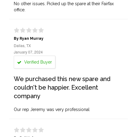
No other issues. Picked up the spare at their Fairfax
office.
By Ryan Murray
Dallas, TX
January 07, 2024
Verified Buyer
We purchased this new spare and
couldn't be happier. Excellent
company
Our rep Jeremy was very professional