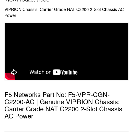
VIPRION Chassis: Carrier Grade NAT C2200 2-Slot Chassis AC
Power
F5 Networks Part No: F5-VPR-CGN-
C2200-AC | Genuine VIPRION Chassis:
Carrier Grade NAT C2200 2-Slot Chassis
AC Power