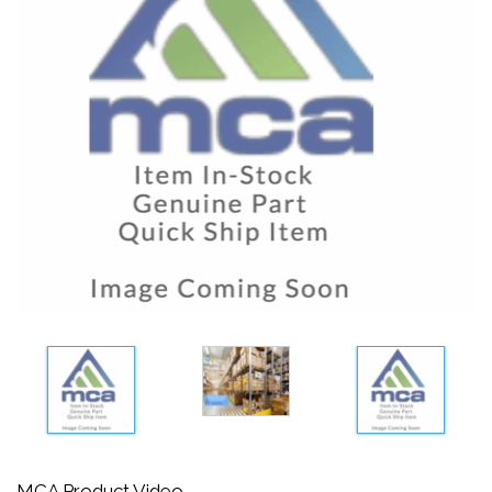
MCA Product Video