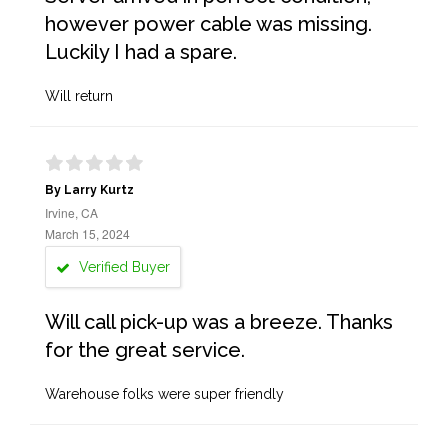
however power cable was missing.
Luckily I had a spare.
Will return
By Larry Kurtz
Irvine, CA
March 15, 2024
Verified Buyer
Will call pick-up was a breeze. Thanks
for the great service.
Warehouse folks were super friendly