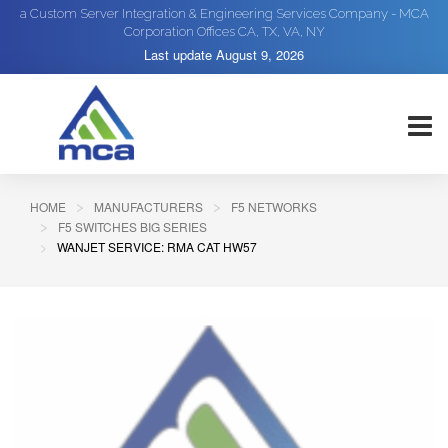
a Custom Server Integration & Engineering Services Company - MCA
Corporation Offices CA, TX, VA, NY
Last update
August 9, 2026
HOME
MANUFACTURERS
F5 NETWORKS
F5 SWITCHES BIG SERIES
WANJET SERVICE: RMA CAT HW57