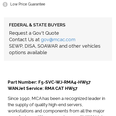
Low Price Guarantee
FEDERAL & STATE BUYERS
Request a Gov't Quote
Contact Us at
gov@mcac.com
SEWP, DISA, SOAWAR and other vehicles
options available
Part Number: F5-SVC-WJ-RMA4-HW57
WANJet Service: RMA CAT HW57
Since 1990, MCA has been a recognized leader in
the supply of quality high-end servers,
workstations and components from all the major