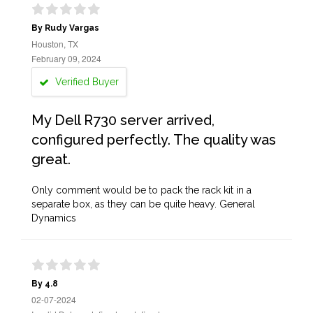
By Rudy Vargas
Houston, TX
February 09, 2024
Verified Buyer
My Dell R730 server arrived,
configured perfectly. The quality was
great.
Only comment would be to pack the rack kit in a
separate box, as they can be quite heavy. General
Dynamics
By 4.8
02-07-2024