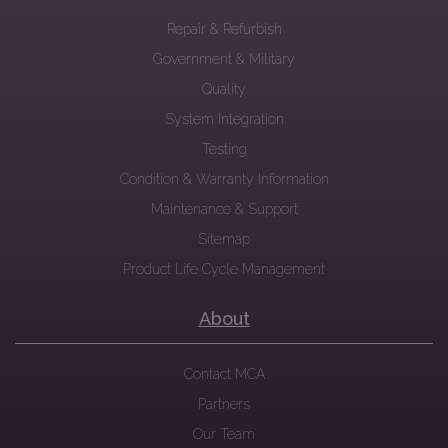
Repair & Refurbish
Government & Military
Quality
System Integration
Testing
Condition & Warranty Information
Maintenance & Support
Sitemap
Product Life Cycle Management
About
Contact MCA
Partners
Our Team