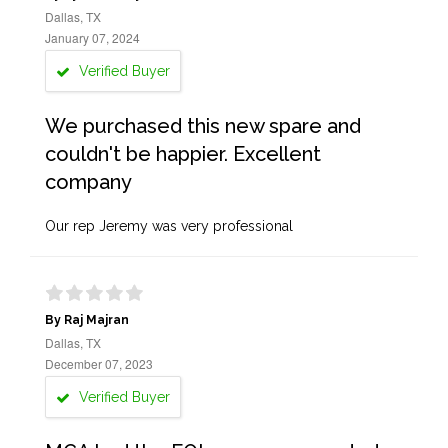
Dallas, TX
January 07, 2024
Verified Buyer
We purchased this new spare and
couldn't be happier. Excellent
company
Our rep Jeremy was very professional
By Raj Majran
Dallas, TX
December 07, 2023
Verified Buyer