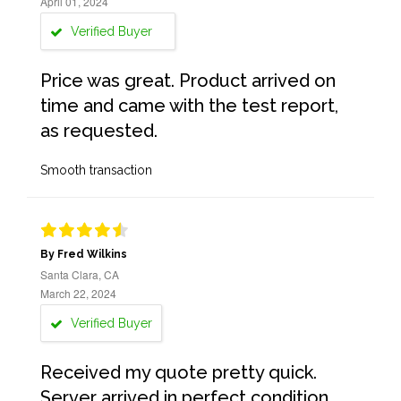
April 01, 2024
Verified Buyer
Price was great. Product arrived on
time and came with the test report,
as requested.
Smooth transaction
By Fred Wilkins
Santa Clara, CA
March 22, 2024
Verified Buyer
Received my quote pretty quick.
Server arrived in perfect condition,