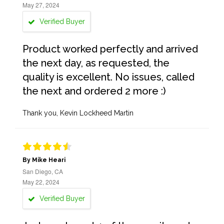
May 27, 2024
Verified Buyer
Product worked perfectly and arrived
the next day, as requested, the
quality is excellent. No issues, called
the next and ordered 2 more :)
Thank you, Kevin Lockheed Martin
By Mike Heari
San Diego, CA
May 22, 2024
Verified Buyer