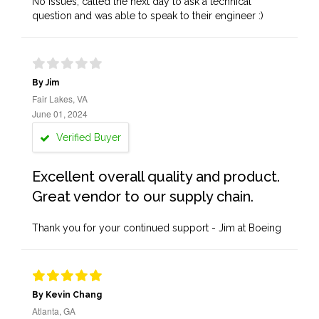
No issues, called the next day to ask a technical
question and was able to speak to their engineer :)
By Jim
Fair Lakes, VA
June 01, 2024
Verified Buyer
Excellent overall quality and product.
Great vendor to our supply chain.
Thank you for your continued support - Jim at Boeing
By Kevin Chang
Atlanta, GA