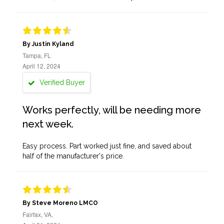
By Justin Kyland
Tampa, FL
April 12, 2024
Verified Buyer
Works perfectly, will be needing more
next week.
Easy process. Part worked just fine, and saved about
half of the manufacturer's price.
By Steve Moreno LMCO
Fairfax, VA,