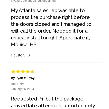
Invalid Date undefined, undefined
My Atlanta sales rep was able to
process the purchase right before
the doors closed and I managed to
will-call the order. Needed it for a
critical install tonight. Appreciate it,
Monica. HP
Houston, TX
By Ryan Murray
Reno, NV
January 26, 2024
Requested P1, but the package
arrived late afternoon, unfortunately.