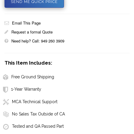
SEND ME QUICK PRICE
Email This Page
Request a formal Quote
Need help? Call: 949 260 3909
This Item Includes:
Free Ground Shipping
1-Year Warranty
MCA Technical Support
No Sales Tax Outside of CA
Tested and QA Passed Part