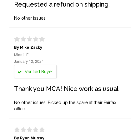
Requested a refund on shipping.
No other issues
By Mike Zacky
Miami, FL
January 12, 2024
Verified Buyer
Thank you MCA! Nice work as usual
No other issues. Picked up the spare at their Fairfax
office.
By Ryan Murray