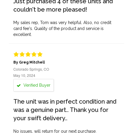
Just purchased 4 of these units and
couldn't be more pleased!
My sales rep, Tom was very helpful. Also, no credit
card fee's. Quality of the product and service is
excellent.
By Greg Mitchell
Colorado Springs, CO
May 10, 2024
Verified Buyer
The unit was in perfect condition and
was a genuine part.. Thank you for
your swift delivery..
No issues, will return for our next purchase.