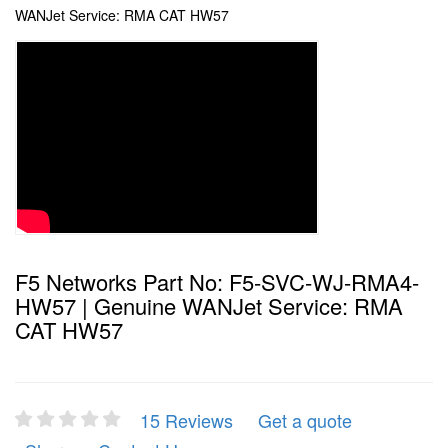
WANJet Service: RMA CAT HW57
F5 Networks Part No: F5-SVC-WJ-RMA4-
HW57 | Genuine WANJet Service: RMA
CAT HW57
15 Reviews
Get a quote