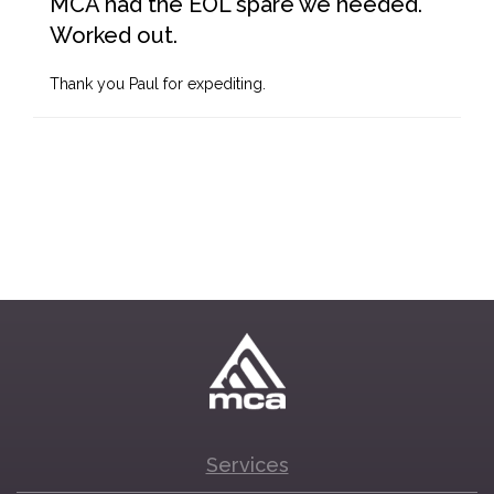
MCA had the EOL spare we needed.
Worked out.
Thank you Paul for expediting.
Services