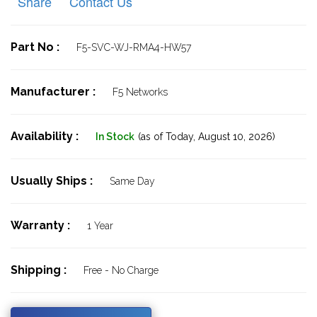
Share
Contact Us
Part No :
F5-SVC-WJ-RMA4-HW57
Manufacturer :
F5 Networks
Availability :
In Stock
(as of Today,
August 10, 2026)
Usually Ships :
Same Day
Warranty :
1 Year
Shipping :
Free - No Charge