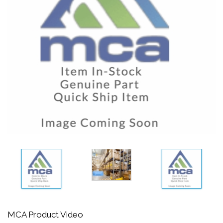
MCA Product Video