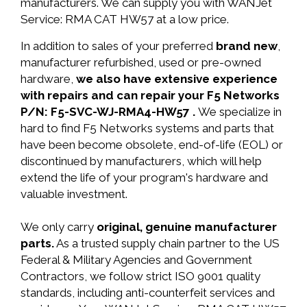
manufacturers. We can supply you with WANJet
Service: RMA CAT HW57 at a low price.
In addition to sales of your preferred
brand new
,
manufacturer refurbished, used or pre-owned
hardware,
we also have extensive experience
with repairs and can repair your F5 Networks
P/N: F5-SVC-WJ-RMA4-HW57 .
We specialize in
hard to find F5 Networks systems and parts that
have been become obsolete, end-of-life (EOL) or
discontinued by manufacturers, which will help
extend the life of your program's hardware and
valuable investment.
We only carry
original, genuine manufacturer
parts.
As a trusted supply chain partner to the US
Federal & Military Agencies and Government
Contractors, we follow strict ISO 9001 quality
standards, including anti-counterfeit services and