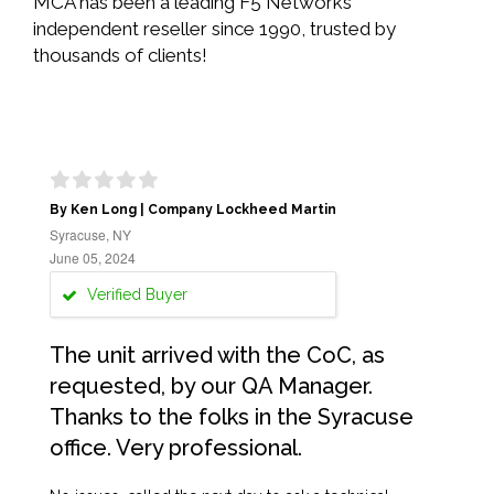
MCA has been a leading F5 Networks
independent reseller since 1990, trusted by
thousands of clients!
By Ken Long | Company Lockheed Martin
Syracuse, NY
June 05, 2024
Verified Buyer
The unit arrived with the CoC, as
requested, by our QA Manager.
Thanks to the folks in the Syracuse
office. Very professional.