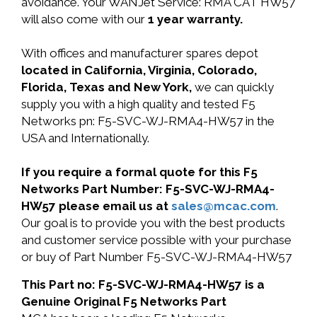
avoidance. Your WANJet Service: RMA CAT HW57
will also come with our
1 year warranty.
With offices and manufacturer spares depot
located in California, Virginia, Colorado,
Florida, Texas and New York,
we can quickly
supply you with a high quality and tested F5
Networks pn: F5-SVC-WJ-RMA4-HW57 in the
USA and Internationally.
If you require a formal quote for this F5
Networks Part Number: F5-SVC-WJ-RMA4-
HW57 please email us at
sales@mcac.com
.
Our goal is to provide you with the best products
and customer service possible with your purchase
or buy of Part Number F5-SVC-WJ-RMA4-HW57
This Part no: F5-SVC-WJ-RMA4-HW57 is a
Genuine Original F5 Networks Part