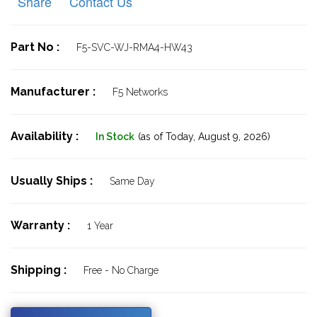
Share
Contact Us
Part No :
F5-SVC-WJ-RMA4-HW43
Manufacturer :
F5 Networks
Availability :
In Stock
(as of Today,
August 9, 2026)
Usually Ships :
Same Day
Warranty :
1 Year
Shipping :
Free - No Charge