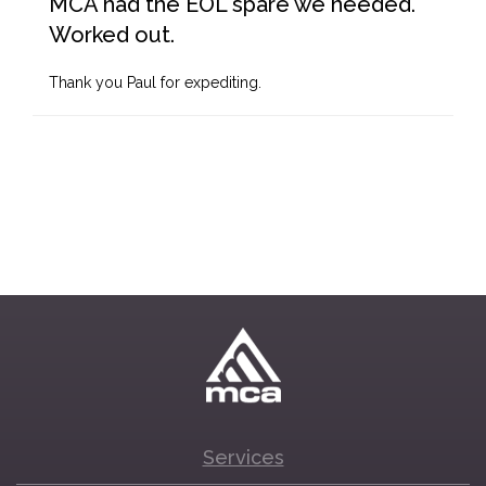
MCA had the EOL spare we needed.
Worked out.
Thank you Paul for expediting.
Services