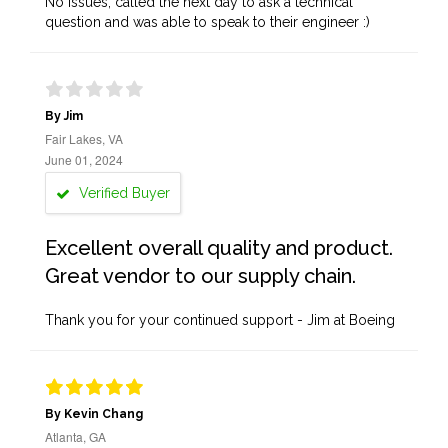
No issues, called the next day to ask a technical
question and was able to speak to their engineer :)
By Jim
Fair Lakes, VA
June 01, 2024
Verified Buyer
Excellent overall quality and product.
Great vendor to our supply chain.
Thank you for your continued support - Jim at Boeing
By Kevin Chang
Atlanta, GA