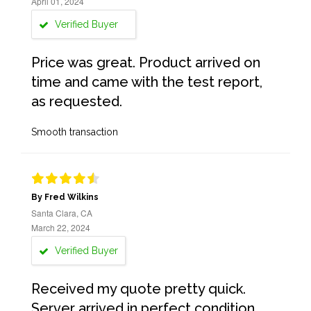
April 01, 2024
Verified Buyer
Price was great. Product arrived on
time and came with the test report,
as requested.
Smooth transaction
By Fred Wilkins
Santa Clara, CA
March 22, 2024
Verified Buyer
Received my quote pretty quick.
Server arrived in perfect condition,