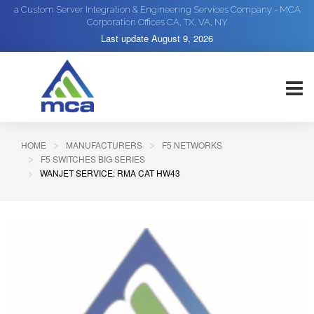
a Custom Server Integration & Engineering Services Company - MCA
Corporation Offices CA, TX, VA, NY
Last update
August 9, 2026
HOME
MANUFACTURERS
F5 NETWORKS
F5 SWITCHES BIG SERIES
WANJET SERVICE: RMA CAT HW43