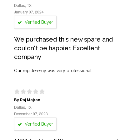
Dallas, TX
January 07, 2024
Verified Buyer
We purchased this new spare and
couldn't be happier. Excellent
company
Our rep Jeremy was very professional
By Raj Majran
Dallas, TX
December 07, 2023
Verified Buyer