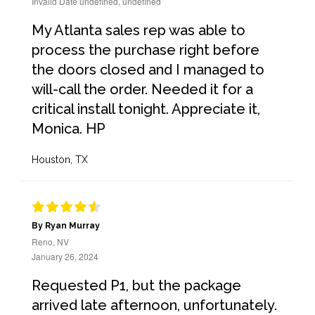
Invalid Date undefined, undefined
My Atlanta sales rep was able to
process the purchase right before
the doors closed and I managed to
will-call the order. Needed it for a
critical install tonight. Appreciate it,
Monica. HP
Houston, TX
By Ryan Murray
Reno, NV
January 26, 2024
Requested P1, but the package
arrived late afternoon, unfortunately.