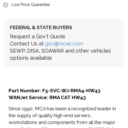
Low Price Guarantee
FEDERAL & STATE BUYERS
Request a Gov't Quote
Contact Us at
gov@mcac.com
SEWP, DISA, SOAWAR and other vehicles
options available
Part Number: F5-SVC-WJ-RMA4-HW43
WANJet Service: RMA CAT HW43
Since 1990, MCA has been a recognized leader in
the supply of quality high-end servers,
workstations and components from all the major