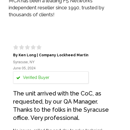
MCA has been a leading F5 Networks
independent reseller since 1990, trusted by
thousands of clients!
By Ken Long | Company Lockheed Martin
Syracuse, NY
June 05, 2024
Verified Buyer
The unit arrived with the CoC, as
requested, by our QA Manager.
Thanks to the folks in the Syracuse
office. Very professional.