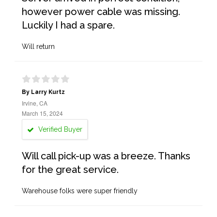
however power cable was missing.
Luckily I had a spare.
Will return
By Larry Kurtz
Irvine, CA
March 15, 2024
Verified Buyer
Will call pick-up was a breeze. Thanks
for the great service.
Warehouse folks were super friendly