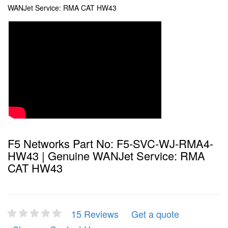
WANJet Service: RMA CAT HW43
F5 Networks Part No: F5-SVC-WJ-RMA4-
HW43 | Genuine WANJet Service: RMA
CAT HW43
15 Reviews
Get a quote