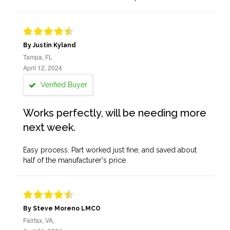
By Justin Kyland
Tampa, FL
April 12, 2024
Verified Buyer
Works perfectly, will be needing more
next week.
Easy process. Part worked just fine, and saved about
half of the manufacturer's price.
By Steve Moreno LMCO
Fairfax, VA,