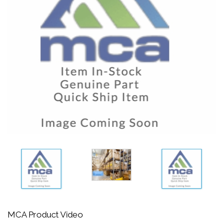
MCA Product Video