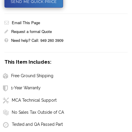
SEND ME QUICK PRICE
Email This Page
Request a formal Quote
Need help? Call: 949 260 3909
This Item Includes:
Free Ground Shipping
1-Year Warranty
MCA Technical Support
No Sales Tax Outside of CA
Tested and QA Passed Part