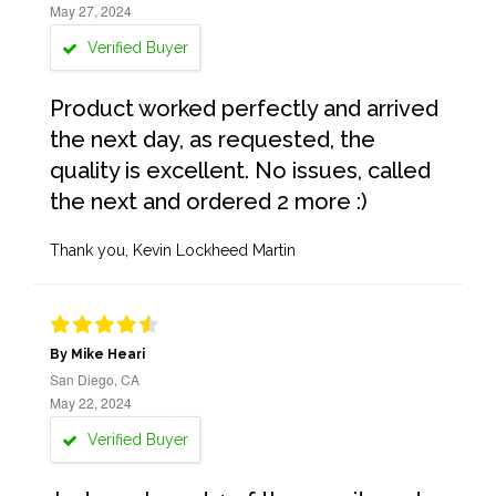
May 27, 2024
Verified Buyer
Product worked perfectly and arrived
the next day, as requested, the
quality is excellent. No issues, called
the next and ordered 2 more :)
Thank you, Kevin Lockheed Martin
By Mike Heari
San Diego, CA
May 22, 2024
Verified Buyer