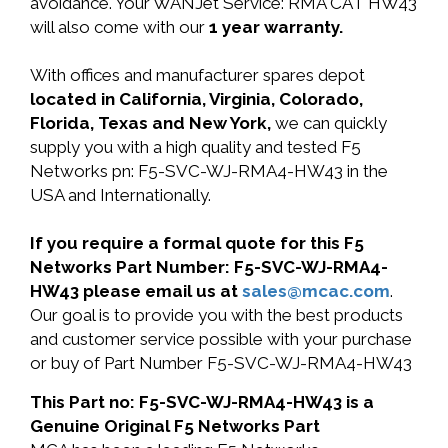
avoidance. Your WANJet Service: RMA CAT HW43
will also come with our
1 year warranty.
With offices and manufacturer spares depot
located in California, Virginia, Colorado,
Florida, Texas and New York,
we can quickly
supply you with a high quality and tested F5
Networks pn: F5-SVC-WJ-RMA4-HW43 in the
USA and Internationally.
If you require a formal quote for this F5
Networks Part Number: F5-SVC-WJ-RMA4-
HW43 please email us at
sales@mcac.com
.
Our goal is to provide you with the best products
and customer service possible with your purchase
or buy of Part Number F5-SVC-WJ-RMA4-HW43
This Part no: F5-SVC-WJ-RMA4-HW43 is a
Genuine Original F5 Networks Part