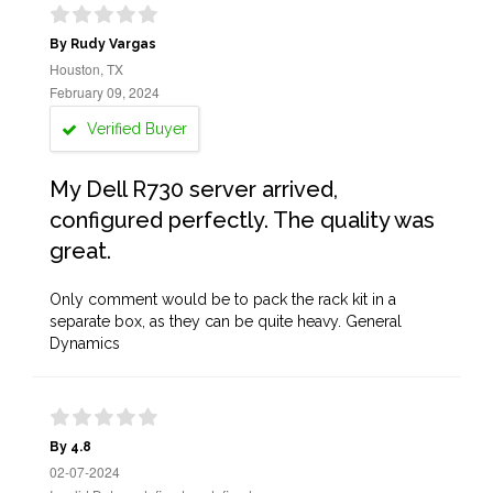
By Rudy Vargas
Houston, TX
February 09, 2024
Verified Buyer
My Dell R730 server arrived,
configured perfectly. The quality was
great.
Only comment would be to pack the rack kit in a
separate box, as they can be quite heavy. General
Dynamics
By 4.8
02-07-2024