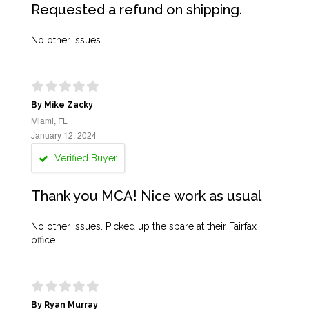
Requested a refund on shipping.
No other issues
By Mike Zacky
Miami, FL
January 12, 2024
Verified Buyer
Thank you MCA! Nice work as usual
No other issues. Picked up the spare at their Fairfax
office.
By Ryan Murray