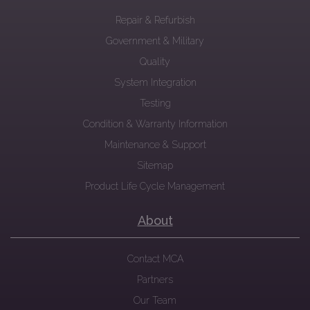
Repair & Refurbish
Government & Military
Quality
System Integration
Testing
Condition & Warranty Information
Maintenance & Support
Sitemap
Product Life Cycle Management
About
Contact MCA
Partners
Our Team