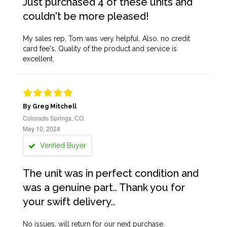
Just purchased 4 of these units and
couldn't be more pleased!
My sales rep, Tom was very helpful. Also, no credit
card fee's. Quality of the product and service is
excellent.
By Greg Mitchell
Colorado Springs, CO
May 10, 2024
Verified Buyer
The unit was in perfect condition and
was a genuine part.. Thank you for
your swift delivery..
No issues, will return for our next purchase.