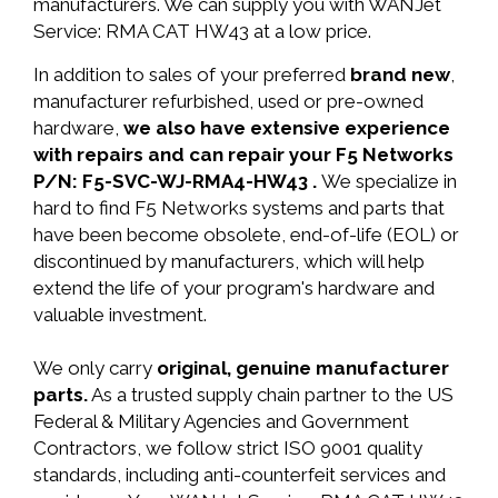
manufacturers. We can supply you with WANJet
Service: RMA CAT HW43 at a low price.
In addition to sales of your preferred
brand new
,
manufacturer refurbished, used or pre-owned
hardware,
we also have extensive experience
with repairs and can repair your F5 Networks
P/N: F5-SVC-WJ-RMA4-HW43 .
We specialize in
hard to find F5 Networks systems and parts that
have been become obsolete, end-of-life (EOL) or
discontinued by manufacturers, which will help
extend the life of your program's hardware and
valuable investment.
We only carry
original, genuine manufacturer
parts.
As a trusted supply chain partner to the US
Federal & Military Agencies and Government
Contractors, we follow strict ISO 9001 quality
standards, including anti-counterfeit services and