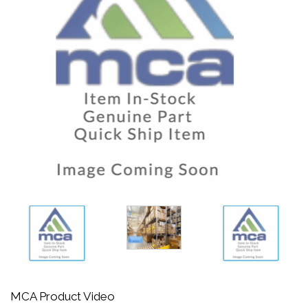
MCA Product Video