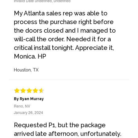
Invalid Date undefined, undefined
My Atlanta sales rep was able to
process the purchase right before
the doors closed and I managed to
will-call the order. Needed it for a
critical install tonight. Appreciate it,
Monica. HP
Houston, TX
By Ryan Murray
Reno, NV
January 26, 2024
Requested P1, but the package
arrived late afternoon, unfortunately.