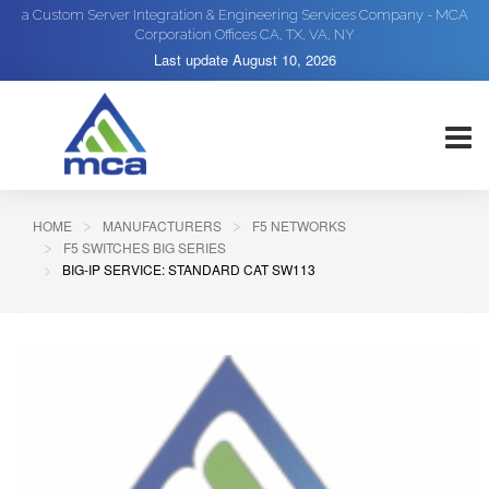
a Custom Server Integration & Engineering Services Company - MCA
Corporation Offices CA, TX, VA, NY
Last update
August 10, 2026
HOME
MANUFACTURERS
F5 NETWORKS
F5 SWITCHES BIG SERIES
BIG-IP SERVICE: STANDARD CAT SW113