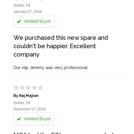
Dallas, TX
January 07, 2024
Verified Buyer
We purchased this new spare and
couldn't be happier. Excellent
company
Our rep Jeremy was very professional
By Raj Majran
Dallas, TX
December 07, 2023
Verified Buyer