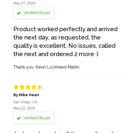
May 27, 2024
Verified Buyer
Product worked perfectly and arrived
the next day, as requested, the
quality is excellent. No issues, called
the next and ordered 2 more :)
Thank you, Kevin Lockheed Martin
By Mike Heari
San Diego, CA
May 22, 2024
Verified Buyer