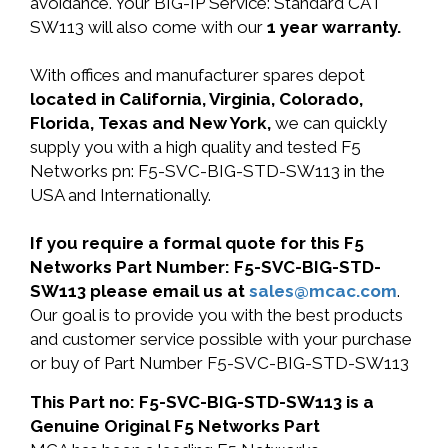
avoidance. Your BIG-IP Service: Standard CAT
SW113 will also come with our
1 year warranty.
With offices and manufacturer spares depot
located in California, Virginia, Colorado,
Florida, Texas and New York,
we can quickly
supply you with a high quality and tested F5
Networks pn: F5-SVC-BIG-STD-SW113 in the
USA and Internationally.
If you require a formal quote for this F5
Networks Part Number: F5-SVC-BIG-STD-
SW113 please email us at
sales@mcac.com
.
Our goal is to provide you with the best products
and customer service possible with your purchase
or buy of Part Number F5-SVC-BIG-STD-SW113
This Part no: F5-SVC-BIG-STD-SW113 is a
Genuine Original F5 Networks Part