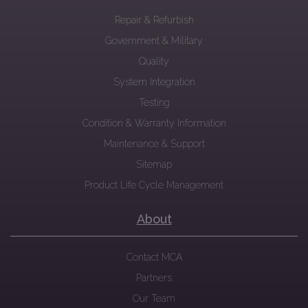
Repair & Refurbish
Government & Military
Quality
System Integration
Testing
Condition & Warranty Information
Maintenance & Support
Sitemap
Product Life Cycle Management
About
Contact MCA
Partners
Our Team