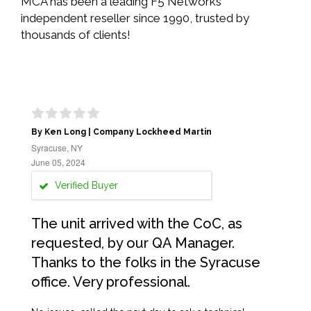
MCA has been a leading F5 Networks
independent reseller since 1990, trusted by
thousands of clients!
By Ken Long | Company Lockheed Martin
Syracuse, NY
June 05, 2024
Verified Buyer
The unit arrived with the CoC, as
requested, by our QA Manager.
Thanks to the folks in the Syracuse
office. Very professional.