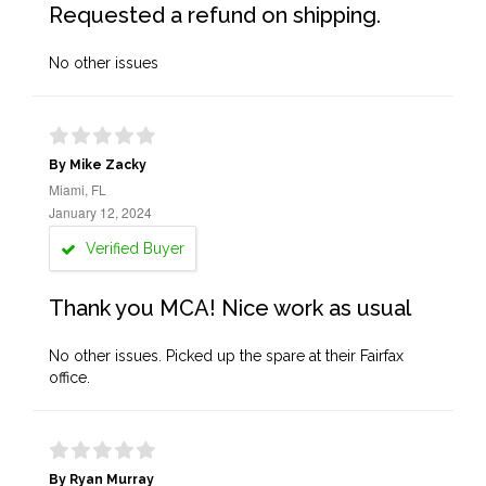
Requested a refund on shipping.
No other issues
By Mike Zacky
Miami, FL
January 12, 2024
Verified Buyer
Thank you MCA! Nice work as usual
No other issues. Picked up the spare at their Fairfax
office.
By Ryan Murray