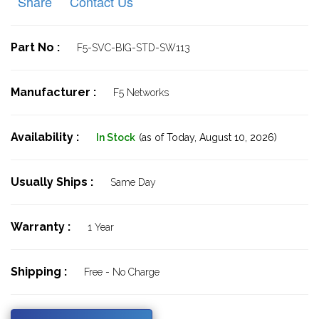
Share
Contact Us
Part No :
F5-SVC-BIG-STD-SW113
Manufacturer :
F5 Networks
Availability :
In Stock
(as of Today,
August 10, 2026)
Usually Ships :
Same Day
Warranty :
1 Year
Shipping :
Free - No Charge