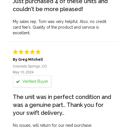
Just purchased 4 of these units and
couldn't be more pleased!
My sales rep, Tom was very helpful. Also, no credit
card fee's. Quality of the product and service is
excellent.
By Greg Mitchell
Colorado Springs, CO
May 10, 2024
Verified Buyer
The unit was in perfect condition and
was a genuine part.. Thank you for
your swift delivery..
No issues, will return for our next purchase.