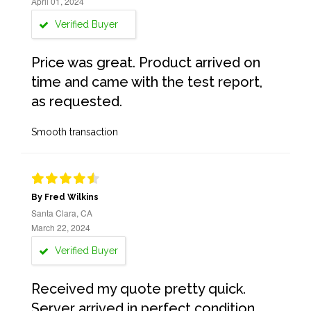
April 01, 2024
Verified Buyer
Price was great. Product arrived on
time and came with the test report,
as requested.
Smooth transaction
By Fred Wilkins
Santa Clara, CA
March 22, 2024
Verified Buyer
Received my quote pretty quick.
Server arrived in perfect condition,