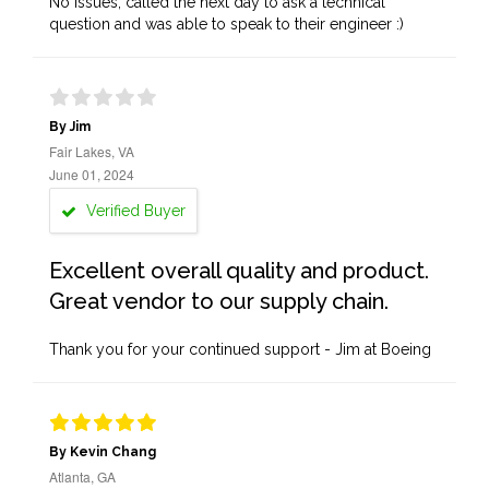
No issues, called the next day to ask a technical
question and was able to speak to their engineer :)
By Jim
Fair Lakes, VA
June 01, 2024
Verified Buyer
Excellent overall quality and product.
Great vendor to our supply chain.
Thank you for your continued support - Jim at Boeing
By Kevin Chang
Atlanta, GA