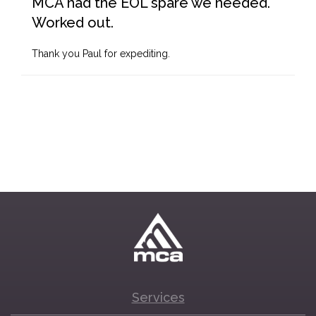
MCA had the EOL spare we needed.
Worked out.
Thank you Paul for expediting.
Services