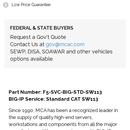
Low Price Guarantee
FEDERAL & STATE BUYERS
Request a Gov't Quote
Contact Us at
gov@mcac.com
SEWP, DISA, SOAWAR and other vehicles
options available
Part Number: F5-SVC-BIG-STD-SW113
BIG-IP Service: Standard CAT SW113
Since 1990, MCA has been a recognized leader in
the supply of quality high-end servers,
workstations and components from all the major