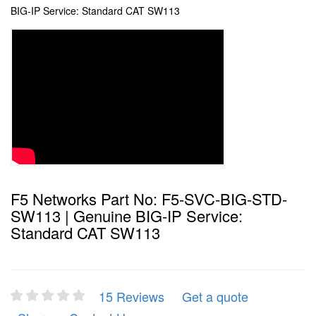
BIG-IP Service: Standard CAT SW113
F5 Networks Part No: F5-SVC-BIG-STD-
SW113 | Genuine BIG-IP Service:
Standard CAT SW113
15 Reviews
Get a quote