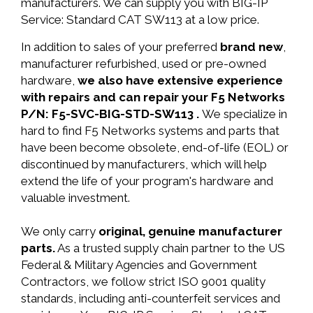
manufacturers. We can supply you with BIG-IP
Service: Standard CAT SW113 at a low price.
In addition to sales of your preferred
brand new
,
manufacturer refurbished, used or pre-owned
hardware,
we also have extensive experience
with repairs and can repair your F5 Networks
P/N: F5-SVC-BIG-STD-SW113 .
We specialize in
hard to find F5 Networks systems and parts that
have been become obsolete, end-of-life (EOL) or
discontinued by manufacturers, which will help
extend the life of your program's hardware and
valuable investment.
We only carry
original, genuine manufacturer
parts.
As a trusted supply chain partner to the US
Federal & Military Agencies and Government
Contractors, we follow strict ISO 9001 quality
standards, including anti-counterfeit services and