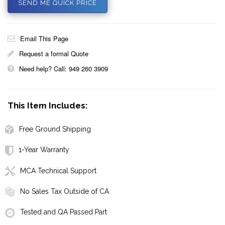
SEND ME QUICK PRICE
Email This Page
Request a formal Quote
Need help? Call: 949 260 3909
This Item Includes:
Free Ground Shipping
1-Year Warranty
MCA Technical Support
No Sales Tax Outside of CA
Tested and QA Passed Part