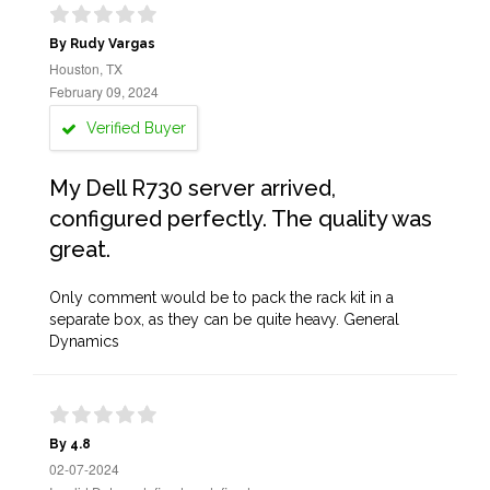
By Rudy Vargas
Houston, TX
February 09, 2024
Verified Buyer
My Dell R730 server arrived,
configured perfectly. The quality was
great.
Only comment would be to pack the rack kit in a
separate box, as they can be quite heavy. General
Dynamics
By 4.8
02-07-2024