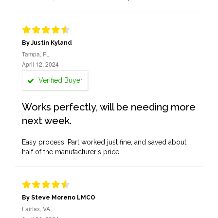
By Justin Kyland
Tampa, FL
April 12, 2024
Verified Buyer
Works perfectly, will be needing more
next week.
Easy process. Part worked just fine, and saved about
half of the manufacturer's price.
By Steve Moreno LMCO
Fairfax, VA,