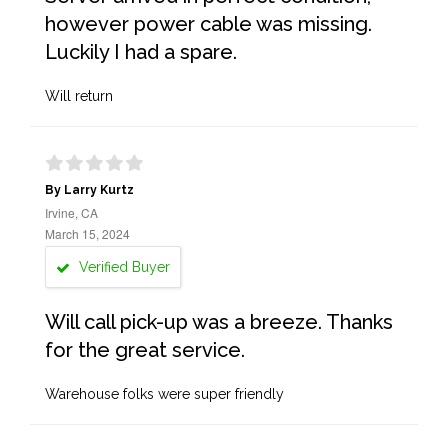
however power cable was missing.
Luckily I had a spare.
Will return
By Larry Kurtz
Irvine, CA
March 15, 2024
Verified Buyer
Will call pick-up was a breeze. Thanks
for the great service.
Warehouse folks were super friendly