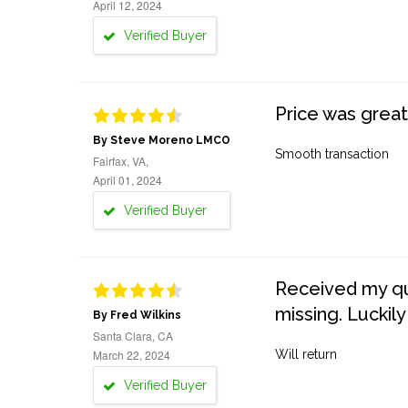
April 12, 2024
Verified Buyer
Price was great
By Steve Moreno LMCO
Smooth transaction
Fairfax, VA,
April 01, 2024
Verified Buyer
Received my quo
missing. Luckily
By Fred Wilkins
Santa Clara, CA
March 22, 2024
Will return
Verified Buyer