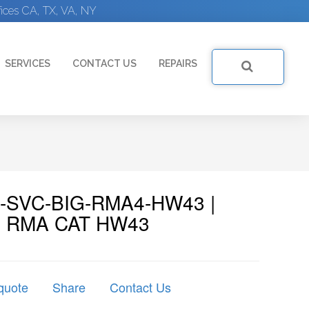
ices CA, TX, VA, NY
SERVICES
CONTACT US
REPAIRS
F5-SVC-BIG-RMA4-HW43 |
e: RMA CAT HW43
quote
Share
Contact Us