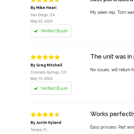
By Mike Heari
My sales rep, Tom was v
San Diego, CA
May 22, 2024
Verified Buyer
The unit was in 
By Greg Mitchell
No issues, will return 
Colorado Springs, CO
May 10, 2024
Verified Buyer
Works perfectly
By Justin Kyland
Easy process. Part work
Tampa, FL