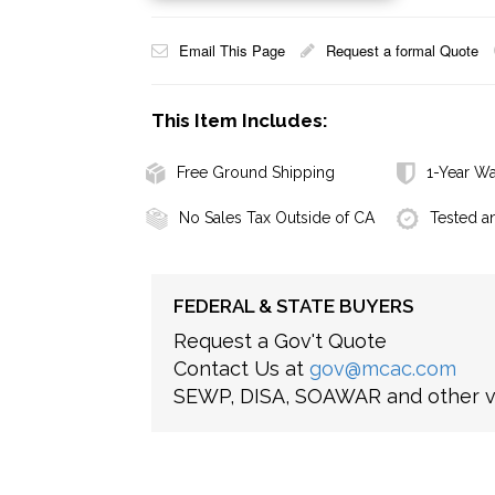
Email This Page
Request a formal Quote
This Item Includes:
Free Ground Shipping
1-Year Wa
No Sales Tax Outside of CA
Tested a
FEDERAL & STATE BUYERS
Request a Gov't Quote
Contact Us at
gov@mcac.com
SEWP, DISA, SOAWAR and other ve