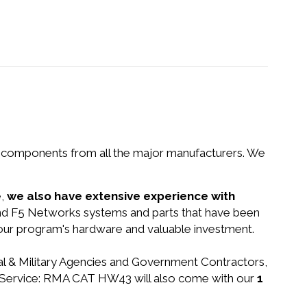
nd components from all the major manufacturers. We
e,
we also have extensive experience with
find F5 Networks systems and parts that have been
your program's hardware and valuable investment.
ral & Military Agencies and Government Contractors,
-IP Service: RMA CAT HW43 will also come with our
1