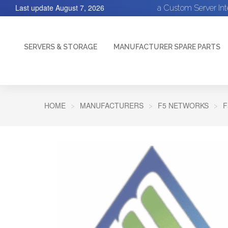
Last update
August 7, 2026
a Custom Server In
SERVERS & STORAGE
MANUFACTURER SPARE PARTS
HOME
MANUFACTURERS
F5 NETWORKS
F