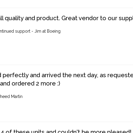
ll quality and product. Great vendor to our suppl
ntinued support - Jim at Boeing
perfectly and arrived the next day, as requested,
 and ordered 2 more :)
heed Martin
4 of these units and couldn't be more pleased!