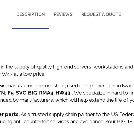
DESCRIPTION
REVIEWS
REQUEST A QUOTE
in the supply of quality high-end servers, workstations a
W43 at a low price.
ew
, manufacturer refurbished, used or pre-owned hardwar
 P/N: F5-SVC-BIG-RMA4-HW43 .
We specialize in hard to 
nued by manufacturers, which will help extend the life of 
r parts.
As a trusted supply chain partner to the US Fede
ncluding anti-counterfeit services and avoidance. Your BIG