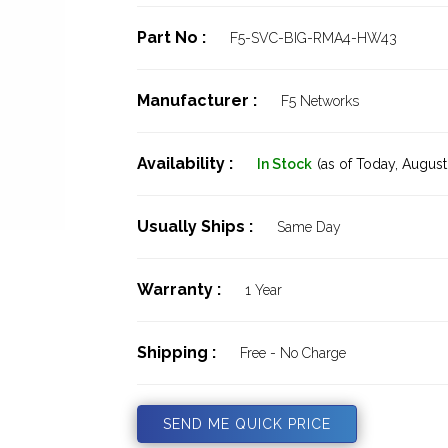
Part No :
F5-SVC-BIG-RMA4-HW43
Manufacturer :
F5 Networks
Availability :
In Stock
(as of Today,
August 
Usually Ships :
Same Day
Warranty :
1 Year
Shipping :
Free - No Charge
SEND ME QUICK PRICE