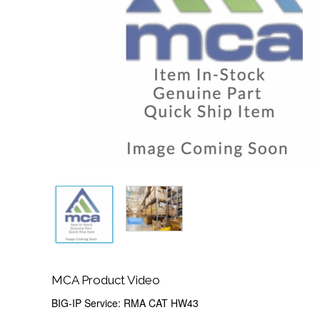
MCA Product Video
BIG-IP Service: RMA CAT HW43