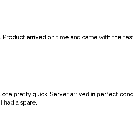
. Product arrived on time and came with the tes
te pretty quick. Server arrived in perfect con
 I had a spare.