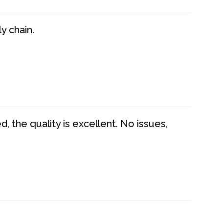
y chain.
 the quality is excellent. No issues,