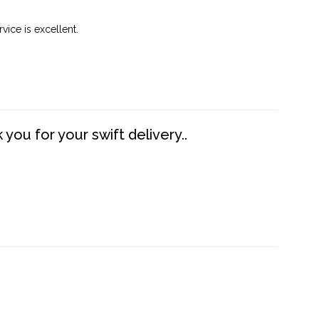
vice is excellent.
you for your swift delivery..