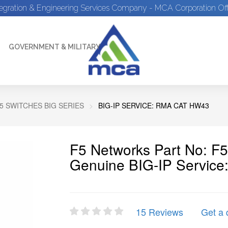
tegration & Engineering Services Company - MCA Corporation Off
GOVERNMENT & MILITARY
5 SWITCHES BIG SERIES
BIG-IP SERVICE: RMA CAT HW43
F5 Networks Part No: 
Genuine BIG-IP Servic
15 Reviews
Get a 