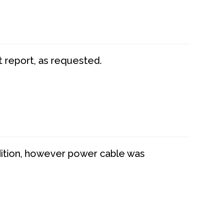
t report, as requested.
dition, however power cable was