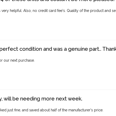
ery helpful. Also, no credit card fee's. Quality of the product and ser
perfect condition and was a genuine part.. Thank 
for our next purchase.
, will be needing more next week.
ed just fine, and saved about half of the manufacturer's price.