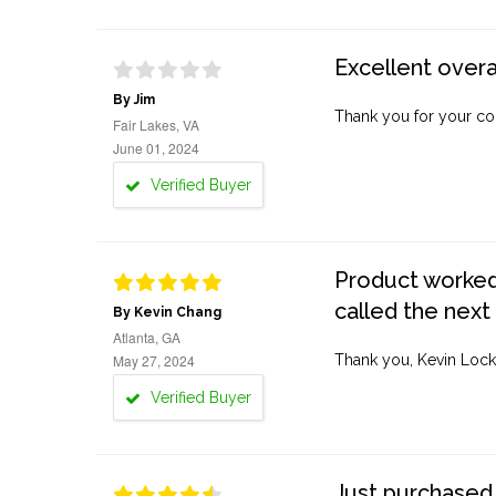
Excellent overa
By Jim
Thank you for your co
Fair Lakes, VA
June 01, 2024
Verified Buyer
Product worked 
called the next
By Kevin Chang
Atlanta, GA
May 27, 2024
Thank you, Kevin Lock
Verified Buyer
Just purchased 