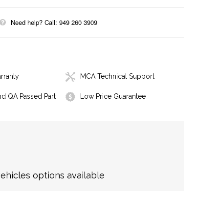
Need help? Call: 949 260 3909
rranty
MCA Technical Support
nd QA Passed Part
Low Price Guarantee
hicles options available