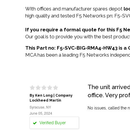
With offices and manufacturer spares depot
lo
high quality and tested F5 Networks pn: F5-S
If you require a formal quote for this F
Our goal is to provide you with the best pro
This Part no: F5-SVC-BIG-RMA4-HW43 is a 
MCA has been a leading F5 Networks independent
The unit arrive
office. Very pro
By Ken Long | Company
Lockheed Martin
Syracuse, NY
No issues, called the n
June 05, 2024
Verified Buyer