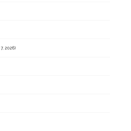
7, 2026)