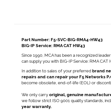
Part Number: F5-SVC-BIG-RMA4-HW43
BIG-IP Service: RMA CAT HW43
Since 1990, MCA has been a recognized leader 
can supply you with BIG-IP Service: RMA CAT H
In addition to sales of your preferred
brand n
repairs and can repair your F5 Networks
become obsolete, end-of-life (EOL) or disconti
We only carry
original, genuine manufacture
we follow strict ISO 9001 quality standards, i
year warranty.