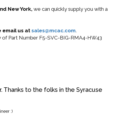
 and New York,
we can quickly supply you with a
 email us at
sales@mcac.com
.
or buy of Part Number F5-SVC-BIG-RMA4-HW43
. Thanks to the folks in the Syracuse
neer :)