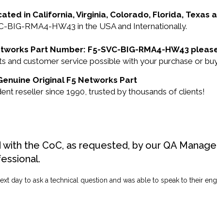
cated in California, Virginia, Colorado, Florida, Texas
VC-BIG-RMA4-HW43 in the USA and Internationally.
5 Networks Part Number: F5-SVC-BIG-RMA4-HW43 please
ducts and customer service possible with your purchase 
Genuine Original F5 Networks Part
 reseller since 1990, trusted by thousands of clients!
d with the CoC, as requested, by our QA Manager
fessional.
ext day to ask a technical question and was able to speak to their engi