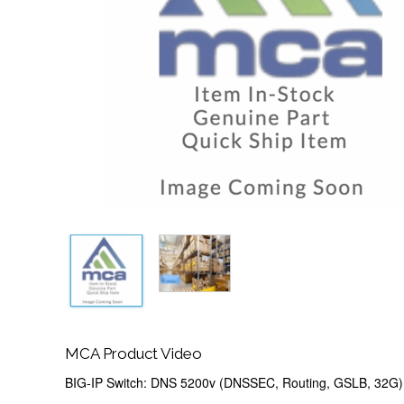
MCA Product Video
BIG-IP Switch: DNS 5200v (DNSSEC, Routing, GSLB, 32G)