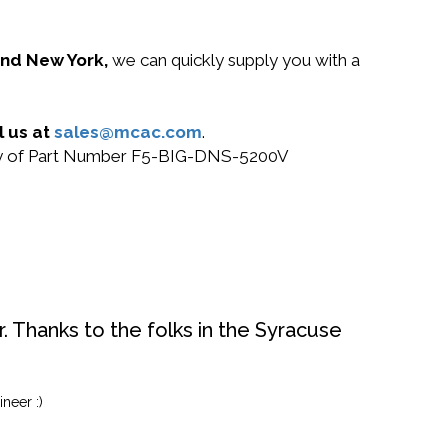
 and New York,
we can quickly supply you with a
l us at
sales@mcac.com
.
r buy of Part Number F5-BIG-DNS-5200V
. Thanks to the folks in the Syracuse
neer :)