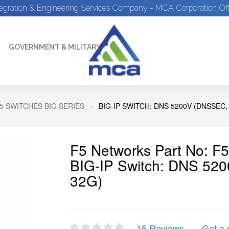
tegration & Engineering Services Company - MCA Corporation Off
GOVERNMENT & MILITARY
5 SWITCHES BIG SERIES
BIG-IP SWITCH: DNS 5200V (DNSSEC,
F5 Networks Part No: F
BIG-IP Switch: DNS 52
32G)
15 Reviews
Get a 