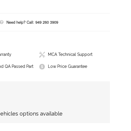
Need help? Call: 949 260 3909
rranty
MCA Technical Support
nd QA Passed Part
Low Price Guarantee
hicles options available