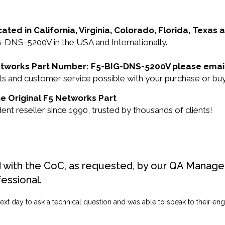
cated in California, Virginia, Colorado, Florida, Texas
G-DNS-5200V in the USA and Internationally.
 Networks Part Number: F5-BIG-DNS-5200V please emai
ucts and customer service possible with your purchase o
e Original F5 Networks Part
 reseller since 1990, trusted by thousands of clients!
d with the CoC, as requested, by our QA Manager
fessional.
ext day to ask a technical question and was able to speak to their engi