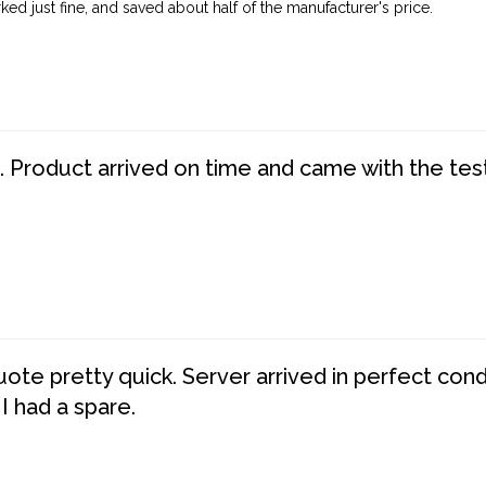
ed just fine, and saved about half of the manufacturer's price.
. Product arrived on time and came with the tes
te pretty quick. Server arrived in perfect con
 I had a spare.