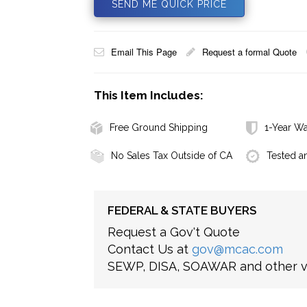
SEND ME QUICK PRICE
Email This Page
Request a formal Quote
This Item Includes:
Free Ground Shipping
1-Year Wa
No Sales Tax Outside of CA
Tested a
FEDERAL & STATE BUYERS
Request a Gov't Quote
Contact Us at
gov@mcac.com
SEWP, DISA, SOAWAR and other ve