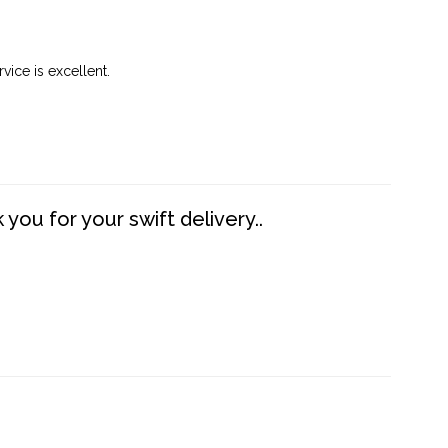
vice is excellent.
you for your swift delivery..