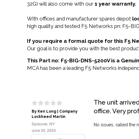
32G) will also come with our
1 year warranty.
With offices and manufacturer spares depot
lo
high quality and tested F5 Networks pn: F5-BI
If you require a formal quote for this F5
Our goal is to provide you with the best prod
This Part no: F5-BIG-DNS-5200V is a Genuin
MCA has been a leading F5 Networks independent
The unit arrive
office. Very pro
By Ken Long | Company
Lockheed Martin
Syracuse, NY
No issues, called the n
June 05, 2024