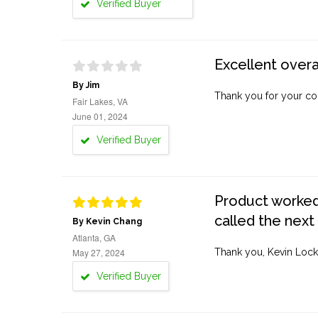
Verified Buyer
Excellent overa
By Jim
Thank you for your co
Fair Lakes, VA
June 01, 2024
Verified Buyer
Product worked 
called the next
By Kevin Chang
Atlanta, GA
May 27, 2024
Thank you, Kevin Lock
Verified Buyer