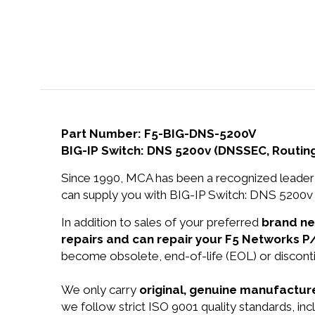
Part Number: F5-BIG-DNS-5200V
BIG-IP Switch: DNS 5200v (DNSSEC, Routing
Since 1990, MCA has been a recognized leader 
can supply you with BIG-IP Switch: DNS 5200v 
In addition to sales of your preferred
brand n
repairs and can repair your F5 Networks 
become obsolete, end-of-life (EOL) or disconti
We only carry
original, genuine manufacture
we follow strict ISO 9001 quality standards, i