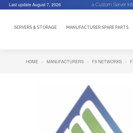
Last update
August 7, 2026
a Custom Server In
SERVERS & STORAGE
MANUFACTURER SPARE PARTS
HOME
MANUFACTURERS
F5 NETWORKS
F