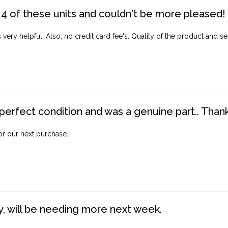
4 of these units and couldn't be more pleased!
ery helpful. Also, no credit card fee's. Quality of the product and ser
perfect condition and was a genuine part.. Thank 
for our next purchase.
, will be needing more next week.