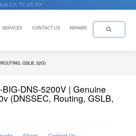
ices CA, TX, VA, NY
SERVICES
CONTACT US
REPAIRS
 ROUTING, GSLB, 32G)
5-BIG-DNS-5200V | Genuine
00v (DNSSEC, Routing, GSLB,
quote
Share
Contact Us