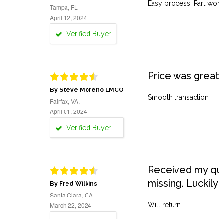
Easy process. Part work
Tampa, FL
April 12, 2024
Verified Buyer
Price was great
By Steve Moreno LMCO
Smooth transaction
Fairfax, VA,
April 01, 2024
Verified Buyer
Received my quo
missing. Luckily
By Fred Wilkins
Santa Clara, CA
March 22, 2024
Will return