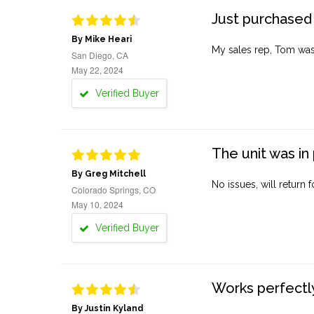
Just purchased 
By Mike Heari
My sales rep, Tom was v
San Diego, CA
May 22, 2024
Verified Buyer
The unit was in 
By Greg Mitchell
No issues, will return 
Colorado Springs, CO
May 10, 2024
Verified Buyer
Works perfectly
By Justin Kyland