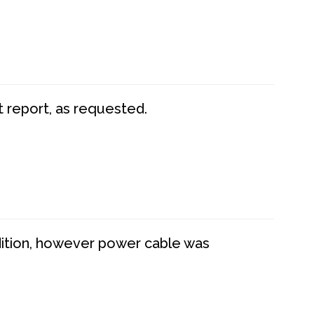
t report, as requested.
dition, however power cable was