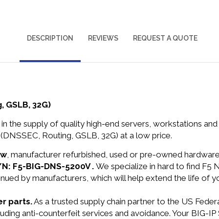
DESCRIPTION
REVIEWS
REQUEST A QUOTE
, GSLB, 32G)
in the supply of quality high-end servers, workstations a
(DNSSEC, Routing, GSLB, 32G) at a low price.
ew
, manufacturer refurbished, used or pre-owned hardwar
P/N: F5-BIG-DNS-5200V .
We specialize in hard to find F5
nued by manufacturers, which will help extend the life of 
r parts.
As a trusted supply chain partner to the US Fede
ncluding anti-counterfeit services and avoidance. Your BI