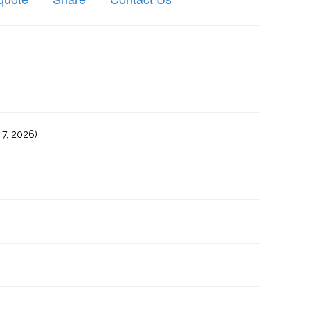
7, 2026)