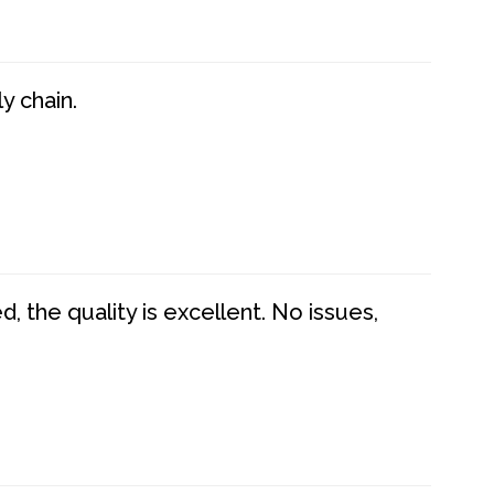
y chain.
 the quality is excellent. No issues,