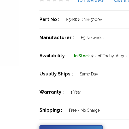
Part No :
F5-BIG-DNS-5200V
Manufacturer :
F5 Networks
Availability :
In Stock
(as of Today,
August 
Usually Ships :
Same Day
Warranty :
1 Year
Shipping :
Free - No Charge