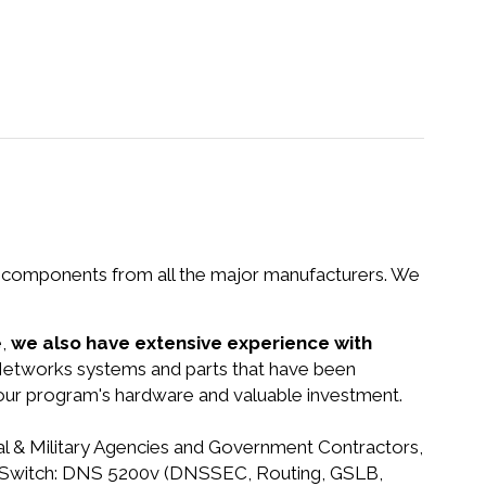
nd components from all the major manufacturers. We
e,
we also have extensive experience with
 Networks systems and parts that have been
your program's hardware and valuable investment.
ral & Military Agencies and Government Contractors,
G-IP Switch: DNS 5200v (DNSSEC, Routing, GSLB,