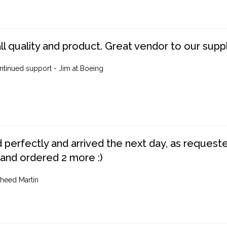
ll quality and product. Great vendor to our suppl
ntinued support - Jim at Boeing
perfectly and arrived the next day, as requested,
 and ordered 2 more :)
heed Martin