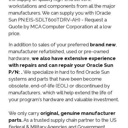
workstations and components from all the major
manufacturers. We can supply you with (Oracle
Sun PN:EIS-SDLT600TDRV-AH) - Request a
Quote by MCA Computer Corporation at a low
price.
In addition to sales of your preferred
brand new
,
manufacturer refurbished, used or pre-owned
hardware,
we also have extensive experience
with repairs and can repair your Oracle Sun
P/N: .
We specialize in hard to find Oracle Sun
systems and parts that have been become
obsolete, end-of-life (EOL) or discontinued by
manufacturers, which will help extend the life of
your program's hardware and valuable investment.
We only carry
original, genuine manufacturer
parts.
As a trusted supply chain partner to the US
Federal & Military Agencies and Government