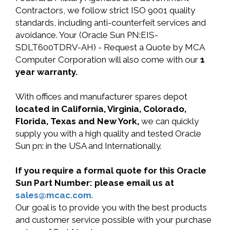
Contractors, we follow strict ISO 9001 quality
standards, including anti-counterfeit services and
avoidance. Your (Oracle Sun PN:EIS-
SDLT600TDRV-AH) - Request a Quote by MCA
Computer Corporation will also come with our
1
year warranty.
With offices and manufacturer spares depot
located in California, Virginia, Colorado,
Florida, Texas and New York,
we can quickly
supply you with a high quality and tested Oracle
Sun pn: in the USA and Internationally.
If you require a formal quote for this Oracle
Sun Part Number: please email us at
sales@mcac.com
.
Our goal is to provide you with the best products
and customer service possible with your purchase