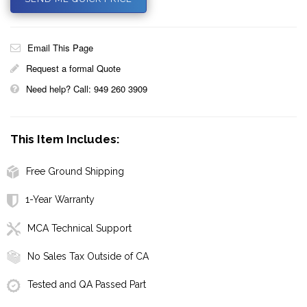
Email This Page
Request a formal Quote
Need help? Call: 949 260 3909
This Item Includes:
Free Ground Shipping
1-Year Warranty
MCA Technical Support
No Sales Tax Outside of CA
Tested and QA Passed Part