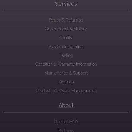
Services
Repair & Refurbish
Government & Military
Quality
System Integration
Testing
Condition & Warranty Information
Maintenance & Support
Sitemap
Product Life Cycle Management
About
Contact MCA
Partners