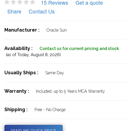
15 Reviews
Get a quote
Share
Contact Us
Manufacturer :
Oracle Sun
Availability :
Contact us for current pricing and stock
(as of Today,
August 8, 2026)
Usually Ships :
Same Day
Warranty :
Included, up to 5 Years MCA Warranty
Shipping :
Free - No Charge
SEND ME QUICK PRICE