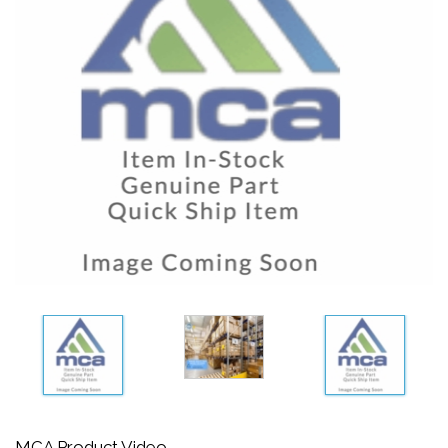
MCA Product Video