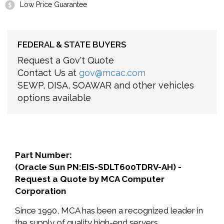
Low Price Guarantee
FEDERAL & STATE BUYERS
Request a Gov't Quote
Contact Us at
gov@mcac.com
SEWP, DISA, SOAWAR and other vehicles
options available
Part Number:
(Oracle Sun PN:EIS-SDLT600TDRV-AH) -
Request a Quote by MCA Computer
Corporation
Since 1990, MCA has been a recognized leader in
the supply of quality high-end servers,