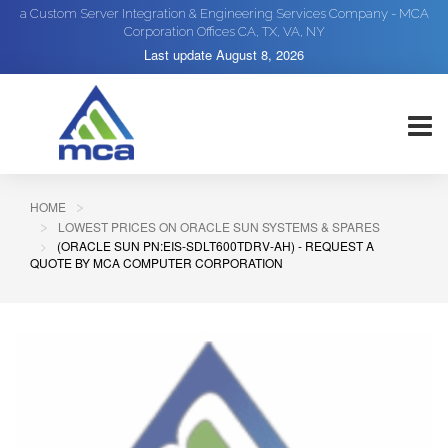
a Custom Server Integration & Engineering Services Company - MCA
Corporation Offices CA, TX, VA, NY
Last update
August 8, 2026
HOME
LOWEST PRICES ON ORACLE SUN SYSTEMS & SPARES
(ORACLE SUN PN:EIS-SDLT600TDRV-AH) - REQUEST A
QUOTE BY MCA COMPUTER CORPORATION