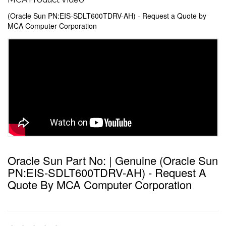
(Oracle Sun PN:EIS-SDLT600TDRV-AH) - Request a Quote by
MCA Computer Corporation
Oracle Sun Part No: | Genuine (Oracle Sun
PN:EIS-SDLT600TDRV-AH) - Request A
Quote By MCA Computer Corporation