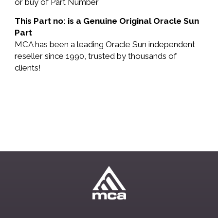
or buy of Part Number
This Part no: is a Genuine Original Oracle Sun
Part
MCA has been a leading Oracle Sun independent
reseller since 1990, trusted by thousands of
clients!