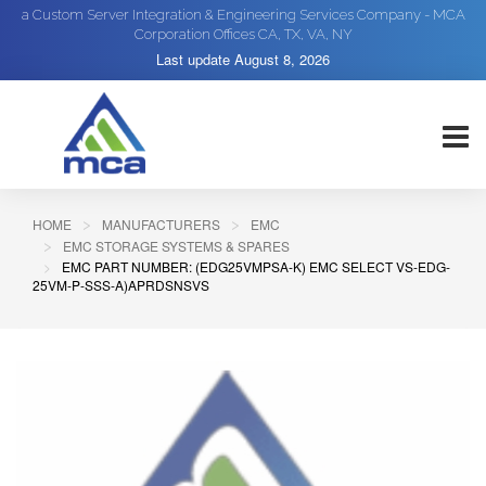
a Custom Server Integration & Engineering Services Company - MCA
Corporation Offices CA, TX, VA, NY
Last update
August 8, 2026
HOME
MANUFACTURERS
EMC
EMC STORAGE SYSTEMS & SPARES
EMC PART NUMBER: (EDG25VMPSA-K) EMC SELECT VS-EDG-
25VM-P-SSS-A)APRDSNSVS