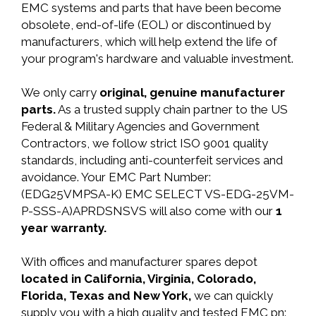
EMC systems and parts that have been become
obsolete, end-of-life (EOL) or discontinued by
manufacturers, which will help extend the life of
your program's hardware and valuable investment.
We only carry
original, genuine manufacturer
parts.
As a trusted supply chain partner to the US
Federal & Military Agencies and Government
Contractors, we follow strict ISO 9001 quality
standards, including anti-counterfeit services and
avoidance. Your EMC Part Number:
(EDG25VMPSA-K) EMC SELECT VS-EDG-25VM-
P-SSS-A)APRDSNSVS will also come with our
1
year warranty.
With offices and manufacturer spares depot
located in California, Virginia, Colorado,
Florida, Texas and New York,
we can quickly
supply you with a high quality and tested EMC pn: