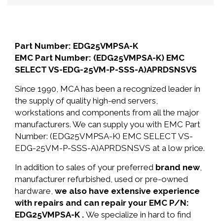
Part Number: EDG25VMPSA-K
EMC Part Number: (EDG25VMPSA-K) EMC
SELECT VS-EDG-25VM-P-SSS-A)APRDSNSVS
Since 1990, MCA has been a recognized leader in
the supply of quality high-end servers,
workstations and components from all the major
manufacturers. We can supply you with EMC Part
Number: (EDG25VMPSA-K) EMC SELECT VS-
EDG-25VM-P-SSS-A)APRDSNSVS at a low price.
In addition to sales of your preferred
brand new
,
manufacturer refurbished, used or pre-owned
hardware,
we also have extensive experience
with repairs and can repair your EMC P/N:
EDG25VMPSA-K .
We specialize in hard to find