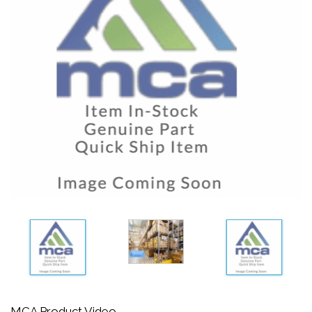
MCA Product Video