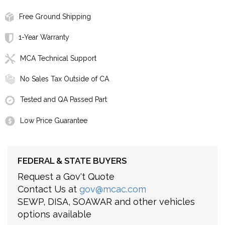
Free Ground Shipping
1-Year Warranty
MCA Technical Support
No Sales Tax Outside of CA
Tested and QA Passed Part
Low Price Guarantee
FEDERAL & STATE BUYERS
Request a Gov't Quote
Contact Us at
gov@mcac.com
SEWP, DISA, SOAWAR and other vehicles
options available