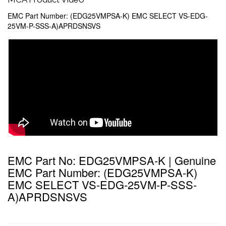
EMC Part Number: (EDG25VMPSA-K) EMC SELECT VS-EDG-
25VM-P-SSS-A)APRDSNSVS
EMC Part No: EDG25VMPSA-K | Genuine
EMC Part Number: (EDG25VMPSA-K)
EMC SELECT VS-EDG-25VM-P-SSS-
A)APRDSNSVS