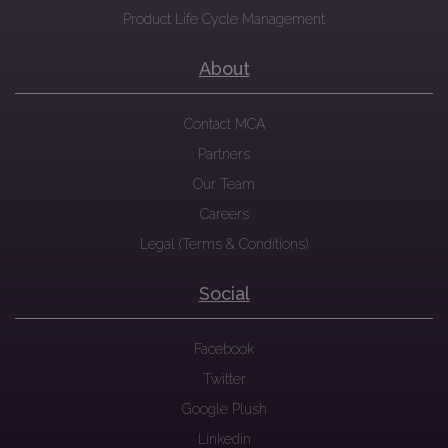
Product Life Cycle Management
About
Contact MCA
Partners
Our Team
Careers
Legal (Terms & Conditions)
Social
Facebook
Twitter
Google Plush
Linkedin