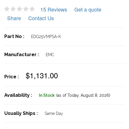
15 Reviews
Get a quote
Share
Contact Us
Part No :
EDG25VMPSA-K
Manufacturer :
EMC
$1,131.00
Price :
Availability :
In Stock
(as of Today,
August 8, 2026)
Usually Ships :
Same Day