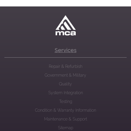
Services
Repair & Refurbish
Government & Military
Quality
System Integration
Testing
Condition & Warranty Information
Maintenance & Support
Sitemap