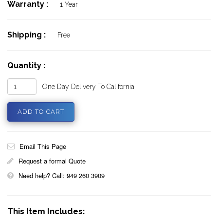
Warranty :
1 Year
Shipping :
Free
Quantity :
One Day Delivery To California
Email This Page
Request a formal Quote
Need help? Call: 949 260 3909
This Item Includes: