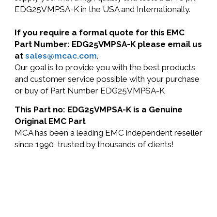
EDG25VMPSA-K in the USA and Internationally.
If you require a formal quote for this EMC
Part Number: EDG25VMPSA-K please email us
at
sales@mcac.com
.
Our goal is to provide you with the best products
and customer service possible with your purchase
or buy of Part Number EDG25VMPSA-K
This Part no: EDG25VMPSA-K is a Genuine
Original EMC Part
MCA has been a leading EMC independent reseller
since 1990, trusted by thousands of clients!