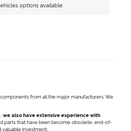
hicles options available
nd components from all the major manufacturers. We
e,
we also have extensive experience with
nd parts that have been become obsolete, end-of-
d valuable investment.