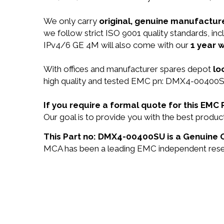
We only carry
original, genuine manufacture
we follow strict ISO 9001 quality standards,
IPv4/6 GE 4M will also come with our
1 year w
With offices and manufacturer spares depot
lo
high quality and tested EMC pn: DMX4-00400SU 
If you require a formal quote for this E
Our goal is to provide you with the best pro
This Part no: DMX4-00400SU is a Genuine O
MCA has been a leading EMC independent reselle