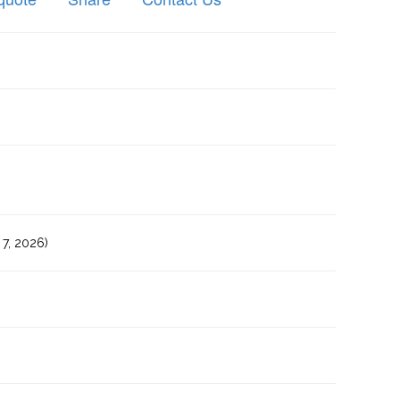
7, 2026)