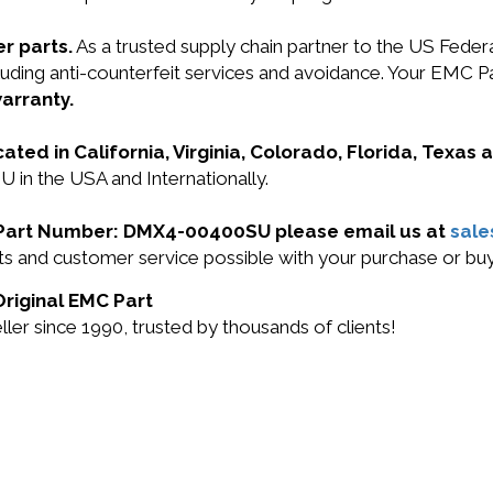
r parts.
As a trusted supply chain partner to the US Fede
 including anti-counterfeit services and avoidance. You
arranty.
cated in California, Virginia, Colorado, Florida, Texas
in the USA and Internationally.
MC Part Number: DMX4-00400SU please email us at
sal
ducts and customer service possible with your purchase o
riginal EMC Part
r since 1990, trusted by thousands of clients!