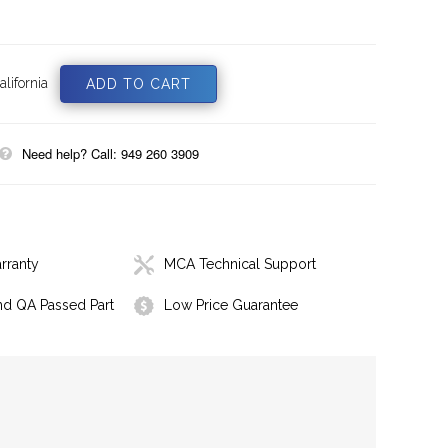
lifornia
Need help? Call: 949 260 3909
rranty
MCA Technical Support
nd QA Passed Part
Low Price Guarantee