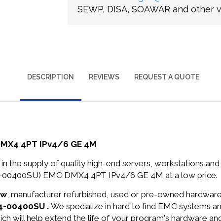
SEWP, DISA, SOAWAR and other ve
DESCRIPTION
REVIEWS
REQUEST A QUOTE
DMX4 4PT IPv4/6 GE 4M
in the supply of quality high-end servers, workstations a
4-00400SU) EMC DMX4 4PT IPv4/6 GE 4M at a low price.
ew
, manufacturer refurbished, used or pre-owned hardwar
X4-00400SU .
We specialize in hard to find EMC systems a
ich will help extend the life of your program's hardware an