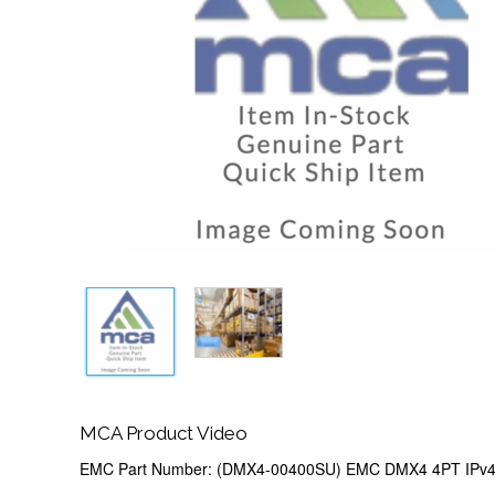
MCA Product Video
EMC Part Number: (DMX4-00400SU) EMC DMX4 4PT IPv4