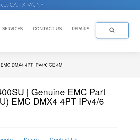
ices CA, TX, VA, NY
SERVICES
CONTACT US
REPAIRS
EMC DMX4 4PT IPV4/6 GE 4M
00SU | Genuine EMC Part
U) EMC DMX4 4PT IPv4/6
quote
Share
Contact Us