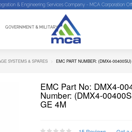
tegration & Engineering Services Company - MCA Corporation Off
GOVERNMENT & MILITARY
GE SYSTEMS & SPARES
EMC PART NUMBER: (DMX4-00400SU) 
EMC Part No: DMX4-004
Number: (DMX4-00400S
GE 4M
15 Reviews
Get a 