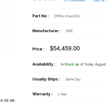
Part No :
DMX4-00400SU
Manufacturer :
EMC
$54,459.00
Price :
Availability :
In Stock
(as of Today,
August 
Usually Ships :
Same Day
Warranty :
1 Year
/6 GE 4M