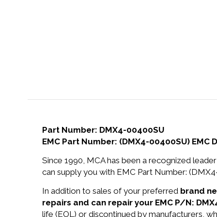
Part Number: DMX4-00400SU
EMC Part Number: (DMX4-00400SU) EMC 
Since 1990, MCA has been a recognized leader 
can supply you with EMC Part Number: (DMX
In addition to sales of your preferred
brand n
repairs and can repair your EMC P/N: DM
life (EOL) or discontinued by manufacturers, wh