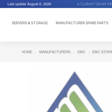
Last update
August 6, 2026
a Custom Server In
SERVERS & STORAGE
MANUFACTURER SPARE PARTS
HOME
MANUFACTURERS
EMC
EMC STORA