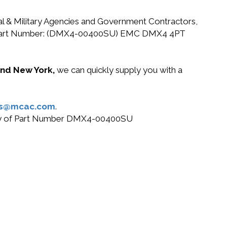
ral & Military Agencies and Government Contractors,
r EMC Part Number: (DMX4-00400SU) EMC DMX4 4PT
 and New York,
we can quickly supply you with a
es@mcac.com
.
r buy of Part Number DMX4-00400SU