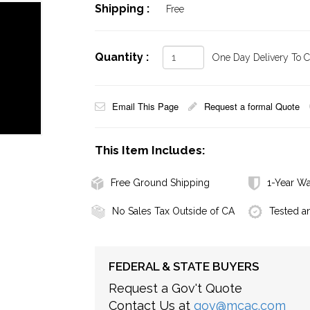
Shipping :
Free
Quantity :
One Day Delivery To Ca
Email This Page
Request a formal Quote
This Item Includes:
Free Ground Shipping
1-Year Wa
No Sales Tax Outside of CA
Tested a
FEDERAL & STATE BUYERS
Request a Gov't Quote
Contact Us at
gov@mcac.com