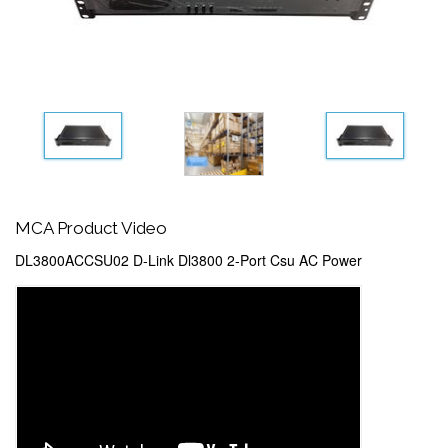
MCA Product Video
DL3800ACCSU02 D-Link Dl3800 2-Port Csu AC Power