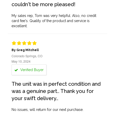
couldn't be more pleased!
My sales rep, Tom was very helpful. Also, no credit
card fee's. Quality of the product and service is
excellent.
By Greg Mitchell
Colorado Springs, CO
May 10, 2024
Verified Buyer
The unit was in perfect condition and
was a genuine part.. Thank you for
your swift delivery..
No issues, will return for our next purchase.