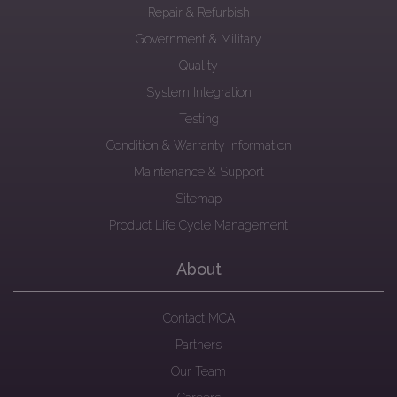
Repair & Refurbish
Government & Military
Quality
System Integration
Testing
Condition & Warranty Information
Maintenance & Support
Sitemap
Product Life Cycle Management
About
Contact MCA
Partners
Our Team