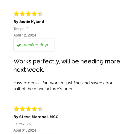
By Justin Kyland
Tampa, FL
April 12, 2024
Verified Buyer
Works perfectly, will be needing more
next week.
Easy process. Part worked just fine, and saved about
half of the manufacturer's price.
By Steve Moreno LMCO
Fairfax, VA,
April 01, 2024