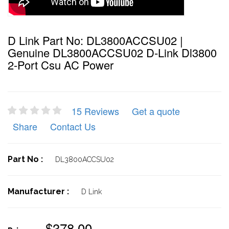
D Link Part No: DL3800ACCSU02 |
Genuine DL3800ACCSU02 D-Link Dl3800
2-Port Csu AC Power
15 Reviews
Get a quote
Share
Contact Us
Part No :
DL3800ACCSU02
Manufacturer :
D Link
$378.00