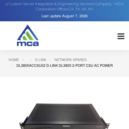
a Custom Server Integration & Engineering Services Company - MCA
Corporation Offices CA, TX, VA, NY
Last update
August 7, 2026
HOME
D LINK
NETWORK SPARES
DL3800ACCSU02 D-LINK DL3800 2-PORT CSU AC POWER