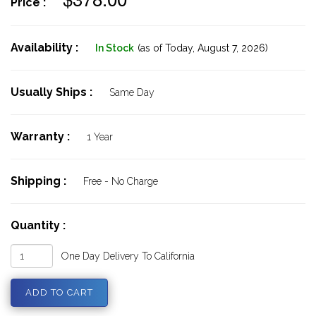
Price :
Availability :
In Stock
(as of Today,
August 7, 2026)
Usually Ships :
Same Day
Warranty :
1 Year
Shipping :
Free - No Charge
Quantity :
One Day Delivery To California