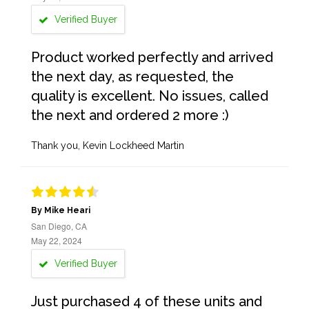
Verified Buyer
Product worked perfectly and arrived
the next day, as requested, the
quality is excellent. No issues, called
the next and ordered 2 more :)
Thank you, Kevin Lockheed Martin
By Mike Heari
San Diego, CA
May 22, 2024
Verified Buyer
Just purchased 4 of these units and