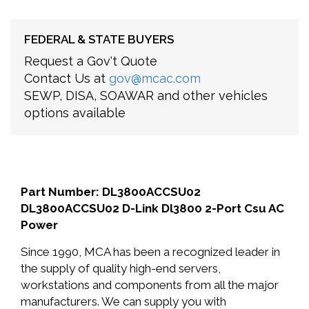
FEDERAL & STATE BUYERS
Request a Gov't Quote
Contact Us at
gov@mcac.com
SEWP, DISA, SOAWAR and other vehicles
options available
Part Number: DL3800ACCSU02
DL3800ACCSU02 D-Link Dl3800 2-Port Csu AC
Power
Since 1990, MCA has been a recognized leader in
the supply of quality high-end servers,
workstations and components from all the major
manufacturers. We can supply you with