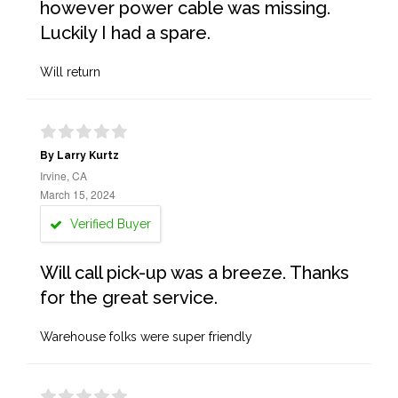
however power cable was missing.
Luckily I had a spare.
Will return
By Larry Kurtz
Irvine, CA
March 15, 2024
Verified Buyer
Will call pick-up was a breeze. Thanks
for the great service.
Warehouse folks were super friendly