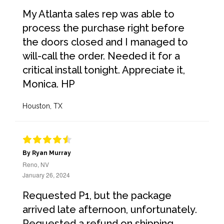
My Atlanta sales rep was able to
process the purchase right before
the doors closed and I managed to
will-call the order. Needed it for a
critical install tonight. Appreciate it,
Monica. HP
Houston, TX
By Ryan Murray
Reno, NV
January 26, 2024
Requested P1, but the package
arrived late afternoon, unfortunately.
Requested a refund on shipping.