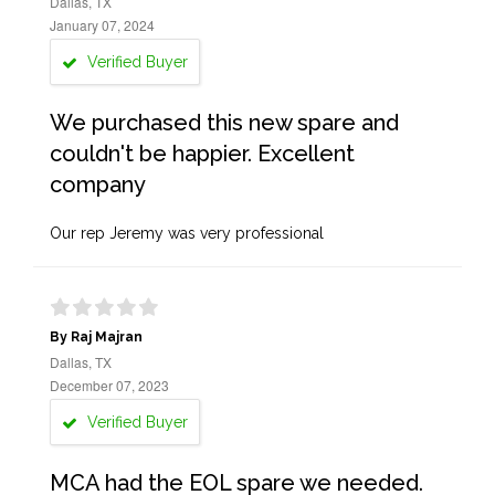
Dallas, TX
January 07, 2024
Verified Buyer
We purchased this new spare and
couldn't be happier. Excellent
company
Our rep Jeremy was very professional
By Raj Majran
Dallas, TX
December 07, 2023
Verified Buyer
MCA had the EOL spare we needed.