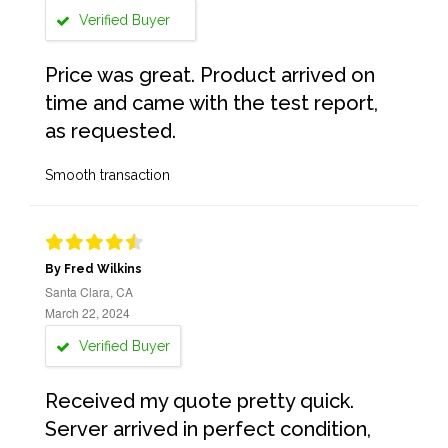
Verified Buyer
Price was great. Product arrived on
time and came with the test report,
as requested.
Smooth transaction
By Fred Wilkins
Santa Clara, CA
March 22, 2024
Verified Buyer
Received my quote pretty quick.
Server arrived in perfect condition,