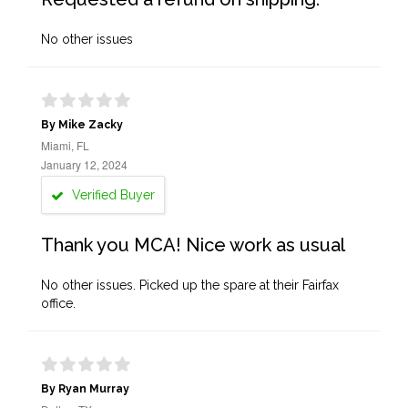
No other issues
By Mike Zacky
Miami, FL
January 12, 2024
Verified Buyer
Thank you MCA! Nice work as usual
No other issues. Picked up the spare at their Fairfax
office.
By Ryan Murray