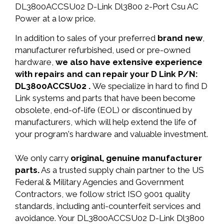
DL3800ACCSU02 D-Link Dl3800 2-Port Csu AC
Power at a low price.
In addition to sales of your preferred
brand new
,
manufacturer refurbished, used or pre-owned
hardware,
we also have extensive experience
with repairs and can repair your D Link P/N:
DL3800ACCSU02 .
We specialize in hard to find D
Link systems and parts that have been become
obsolete, end-of-life (EOL) or discontinued by
manufacturers, which will help extend the life of
your program's hardware and valuable investment.
We only carry
original, genuine manufacturer
parts.
As a trusted supply chain partner to the US
Federal & Military Agencies and Government
Contractors, we follow strict ISO 9001 quality
standards, including anti-counterfeit services and
avoidance. Your DL3800ACCSU02 D-Link Dl3800