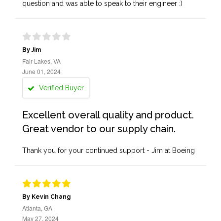
question and was able to speak to their engineer :)
By Jim
Fair Lakes, VA
June 01, 2024
Verified Buyer
Excellent overall quality and product.
Great vendor to our supply chain.
Thank you for your continued support - Jim at Boeing
By Kevin Chang
Atlanta, GA
May 27, 2024