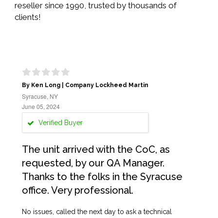
reseller since 1990, trusted by thousands of
clients!
By Ken Long | Company Lockheed Martin
Syracuse, NY
June 05, 2024
Verified Buyer
The unit arrived with the CoC, as
requested, by our QA Manager.
Thanks to the folks in the Syracuse
office. Very professional.
No issues, called the next day to ask a technical