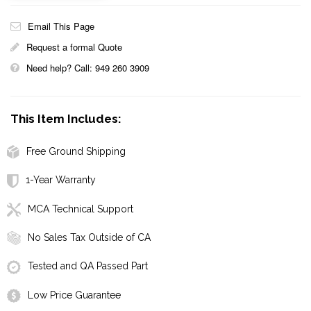
Email This Page
Request a formal Quote
Need help? Call: 949 260 3909
This Item Includes:
Free Ground Shipping
1-Year Warranty
MCA Technical Support
No Sales Tax Outside of CA
Tested and QA Passed Part
Low Price Guarantee