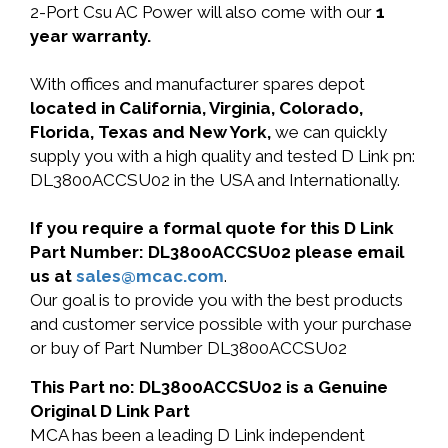
2-Port Csu AC Power will also come with our
1
year warranty.
With offices and manufacturer spares depot
located in California, Virginia, Colorado,
Florida, Texas and New York,
we can quickly
supply you with a high quality and tested D Link pn:
DL3800ACCSU02 in the USA and Internationally.
If you require a formal quote for this D Link
Part Number: DL3800ACCSU02 please email
us at
sales@mcac.com
.
Our goal is to provide you with the best products
and customer service possible with your purchase
or buy of Part Number DL3800ACCSU02
This Part no: DL3800ACCSU02 is a Genuine
Original D Link Part
MCA has been a leading D Link independent