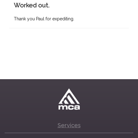
Worked out.
Thank you Paul for expediting.
Services