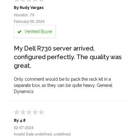
By Rudy Vargas
Houston, TX
February 09, 2024
Verified Buyer
My Dell R730 server arrived,
configured perfectly. The quality was
great.
Only comment would be to pack the rack kit in a
separate box, as they can be quite heavy. General
Dynamics
By 4.8
02-07-2024
Invalid Date undefined, undefined